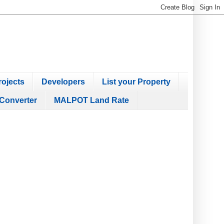
ojects
Developers
List your Property
Converter
MALPOT Land Rate