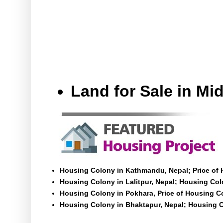
Land for Sale in M
Housing Colony in Kathmandu, Nepal; Price of
Housing Colony in Lalitpur, Nepal; Housing Colo
Housing Colony in Pokhara, Price of Housing C
Housing Colony in Bhaktapur, Nepal; Housing C