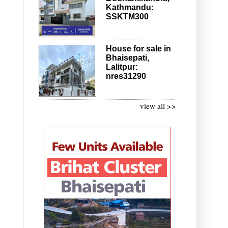
Kathmandu:
SSKTM300
House for sale in
Bhaisepati,
Lalitpur:
nres31290
view all >>