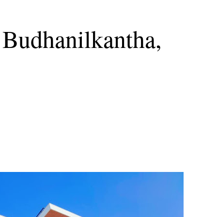
 Budhanilkantha,