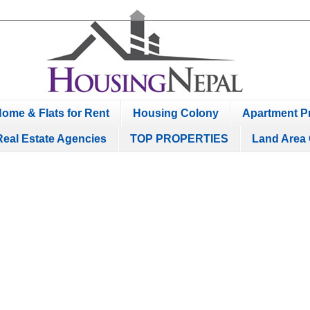
ome & Flats for Rent
Housing Colony
Apartment Pr
Real Estate Agencies
TOP PROPERTIES
Land Area 