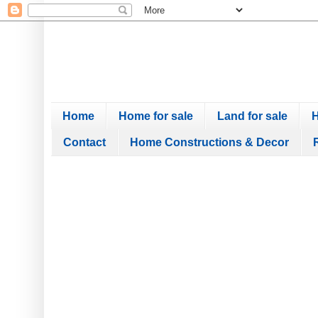
Home
Home for sale
Land for sale
H
Contact
Home Constructions & Decor