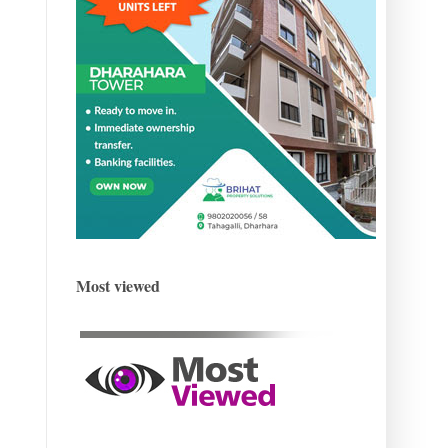
Most viewed