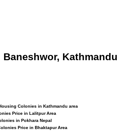
id Baneshwor, Kathmandu
 Housing Colonies in Kathmandu area
nies Price in Lalitpur Area
olonies in Pokhara Nepal
olonies Price in Bhaktapur Area