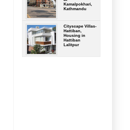
Kamalpokhari,
Kathmandu
Cityscape Villas-
Hattiban,
Housing in
Hattiban
Lalitpur