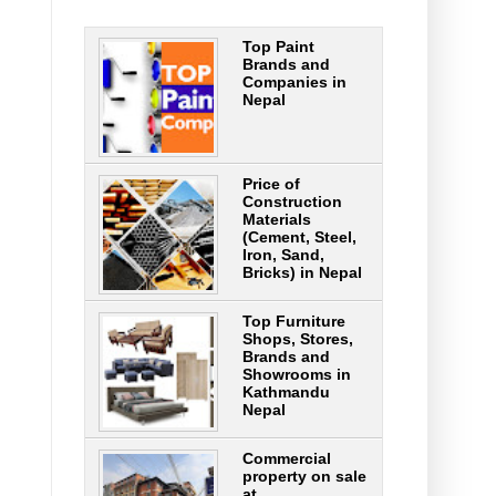
Top Paint
Brands and
Companies in
Nepal
Price of
Construction
Materials
(Cement, Steel,
Iron, Sand,
Bricks) in Nepal
Top Furniture
Shops, Stores,
Brands and
Showrooms in
Kathmandu
Nepal
Commercial
property on sale
at