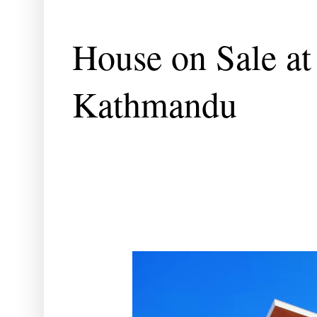
House on Sale at
Kathmandu