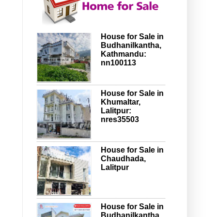
House for Sale in
Budhanilkantha,
Kathmandu:
nn100113
House for Sale in
Khumaltar,
Lalitpur:
nres35503
House for Sale in
Chaudhada,
Lalitpur
House for Sale in
Budhanilkantha,