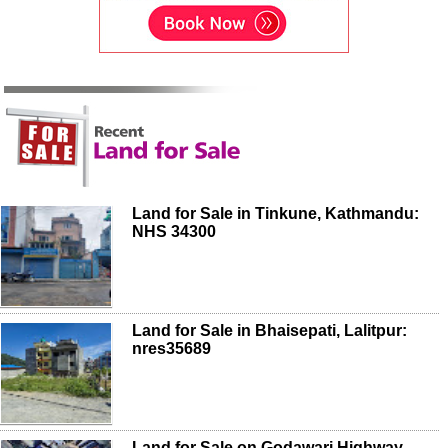
Land for Sale in Tinkune, Kathmandu:
NHS 34300
Land for Sale in Bhaisepati, Lalitpur:
nres35689
Land for Sale on Godawari Highway,