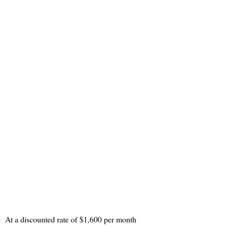
At a discounted rate of $1,600 per month