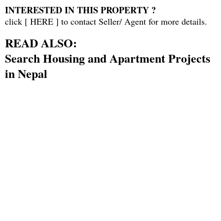
INTERESTED IN THIS PROPERTY ?
click [
HERE
] to contact Seller/ Agent for more details.
READ ALSO:
Search Housing and Apartment Projects
in Nepal