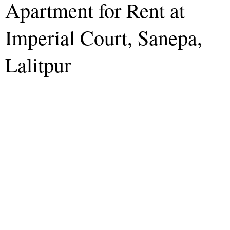
Apartment for Rent at
Imperial Court, Sanepa,
Lalitpur