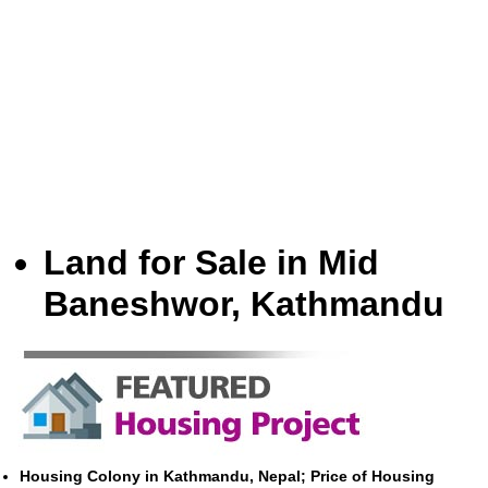
Land for Sale in Mid
Baneshwor, Kathmandu
Housing Colony in Kathmandu, Nepal; Price of Housing