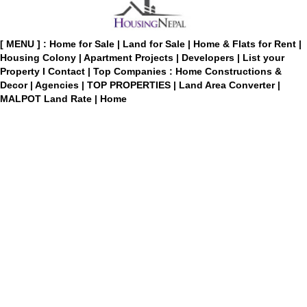
[ MENU ] :
Home for Sale
|
Land for Sale
|
Home & Flats for Rent
|
Housing Colony
|
Apartment Projects
|
Developers
|
List your
Property
I
Contact
|
Top Companies : Home Constructions &
Decor
|
Agencies
|
TOP PROPERTIES
|
Land Area Converter
|
MALPOT Land Rate
|
Home