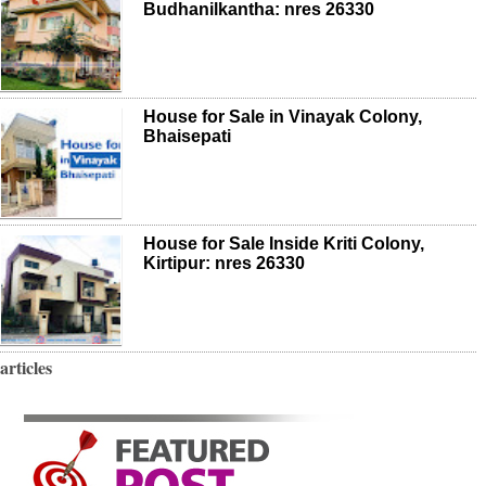
Budhanilkantha: nres 26330
House for Sale in Vinayak Colony,
Bhaisepati
House for Sale Inside Kriti Colony,
Kirtipur: nres 26330
articles