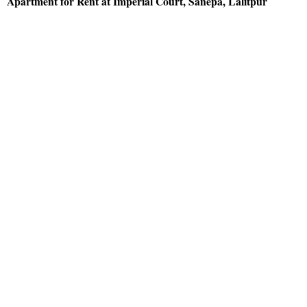
Apartment for Rent at Imperial Court, Sanepa, Lalitpur