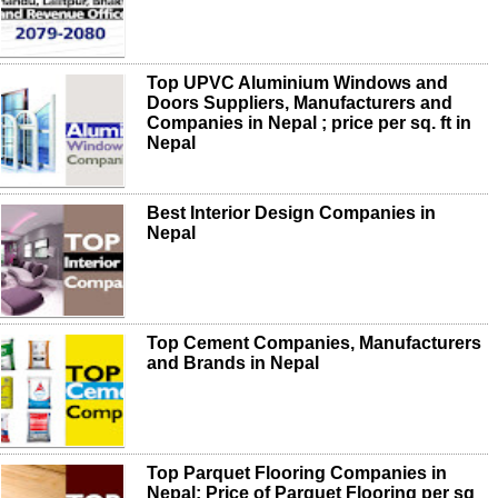
Top UPVC Aluminium Windows and
Doors Suppliers, Manufacturers and
Companies in Nepal ; price per sq. ft in
Nepal
Best Interior Design Companies in
Nepal
Top Cement Companies, Manufacturers
and Brands in Nepal
Top Parquet Flooring Companies in
Nepal; Price of Parquet Flooring per sq