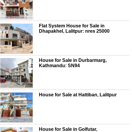
Flat System House for Sale in
Dhapakhel, Lalitpur: nres 25000
House for Sale in Durbarmarg,
Kathmandu: SN94
House for Sale at Hattiban, Lalitpur
House for Sale in Golfutar,