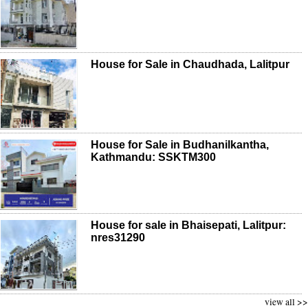
House for Sale in Chaudhada, Lalitpur
House for Sale in Budhanilkantha,
Kathmandu: SSKTM300
House for sale in Bhaisepati, Lalitpur:
nres31290
view all >>