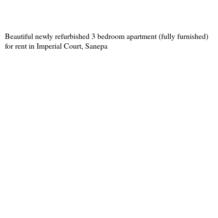
Beautiful newly refurbished 3 bedroom apartment (fully furnished)
for rent in Imperial Court, Sanepa