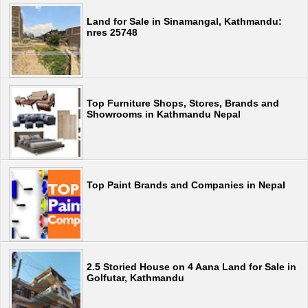
Land for Sale in Sinamangal, Kathmandu:
nres 25748
Top Furniture Shops, Stores, Brands and
Showrooms in Kathmandu Nepal
Top Paint Brands and Companies in Nepal
2.5 Storied House on 4 Aana Land for Sale in
Golfutar, Kathmandu