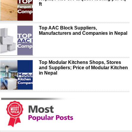
ft
Top AAC Block Suppliers,
Manufacturers and Companies in Nepal
Top Modular Kitchens Shops, Stores
and Suppliers; Price of Modular Kitchen
in Nepal