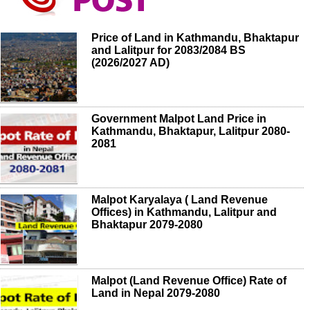
Price of Land in Kathmandu, Bhaktapur
and Lalitpur for 2083/2084 BS
(2026/2027 AD)
Government Malpot Land Price in
Kathmandu, Bhaktapur, Lalitpur 2080-
2081
Malpot Karyalaya ( Land Revenue
Offices) in Kathmandu, Lalitpur and
Bhaktapur 2079-2080
Malpot (Land Revenue Office) Rate of
Land in Nepal 2079-2080