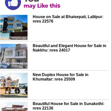
House on Sale at Bhaisepati, Lalitpur:
nres 22576
Beautiful and Elegant House for Sale in
Nakkhu: nres 24017
New Duplex House for Sale in
Khumaltar: nres 25509
Beautiful House for Sale in Sunakothi:
nres 22136