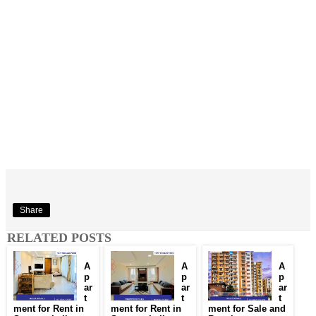
Share
RELATED POSTS
A
A
A
p
p
p
ar
ar
ar
t
t
t
ment for Rent in
ment for Rent in
ment for Sale and