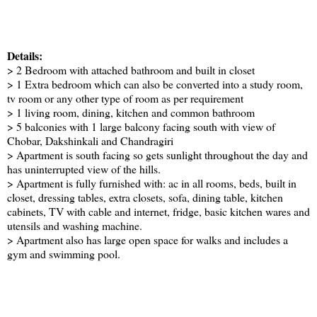
Details:
> 2 Bedroom with attached bathroom and built in closet
> 1 Extra bedroom which can also be converted into a study room,
tv room or any other type of room as per requirement
> 1 living room, dining, kitchen and common bathroom
> 5 balconies with 1 large balcony facing south with view of
Chobar, Dakshinkali and Chandragiri
> Apartment is south facing so gets sunlight throughout the day and
has uninterrupted view of the hills.
> Apartment is fully furnished with: ac in all rooms, beds, built in
closet, dressing tables, extra closets, sofa, dining table, kitchen
cabinets, TV with cable and internet, fridge, basic kitchen wares and
utensils and washing machine.
> Apartment also has large open space for walks and includes a
gym and swimming pool.