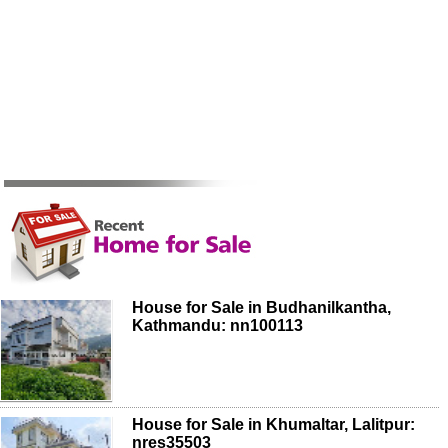
House for Sale in Budhanilkantha,
Kathmandu: nn100113
House for Sale in Khumaltar, Lalitpur:
nres35503