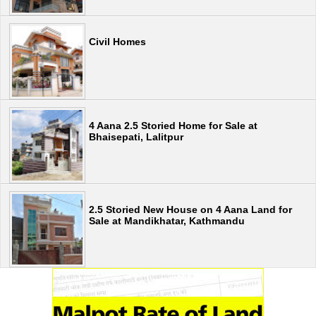
Civil Homes
4 Aana 2.5 Storied Home for Sale at
Bhaisepati, Lalitpur
2.5 Storied New House on 4 Aana Land for
Sale at Mandikhatar, Kathmandu