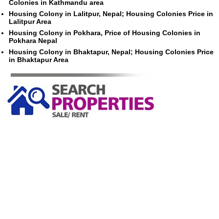
Colonies in Kathmandu area
Housing Colony in Lalitpur, Nepal; Housing Colonies Price in
Lalitpur Area
Housing Colony in Pokhara, Price of Housing Colonies in
Pokhara Nepal
Housing Colony in Bhaktapur, Nepal; Housing Colonies Price
in Bhaktapur Area