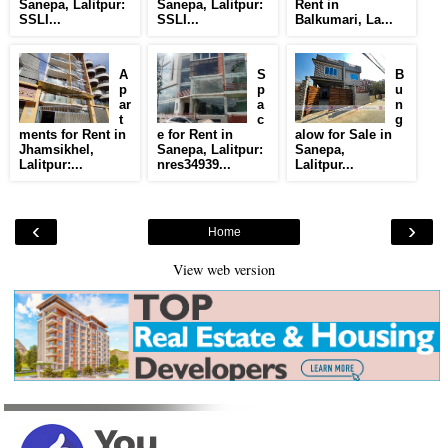
Sanepa, Lalitpur:
Sanepa, Lalitpur:
Rent in
SSLI...
SSLI...
Balkumari, La...
A
S
B
p
p
u
ar
a
n
t
c
g
ments for Rent in
e for Rent in
alow for Sale in
Jhamsikhel,
Sanepa, Lalitpur:
Sanepa,
Lalitpur:...
nres34939...
Lalitpur...
‹
›
Home
View web version