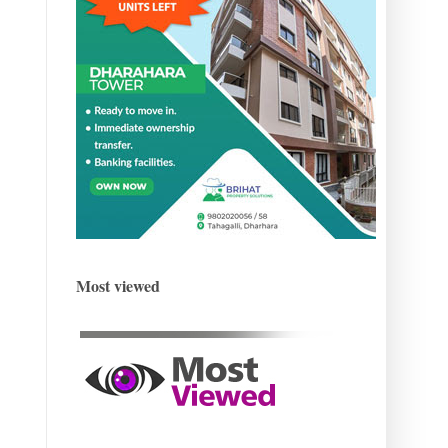
Most viewed