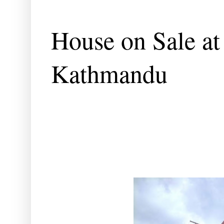
House on Sale at
Kathmandu