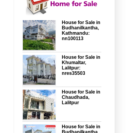
House for Sale in
Budhanilkantha,
Kathmandu:
nn100113
House for Sale in
Khumaltar,
Lalitpur:
nres35503
House for Sale in
Chaudhada,
Lalitpur
House for Sale in
Budhanilkantha,