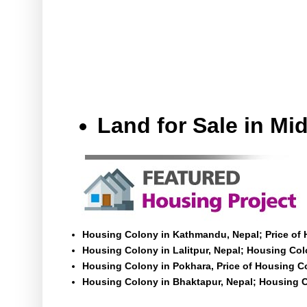
Land for Sale in M
Housing Colony in Kathmandu, Nepal; Price of
Housing Colony in Lalitpur, Nepal; Housing Colo
Housing Colony in Pokhara, Price of Housing C
Housing Colony in Bhaktapur, Nepal; Housing C