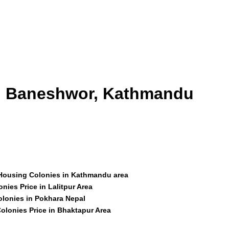
id Baneshwor, Kathmandu
 Housing Colonies in Kathmandu area
nies Price in Lalitpur Area
olonies in Pokhara Nepal
olonies Price in Bhaktapur Area