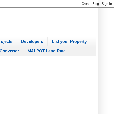
ojects
Developers
List your Property
Converter
MALPOT Land Rate