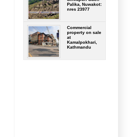
Palika, Nuwakot:
nres 23977
Commercial
property on sale
at
Kamalpokhari,
Kathmandu