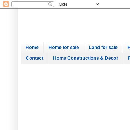
Home
Home for sale
Land for sale
H
Contact
Home Constructions & Decor