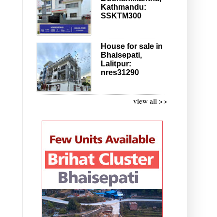
Kathmandu:
SSKTM300
House for sale in
Bhaisepati,
Lalitpur:
nres31290
view all >>