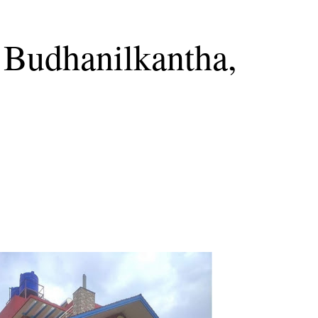
 Budhanilkantha,