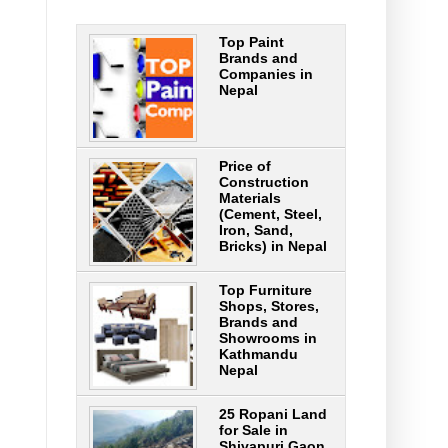
Top Paint
Brands and
Companies in
Nepal
Price of
Construction
Materials
(Cement, Steel,
Iron, Sand,
Bricks) in Nepal
Top Furniture
Shops, Stores,
Brands and
Showrooms in
Kathmandu
Nepal
25 Ropani Land
for Sale in
Shivapuri Gaon