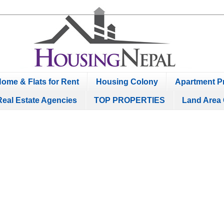
ome & Flats for Rent
Housing Colony
Apartment Pr
Real Estate Agencies
TOP PROPERTIES
Land Area 