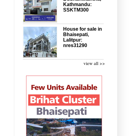
Kathmandu:
SSKTM300
House for sale in
Bhaisepati,
Lalitpur:
nres31290
view all >>