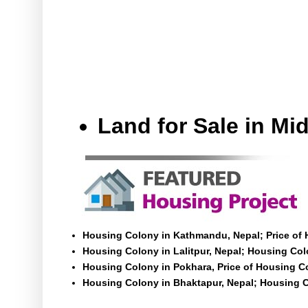
Land for Sale in M
Housing Colony in Kathmandu, Nepal; Price of
Housing Colony in Lalitpur, Nepal; Housing Colo
Housing Colony in Pokhara, Price of Housing C
Housing Colony in Bhaktapur, Nepal; Housing C