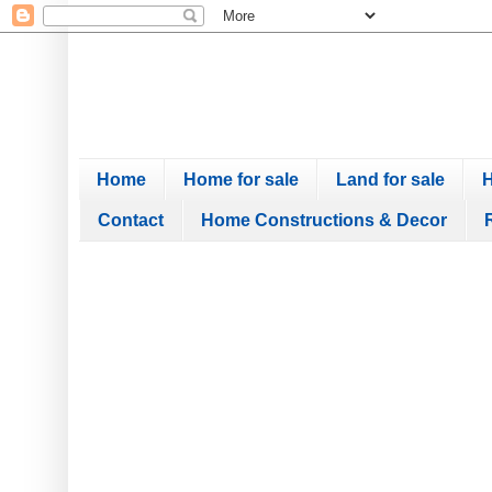
Home
Home for sale
Land for sale
H
Contact
Home Constructions & Decor