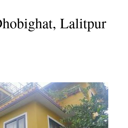
Dhobighat, Lalitpur