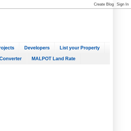
ojects
Developers
List your Property
Converter
MALPOT Land Rate