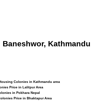
id Baneshwor, Kathmandu
 Housing Colonies in Kathmandu area
nies Price in Lalitpur Area
olonies in Pokhara Nepal
olonies Price in Bhaktapur Area