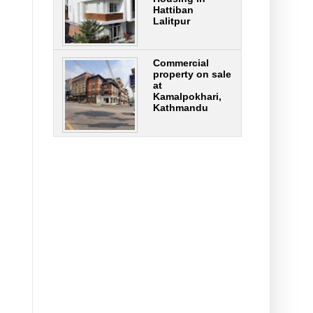
Hattiban
Lalitpur
Commercial
property on sale
at
Kamalpokhari,
Kathmandu