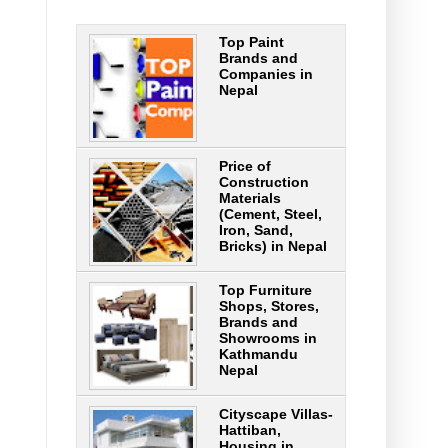
Top Paint
Brands and
Companies in
Nepal
Price of
Construction
Materials
(Cement, Steel,
Iron, Sand,
Bricks) in Nepal
Top Furniture
Shops, Stores,
Brands and
Showrooms in
Kathmandu
Nepal
Cityscape Villas-
Hattiban,
Housing in