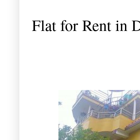
Flat for Rent in 