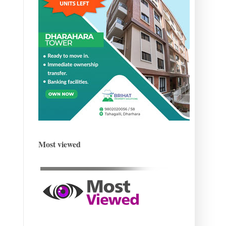
Most viewed