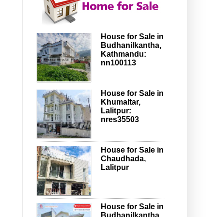
House for Sale in
Budhanilkantha,
Kathmandu:
nn100113
House for Sale in
Khumaltar,
Lalitpur:
nres35503
House for Sale in
Chaudhada,
Lalitpur
House for Sale in
Budhanilkantha,