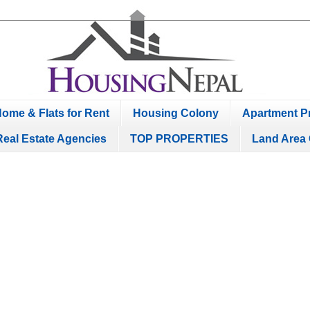
ome & Flats for Rent
Housing Colony
Apartment Pr
Real Estate Agencies
TOP PROPERTIES
Land Area 