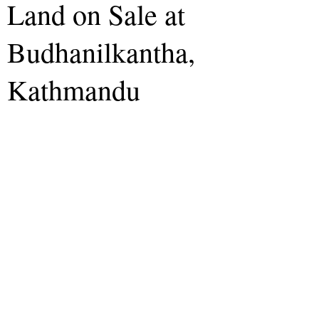
Land on Sale at
Budhanilkantha,
Kathmandu