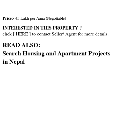
Price:-
45 Lakh per Aana (Negotiable)
INTERESTED IN THIS PROPERTY ?
click [
HERE
] to contact Seller/ Agent for more details.
READ ALSO:
Search Housing and Apartment Projects
in Nepal