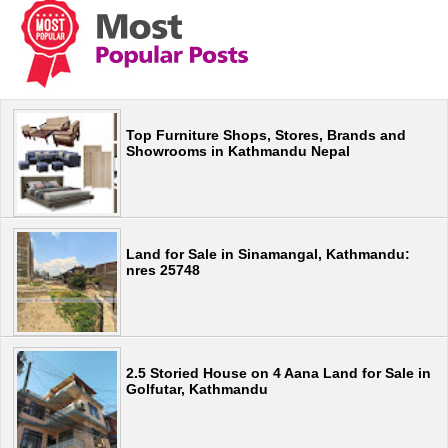
Top Furniture Shops, Stores, Brands and
Showrooms in Kathmandu Nepal
Land for Sale in Sinamangal, Kathmandu:
nres 25748
2.5 Storied House on 4 Aana Land for Sale in
Golfutar, Kathmandu