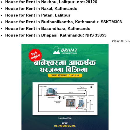
House for Rent in Nakhhu, Lalitpur: nres29126
House for Rent in Naxal, Kathmandu
House for Rent in Patan, Lalitpur
House for Rent in Budhanilkantha, Kathmandu: SSKTM303
House for Rent in Basundhara, Kathmandu
House for Rent in Dhapasi, Kathmandu: NHS 33853
view all >>