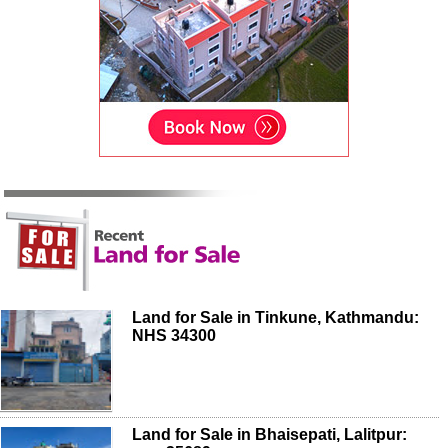
Land for Sale in Tinkune, Kathmandu:
NHS 34300
Land for Sale in Bhaisepati, Lalitpur: