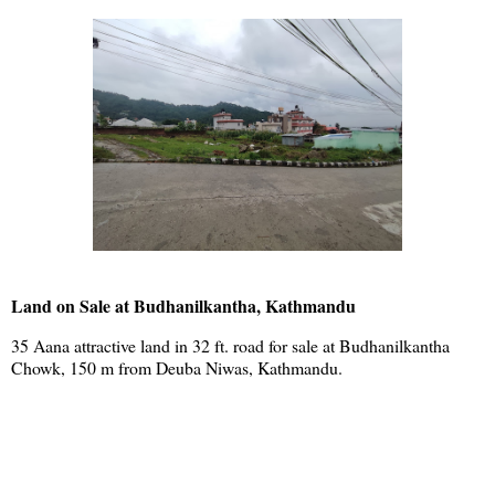
Land on Sale at Budhanilkantha, Kathmandu
35 Aana attractive land in 32 ft. road for sale at Budhanilkantha
Chowk, 150 m from Deuba Niwas, Kathmandu.