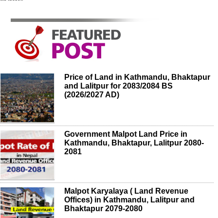
Price of Land in Kathmandu, Bhaktapur
and Lalitpur for 2083/2084 BS
(2026/2027 AD)
Government Malpot Land Price in
Kathmandu, Bhaktapur, Lalitpur 2080-
2081
Malpot Karyalaya ( Land Revenue
Offices) in Kathmandu, Lalitpur and
Bhaktapur 2079-2080