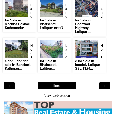
L
L
L
a
a
a
n
n
n
d
d
d
for Sale in
for Sale in
for Sale on
Machha Pokhari,
Bhaisepati,
Godawari
Kathmandu: ...
Lalitpur: nres3...
Highway,
Lalitpur:...
H
L
H
o
a
o
u
n
u
s
d
s
e and Land for
for Sale in
e for Sale in
sale in Bansbari,
Bhaisepati,
Imadol, Lalitpur:
Kathman...
Lalitpur...
SSLIT174...
‹
›
Home
View web version