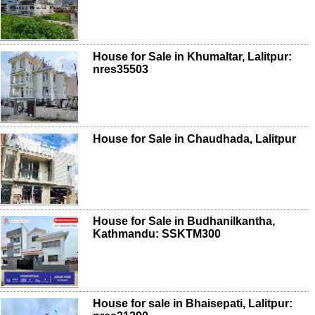
House for Sale in Khumaltar, Lalitpur:
nres35503
House for Sale in Chaudhada, Lalitpur
House for Sale in Budhanilkantha,
Kathmandu: SSKTM300
House for sale in Bhaisepati, Lalitpur: