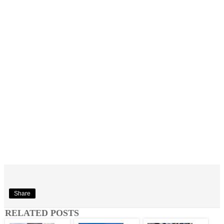
Share
RELATED POSTS