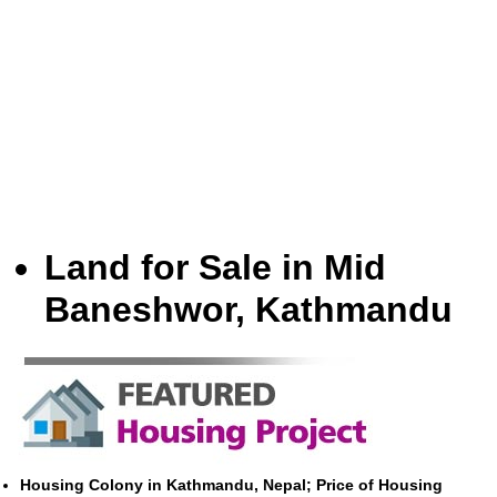
Land for Sale in Mid
Baneshwor, Kathmandu
Housing Colony in Kathmandu, Nepal; Price of Housing