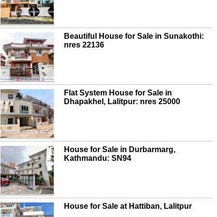
Beautiful House for Sale in Sunakothi:
nres 22136
Flat System House for Sale in
Dhapakhel, Lalitpur: nres 25000
House for Sale in Durbarmarg,
Kathmandu: SN94
House for Sale at Hattiban, Lalitpur