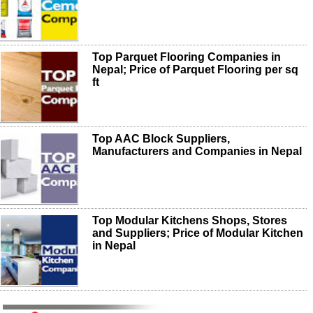
Top Parquet Flooring Companies in
Nepal; Price of Parquet Flooring per sq
ft
Top AAC Block Suppliers,
Manufacturers and Companies in Nepal
Top Modular Kitchens Shops, Stores
and Suppliers; Price of Modular Kitchen
in Nepal