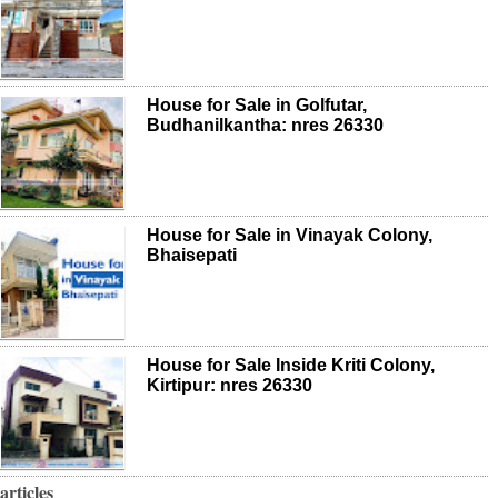
House for Sale in Golfutar,
Budhanilkantha: nres 26330
House for Sale in Vinayak Colony,
Bhaisepati
House for Sale Inside Kriti Colony,
Kirtipur: nres 26330
articles