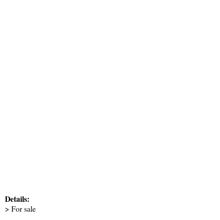
Details:
> For sale