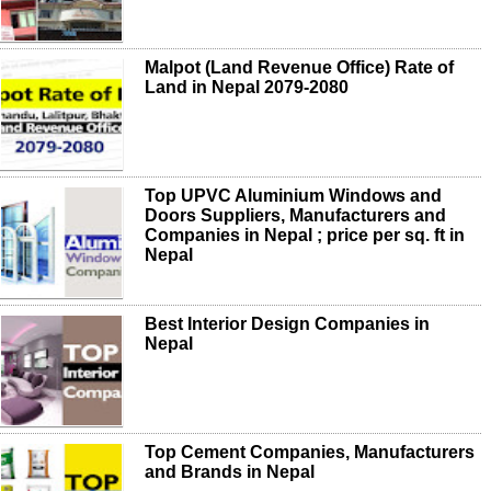
Malpot (Land Revenue Office) Rate of
Land in Nepal 2079-2080
Top UPVC Aluminium Windows and
Doors Suppliers, Manufacturers and
Companies in Nepal ; price per sq. ft in
Nepal
Best Interior Design Companies in
Nepal
Top Cement Companies, Manufacturers
and Brands in Nepal