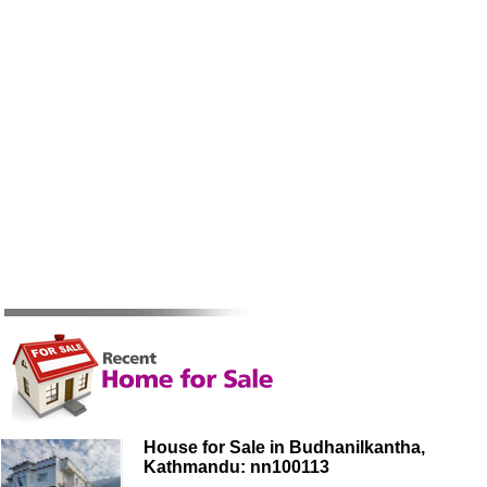
House for Sale in Budhanilkantha,
Kathmandu: nn100113