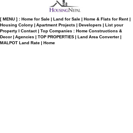
[ MENU ] :
Home for Sale
|
Land for Sale
|
Home & Flats for Rent
|
Housing Colony
|
Apartment Projects
|
Developers
|
List your
Property
I
Contact
|
Top Companies : Home Constructions &
Decor
|
Agencies
|
TOP PROPERTIES
|
Land Area Converter
|
MALPOT Land Rate
|
Home