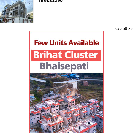
nres31290
view all >>