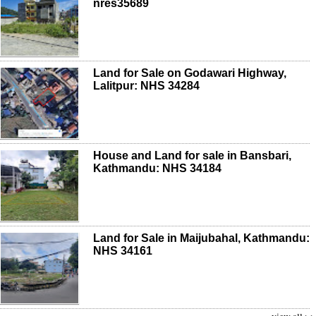
nres35689
Land for Sale on Godawari Highway,
Lalitpur: NHS 34284
House and Land for sale in Bansbari,
Kathmandu: NHS 34184
Land for Sale in Maijubahal, Kathmandu:
NHS 34161