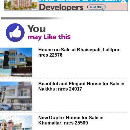
House on Sale at Bhaisepati, Lalitpur:
nres 22576
Beautiful and Elegant House for Sale in
Nakkhu: nres 24017
New Duplex House for Sale in
Khumaltar: nres 25509