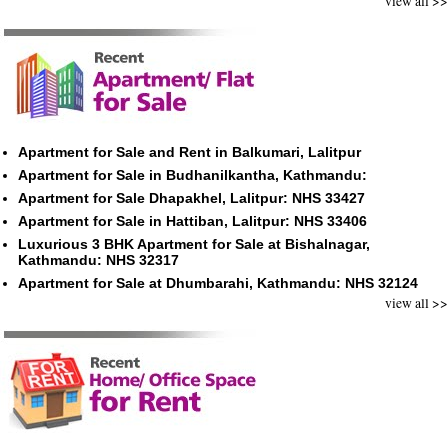
view all >>
Apartment for Sale and Rent in Balkumari, Lalitpur
Apartment for Sale in Budhanilkantha, Kathmandu:
Apartment for Sale Dhapakhel, Lalitpur: NHS 33427
Apartment for Sale in Hattiban, Lalitpur: NHS 33406
Luxurious 3 BHK Apartment for Sale at Bishalnagar,
Kathmandu: NHS 32317
Apartment for Sale at Dhumbarahi, Kathmandu: NHS 32124
view all >>