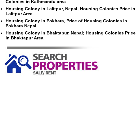
Colonies in Kathmandu area
Housing Colony in Lalitpur, Nepal; Housing Colonies Price in
Lalitpur Area
Housing Colony in Pokhara, Price of Housing Colonies in
Pokhara Nepal
Housing Colony in Bhaktapur, Nepal; Housing Colonies Price
in Bhaktapur Area