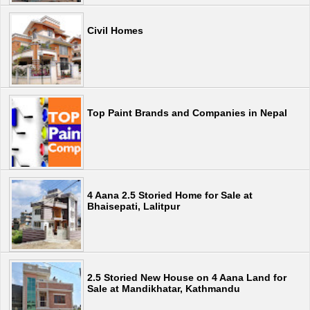
Civil Homes
Top Paint Brands and Companies in Nepal
4 Aana 2.5 Storied Home for Sale at
Bhaisepati, Lalitpur
2.5 Storied New House on 4 Aana Land for
Sale at Mandikhatar, Kathmandu