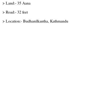
> Land:- 35 Aana
> Road:- 32 feet
> Location:- Budhanilkantha, Kathmandu