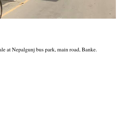
ale at Nepalgunj bus park, main road, Banke.