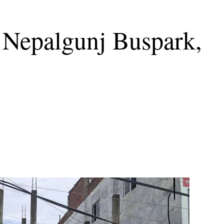
 Nepalgunj Buspark,