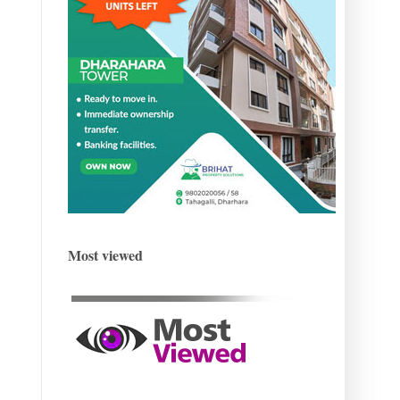
Most viewed