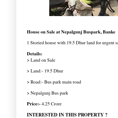
House on Sale at Nepalgunj Buspark, Banke
1 Storied house with 19.5 Dhur land for urgent s
Details:
> Land on Sale
> Land:- 19.5 Dhur
> Road:- Bus park main road
> Nepalgunj Bus park
Price:-
4.25 Crore
INTERESTED IN THIS PROPERTY ?