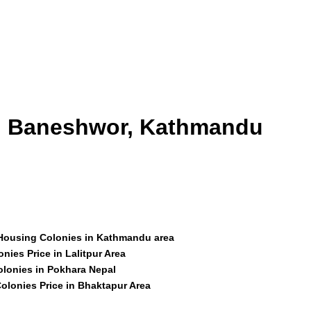
id Baneshwor, Kathmandu
 Housing Colonies in Kathmandu area
nies Price in Lalitpur Area
olonies in Pokhara Nepal
olonies Price in Bhaktapur Area