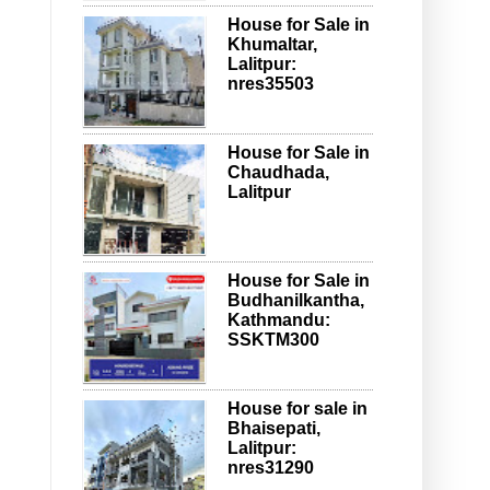
House for Sale in
Khumaltar,
Lalitpur:
nres35503
House for Sale in
Chaudhada,
Lalitpur
House for Sale in
Budhanilkantha,
Kathmandu:
SSKTM300
House for sale in
Bhaisepati,
Lalitpur:
nres31290