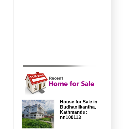
House for Sale in
Budhanilkantha,
Kathmandu:
nn100113