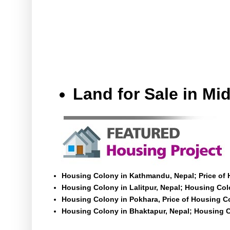
Land for Sale in M
Housing Colony in Kathmandu, Nepal; Price of
Housing Colony in Lalitpur, Nepal; Housing Colo
Housing Colony in Pokhara, Price of Housing C
Housing Colony in Bhaktapur, Nepal; Housing C