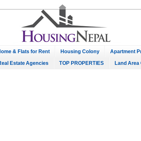
ome & Flats for Rent
Housing Colony
Apartment Pr
Real Estate Agencies
TOP PROPERTIES
Land Area 