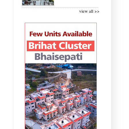
view all >>