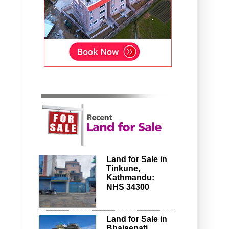
Land for Sale in
Tinkune,
Kathmandu:
NHS 34300
Land for Sale in
Bhaisepati,