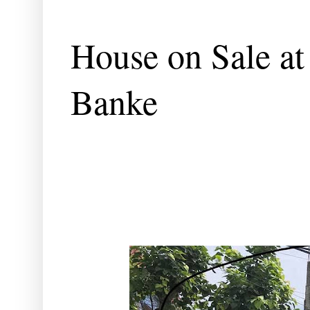
House on Sale at
Banke