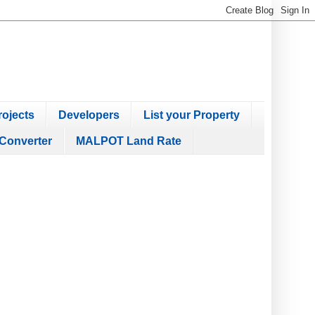
ojects
Developers
List your Property
Converter
MALPOT Land Rate