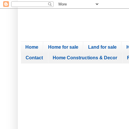
Home
Home for sale
Land for sale
H
Contact
Home Constructions & Decor