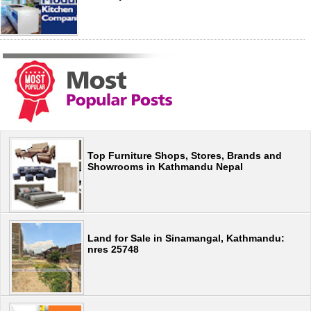
Top Furniture Shops, Stores, Brands and
Showrooms in Kathmandu Nepal
Land for Sale in Sinamangal, Kathmandu:
nres 25748