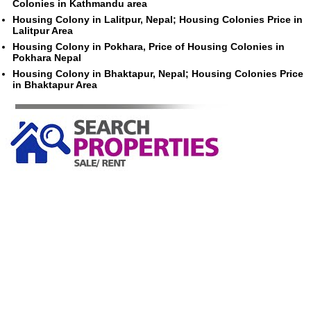
Colonies in Kathmandu area
Housing Colony in Lalitpur, Nepal; Housing Colonies Price in
Lalitpur Area
Housing Colony in Pokhara, Price of Housing Colonies in
Pokhara Nepal
Housing Colony in Bhaktapur, Nepal; Housing Colonies Price
in Bhaktapur Area