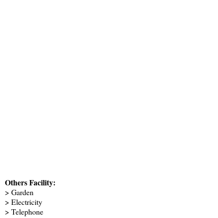
Others Facility:
> Garden
> Electricity
> Telephone