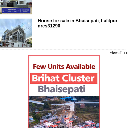
House for sale in Bhaisepati, Lalitpur:
nres31290
view all >>