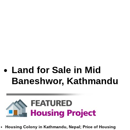
Land for Sale in Mid
Baneshwor, Kathmandu
Housing Colony in Kathmandu, Nepal; Price of Housing