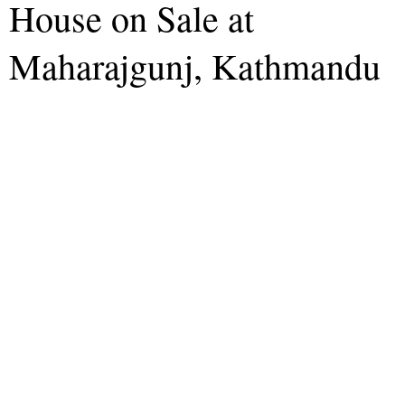
House on Sale at
Maharajgunj, Kathmandu