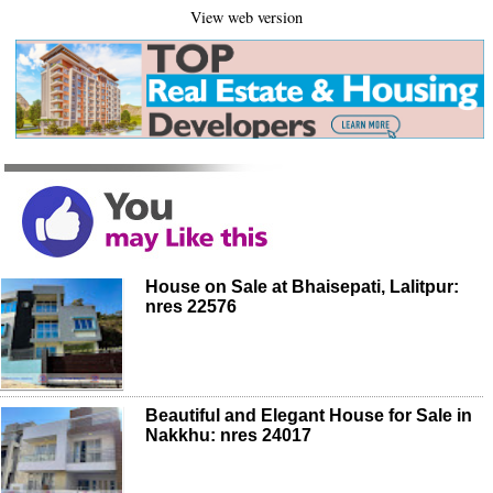
View web version
House on Sale at Bhaisepati, Lalitpur:
nres 22576
Beautiful and Elegant House for Sale in
Nakkhu: nres 24017