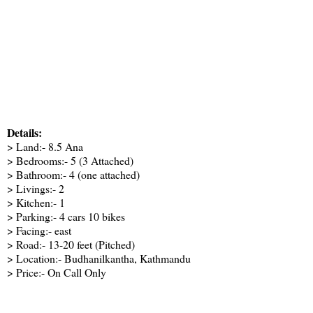
Details:
> Land:- 8.5 Ana
> Bedrooms:- 5 (3 Attached)
> Bathroom:- 4 (one attached)
> Livings:- 2
> Kitchen:- 1
> Parking:- 4 cars 10 bikes
> Facing:- east
> Road:- 13-20 feet (Pitched)
> Location:- Budhanilkantha, Kathmandu
> Price:- On Call Only