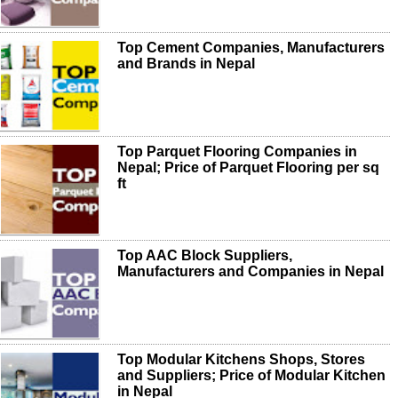
Top Cement Companies, Manufacturers
and Brands in Nepal
Top Parquet Flooring Companies in
Nepal; Price of Parquet Flooring per sq
ft
Top AAC Block Suppliers,
Manufacturers and Companies in Nepal
Top Modular Kitchens Shops, Stores
and Suppliers; Price of Modular Kitchen
in Nepal