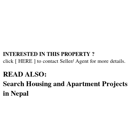
INTERESTED IN THIS PROPERTY ?
click [
HERE
] to contact Seller/ Agent for more details.
READ ALSO:
Search Housing and Apartment Projects
in Nepal