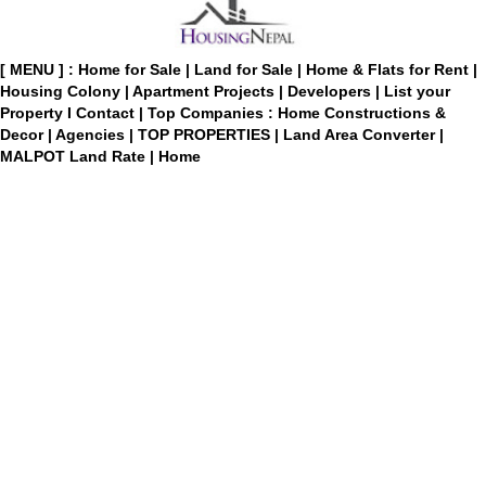
[ MENU ] :
Home for Sale
|
Land for Sale
|
Home & Flats for Rent
|
Housing Colony
|
Apartment Projects
|
Developers
|
List your
Property
I
Contact
|
Top Companies : Home Constructions &
Decor
|
Agencies
|
TOP PROPERTIES
|
Land Area Converter
|
MALPOT Land Rate
|
Home