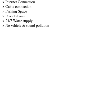
> Internet Connection
> Cable connection
> Parking Space
> Peaceful area
> 24/7 Water supply
> No vehicle & sound pollution