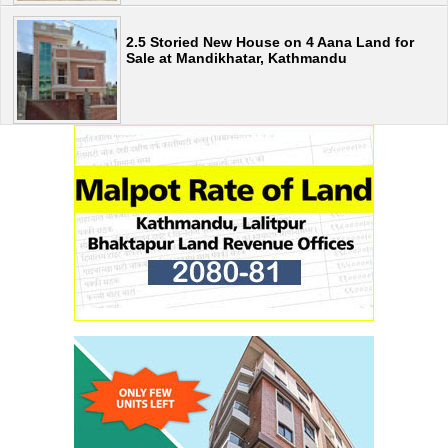
2.5 Storied New House on 4 Aana Land for
Sale at Mandikhatar, Kathmandu