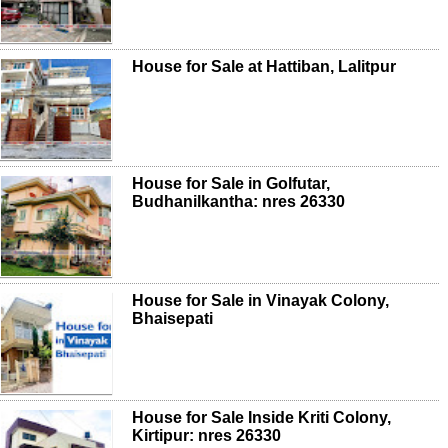
House for Sale at Hattiban, Lalitpur
House for Sale in Golfutar,
Budhanilkantha: nres 26330
House for Sale in Vinayak Colony,
Bhaisepati
House for Sale Inside Kriti Colony,
Kirtipur: nres 26330