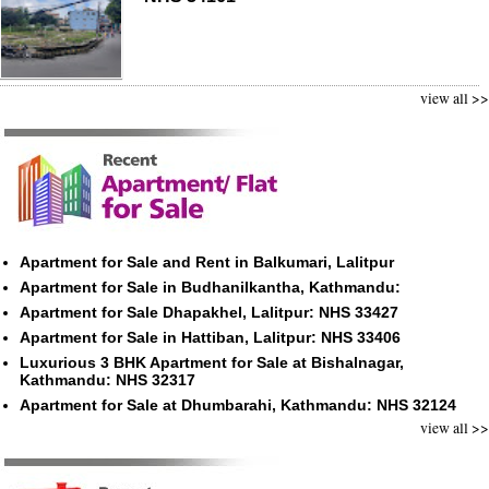
view all >>
Apartment for Sale and Rent in Balkumari, Lalitpur
Apartment for Sale in Budhanilkantha, Kathmandu:
Apartment for Sale Dhapakhel, Lalitpur: NHS 33427
Apartment for Sale in Hattiban, Lalitpur: NHS 33406
Luxurious 3 BHK Apartment for Sale at Bishalnagar,
Kathmandu: NHS 32317
Apartment for Sale at Dhumbarahi, Kathmandu: NHS 32124
view all >>