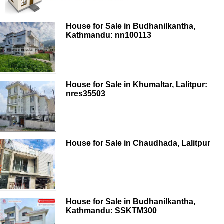
House for Sale in Budhanilkantha,
Kathmandu: nn100113
House for Sale in Khumaltar, Lalitpur:
nres35503
House for Sale in Chaudhada, Lalitpur
House for Sale in Budhanilkantha,
Kathmandu: SSKTM300