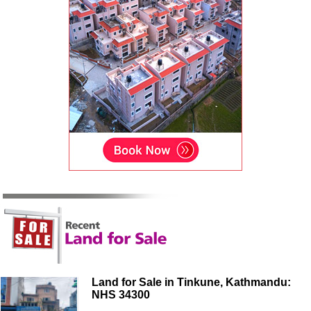
Land for Sale in Tinkune, Kathmandu:
NHS 34300