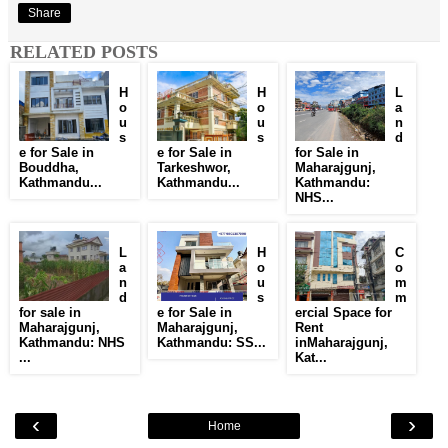
Share
RELATED POSTS
H
H
L
o
o
a
u
u
n
s
s
d
e for Sale in
e for Sale in
for Sale in
Bouddha,
Tarkeshwor,
Maharajgunj,
Kathmandu...
Kathmandu...
Kathmandu:
NHS...
L
H
C
a
o
o
n
u
m
d
s
m
for sale in
e for Sale in
ercial Space for
Maharajgunj,
Maharajgunj,
Rent
Kathmandu: NHS
Kathmandu: SS...
inMaharajgunj,
...
Kat...
‹
›
Home