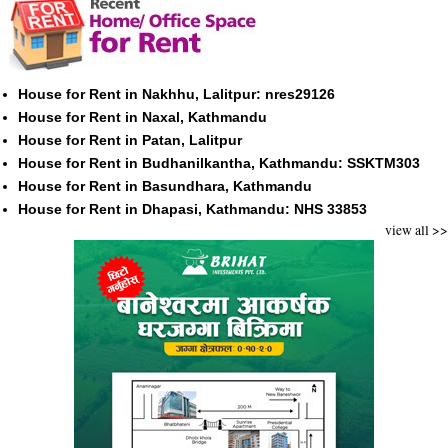
House for Rent in Nakhhu, Lalitpur: nres29126
House for Rent in Naxal, Kathmandu
House for Rent in Patan, Lalitpur
House for Rent in Budhanilkantha, Kathmandu: SSKTM303
House for Rent in Basundhara, Kathmandu
House for Rent in Dhapasi, Kathmandu: NHS 33853
view all >>