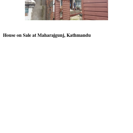
House on Sale at Maharajgunj, Kathmandu