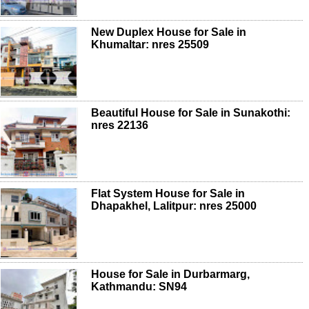
New Duplex House for Sale in
Khumaltar: nres 25509
Beautiful House for Sale in Sunakothi:
nres 22136
Flat System House for Sale in
Dhapakhel, Lalitpur: nres 25000
House for Sale in Durbarmarg,
Kathmandu: SN94