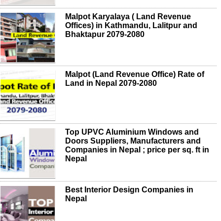
Malpot Karyalaya ( Land Revenue
Offices) in Kathmandu, Lalitpur and
Bhaktapur 2079-2080
Malpot (Land Revenue Office) Rate of
Land in Nepal 2079-2080
Top UPVC Aluminium Windows and
Doors Suppliers, Manufacturers and
Companies in Nepal ; price per sq. ft in
Nepal
Best Interior Design Companies in
Nepal