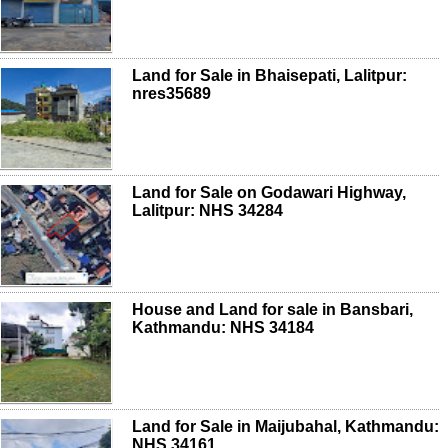
Land for Sale in Bhaisepati, Lalitpur:
nres35689
Land for Sale on Godawari Highway,
Lalitpur: NHS 34284
House and Land for sale in Bansbari,
Kathmandu: NHS 34184
Land for Sale in Maijubahal, Kathmandu:
NHS 34161