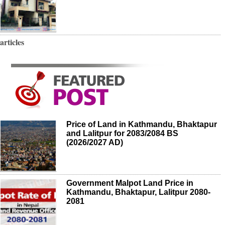
articles
Price of Land in Kathmandu, Bhaktapur
and Lalitpur for 2083/2084 BS
(2026/2027 AD)
Government Malpot Land Price in
Kathmandu, Bhaktapur, Lalitpur 2080-
2081