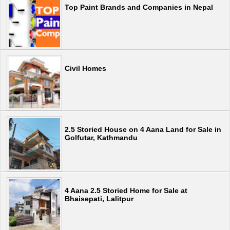
Top Paint Brands and Companies in Nepal
Civil Homes
2.5 Storied House on 4 Aana Land for Sale in
Golfutar, Kathmandu
4 Aana 2.5 Storied Home for Sale at
Bhaisepati, Lalitpur