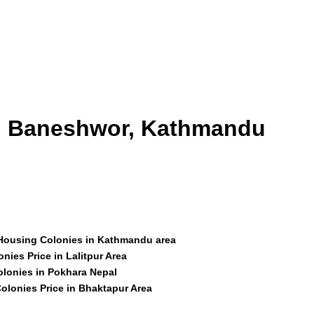
id Baneshwor, Kathmandu
 Housing Colonies in Kathmandu area
nies Price in Lalitpur Area
olonies in Pokhara Nepal
olonies Price in Bhaktapur Area