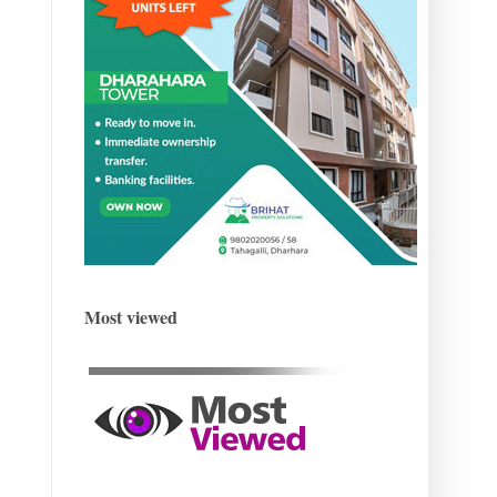
Most viewed