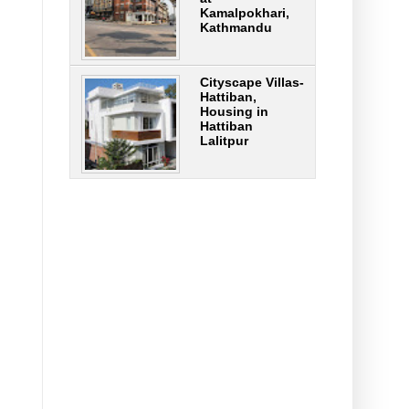
Kamalpokhari,
Kathmandu
Cityscape Villas-
Hattiban,
Housing in
Hattiban
Lalitpur