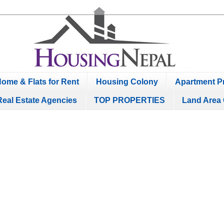
ome & Flats for Rent
Housing Colony
Apartment Pr
Real Estate Agencies
TOP PROPERTIES
Land Area 