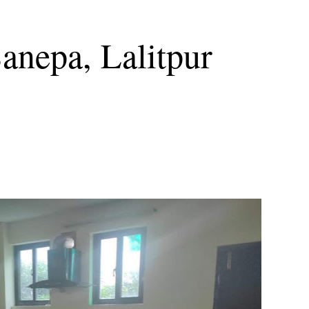
Sanepa, Lalitpur