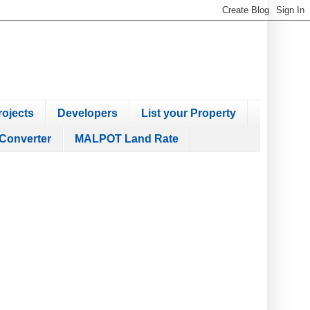
ojects
Developers
List your Property
Converter
MALPOT Land Rate