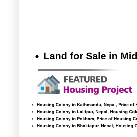
Land for Sale in M
Housing Colony in Kathmandu, Nepal; Price of
Housing Colony in Lalitpur, Nepal; Housing Colo
Housing Colony in Pokhara, Price of Housing C
Housing Colony in Bhaktapur, Nepal; Housing C