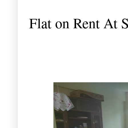
Flat on Rent At 