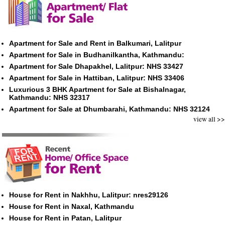
Apartment for Sale and Rent in Balkumari, Lalitpur
Apartment for Sale in Budhanilkantha, Kathmandu:
Apartment for Sale Dhapakhel, Lalitpur: NHS 33427
Apartment for Sale in Hattiban, Lalitpur: NHS 33406
Luxurious 3 BHK Apartment for Sale at Bishalnagar,
Kathmandu: NHS 32317
Apartment for Sale at Dhumbarahi, Kathmandu: NHS 32124
view all >>
House for Rent in Nakhhu, Lalitpur: nres29126
House for Rent in Naxal, Kathmandu
House for Rent in Patan, Lalitpur