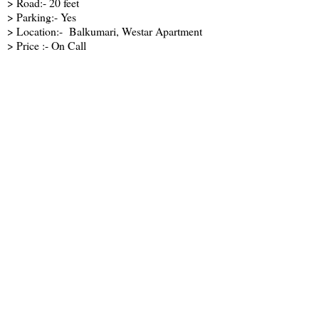
> Road:- 20 feet
> Parking:- Yes
> Location:- Balkumari, Westar Apartment
> Price :- On Call