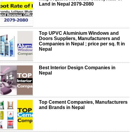
Land in Nepal 2079-2080
Top UPVC Aluminium Windows and
Doors Suppliers, Manufacturers and
Companies in Nepal ; price per sq. ft in
Nepal
Best Interior Design Companies in
Nepal
Top Cement Companies, Manufacturers
and Brands in Nepal