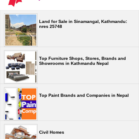
Land for Sale in Sinamangal, Kathmandu:
nres 25748
Top Furniture Shops, Stores, Brands and
Showrooms in Kathmandu Nepal
Top Paint Brands and Companies in Nepal
Civil Homes