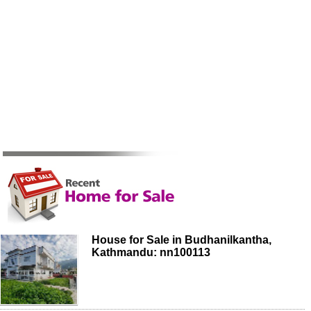
House for Sale in Budhanilkantha,
Kathmandu: nn100113