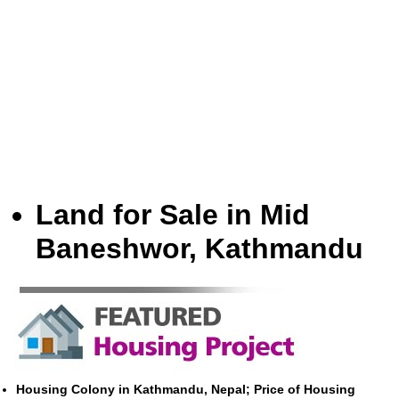
Land for Sale in Mid
Baneshwor, Kathmandu
Housing Colony in Kathmandu, Nepal; Price of Housing