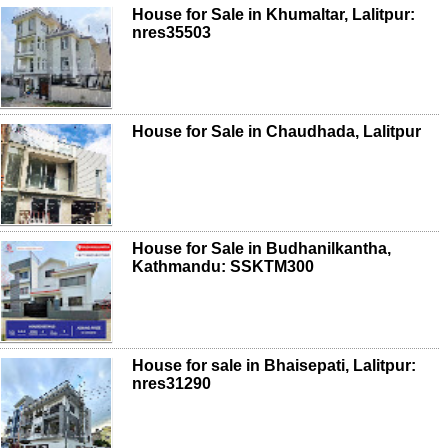
House for Sale in Khumaltar, Lalitpur:
nres35503
House for Sale in Chaudhada, Lalitpur
House for Sale in Budhanilkantha,
Kathmandu: SSKTM300
House for sale in Bhaisepati, Lalitpur:
nres31290