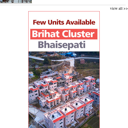
view all >>