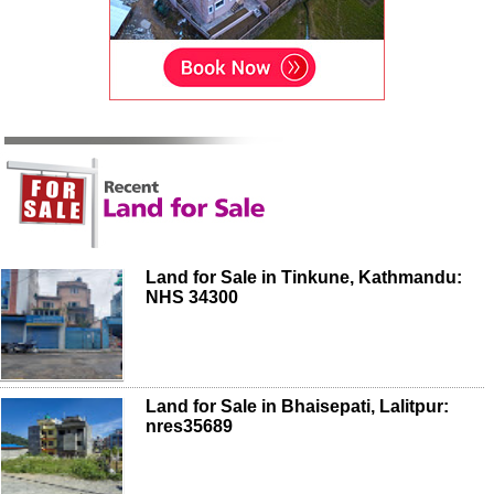
Land for Sale in Tinkune, Kathmandu:
NHS 34300
Land for Sale in Bhaisepati, Lalitpur:
nres35689