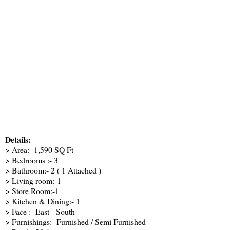
Details:
> Area:- 1,590 SQ Ft
> Bedrooms :- 3
> Bathroom:- 2 ( 1 Attached )
> Living room:-1
> Store Room:-1
> Kitchen & Dining:- 1
> Face :- East - South
> Furnishings:- Furnished / Semi Furnished