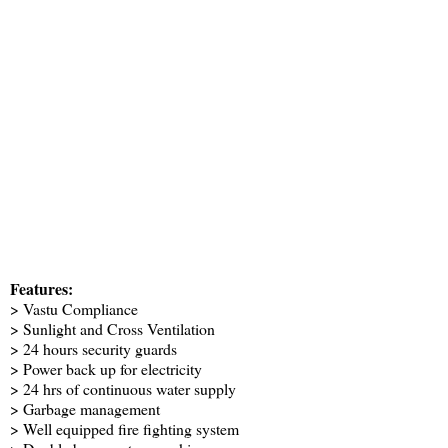
Features:
> Vastu Compliance
> Sunlight and Cross Ventilation
> 24 hours security guards
> Power back up for electricity
> 24 hrs of continuous water supply
> Garbage management
> Well equipped fire fighting system