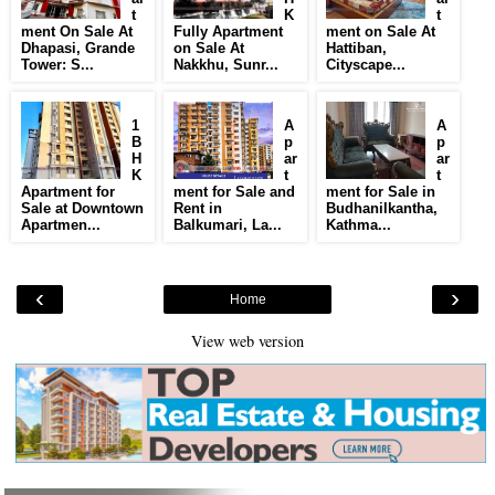
t
K
t
ment On Sale At
Fully Apartment
ment on Sale At
Dhapasi, Grande
on Sale At
Hattiban,
Tower: S...
Nakkhu, Sunr...
Cityscape...
1
A
A
B
p
p
H
ar
ar
K
t
t
Apartment for
ment for Sale and
ment for Sale in
Sale at Downtown
Rent in
Budhanilkantha,
Apartmen...
Balkumari, La...
Kathma...
‹
›
Home
View web version