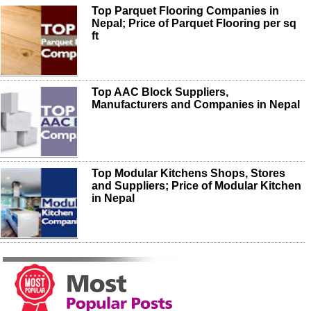
Top Parquet Flooring Companies in
Nepal; Price of Parquet Flooring per sq
ft
Top AAC Block Suppliers,
Manufacturers and Companies in Nepal
Top Modular Kitchens Shops, Stores
and Suppliers; Price of Modular Kitchen
in Nepal