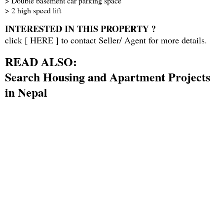
> Double basement car parking space
> 2 high speed lift
INTERESTED IN THIS PROPERTY ?
click [
HERE
] to contact Seller/ Agent for more details.
READ ALSO:
Search Housing and Apartment Projects
in Nepal