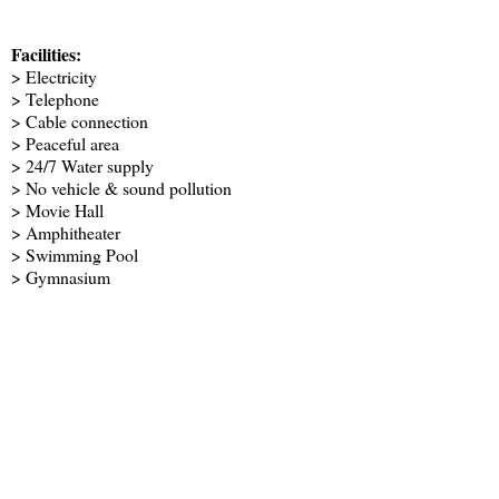
Facilities:
> Electricity
> Telephone
> Cable connection
> Peaceful area
> 24/7 Water supply
> No vehicle & sound pollution
> Movie Hall
> Amphitheater
> Swimming Pool
> Gymnasium