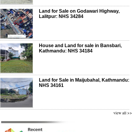
Land for Sale on Godawari Highway,
Lalitpur: NHS 34284
House and Land for sale in Bansbari,
Kathmandu: NHS 34184
Land for Sale in Maijubahal, Kathmandu:
NHS 34161
view all >>