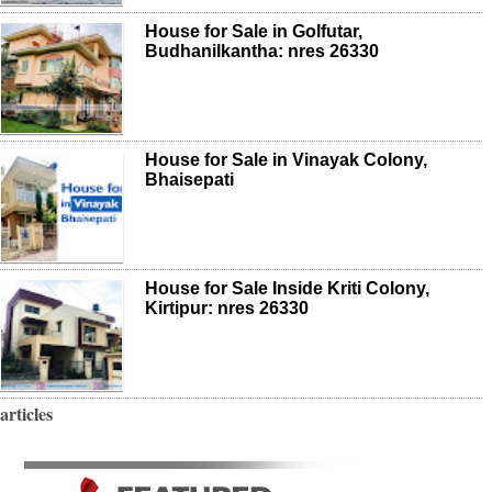
House for Sale in Golfutar,
Budhanilkantha: nres 26330
House for Sale in Vinayak Colony,
Bhaisepati
House for Sale Inside Kriti Colony,
Kirtipur: nres 26330
articles