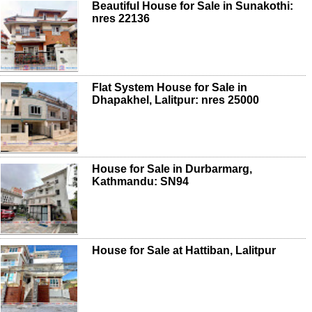
Beautiful House for Sale in Sunakothi:
nres 22136
Flat System House for Sale in
Dhapakhel, Lalitpur: nres 25000
House for Sale in Durbarmarg,
Kathmandu: SN94
House for Sale at Hattiban, Lalitpur