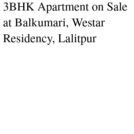
3BHK Apartment on Sale
at Balkumari, Westar
Residency, Lalitpur