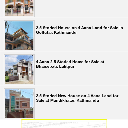
2.5 Storied House on 4 Aana Land for Sale in
Golfutar, Kathmandu
4 Aana 2.5 Storied Home for Sale at
Bhaisepati, Lalitpur
2.5 Storied New House on 4 Aana Land for
Sale at Mandikhatar, Kathmandu