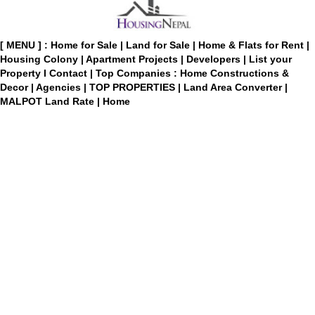
[ MENU ] :
Home for Sale
|
Land for Sale
|
Home & Flats for Rent
|
Housing Colony
|
Apartment Projects
|
Developers
|
List your
Property
I
Contact
|
Top Companies : Home Constructions &
Decor
|
Agencies
|
TOP PROPERTIES
|
Land Area Converter
|
MALPOT Land Rate
|
Home