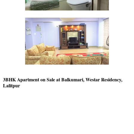
3BHK Apartment on Sale at Balkumari, Westar Residency,
Lalitpur