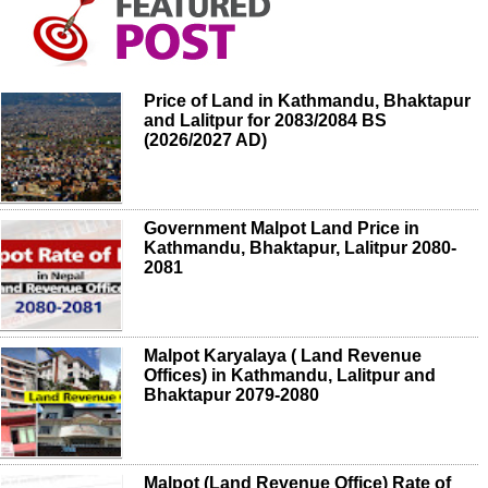
Price of Land in Kathmandu, Bhaktapur
and Lalitpur for 2083/2084 BS
(2026/2027 AD)
Government Malpot Land Price in
Kathmandu, Bhaktapur, Lalitpur 2080-
2081
Malpot Karyalaya ( Land Revenue
Offices) in Kathmandu, Lalitpur and
Bhaktapur 2079-2080
Malpot (Land Revenue Office) Rate of