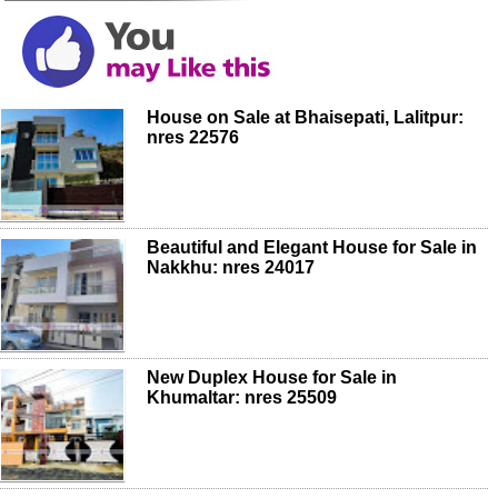
House on Sale at Bhaisepati, Lalitpur:
nres 22576
Beautiful and Elegant House for Sale in
Nakkhu: nres 24017
New Duplex House for Sale in
Khumaltar: nres 25509