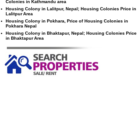
Colonies in Kathmandu area
Housing Colony in Lalitpur, Nepal; Housing Colonies Price in
Lalitpur Area
Housing Colony in Pokhara, Price of Housing Colonies in
Pokhara Nepal
Housing Colony in Bhaktapur, Nepal; Housing Colonies Price
in Bhaktapur Area