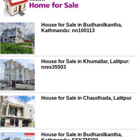
House for Sale in Budhanilkantha,
Kathmandu: nn100113
House for Sale in Khumaltar, Lalitpur:
nres35503
House for Sale in Chaudhada, Lalitpur
House for Sale in Budhanilkantha,