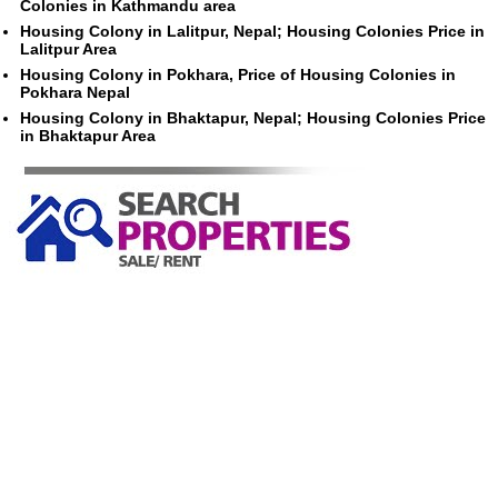
Colonies in Kathmandu area
Housing Colony in Lalitpur, Nepal; Housing Colonies Price in
Lalitpur Area
Housing Colony in Pokhara, Price of Housing Colonies in
Pokhara Nepal
Housing Colony in Bhaktapur, Nepal; Housing Colonies Price
in Bhaktapur Area