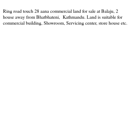
Ring road touch 28 aana commercial land for sale at Balaju, 2
house away from Bhatbhateni, Kathmandu. Land is suitable for
commercial building, Showroom, Servicing center, store house etc.