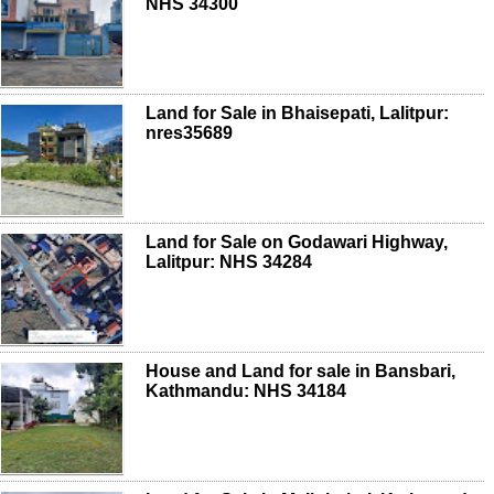
NHS 34300
Land for Sale in Bhaisepati, Lalitpur:
nres35689
Land for Sale on Godawari Highway,
Lalitpur: NHS 34284
House and Land for sale in Bansbari,
Kathmandu: NHS 34184