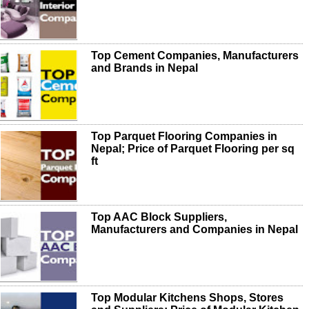
Top Cement Companies, Manufacturers
and Brands in Nepal
Top Parquet Flooring Companies in
Nepal; Price of Parquet Flooring per sq
ft
Top AAC Block Suppliers,
Manufacturers and Companies in Nepal
Top Modular Kitchens Shops, Stores