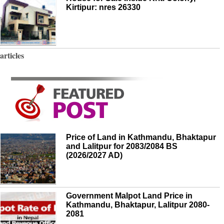
Kirtipur: nres 26330
articles
Price of Land in Kathmandu, Bhaktapur
and Lalitpur for 2083/2084 BS
(2026/2027 AD)
Government Malpot Land Price in
Kathmandu, Bhaktapur, Lalitpur 2080-
2081