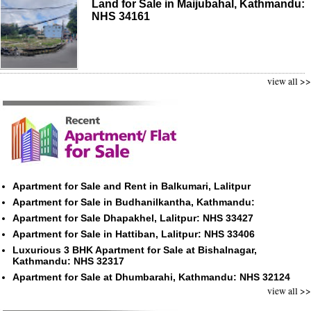
Land for Sale in Maijubahal, Kathmandu:
NHS 34161
view all >>
Apartment for Sale and Rent in Balkumari, Lalitpur
Apartment for Sale in Budhanilkantha, Kathmandu:
Apartment for Sale Dhapakhel, Lalitpur: NHS 33427
Apartment for Sale in Hattiban, Lalitpur: NHS 33406
Luxurious 3 BHK Apartment for Sale at Bishalnagar,
Kathmandu: NHS 32317
Apartment for Sale at Dhumbarahi, Kathmandu: NHS 32124
view all >>