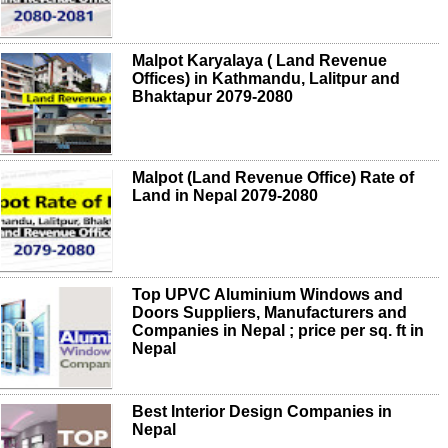
Malpot Karyalaya ( Land Revenue
Offices) in Kathmandu, Lalitpur and
Bhaktapur 2079-2080
Malpot (Land Revenue Office) Rate of
Land in Nepal 2079-2080
Top UPVC Aluminium Windows and
Doors Suppliers, Manufacturers and
Companies in Nepal ; price per sq. ft in
Nepal
Best Interior Design Companies in
Nepal