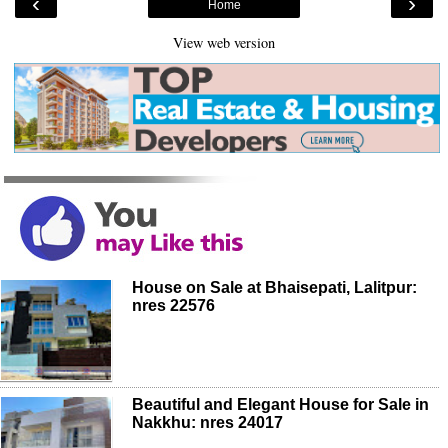
‹
›
Home
View web version
House on Sale at Bhaisepati, Lalitpur:
nres 22576
Beautiful and Elegant House for Sale in
Nakkhu: nres 24017