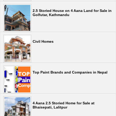
2.5 Storied House on 4 Aana Land for Sale in
Golfutar, Kathmandu
Civil Homes
Top Paint Brands and Companies in Nepal
4 Aana 2.5 Storied Home for Sale at
Bhaisepati, Lalitpur