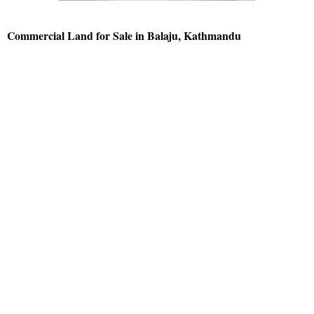
Commercial Land for Sale in Balaju, Kathmandu