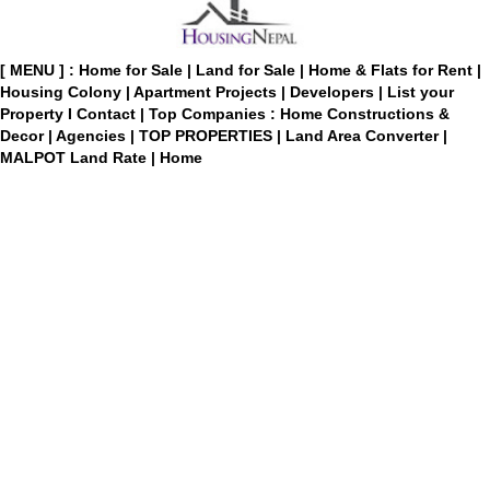
[ MENU ] :
Home for Sale
|
Land for Sale
|
Home & Flats for Rent
|
Housing Colony
|
Apartment Projects
|
Developers
|
List your
Property
I
Contact
|
Top Companies : Home Constructions &
Decor
|
Agencies
|
TOP PROPERTIES
|
Land Area Converter
|
MALPOT Land Rate
|
Home