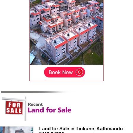
Land for Sale in Tinkune, Kathmandu: