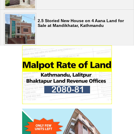
2.5 Storied New House on 4 Aana Land for
Sale at Mandikhatar, Kathmandu