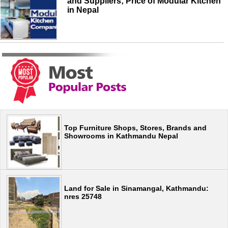
and Suppliers; Price of Modular Kitchen
in Nepal
Top Furniture Shops, Stores, Brands and
Showrooms in Kathmandu Nepal
Land for Sale in Sinamangal, Kathmandu:
nres 25748