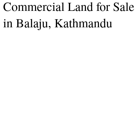
Commercial Land for Sale
in Balaju, Kathmandu