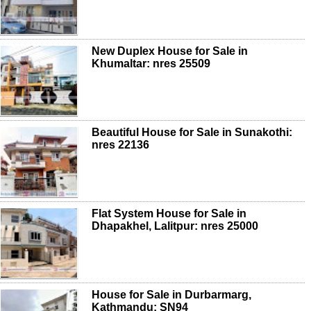
New Duplex House for Sale in
Khumaltar: nres 25509
Beautiful House for Sale in Sunakothi:
nres 22136
Flat System House for Sale in
Dhapakhel, Lalitpur: nres 25000
House for Sale in Durbarmarg,
Kathmandu: SN94