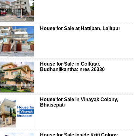
House for Sale at Hattiban, Lalitpur
House for Sale in Golfutar,
Budhanilkantha: nres 26330
House for Sale in Vinayak Colony,
Bhaisepati
House for Sale Inside Kriti Colony,