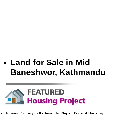
Land for Sale in Mid
Baneshwor, Kathmandu
Housing Colony in Kathmandu, Nepal; Price of Housing