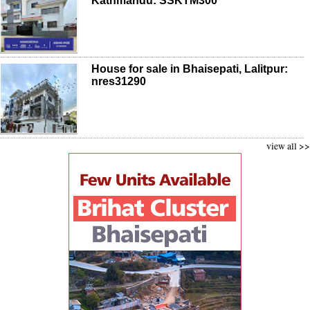
Kathmandu: SSKTM300
House for sale in Bhaisepati, Lalitpur:
nres31290
view all >>