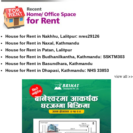
House for Rent in Nakhhu, Lalitpur: nres29126
House for Rent in Naxal, Kathmandu
House for Rent in Patan, Lalitpur
House for Rent in Budhanilkantha, Kathmandu: SSKTM303
House for Rent in Basundhara, Kathmandu
House for Rent in Dhapasi, Kathmandu: NHS 33853
view all >>