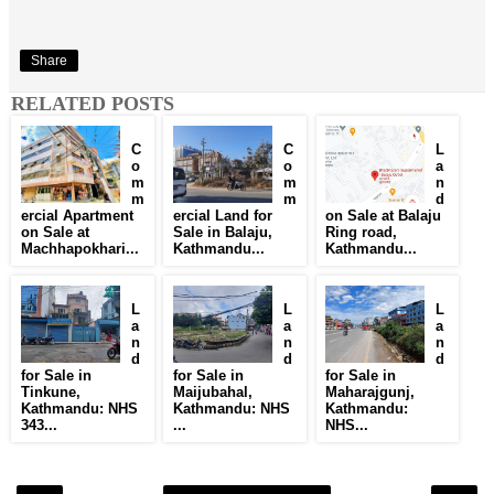
Share
RELATED POSTS
C
C
L
o
o
a
m
m
n
m
m
d
ercial Apartment
ercial Land for
on Sale at Balaju
on Sale at
Sale in Balaju,
Ring road,
Machhapokhari...
Kathmandu...
Kathmandu...
L
L
L
a
a
a
n
n
n
d
d
d
for Sale in
for Sale in
for Sale in
Tinkune,
Maijubahal,
Maharajgunj,
Kathmandu: NHS
Kathmandu: NHS
Kathmandu:
343...
...
NHS...