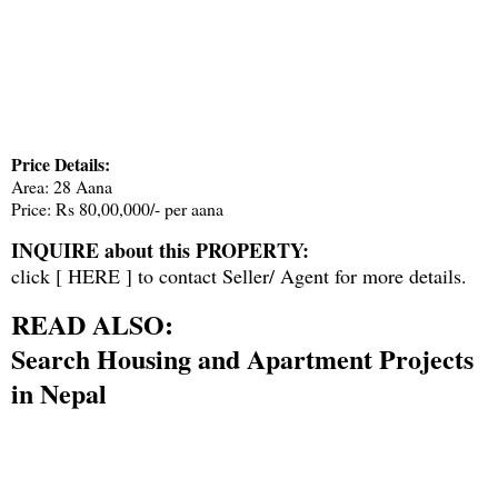
Price Details:
Area: 28 Aana
Price: Rs 80,00,000/- per aana
INQUIRE about this PROPERTY:
click [
HERE
] to contact Seller/ Agent for more details.
READ ALSO:
Search Housing and Apartment Projects
in Nepal