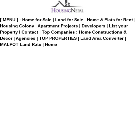
[ MENU ] :
Home for Sale
|
Land for Sale
|
Home & Flats for Rent
|
Housing Colony
|
Apartment Projects
|
Developers
|
List your
Property
I
Contact
|
Top Companies : Home Constructions &
Decor
|
Agencies
|
TOP PROPERTIES
|
Land Area Converter
|
MALPOT Land Rate
|
Home