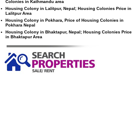
Colonies in Kathmandu area
Housing Colony in Lalitpur, Nepal; Housing Colonies Price in
Lalitpur Area
Housing Colony in Pokhara, Price of Housing Colonies in
Pokhara Nepal
Housing Colony in Bhaktapur, Nepal; Housing Colonies Price
in Bhaktapur Area