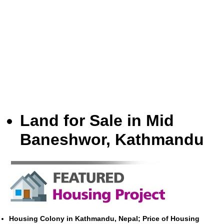
Land for Sale in Mid
Baneshwor, Kathmandu
Housing Colony in Kathmandu, Nepal; Price of Housing