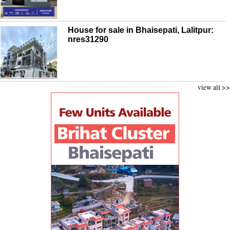
House for sale in Bhaisepati, Lalitpur:
nres31290
view all >>