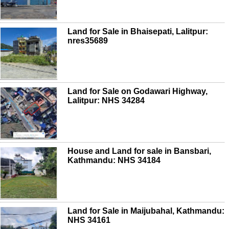
Land for Sale in Bhaisepati, Lalitpur:
nres35689
Land for Sale on Godawari Highway,
Lalitpur: NHS 34284
House and Land for sale in Bansbari,
Kathmandu: NHS 34184
Land for Sale in Maijubahal, Kathmandu:
NHS 34161