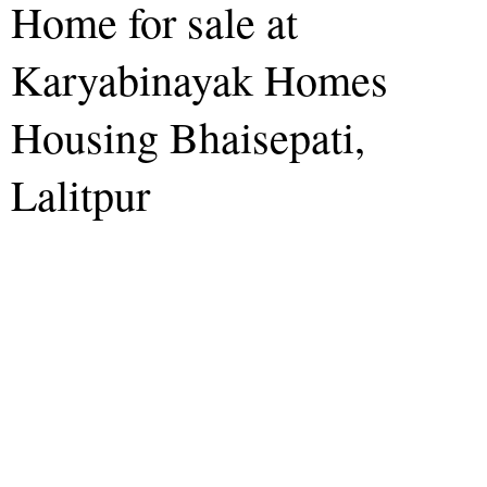
Home for sale at
Karyabinayak Homes
Housing Bhaisepati,
Lalitpur