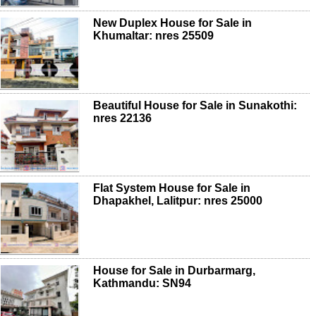
New Duplex House for Sale in
Khumaltar: nres 25509
Beautiful House for Sale in Sunakothi:
nres 22136
Flat System House for Sale in
Dhapakhel, Lalitpur: nres 25000
House for Sale in Durbarmarg,
Kathmandu: SN94