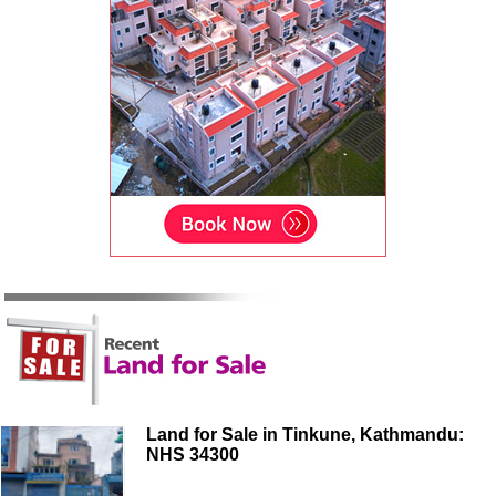
Land for Sale in Tinkune, Kathmandu:
NHS 34300