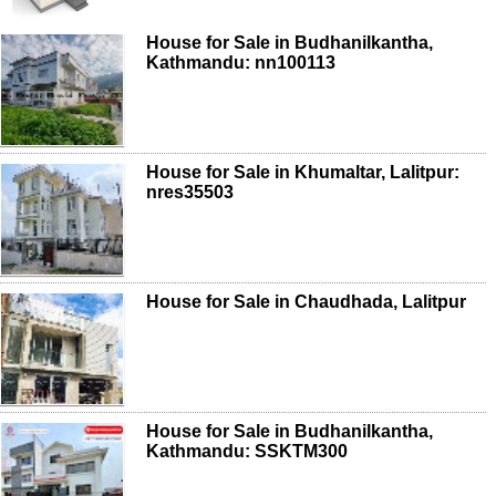
House for Sale in Budhanilkantha,
Kathmandu: nn100113
House for Sale in Khumaltar, Lalitpur:
nres35503
House for Sale in Chaudhada, Lalitpur
House for Sale in Budhanilkantha,
Kathmandu: SSKTM300