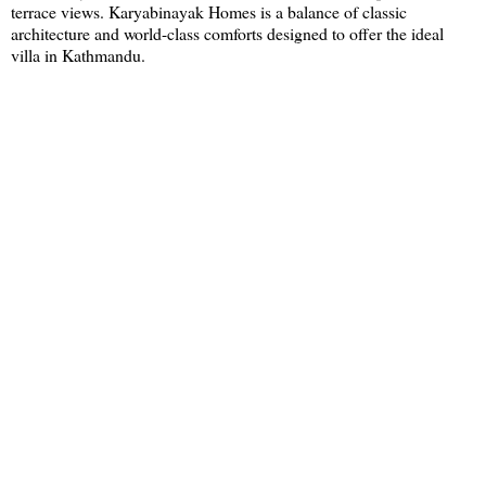
terrace views. Karyabinayak Homes is a balance of classic
architecture and world-class comforts designed to offer the ideal
villa in Kathmandu.