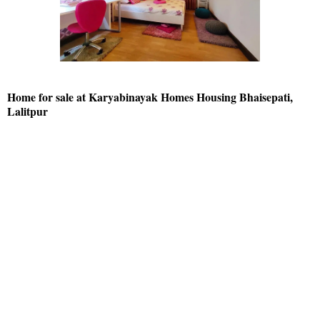
Home for sale at Karyabinayak Homes Housing Bhaisepati,
Lalitpur