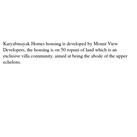
Karyabinayak Homes housing is developed by Mount View
Developers, the housing is on 50 ropani of land which is an
exclusive villa community, aimed at being the abode of the upper
echelons.