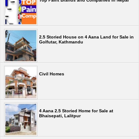
Top Paint Brands and Companies in Nepal
2.5 Storied House on 4 Aana Land for Sale in
Golfutar, Kathmandu
Civil Homes
4 Aana 2.5 Storied Home for Sale at
Bhaisepati, Lalitpur