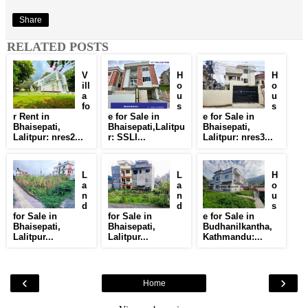
Share
RELATED POSTS
V
H
H
ill
o
o
a
u
u
fo
s
s
r Rent in
e for Sale in
e for Sale in
Bhaisepati,
Bhaisepati,Lalitpu
Bhaisepati,
Lalitpur: nres2...
r: SSLI...
Lalitpur: nres3...
L
L
H
a
a
o
n
n
u
d
d
s
for Sale in
for Sale in
e for Sale in
Bhaisepati,
Bhaisepati,
Budhanilkantha,
Lalitpur...
Lalitpur...
Kathmandu:...
‹
›
Home