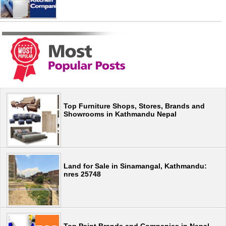
Top Furniture Shops, Stores, Brands and
Showrooms in Kathmandu Nepal
Land for Sale in Sinamangal, Kathmandu:
nres 25748