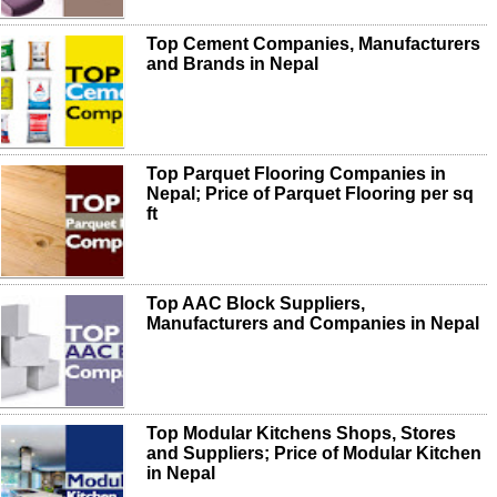
Top Cement Companies, Manufacturers
and Brands in Nepal
Top Parquet Flooring Companies in
Nepal; Price of Parquet Flooring per sq
ft
Top AAC Block Suppliers,
Manufacturers and Companies in Nepal
Top Modular Kitchens Shops, Stores
and Suppliers; Price of Modular Kitchen
in Nepal