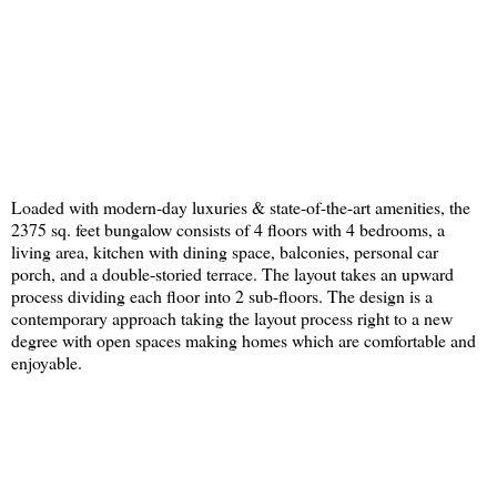
Loaded with modern-day luxuries & state-of-the-art amenities, the
2375 sq. feet bungalow consists of 4 floors with 4 bedrooms, a
living area, kitchen with dining space, balconies, personal car
porch, and a double-storied terrace. The layout takes an upward
process dividing each floor into 2 sub-floors. The design is a
contemporary approach taking the layout process right to a new
degree with open spaces making homes which are comfortable and
enjoyable.