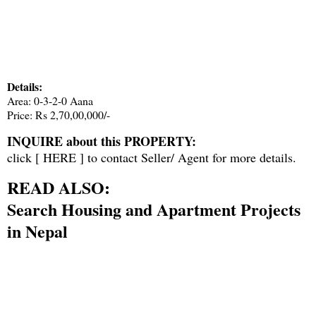
Details:
Area: 0-3-2-0 Aana
Price: Rs 2,70,00,000/-
INQUIRE about this PROPERTY:
click [
HERE
] to contact Seller/ Agent for more details.
READ ALSO:
Search Housing and Apartment Projects
in Nepal