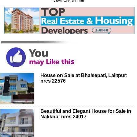
View web version
House on Sale at Bhaisepati, Lalitpur:
nres 22576
Beautiful and Elegant House for Sale in
Nakkhu: nres 24017