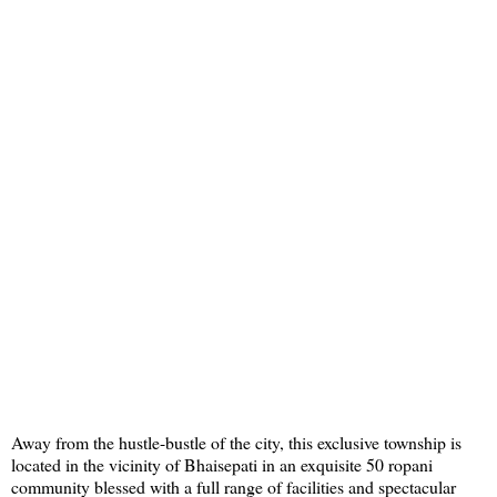
Away from the hustle-bustle of the city, this exclusive township is
located in the vicinity of Bhaisepati in an exquisite 50 ropani
community blessed with a full range of facilities and spectacular