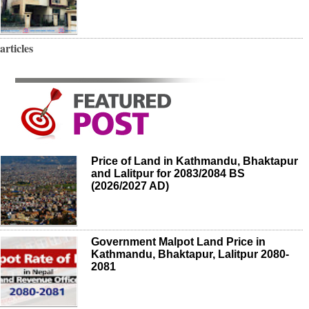
articles
Price of Land in Kathmandu, Bhaktapur
and Lalitpur for 2083/2084 BS
(2026/2027 AD)
Government Malpot Land Price in
Kathmandu, Bhaktapur, Lalitpur 2080-
2081