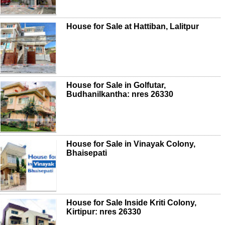
House for Sale at Hattiban, Lalitpur
House for Sale in Golfutar,
Budhanilkantha: nres 26330
House for Sale in Vinayak Colony,
Bhaisepati
House for Sale Inside Kriti Colony,
Kirtipur: nres 26330