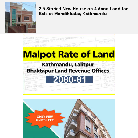
2.5 Storied New House on 4 Aana Land for
Sale at Mandikhatar, Kathmandu