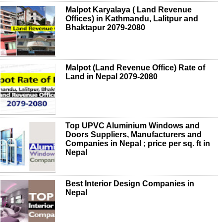
Malpot Karyalaya ( Land Revenue
Offices) in Kathmandu, Lalitpur and
Bhaktapur 2079-2080
Malpot (Land Revenue Office) Rate of
Land in Nepal 2079-2080
Top UPVC Aluminium Windows and
Doors Suppliers, Manufacturers and
Companies in Nepal ; price per sq. ft in
Nepal
Best Interior Design Companies in
Nepal