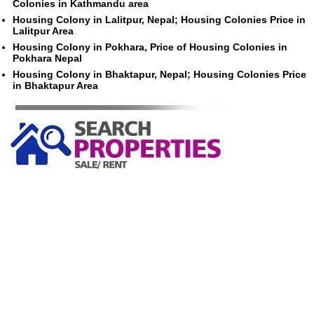
Colonies in Kathmandu area
Housing Colony in Lalitpur, Nepal; Housing Colonies Price in
Lalitpur Area
Housing Colony in Pokhara, Price of Housing Colonies in
Pokhara Nepal
Housing Colony in Bhaktapur, Nepal; Housing Colonies Price
in Bhaktapur Area