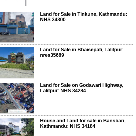
Land for Sale in Tinkune, Kathmandu:
NHS 34300
Land for Sale in Bhaisepati, Lalitpur:
nres35689
Land for Sale on Godawari Highway,
Lalitpur: NHS 34284
House and Land for sale in Bansbari,
Kathmandu: NHS 34184