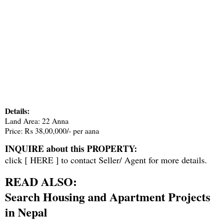
Details:
Land Area: 22 Anna
Price: Rs 38,00,000/- per aana
INQUIRE about this PROPERTY:
click [
HERE
] to contact Seller/ Agent for more details.
READ ALSO:
Search Housing and Apartment Projects
in Nepal