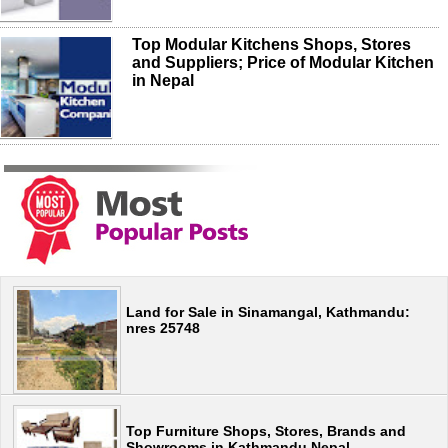
Top Modular Kitchens Shops, Stores
and Suppliers; Price of Modular Kitchen
in Nepal
Land for Sale in Sinamangal, Kathmandu:
nres 25748
Top Furniture Shops, Stores, Brands and
Showrooms in Kathmandu Nepal