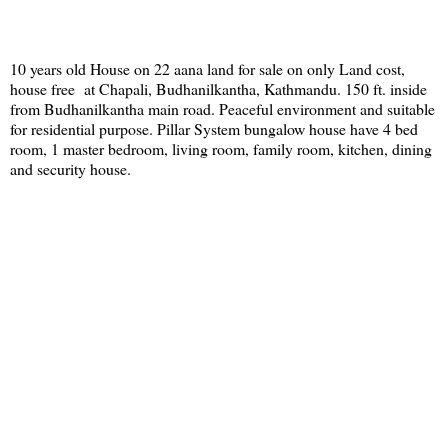
10 years old House on 22 aana land for sale on only Land cost,
house free at Chapali, Budhanilkantha, Kathmandu. 150 ft. inside
from Budhanilkantha main road. Peaceful environment and suitable
for residential purpose. Pillar System bungalow house have 4 bed
room, 1 master bedroom, living room, family room, kitchen, dining
and security house.