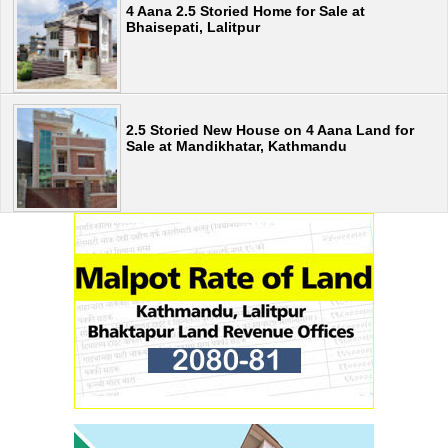
4 Aana 2.5 Storied Home for Sale at
Bhaisepati, Lalitpur
2.5 Storied New House on 4 Aana Land for
Sale at Mandikhatar, Kathmandu