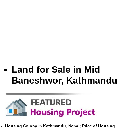
Land for Sale in Mid
Baneshwor, Kathmandu
Housing Colony in Kathmandu, Nepal; Price of Housing