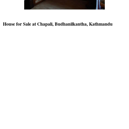
House for Sale at Chapali, Budhanilkantha, Kathmandu