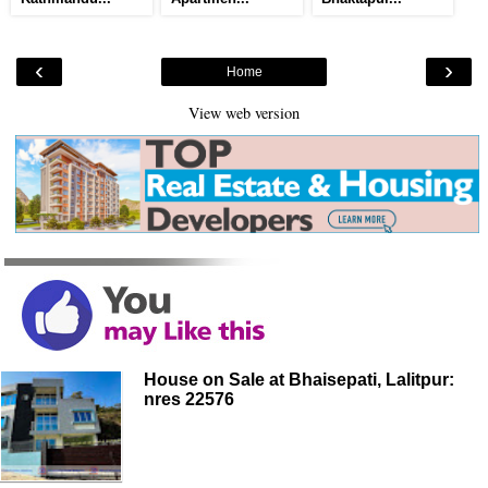
‹
›
Home
View web version
House on Sale at Bhaisepati, Lalitpur:
nres 22576