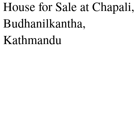
House for Sale at Chapali,
Budhanilkantha,
Kathmandu