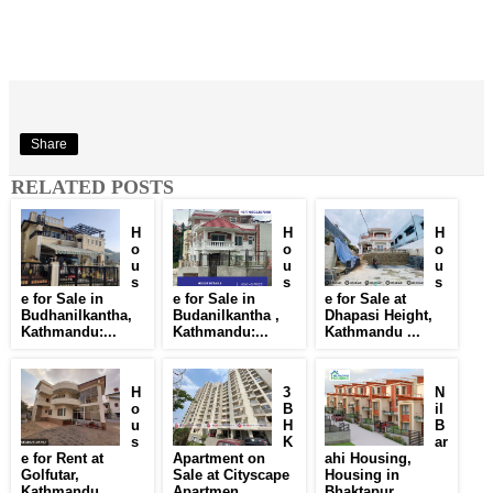
Share
RELATED POSTS
H
H
H
o
o
o
u
u
u
s
s
s
e for Sale in
e for Sale in
e for Sale at
Budhanilkantha,
Budanilkantha ,
Dhapasi Height,
Kathmandu:...
Kathmandu:...
Kathmandu ...
H
3
N
o
B
il
u
H
B
s
K
ar
e for Rent at
Apartment on
ahi Housing,
Golfutar,
Sale at Cityscape
Housing in
Kathmandu...
Apartmen...
Bhaktapur...