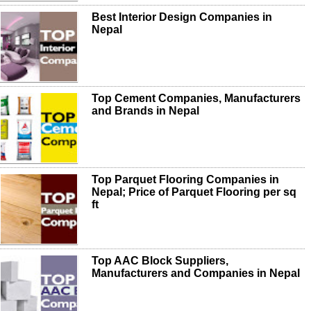
Best Interior Design Companies in
Nepal
Top Cement Companies, Manufacturers
and Brands in Nepal
Top Parquet Flooring Companies in
Nepal; Price of Parquet Flooring per sq
ft
Top AAC Block Suppliers,
Manufacturers and Companies in Nepal