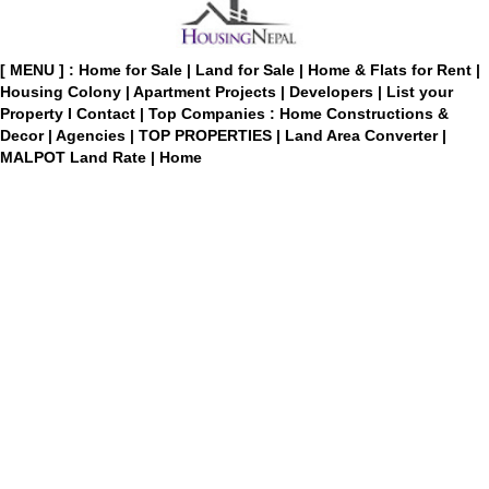
[ MENU ] :
Home for Sale
|
Land for Sale
|
Home & Flats for Rent
|
Housing Colony
|
Apartment Projects
|
Developers
|
List your
Property
I
Contact
|
Top Companies : Home Constructions &
Decor
|
Agencies
|
TOP PROPERTIES
|
Land Area Converter
|
MALPOT Land Rate
|
Home