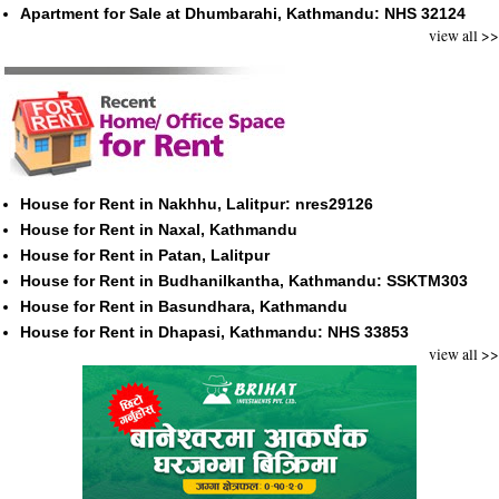
Apartment for Sale at Dhumbarahi, Kathmandu: NHS 32124
view all >>
House for Rent in Nakhhu, Lalitpur: nres29126
House for Rent in Naxal, Kathmandu
House for Rent in Patan, Lalitpur
House for Rent in Budhanilkantha, Kathmandu: SSKTM303
House for Rent in Basundhara, Kathmandu
House for Rent in Dhapasi, Kathmandu: NHS 33853
view all >>