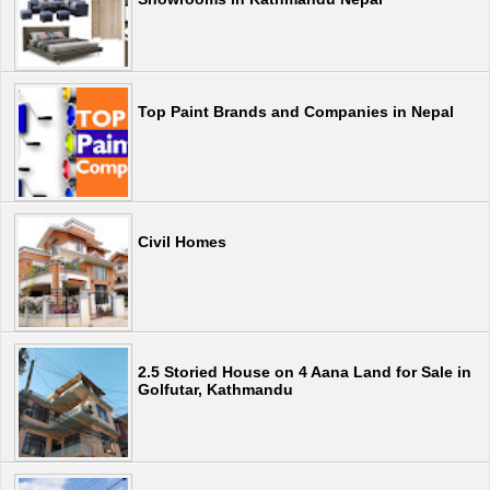
Top Paint Brands and Companies in Nepal
Civil Homes
2.5 Storied House on 4 Aana Land for Sale in
Golfutar, Kathmandu