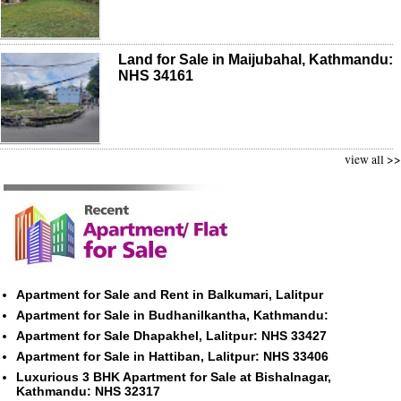
Land for Sale in Maijubahal, Kathmandu:
NHS 34161
view all >>
Apartment for Sale and Rent in Balkumari, Lalitpur
Apartment for Sale in Budhanilkantha, Kathmandu:
Apartment for Sale Dhapakhel, Lalitpur: NHS 33427
Apartment for Sale in Hattiban, Lalitpur: NHS 33406
Luxurious 3 BHK Apartment for Sale at Bishalnagar,
Kathmandu: NHS 32317