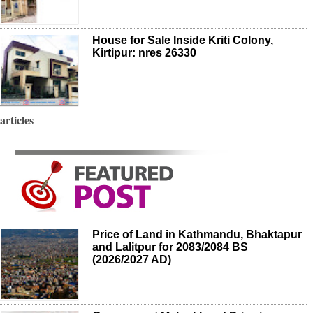
House for Sale Inside Kriti Colony,
Kirtipur: nres 26330
articles
Price of Land in Kathmandu, Bhaktapur
and Lalitpur for 2083/2084 BS
(2026/2027 AD)