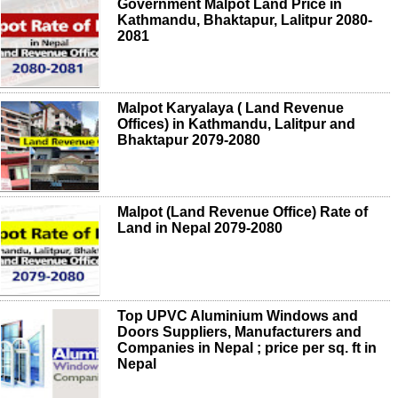
Government Malpot Land Price in
Kathmandu, Bhaktapur, Lalitpur 2080-
2081
Malpot Karyalaya ( Land Revenue
Offices) in Kathmandu, Lalitpur and
Bhaktapur 2079-2080
Malpot (Land Revenue Office) Rate of
Land in Nepal 2079-2080
Top UPVC Aluminium Windows and
Doors Suppliers, Manufacturers and
Companies in Nepal ; price per sq. ft in
Nepal