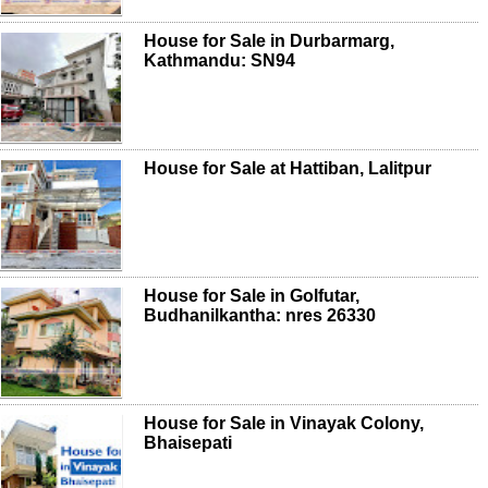
House for Sale in Durbarmarg,
Kathmandu: SN94
House for Sale at Hattiban, Lalitpur
House for Sale in Golfutar,
Budhanilkantha: nres 26330
House for Sale in Vinayak Colony,
Bhaisepati