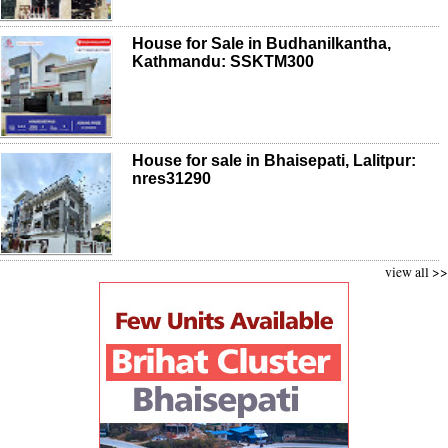
House for Sale in Budhanilkantha,
Kathmandu: SSKTM300
House for sale in Bhaisepati, Lalitpur:
nres31290
view all >>