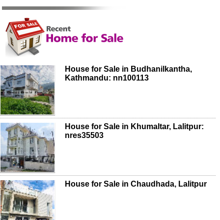
House for Sale in Budhanilkantha,
Kathmandu: nn100113
House for Sale in Khumaltar, Lalitpur:
nres35503
House for Sale in Chaudhada, Lalitpur