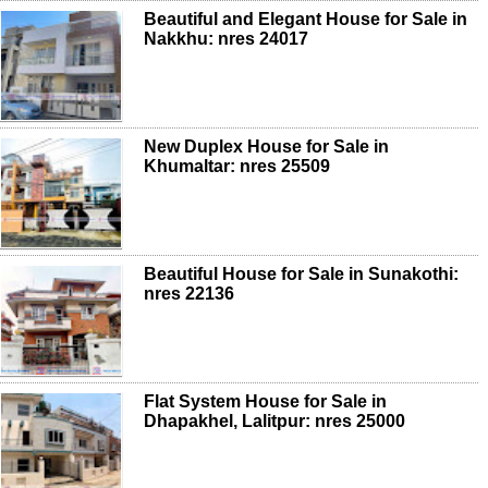
Beautiful and Elegant House for Sale in
Nakkhu: nres 24017
New Duplex House for Sale in
Khumaltar: nres 25509
Beautiful House for Sale in Sunakothi:
nres 22136
Flat System House for Sale in
Dhapakhel, Lalitpur: nres 25000