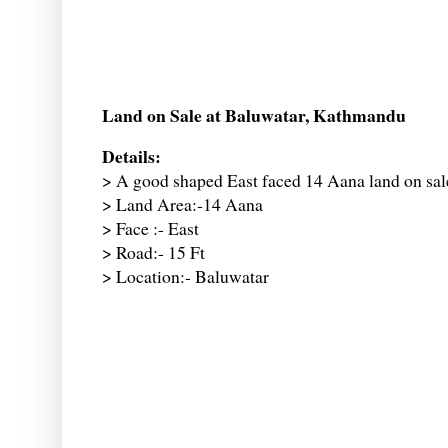
Land on Sale at Baluwatar, Kathmandu
Details:
> A good shaped East faced 14 Aana land on sal
> Land Area:-14 Aana
> Face :- East
> Road:- 15 Ft
> Location:- Baluwatar