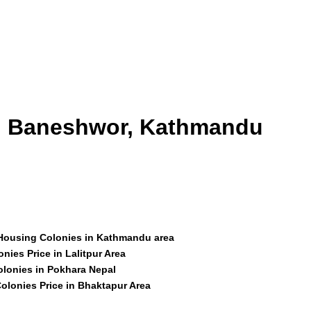
id Baneshwor, Kathmandu
 Housing Colonies in Kathmandu area
nies Price in Lalitpur Area
olonies in Pokhara Nepal
olonies Price in Bhaktapur Area