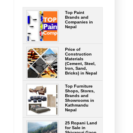
Top Paint
Brands and
Companies in
Nepal
Price of
Construction
Materials
(Cement, Steel,
Iron, Sand,
Bricks) in Nepal
Top Furniture
Shops, Stores,
Brands and
Showrooms in
Kathmandu
Nepal
25 Ropani Land
for Sale in
Shivapuri Gaon