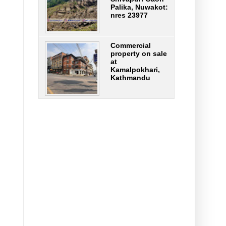
Palika, Nuwakot:
nres 23977
Commercial
property on sale
at
Kamalpokhari,
Kathmandu