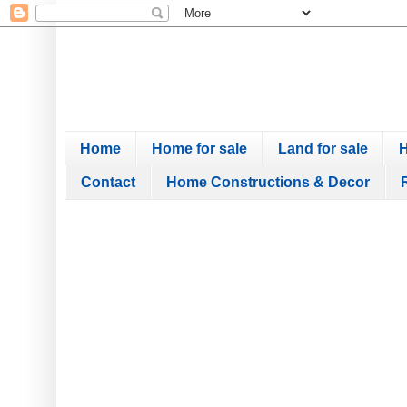
Home
Home for sale
Land for sale
H
Contact
Home Constructions & Decor