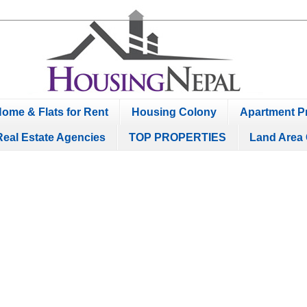
ome & Flats for Rent
Housing Colony
Apartment Pr
Real Estate Agencies
TOP PROPERTIES
Land Area 