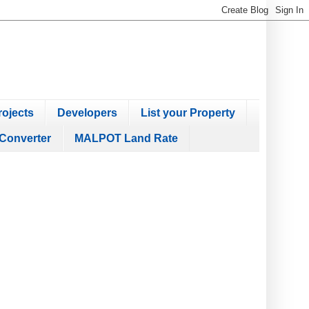
ojects
Developers
List your Property
Converter
MALPOT Land Rate