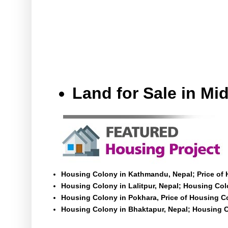
Land for Sale in M
Housing Colony in Kathmandu, Nepal; Price of
Housing Colony in Lalitpur, Nepal; Housing Colo
Housing Colony in Pokhara, Price of Housing C
Housing Colony in Bhaktapur, Nepal; Housing C