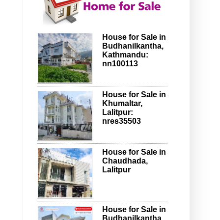
House for Sale in
Budhanilkantha,
Kathmandu:
nn100113
House for Sale in
Khumaltar,
Lalitpur:
nres35503
House for Sale in
Chaudhada,
Lalitpur
House for Sale in
Budhanilkantha,