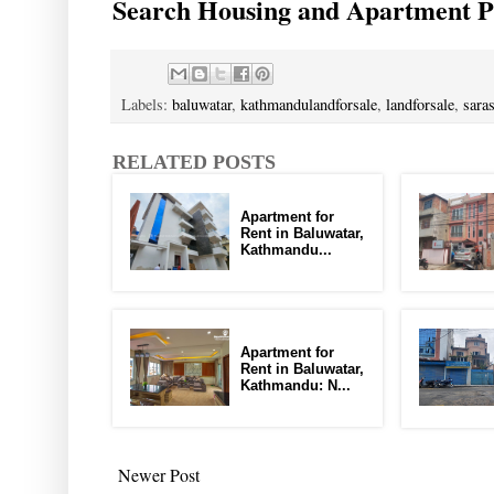
Search Housing and Apartment Pr
Labels:
baluwatar
,
kathmandulandforsale
,
landforsale
,
sara
RELATED POSTS
Apartment for
Rent in Baluwatar,
Kathmandu...
Apartment for
Rent in Baluwatar,
Kathmandu: N...
Newer Post