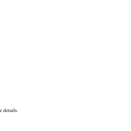
 details.