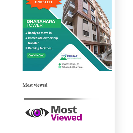
Most viewed