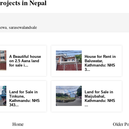
ojects in Nepal
sewa
,
sarasewalandsale
A Beautiful house
House for Rent in
on 2.5 Aana land
Baluwatar,
for sale i...
Kathmandu: NHS
3...
Land for Sale in
Land for Sale in
Tinkune,
Maijubahal,
Kathmandu: NHS
Kathmandu: NHS
343...
...
Home
Older Po