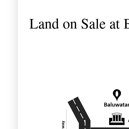
Land on Sale at