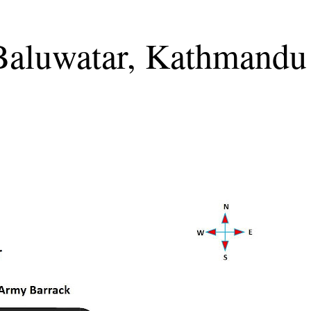
 Baluwatar, Kathmandu