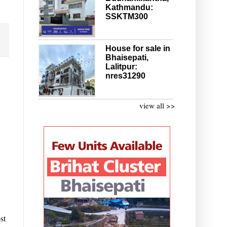
Kathmandu:
SSKTM300
House for sale in
Bhaisepati,
Lalitpur:
nres31290
view all >>
st