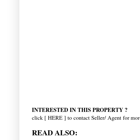
INTERESTED IN THIS PROPERTY ?
click [
HERE
] to contact Seller/ Agent f
or more
READ ALSO: