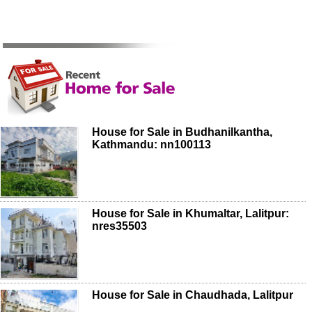
House for Sale in Budhanilkantha,
Kathmandu: nn100113
House for Sale in Khumaltar, Lalitpur:
nres35503
House for Sale in Chaudhada, Lalitpur