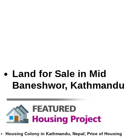
Land for Sale in Mid
Baneshwor, Kathmandu
Housing Colony in Kathmandu, Nepal; Price of Housing