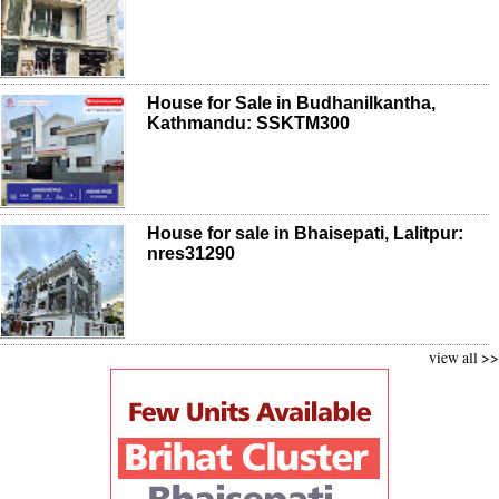
House for Sale in Budhanilkantha,
Kathmandu: SSKTM300
House for sale in Bhaisepati, Lalitpur:
nres31290
view all >>