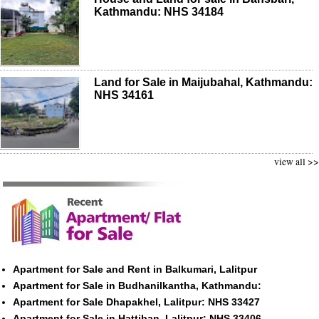
Kathmandu: NHS 34184
Land for Sale in Maijubahal, Kathmandu:
NHS 34161
view all >>
Apartment for Sale and Rent in Balkumari, Lalitpur
Apartment for Sale in Budhanilkantha, Kathmandu:
Apartment for Sale Dhapakhel, Lalitpur: NHS 33427
Apartment for Sale in Hattiban, Lalitpur: NHS 33406