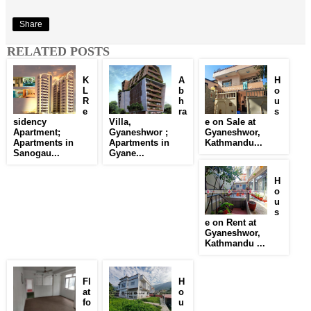
Share
RELATED POSTS
K
A
H
L
b
o
R
h
u
e
ra
s
sidency
Villa,
e on Sale at
Apartment;
Gyaneshwor ;
Gyaneshwor,
Apartments in
Apartments in
Kathmandu...
Sanogau...
Gyane...
H
o
u
s
e on Rent at
Gyaneshwor,
Kathmandu ...
Fl
H
at
o
fo
u