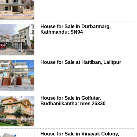
House for Sale in Durbarmarg,
Kathmandu: SN94
House for Sale at Hattiban, Lalitpur
House for Sale in Golfutar,
Budhanilkantha: nres 26330
House for Sale in Vinayak Colony,