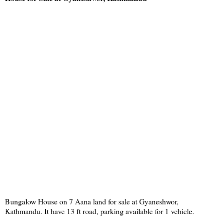
Bungalow House on 7 Aana land for sale at Gyaneshwor,
Kathmandu. It have 13 ft road, parking available for 1 vehicle.