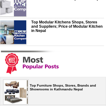
Top Modular Kitchens Shops, Stores
and Suppliers; Price of Modular Kitchen
in Nepal
Top Furniture Shops, Stores, Brands and
Showrooms in Kathmandu Nepal