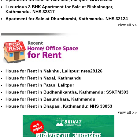
Luxurious 3 BHK Apartment for Sale at Bishalnagar,
Kathmandu: NHS 32317
Apartment for Sale at Dhumbarahi, Kathmandu: NHS 32124
view all >>
House for Rent in Nakhhu, Lalitpur: nres29126
House for Rent in Naxal, Kathmandu
House for Rent in Patan, Lalitpur
House for Rent in Budhanilkantha, Kathmandu: SSKTM303
House for Rent in Basundhara, Kathmandu
House for Rent in Dhapasi, Kathmandu: NHS 33853
view all >>