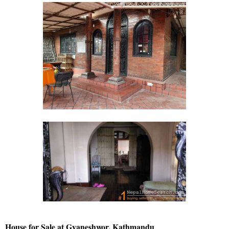
House for Sale at Gyaneshwor, Kathmandu