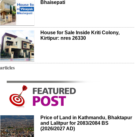
Bhaisepati
House for Sale Inside Kriti Colony,
Kirtipur: nres 26330
articles
Price of Land in Kathmandu, Bhaktapur
and Lalitpur for 2083/2084 BS
(2026/2027 AD)