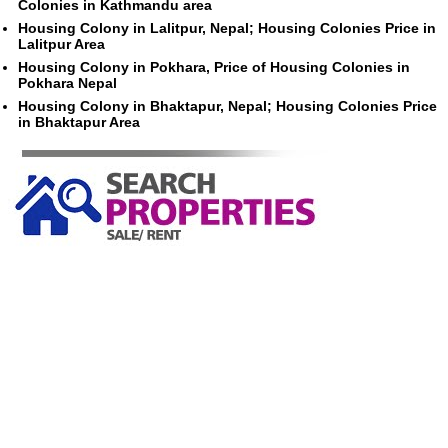
Colonies in Kathmandu area
Housing Colony in Lalitpur, Nepal; Housing Colonies Price in
Lalitpur Area
Housing Colony in Pokhara, Price of Housing Colonies in
Pokhara Nepal
Housing Colony in Bhaktapur, Nepal; Housing Colonies Price
in Bhaktapur Area