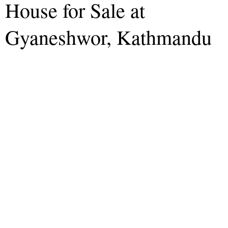
House for Sale at
Gyaneshwor, Kathmandu