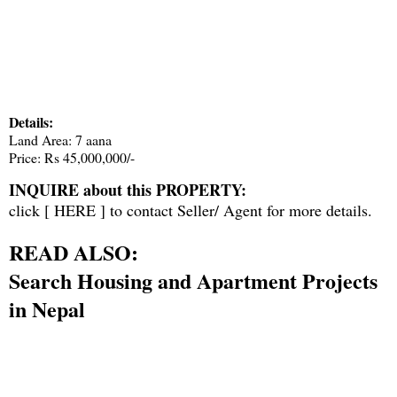
Details:
Land Area: 7 aana
Price: Rs 45,000,000/-
INQUIRE about this PROPERTY:
click [
HERE
] to contact Seller/ Agent for more details.
READ ALSO:
Search Housing and Apartment Projects
in Nepal