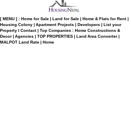
[ MENU ] :
Home for Sale
|
Land for Sale
|
Home & Flats for Rent
|
Housing Colony
|
Apartment Projects
|
Developers
|
List your
Property
I
Contact
|
Top Companies : Home Constructions &
Decor
|
Agencies
|
TOP PROPERTIES
|
Land Area Converter
|
MALPOT Land Rate
|
Home