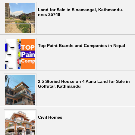
Land for Sale in Sinamangal, Kathmandu:
nres 25748
Top Paint Brands and Companies in Nepal
2.5 Storied House on 4 Aana Land for Sale in
Golfutar, Kathmandu
Civil Homes