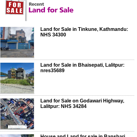
Land for Sale in Tinkune, Kathmandu:
NHS 34300
Land for Sale in Bhaisepati, Lalitpur:
nres35689
Land for Sale on Godawari Highway,
Lalitpur: NHS 34284
House and Land for sale in Bansbari,