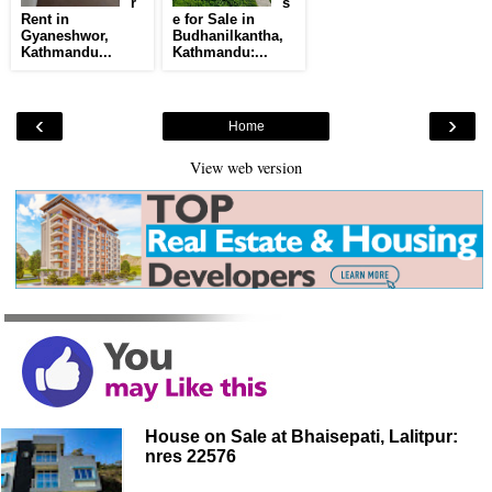
r
s
Rent in
e for Sale in
Gyaneshwor,
Budhanilkantha,
Kathmandu...
Kathmandu:...
‹
›
Home
View web version
House on Sale at Bhaisepati, Lalitpur:
nres 22576