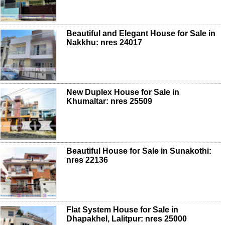
Beautiful and Elegant House for Sale in
Nakkhu: nres 24017
New Duplex House for Sale in
Khumaltar: nres 25509
Beautiful House for Sale in Sunakothi:
nres 22136
Flat System House for Sale in
Dhapakhel, Lalitpur: nres 25000