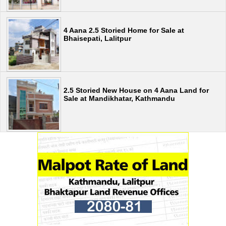
4 Aana 2.5 Storied Home for Sale at
Bhaisepati, Lalitpur
2.5 Storied New House on 4 Aana Land for
Sale at Mandikhatar, Kathmandu