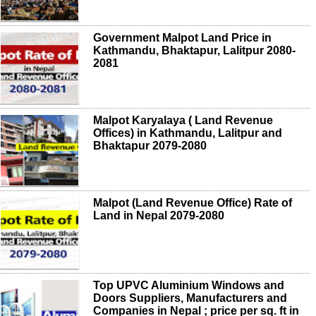
Government Malpot Land Price in
Kathmandu, Bhaktapur, Lalitpur 2080-
2081
Malpot Karyalaya ( Land Revenue
Offices) in Kathmandu, Lalitpur and
Bhaktapur 2079-2080
Malpot (Land Revenue Office) Rate of
Land in Nepal 2079-2080
Top UPVC Aluminium Windows and
Doors Suppliers, Manufacturers and
Companies in Nepal ; price per sq. ft in