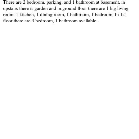
There are 2 bedroom, parking, and 1 bathroom at basement, in
upstairs there is garden and in ground floor there are 1 big living
room, 1 kitchen, 1 dining room, 1 bathroom, 1 bedroom. In 1st
floor there are 3 bedroom, 1 bathroom available.