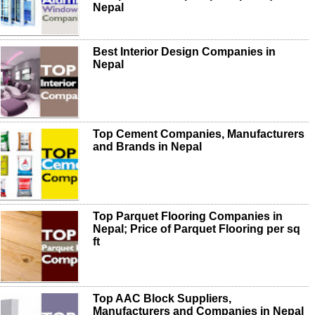
Nepal
Best Interior Design Companies in
Nepal
Top Cement Companies, Manufacturers
and Brands in Nepal
Top Parquet Flooring Companies in
Nepal; Price of Parquet Flooring per sq
ft
Top AAC Block Suppliers,
Manufacturers and Companies in Nepal