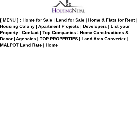
[ MENU ] :
Home for Sale
|
Land for Sale
|
Home & Flats for Rent
|
Housing Colony
|
Apartment Projects
|
Developers
|
List your
Property
I
Contact
|
Top Companies : Home Constructions &
Decor
|
Agencies
|
TOP PROPERTIES
|
Land Area Converter
|
MALPOT Land Rate
|
Home