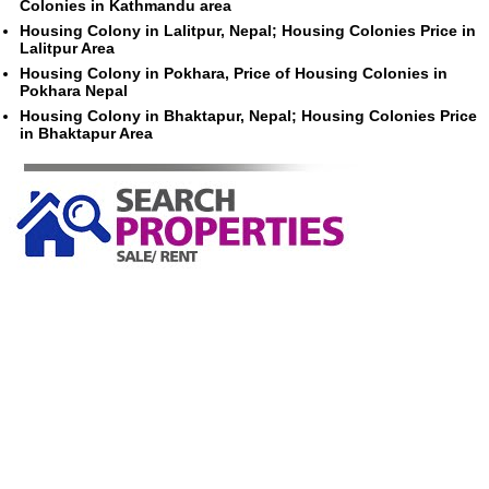
Colonies in Kathmandu area
Housing Colony in Lalitpur, Nepal; Housing Colonies Price in
Lalitpur Area
Housing Colony in Pokhara, Price of Housing Colonies in
Pokhara Nepal
Housing Colony in Bhaktapur, Nepal; Housing Colonies Price
in Bhaktapur Area