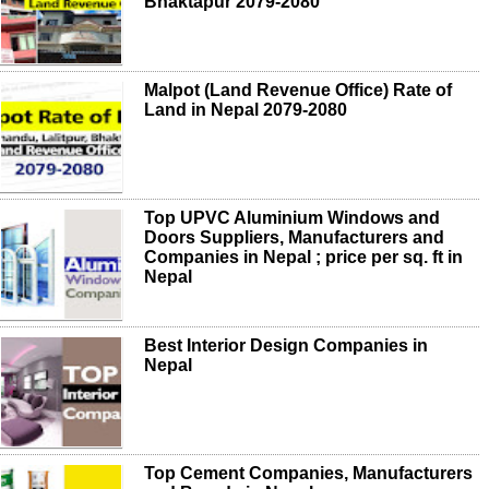
Bhaktapur 2079-2080
Malpot (Land Revenue Office) Rate of
Land in Nepal 2079-2080
Top UPVC Aluminium Windows and
Doors Suppliers, Manufacturers and
Companies in Nepal ; price per sq. ft in
Nepal
Best Interior Design Companies in
Nepal
Top Cement Companies, Manufacturers