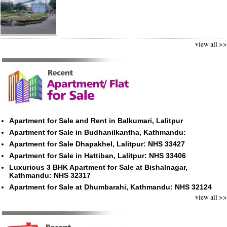
view all >>
Apartment for Sale and Rent in Balkumari, Lalitpur
Apartment for Sale in Budhanilkantha, Kathmandu:
Apartment for Sale Dhapakhel, Lalitpur: NHS 33427
Apartment for Sale in Hattiban, Lalitpur: NHS 33406
Luxurious 3 BHK Apartment for Sale at Bishalnagar,
Kathmandu: NHS 32317
Apartment for Sale at Dhumbarahi, Kathmandu: NHS 32124
view all >>