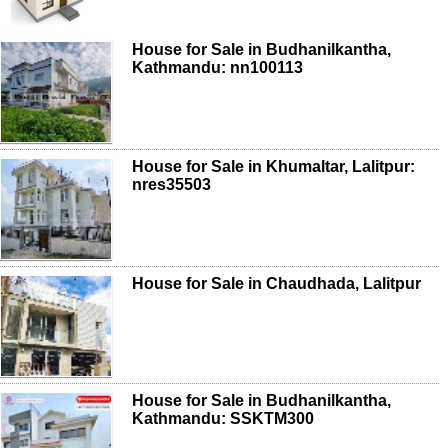
House for Sale in Budhanilkantha,
Kathmandu: nn100113
House for Sale in Khumaltar, Lalitpur:
nres35503
House for Sale in Chaudhada, Lalitpur
House for Sale in Budhanilkantha,
Kathmandu: SSKTM300