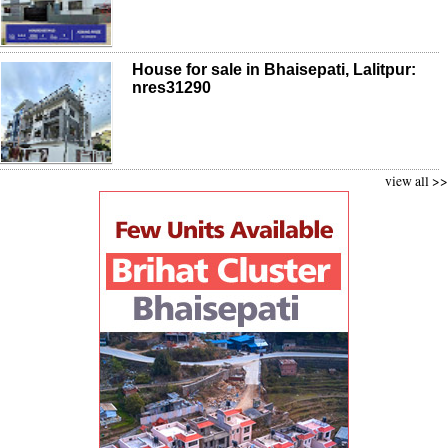
House for sale in Bhaisepati, Lalitpur:
nres31290
view all >>