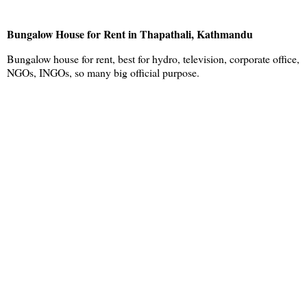
Bungalow House for Rent in Thapathali, Kathmandu
Bungalow house for rent, best for hydro, television, corporate office,
NGOs, INGOs, so many big official purpose.