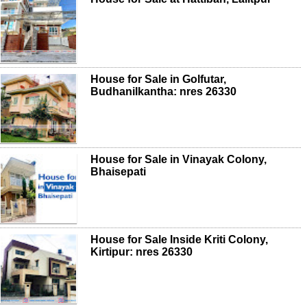
House for Sale in Golfutar,
Budhanilkantha: nres 26330
House for Sale in Vinayak Colony,
Bhaisepati
House for Sale Inside Kriti Colony,
Kirtipur: nres 26330