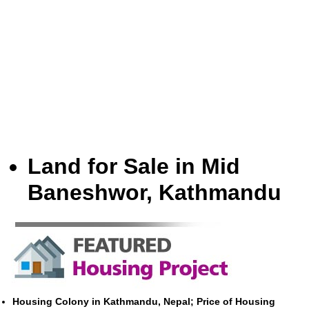
Land for Sale in Mid
Baneshwor, Kathmandu
Housing Colony in Kathmandu, Nepal; Price of Housing