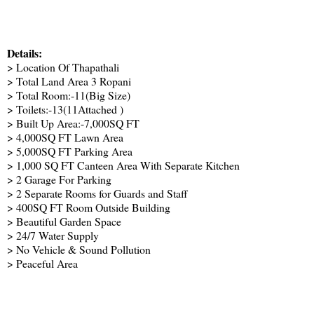
Details:
> Location Of Thapathali
> Total Land Area 3 Ropani
> Total Room:-11(Big Size)
> Toilets:-13(11Attached )
> Built Up Area:-7,000SQ FT
> 4,000SQ FT Lawn Area
> 5,000SQ FT Parking Area
> 1,000 SQ FT Canteen Area With Separate Kitchen
> 2 Garage For Parking
> 2 Separate Rooms for Guards and Staff
> 400SQ FT Room Outside Building
> Beautiful Garden Space
> 24/7 Water Supply
> No Vehicle & Sound Pollution
> Peaceful Area