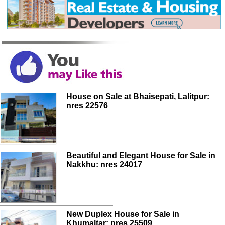
House on Sale at Bhaisepati, Lalitpur:
nres 22576
Beautiful and Elegant House for Sale in
Nakkhu: nres 24017
New Duplex House for Sale in
Khumaltar: nres 25509