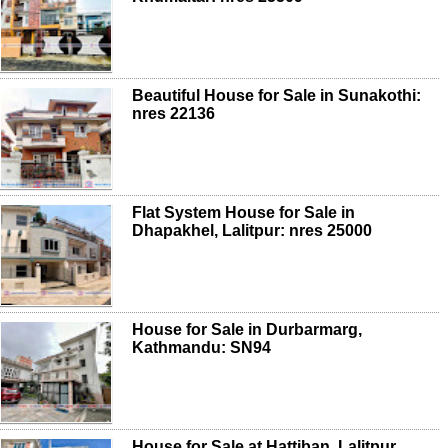
Beautiful House for Sale in Sunakothi:
nres 22136
Flat System House for Sale in
Dhapakhel, Lalitpur: nres 25000
House for Sale in Durbarmarg,
Kathmandu: SN94
House for Sale at Hattiban, Lalitpur