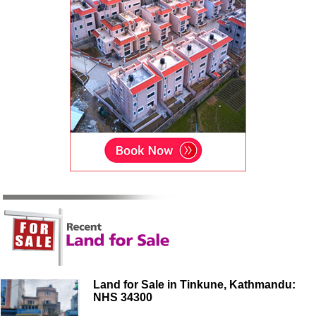
Land for Sale in Tinkune, Kathmandu:
NHS 34300