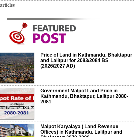
articles
Price of Land in Kathmandu, Bhaktapur
and Lalitpur for 2083/2084 BS
(2026/2027 AD)
Government Malpot Land Price in
Kathmandu, Bhaktapur, Lalitpur 2080-
2081
Malpot Karyalaya ( Land Revenue
Offices) in Kathmandu, Lalitpur and