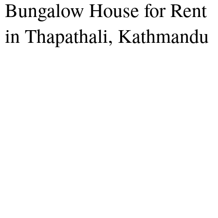
Bungalow House for Rent
in Thapathali, Kathmandu