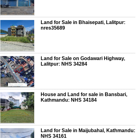
Land for Sale in Bhaisepati, Lalitpur:
nres35689
Land for Sale on Godawari Highway,
Lalitpur: NHS 34284
House and Land for sale in Bansbari,
Kathmandu: NHS 34184
Land for Sale in Maijubahal, Kathmandu:
NHS 34161