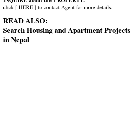
INQUIRE about this PROPERTY:
click [
HERE
] to contact Agent for more details.
READ ALSO:
Search Housing and Apartment Projects
in Nepal