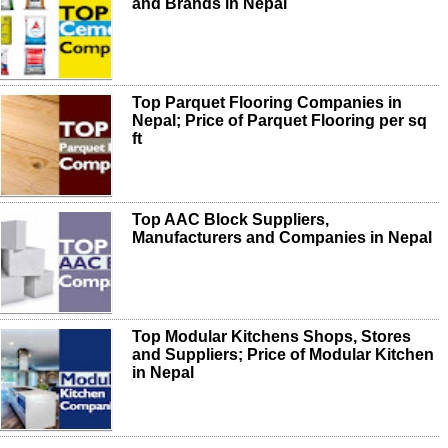
and Brands in Nepal
Top Parquet Flooring Companies in
Nepal; Price of Parquet Flooring per sq
ft
Top AAC Block Suppliers,
Manufacturers and Companies in Nepal
Top Modular Kitchens Shops, Stores
and Suppliers; Price of Modular Kitchen
in Nepal