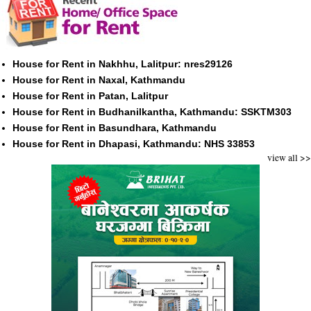
House for Rent in Nakhhu, Lalitpur: nres29126
House for Rent in Naxal, Kathmandu
House for Rent in Patan, Lalitpur
House for Rent in Budhanilkantha, Kathmandu: SSKTM303
House for Rent in Basundhara, Kathmandu
House for Rent in Dhapasi, Kathmandu: NHS 33853
view all >>