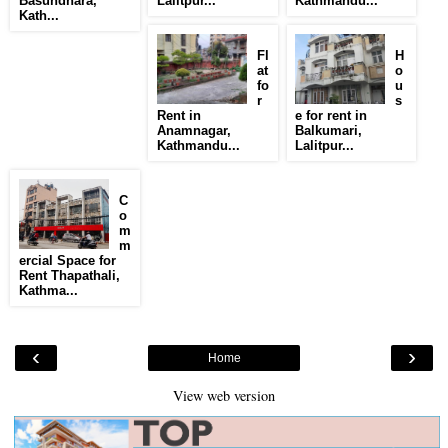
Basundhara,
Lalitpur...
Kathmandu...
Kath...
Fl
H
at
o
fo
u
r
s
Rent in
e for rent in
Anamnagar,
Balkumari,
Kathmandu...
Lalitpur...
C
o
m
m
ercial Space for
Rent Thapathali,
Kathma...
‹
›
Home
View web version