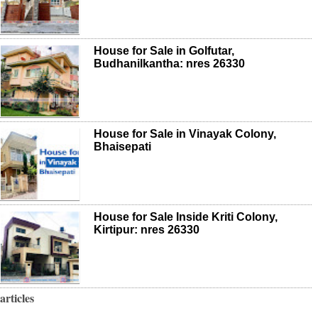
House for Sale in Golfutar,
Budhanilkantha: nres 26330
House for Sale in Vinayak Colony,
Bhaisepati
House for Sale Inside Kriti Colony,
Kirtipur: nres 26330
articles