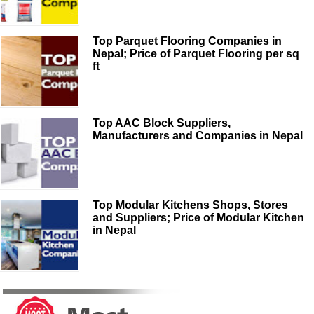
Top Parquet Flooring Companies in
Nepal; Price of Parquet Flooring per sq
ft
Top AAC Block Suppliers,
Manufacturers and Companies in Nepal
Top Modular Kitchens Shops, Stores
and Suppliers; Price of Modular Kitchen
in Nepal