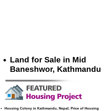
Land for Sale in Mid
Baneshwor, Kathmandu
Housing Colony in Kathmandu, Nepal; Price of Housing