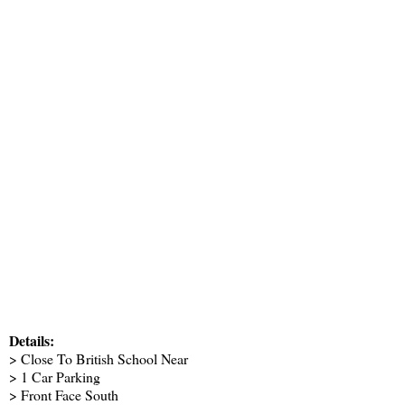
Details:
> Close To British School Near
> 1 Car Parking
> Front Face South