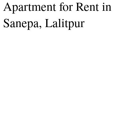
Apartment for Rent in
Sanepa, Lalitpur