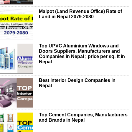
Malpot (Land Revenue Office) Rate of
Land in Nepal 2079-2080
Top UPVC Aluminium Windows and
Doors Suppliers, Manufacturers and
Companies in Nepal ; price per sq. ft in
Nepal
Best Interior Design Companies in
Nepal
Top Cement Companies, Manufacturers
and Brands in Nepal