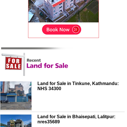
Land for Sale in Tinkune, Kathmandu:
NHS 34300
Land for Sale in Bhaisepati, Lalitpur:
nres35689