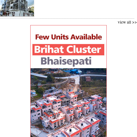
view all >>