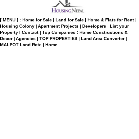
[ MENU ] :
Home for Sale
|
Land for Sale
|
Home & Flats for Rent
|
Housing Colony
|
Apartment Projects
|
Developers
|
List your
Property
I
Contact
|
Top Companies : Home Constructions &
Decor
|
Agencies
|
TOP PROPERTIES
|
Land Area Converter
|
MALPOT Land Rate
|
Home