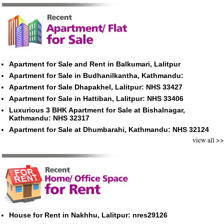
Apartment for Sale and Rent in Balkumari, Lalitpur
Apartment for Sale in Budhanilkantha, Kathmandu:
Apartment for Sale Dhapakhel, Lalitpur: NHS 33427
Apartment for Sale in Hattiban, Lalitpur: NHS 33406
Luxurious 3 BHK Apartment for Sale at Bishalnagar,
Kathmandu: NHS 32317
Apartment for Sale at Dhumbarahi, Kathmandu: NHS 32124
view all >>
House for Rent in Nakhhu, Lalitpur: nres29126