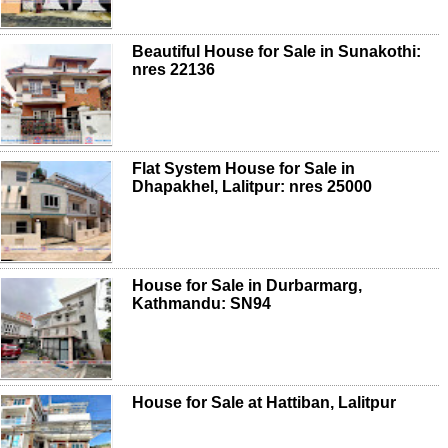
Beautiful House for Sale in Sunakothi:
nres 22136
Flat System House for Sale in
Dhapakhel, Lalitpur: nres 25000
House for Sale in Durbarmarg,
Kathmandu: SN94
House for Sale at Hattiban, Lalitpur