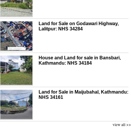
Land for Sale on Godawari Highway,
Lalitpur: NHS 34284
House and Land for sale in Bansbari,
Kathmandu: NHS 34184
Land for Sale in Maijubahal, Kathmandu:
NHS 34161
view all >>