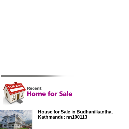
House for Sale in Budhanilkantha,
Kathmandu: nn100113