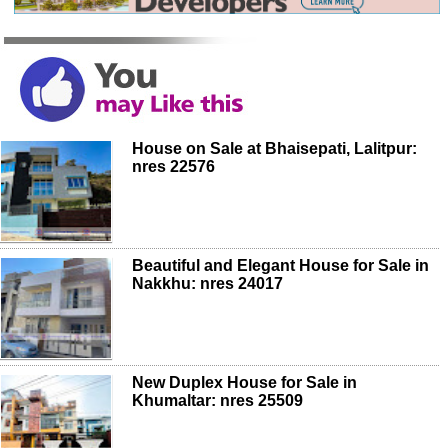
House on Sale at Bhaisepati, Lalitpur:
nres 22576
Beautiful and Elegant House for Sale in
Nakkhu: nres 24017
New Duplex House for Sale in
Khumaltar: nres 25509