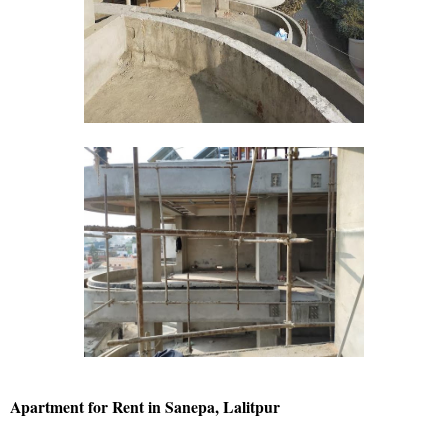
Apartment for Rent in Sanepa, Lalitpur