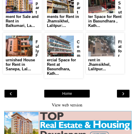
p
p
S
ar
ar
h
t
t
ut
ment for Sale and
ments for Rent in
ter Space for Rent
Rent in
Jhamsikhel,
in Basundhara ,
Balkumari, La...
Lalitpur:...
Kath...
F
C
Fl
ul
o
at
ly
m
fo
F
m
r
urnished House
ercial Space for
rent in
for Rent in
Rent at
Jhamsikhel,
Sanepa, Lal...
Basundhara,
Lalitpur...
Kath...
‹
›
Home
View web version