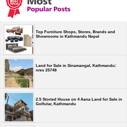
Top Furniture Shops, Stores, Brands and
Showrooms in Kathmandu Nepal
Land for Sale in Sinamangal, Kathmandu:
nres 25748
2.5 Storied House on 4 Aana Land for Sale in
Golfutar, Kathmandu