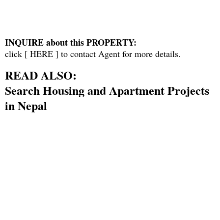
INQUIRE about this PROPERTY:
click [
HERE
] to contact Agent for more details.
READ ALSO:
Search Housing and Apartment Projects
in Nepal