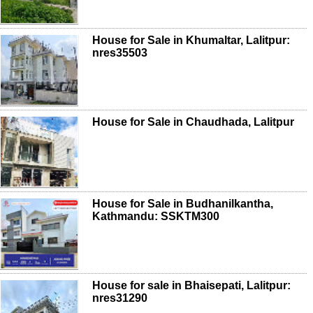
House for Sale in Khumaltar, Lalitpur:
nres35503
House for Sale in Chaudhada, Lalitpur
House for Sale in Budhanilkantha,
Kathmandu: SSKTM300
House for sale in Bhaisepati, Lalitpur:
nres31290