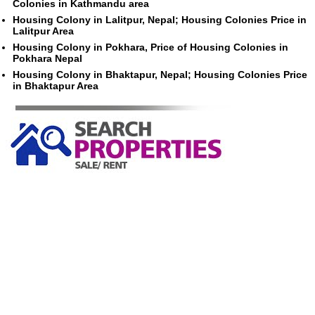
Colonies in Kathmandu area
Housing Colony in Lalitpur, Nepal; Housing Colonies Price in
Lalitpur Area
Housing Colony in Pokhara, Price of Housing Colonies in
Pokhara Nepal
Housing Colony in Bhaktapur, Nepal; Housing Colonies Price
in Bhaktapur Area