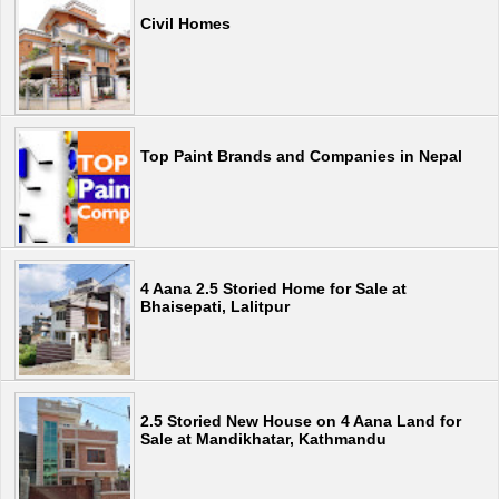
Civil Homes
Top Paint Brands and Companies in Nepal
4 Aana 2.5 Storied Home for Sale at
Bhaisepati, Lalitpur
2.5 Storied New House on 4 Aana Land for
Sale at Mandikhatar, Kathmandu