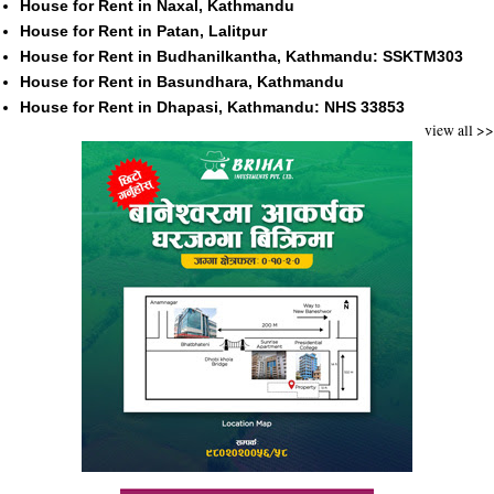
House for Rent in Naxal, Kathmandu
House for Rent in Patan, Lalitpur
House for Rent in Budhanilkantha, Kathmandu: SSKTM303
House for Rent in Basundhara, Kathmandu
House for Rent in Dhapasi, Kathmandu: NHS 33853
view all >>