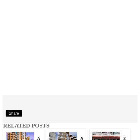
Share
RELATED POSTS
A
A
2