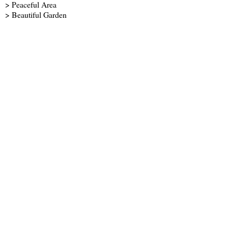
> Peaceful Area
> Beautiful Garden