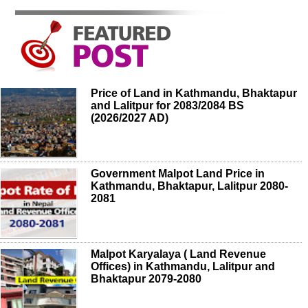
Price of Land in Kathmandu, Bhaktapur
and Lalitpur for 2083/2084 BS
(2026/2027 AD)
Government Malpot Land Price in
Kathmandu, Bhaktapur, Lalitpur 2080-
2081
Malpot Karyalaya ( Land Revenue
Offices) in Kathmandu, Lalitpur and
Bhaktapur 2079-2080