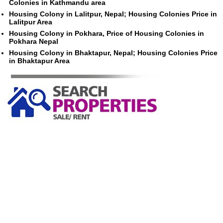
Colonies in Kathmandu area
Housing Colony in Lalitpur, Nepal; Housing Colonies Price in
Lalitpur Area
Housing Colony in Pokhara, Price of Housing Colonies in
Pokhara Nepal
Housing Colony in Bhaktapur, Nepal; Housing Colonies Price
in Bhaktapur Area