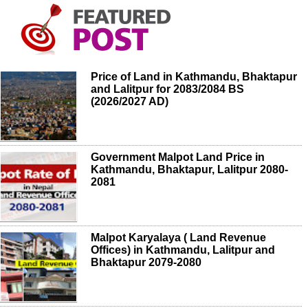
Price of Land in Kathmandu, Bhaktapur
and Lalitpur for 2083/2084 BS
(2026/2027 AD)
Government Malpot Land Price in
Kathmandu, Bhaktapur, Lalitpur 2080-
2081
Malpot Karyalaya ( Land Revenue
Offices) in Kathmandu, Lalitpur and
Bhaktapur 2079-2080