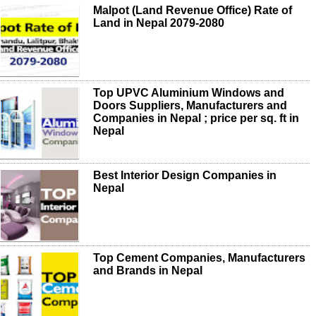
Malpot (Land Revenue Office) Rate of
Land in Nepal 2079-2080
Top UPVC Aluminium Windows and
Doors Suppliers, Manufacturers and
Companies in Nepal ; price per sq. ft in
Nepal
Best Interior Design Companies in
Nepal
Top Cement Companies, Manufacturers
and Brands in Nepal