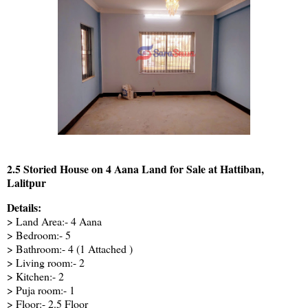
2.5 Storied House on 4 Aana Land for Sale at Hattiban,
Lalitpur
Details:
> Land Area:- 4 Aana
> Bedroom:- 5
> Bathroom:- 4 (1 Attached )
> Living room:- 2
> Kitchen:- 2
> Puja room:- 1
> Floor:- 2.5 Floor