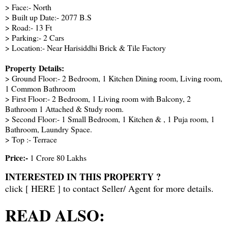
> Face:- North
> Built up Date:- 2077 B.S
> Road:- 13 Ft
> Parking:- 2 Cars
> Location:- Near Harisiddhi Brick & Tile Factory
Property Details:
> Ground Floor:- 2 Bedroom, 1 Kitchen Dining room, Living room,
1 Common Bathroom
> First Floor:- 2 Bedroom, 1 Living room with Balcony, 2
Bathroom 1 Attached & Study room.
> Second Floor:- 1 Small Bedroom, 1 Kitchen & , 1 Puja room, 1
Bathroom, Laundry Space.
> Top :- Terrace
Price:-
1 Crore 80 Lakhs
INTERESTED IN THIS PROPERTY ?
click [
HERE
] to contact Seller/ Agent for more details.
READ ALSO: