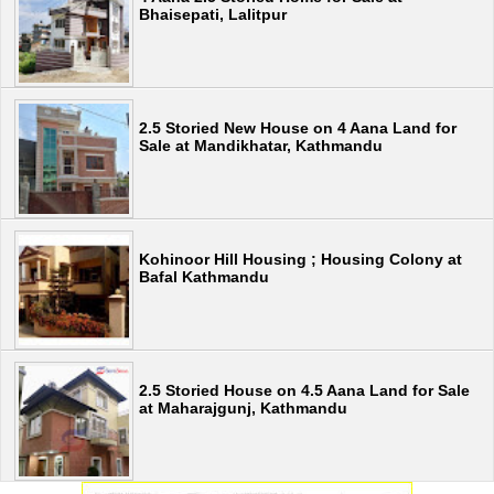
Bhaisepati, Lalitpur
2.5 Storied New House on 4 Aana Land for
Sale at Mandikhatar, Kathmandu
Kohinoor Hill Housing ; Housing Colony at
Bafal Kathmandu
2.5 Storied House on 4.5 Aana Land for Sale
at Maharajgunj, Kathmandu