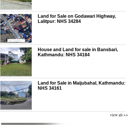
Land for Sale on Godawari Highway,
Lalitpur: NHS 34284
House and Land for sale in Bansbari,
Kathmandu: NHS 34184
Land for Sale in Maijubahal, Kathmandu:
NHS 34161
view all >>