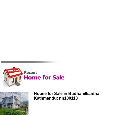
House for Sale in Budhanilkantha,
Kathmandu: nn100113