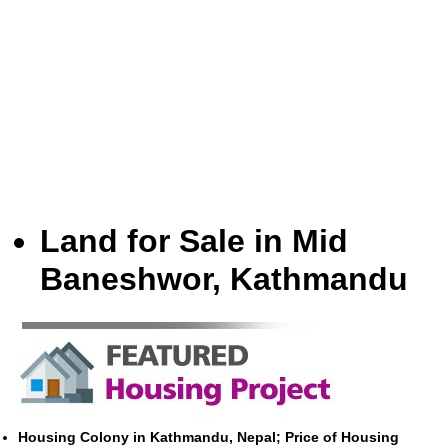
Land for Sale in Mid
Baneshwor, Kathmandu
Housing Colony in Kathmandu, Nepal; Price of Housing