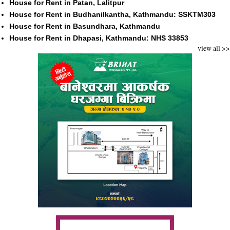
House for Rent in Patan, Lalitpur
House for Rent in Budhanilkantha, Kathmandu: SSKTM303
House for Rent in Basundhara, Kathmandu
House for Rent in Dhapasi, Kathmandu: NHS 33853
view all >>