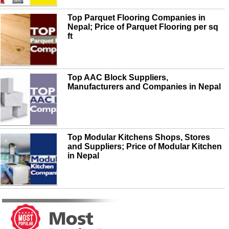
Top Parquet Flooring Companies in
Nepal; Price of Parquet Flooring per sq
ft
Top AAC Block Suppliers,
Manufacturers and Companies in Nepal
Top Modular Kitchens Shops, Stores
and Suppliers; Price of Modular Kitchen
in Nepal