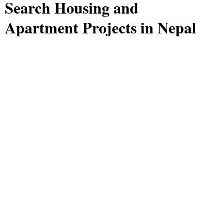
Search Housing and
Apartment Projects in Nepal