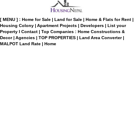
[ MENU ] :
Home for Sale
|
Land for Sale
|
Home & Flats for Rent
|
Housing Colony
|
Apartment Projects
|
Developers
|
List your
Property
I
Contact
|
Top Companies : Home Constructions &
Decor
|
Agencies
|
TOP PROPERTIES
|
Land Area Converter
|
MALPOT Land Rate
|
Home