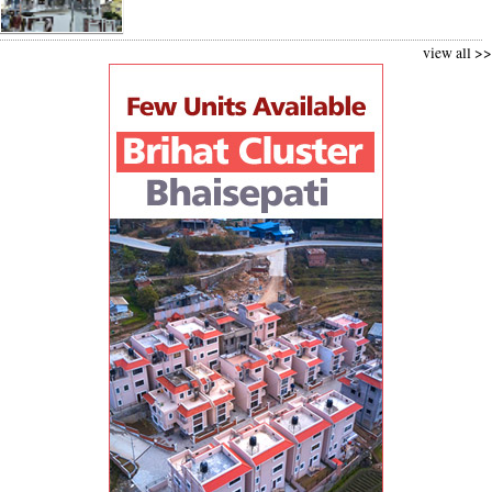
view all >>