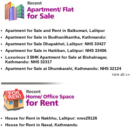
Apartment for Sale and Rent in Balkumari, Lalitpur
Apartment for Sale in Budhanilkantha, Kathmandu:
Apartment for Sale Dhapakhel, Lalitpur: NHS 33427
Apartment for Sale in Hattiban, Lalitpur: NHS 33406
Luxurious 3 BHK Apartment for Sale at Bishalnagar,
Kathmandu: NHS 32317
Apartment for Sale at Dhumbarahi, Kathmandu: NHS 32124
view all >>
House for Rent in Nakhhu, Lalitpur: nres29126
House for Rent in Naxal, Kathmandu