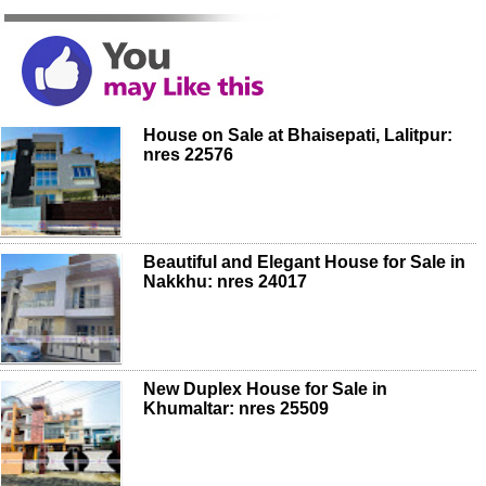
House on Sale at Bhaisepati, Lalitpur:
nres 22576
Beautiful and Elegant House for Sale in
Nakkhu: nres 24017
New Duplex House for Sale in
Khumaltar: nres 25509