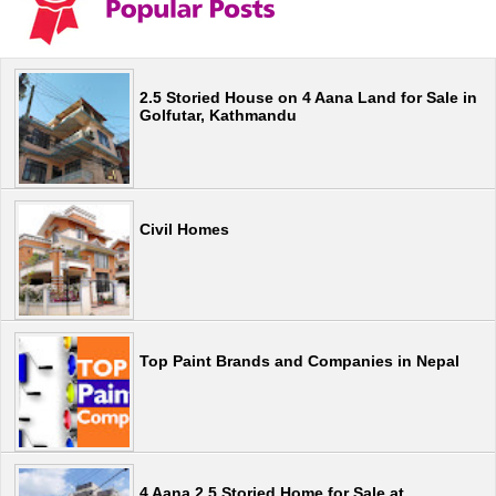
2.5 Storied House on 4 Aana Land for Sale in
Golfutar, Kathmandu
Civil Homes
Top Paint Brands and Companies in Nepal
4 Aana 2.5 Storied Home for Sale at