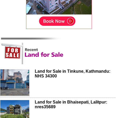
Land for Sale in Tinkune, Kathmandu:
NHS 34300
Land for Sale in Bhaisepati, Lalitpur:
nres35689