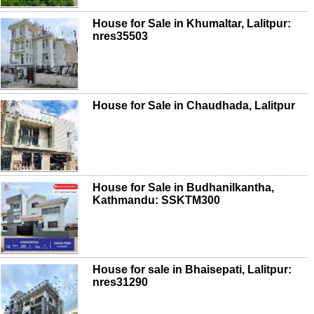
House for Sale in Khumaltar, Lalitpur:
nres35503
House for Sale in Chaudhada, Lalitpur
House for Sale in Budhanilkantha,
Kathmandu: SSKTM300
House for sale in Bhaisepati, Lalitpur:
nres31290