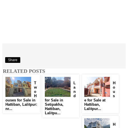
Share
RELATED POSTS
T
L
H
w
a
o
o
n
u
H
d
s
ouses for Sale in
for Sale in
e for Sale at
Hattiban, Lalitpur:
Setipakha,
Hattiban,
nr...
Hattiban,
Lalitpur...
Lalitpu...
H