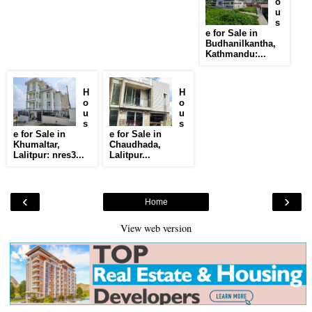
o
u
s
e for Sale in
Budhanilkantha,
Kathmandu:...
H
H
o
o
u
u
s
s
e for Sale in
e for Sale in
Khumaltar,
Chaudhada,
Lalitpur: nres3...
Lalitpur...
‹
›
Home
View web version