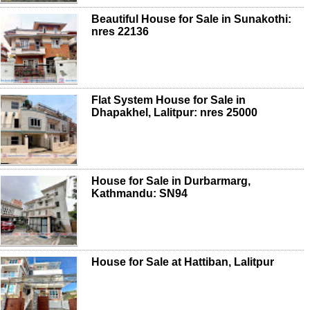
Beautiful House for Sale in Sunakothi:
nres 22136
Flat System House for Sale in
Dhapakhel, Lalitpur: nres 25000
House for Sale in Durbarmarg,
Kathmandu: SN94
House for Sale at Hattiban, Lalitpur