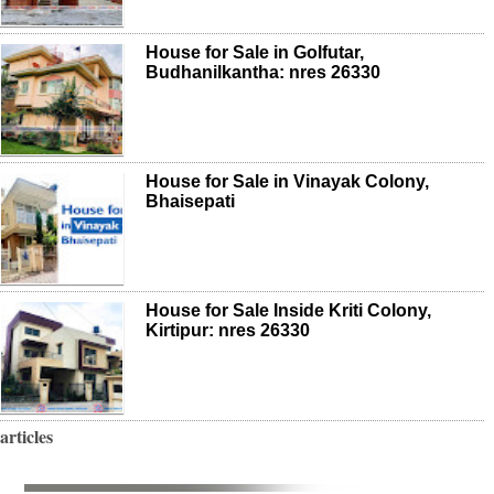
House for Sale in Golfutar,
Budhanilkantha: nres 26330
House for Sale in Vinayak Colony,
Bhaisepati
House for Sale Inside Kriti Colony,
Kirtipur: nres 26330
articles