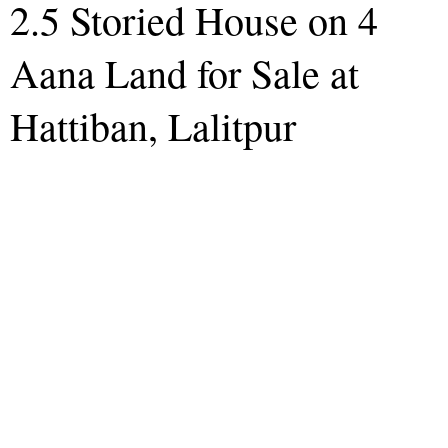
2.5 Storied House on 4
Aana Land for Sale at
Hattiban, Lalitpur