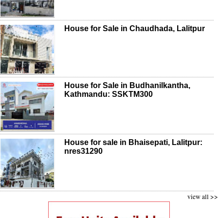
House for Sale in Chaudhada, Lalitpur
House for Sale in Budhanilkantha,
Kathmandu: SSKTM300
House for sale in Bhaisepati, Lalitpur:
nres31290
view all >>