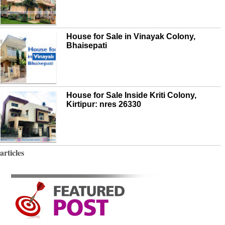
House for Sale in Vinayak Colony,
Bhaisepati
House for Sale Inside Kriti Colony,
Kirtipur: nres 26330
articles