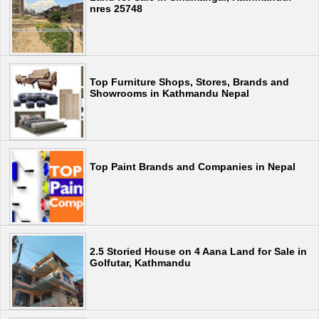
nres 25748
Top Furniture Shops, Stores, Brands and
Showrooms in Kathmandu Nepal
Top Paint Brands and Companies in Nepal
2.5 Storied House on 4 Aana Land for Sale in
Golfutar, Kathmandu