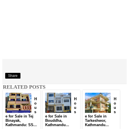
Share
RELATED POSTS
H
H
H
o
o
o
u
u
u
s
s
s
e for Sale in Tej
e for Sale in
e for Sale in
Binayak,
Bouddha,
Tarkeshwor,
Kathmandu: SS...
Kathmandu...
Kathmandu...