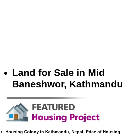
Land for Sale in Mid
Baneshwor, Kathmandu
Housing Colony in Kathmandu, Nepal; Price of Housing