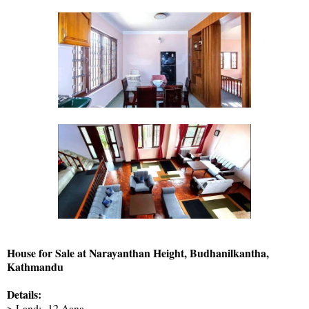
House for Sale at Narayanthan Height, Budhanilkantha,
Kathmandu
Details:
> Land:- 12 Aana