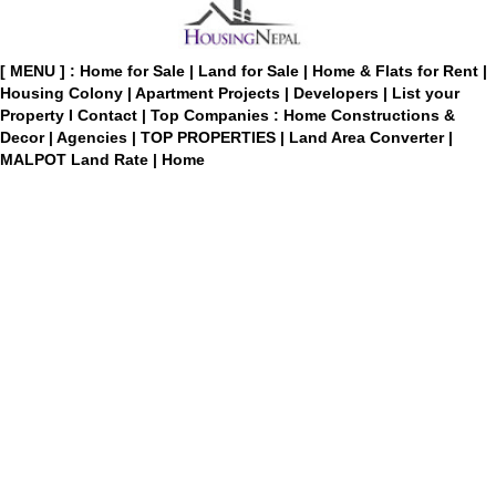
[ MENU ] :
Home for Sale
|
Land for Sale
|
Home & Flats for Rent
|
Housing Colony
|
Apartment Projects
|
Developers
|
List your
Property
I
Contact
|
Top Companies : Home Constructions &
Decor
|
Agencies
|
TOP PROPERTIES
|
Land Area Converter
|
MALPOT Land Rate
|
Home