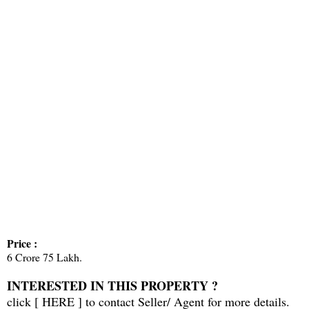
Price :
6 Crore 75 Lakh.
INTERESTED IN THIS PROPERTY ?
click [
HERE
] to contact Seller/ Agent for more details.