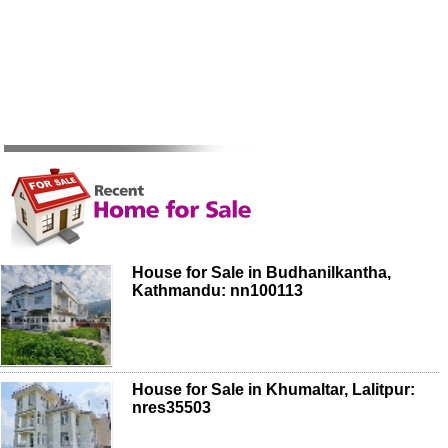
House for Sale in Budhanilkantha,
Kathmandu: nn100113
House for Sale in Khumaltar, Lalitpur:
nres35503