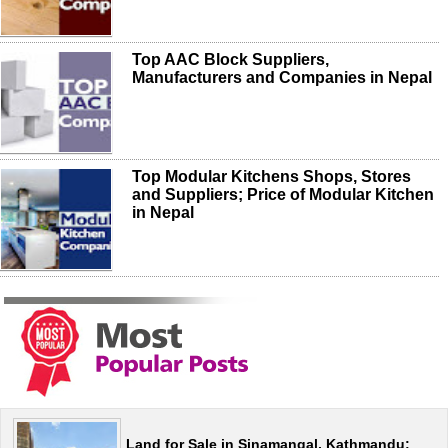
Top AAC Block Suppliers,
Manufacturers and Companies in Nepal
Top Modular Kitchens Shops, Stores
and Suppliers; Price of Modular Kitchen
in Nepal
Land for Sale in Sinamangal, Kathmandu: