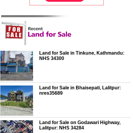
Land for Sale in Tinkune, Kathmandu:
NHS 34300
Land for Sale in Bhaisepati, Lalitpur:
nres35689
Land for Sale on Godawari Highway,
Lalitpur: NHS 34284