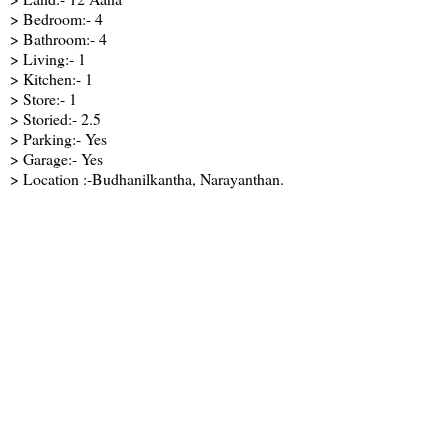
> Bedroom:- 4
> Bathroom:- 4
> Living:- 1
> Kitchen:- 1
> Store:- 1
> Storied:- 2.5
> Parking:- Yes
> Garage:- Yes
> Location :-Budhanilkantha, Narayanthan.