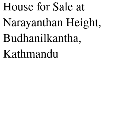
House for Sale at
Narayanthan Height,
Budhanilkantha,
Kathmandu