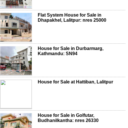
Flat System House for Sale in
Dhapakhel, Lalitpur: nres 25000
House for Sale in Durbarmarg,
Kathmandu: SN94
House for Sale at Hattiban, Lalitpur
House for Sale in Golfutar,
Budhanilkantha: nres 26330