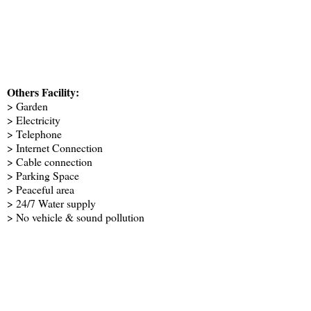
Others Facility:
> Garden
> Electricity
> Telephone
> Internet Connection
> Cable connection
> Parking Space
> Peaceful area
> 24/7 Water supply
> No vehicle & sound pollution