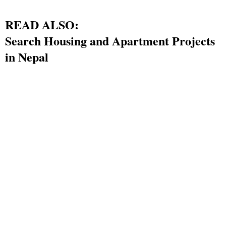
READ ALSO:
Search Housing and Apartment Projects
in Nepal