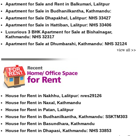
Apartment for Sale and Rent in Balkumari, Lalitpur
Apartment for Sale in Budhanilkantha, Kathmandu:
Apartment for Sale Dhapakhel, Lalitpur: NHS 33427
Apartment for Sale in Hattiban, Lalitpur: NHS 33406
Luxurious 3 BHK Apartment for Sale at Bishalnagar,
Kathmandu: NHS 32317
Apartment for Sale at Dhumbarahi, Kathmandu: NHS 32124
view all >>
House for Rent in Nakhhu, Lalitpur: nres29126
House for Rent in Naxal, Kathmandu
House for Rent in Patan, Lalitpur
House for Rent in Budhanilkantha, Kathmandu: SSKTM303
House for Rent in Basundhara, Kathmandu
House for Rent in Dhapasi, Kathmandu: NHS 33853