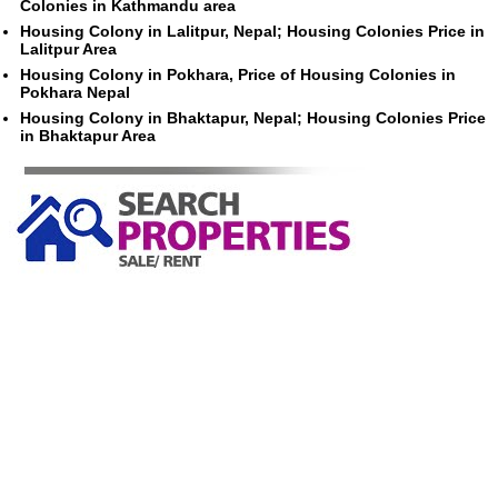
Colonies in Kathmandu area
Housing Colony in Lalitpur, Nepal; Housing Colonies Price in
Lalitpur Area
Housing Colony in Pokhara, Price of Housing Colonies in
Pokhara Nepal
Housing Colony in Bhaktapur, Nepal; Housing Colonies Price
in Bhaktapur Area