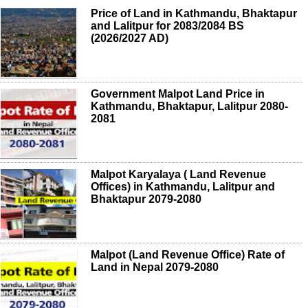
Price of Land in Kathmandu, Bhaktapur
and Lalitpur for 2083/2084 BS
(2026/2027 AD)
Government Malpot Land Price in
Kathmandu, Bhaktapur, Lalitpur 2080-
2081
Malpot Karyalaya ( Land Revenue
Offices) in Kathmandu, Lalitpur and
Bhaktapur 2079-2080
Malpot (Land Revenue Office) Rate of
Land in Nepal 2079-2080