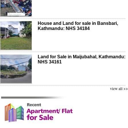
House and Land for sale in Bansbari,
Kathmandu: NHS 34184
Land for Sale in Maijubahal, Kathmandu:
NHS 34161
view all >>