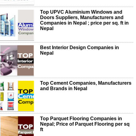
Top UPVC Aluminium Windows and
Doors Suppliers, Manufacturers and
Companies in Nepal ; price per sq. ft in
Nepal
Best Interior Design Companies in
Nepal
Top Cement Companies, Manufacturers
and Brands in Nepal
Top Parquet Flooring Companies in
Nepal; Price of Parquet Flooring per sq
ft