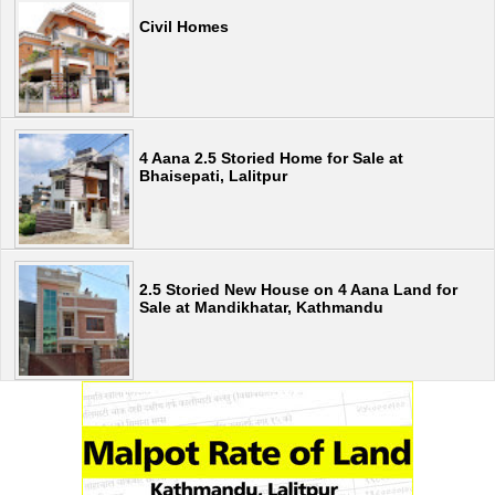
Civil Homes
4 Aana 2.5 Storied Home for Sale at
Bhaisepati, Lalitpur
2.5 Storied New House on 4 Aana Land for
Sale at Mandikhatar, Kathmandu