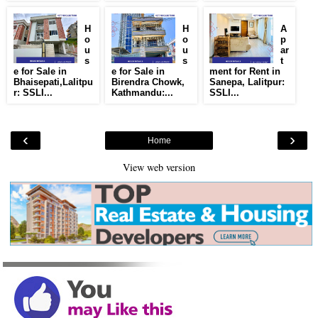
H
H
A
o
o
p
u
u
ar
s
s
t
e for Sale in
e for Sale in
ment for Rent in
Bhaisepati,Lalitpu
Birendra Chowk,
Sanepa, Lalitpur:
r: SSLI...
Kathmandu:...
SSLI...
‹
›
Home
View web version