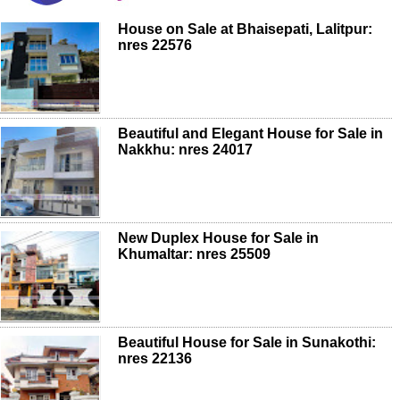
House on Sale at Bhaisepati, Lalitpur:
nres 22576
Beautiful and Elegant House for Sale in
Nakkhu: nres 24017
New Duplex House for Sale in
Khumaltar: nres 25509
Beautiful House for Sale in Sunakothi:
nres 22136