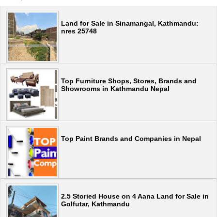
Land for Sale in Sinamangal, Kathmandu:
nres 25748
Top Furniture Shops, Stores, Brands and
Showrooms in Kathmandu Nepal
Top Paint Brands and Companies in Nepal
2.5 Storied House on 4 Aana Land for Sale in
Golfutar, Kathmandu