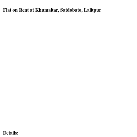
Flat on Rent at Khumaltar, Satdobato, Lalitpur
Details: