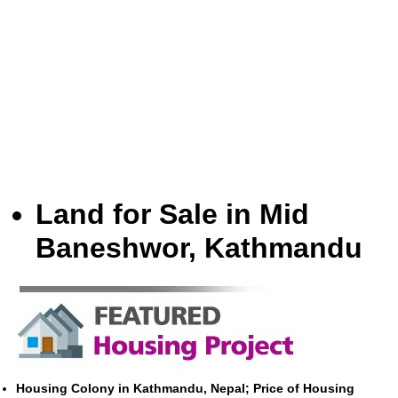
Land for Sale in Mid
Baneshwor, Kathmandu
Housing Colony in Kathmandu, Nepal; Price of Housing