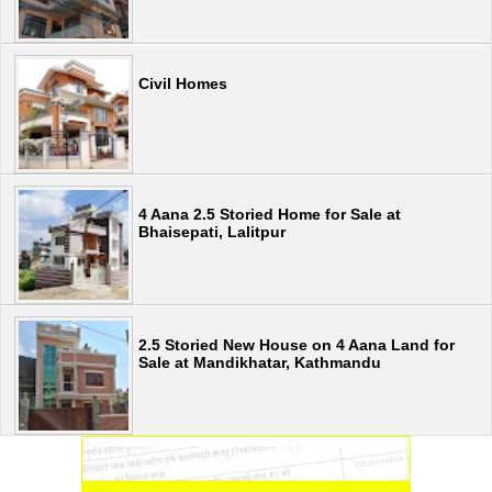
Civil Homes
4 Aana 2.5 Storied Home for Sale at
Bhaisepati, Lalitpur
2.5 Storied New House on 4 Aana Land for
Sale at Mandikhatar, Kathmandu