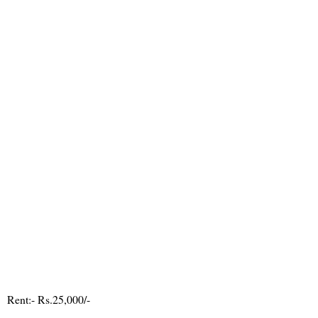
Rent:- Rs.25,000/-