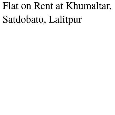
Flat on Rent at Khumaltar,
Satdobato, Lalitpur