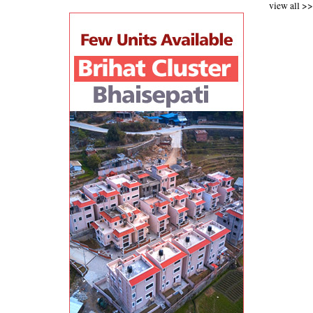
view all >>