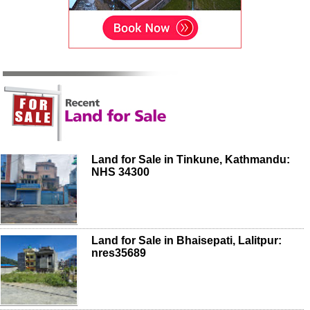
Land for Sale in Tinkune, Kathmandu:
NHS 34300
Land for Sale in Bhaisepati, Lalitpur:
nres35689