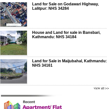
Land for Sale on Godawari Highway,
Lalitpur: NHS 34284
House and Land for sale in Bansbari,
Kathmandu: NHS 34184
Land for Sale in Maijubahal, Kathmandu:
NHS 34161
view all >>