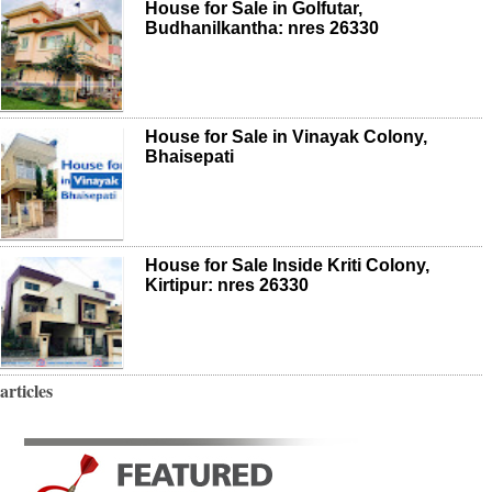
House for Sale in Golfutar,
Budhanilkantha: nres 26330
House for Sale in Vinayak Colony,
Bhaisepati
House for Sale Inside Kriti Colony,
Kirtipur: nres 26330
articles