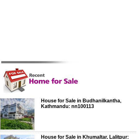
House for Sale in Budhanilkantha,
Kathmandu: nn100113
House for Sale in Khumaltar, Lalitpur: