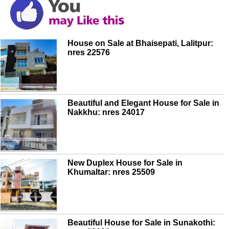
House on Sale at Bhaisepati, Lalitpur:
nres 22576
Beautiful and Elegant House for Sale in
Nakkhu: nres 24017
New Duplex House for Sale in
Khumaltar: nres 25509
Beautiful House for Sale in Sunakothi: