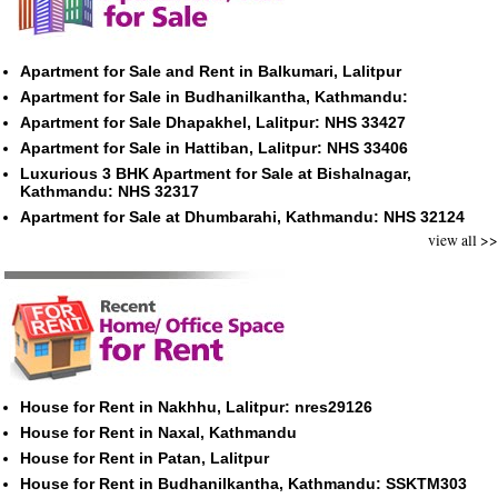
Apartment for Sale and Rent in Balkumari, Lalitpur
Apartment for Sale in Budhanilkantha, Kathmandu:
Apartment for Sale Dhapakhel, Lalitpur: NHS 33427
Apartment for Sale in Hattiban, Lalitpur: NHS 33406
Luxurious 3 BHK Apartment for Sale at Bishalnagar,
Kathmandu: NHS 32317
Apartment for Sale at Dhumbarahi, Kathmandu: NHS 32124
view all >>
House for Rent in Nakhhu, Lalitpur: nres29126
House for Rent in Naxal, Kathmandu
House for Rent in Patan, Lalitpur
House for Rent in Budhanilkantha, Kathmandu: SSKTM303