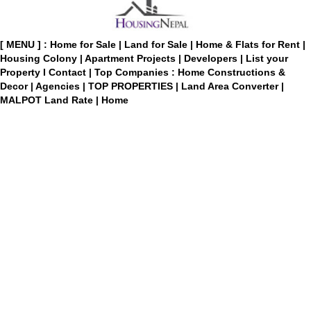
[ MENU ] :
Home for Sale
|
Land for Sale
|
Home & Flats for Rent
|
Housing Colony
|
Apartment Projects
|
Developers
|
List your
Property
I
Contact
|
Top Companies : Home Constructions &
Decor
|
Agencies
|
TOP PROPERTIES
|
Land Area Converter
|
MALPOT Land Rate
|
Home