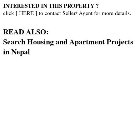
INTERESTED IN THIS PROPERTY ?
click [
HERE
] to contact Seller/ Agent for more details.
READ ALSO:
Search Housing and Apartment Projects
in Nepa
l