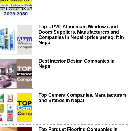
Top UPVC Aluminium Windows and
Doors Suppliers, Manufacturers and
Companies in Nepal ; price per sq. ft in
Nepal
Best Interior Design Companies in
Nepal
Top Cement Companies, Manufacturers
and Brands in Nepal
Top Parquet Flooring Companies in