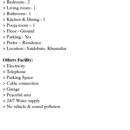
> Bedroom:- 2
> Living room:- 1
> Bathroom:- 1
> Kitchen & Dining:- 1
> Pooja room :- 1
> Floor:- Ground
> Parking:- Yes
> Prefer :- Residence
> Location:- Satdobato, Khumaltar
Others Facility:
> Electricity
> Telephone
> Parking Space
> Cable connection
> Garage
> Peaceful area
> 24/7 Water supply
> No vehicle & sound pollution