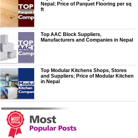
Nepal; Price of Parquet Flooring per sq
ft
Top AAC Block Suppliers,
Manufacturers and Companies in Nepal
Top Modular Kitchens Shops, Stores
and Suppliers; Price of Modular Kitchen
in Nepal