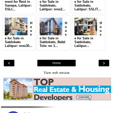
ment for Rent in
e for Sale in
e for Sale in
Sanepa, Lalitpur:
Satdobato,
Satdobato,
SSLI...
Lalitpur: nres2...
Lalitpur: SSLIT...
H
H
H
o
o
o
u
u
u
s
s
s
e for Sale in
e for Sale in
e for Sale in
Satdobato
Satdobato, Bafal
Satdobato,
Lalitpur: nres30...
Tole: nn 1...
Lalitpur...
‹
›
Home
View web version