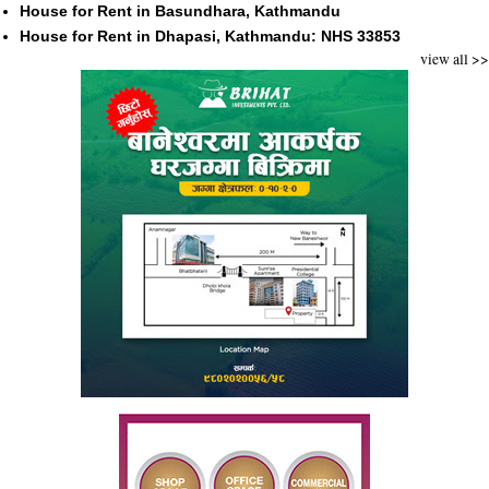
House for Rent in Basundhara, Kathmandu
House for Rent in Dhapasi, Kathmandu: NHS 33853
view all >>