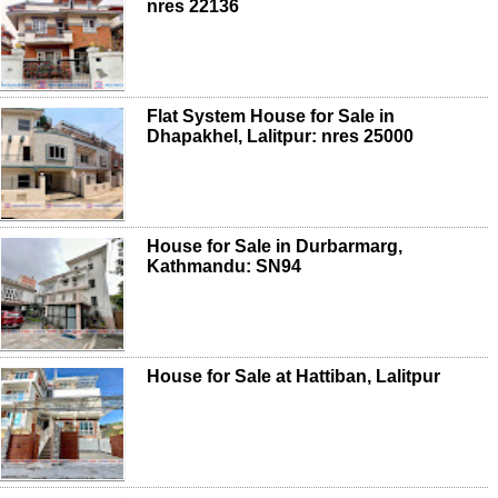
nres 22136
Flat System House for Sale in
Dhapakhel, Lalitpur: nres 25000
House for Sale in Durbarmarg,
Kathmandu: SN94
House for Sale at Hattiban, Lalitpur