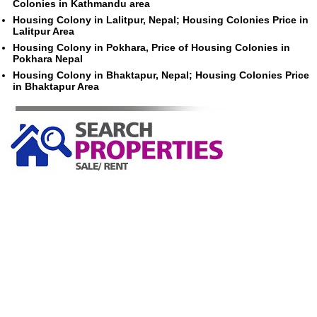
Colonies in Kathmandu area
Housing Colony in Lalitpur, Nepal; Housing Colonies Price in
Lalitpur Area
Housing Colony in Pokhara, Price of Housing Colonies in
Pokhara Nepal
Housing Colony in Bhaktapur, Nepal; Housing Colonies Price
in Bhaktapur Area