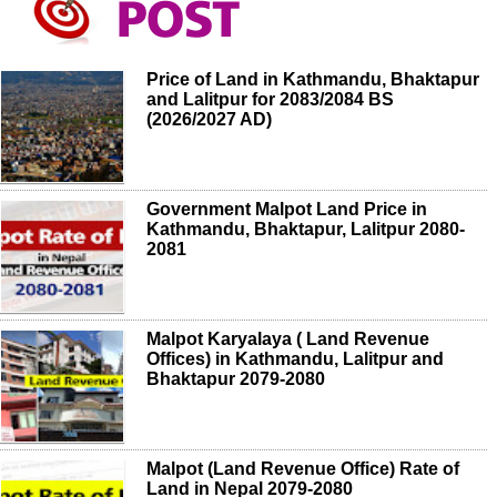
Price of Land in Kathmandu, Bhaktapur
and Lalitpur for 2083/2084 BS
(2026/2027 AD)
Government Malpot Land Price in
Kathmandu, Bhaktapur, Lalitpur 2080-
2081
Malpot Karyalaya ( Land Revenue
Offices) in Kathmandu, Lalitpur and
Bhaktapur 2079-2080
Malpot (Land Revenue Office) Rate of
Land in Nepal 2079-2080