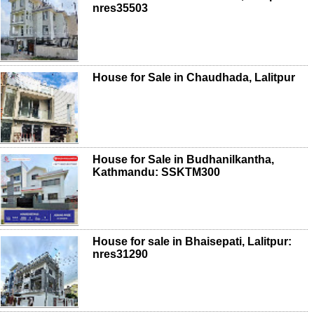
nres35503
House for Sale in Chaudhada, Lalitpur
House for Sale in Budhanilkantha,
Kathmandu: SSKTM300
House for sale in Bhaisepati, Lalitpur:
nres31290