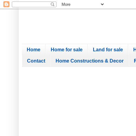
Home
Home for sale
Land for sale
H
Contact
Home Constructions & Decor