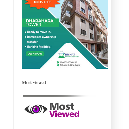
Most viewed