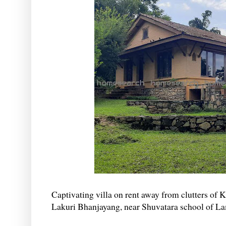
Captivating villa on rent away from clutters of
Lakuri Bhanjayang, near Shuvatara school of La