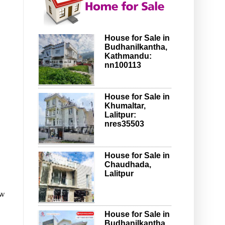
House for Sale in
Budhanilkantha,
Kathmandu:
nn100113
House for Sale in
Khumaltar,
Lalitpur:
nres35503
House for Sale in
Chaudhada,
Lalitpur
ow
House for Sale in
Budhanilkantha,