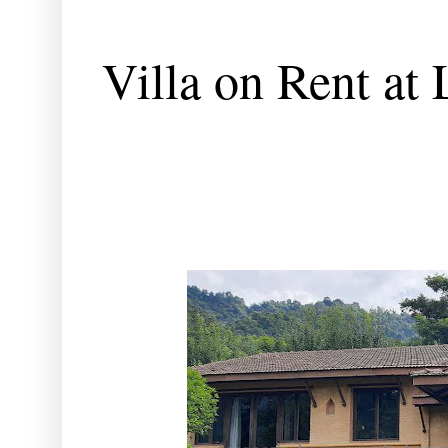
Villa on Rent at 