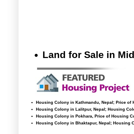
Land for Sale in M
Housing Colony in Kathmandu, Nepal; Price of
Housing Colony in Lalitpur, Nepal; Housing Colo
Housing Colony in Pokhara, Price of Housing C
Housing Colony in Bhaktapur, Nepal; Housing C