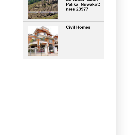
Palika, Nuwakot:
nres 23977
Civil Homes