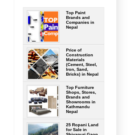
Top Paint
Brands and
Companies in
Nepal
Price of
Construction
Materials
(Cement, Steel,
Iron, Sand,
Bricks) in Nepal
Top Furniture
Shops, Stores,
Brands and
Showrooms in
Kathmandu
Nepal
25 Ropani Land
for Sale in
Shivapuri Gaon