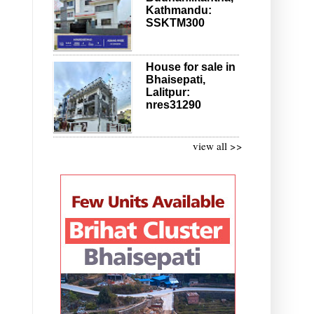
Kathmandu:
SSKTM300
House for sale in
Bhaisepati,
Lalitpur:
nres31290
view all >>