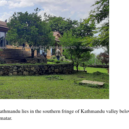
 Kathmandu lies in the southern fringe of Kathmandu valley bel
matar.