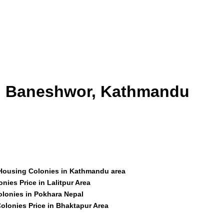
id Baneshwor, Kathmandu
 Housing Colonies in Kathmandu area
nies Price in Lalitpur Area
olonies in Pokhara Nepal
olonies Price in Bhaktapur Area