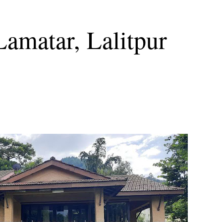
Lamatar, Lalitpur