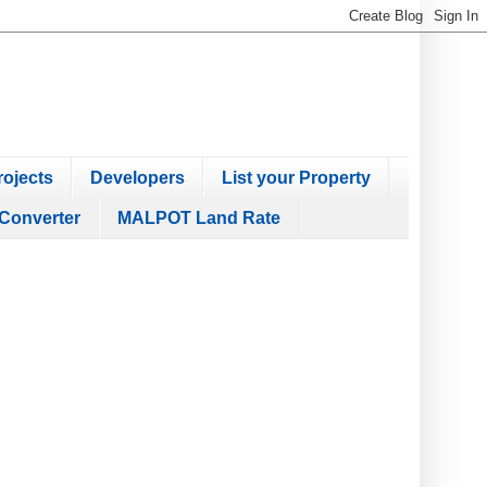
ojects
Developers
List your Property
Converter
MALPOT Land Rate