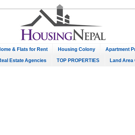
ome & Flats for Rent
Housing Colony
Apartment Pr
Real Estate Agencies
TOP PROPERTIES
Land Area 