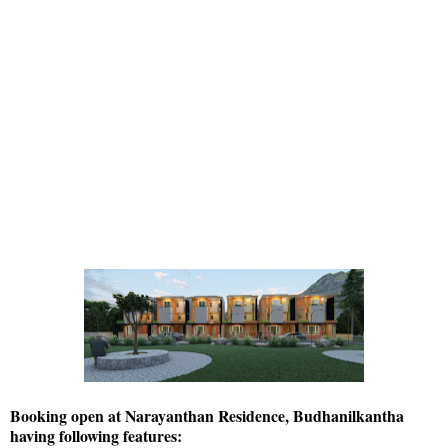
Booking open at Narayanthan Residence, Budhanilkantha
having following features: