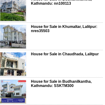
Kathmandu: nn100113
House for Sale in Khumaltar, Lalitpur:
nres35503
House for Sale in Chaudhada, Lalitpur
House for Sale in Budhanilkantha,
Kathmandu: SSKTM300