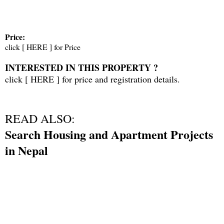
Price:
click [
HERE
] for Price
INTERESTED IN THIS PROPERTY ?
click [
HERE
] for price and registration details.
READ ALSO:
Search Housing and Apartment Projects
in Nepal