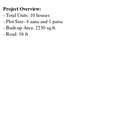
Project Overview:
- Total Units: 10 houses
- Plot Size- 4 aana and 1 paisa
- Built-up Area: 2230 sq.ft.
- Road: 16 ft.