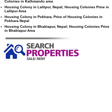
Colonies in Kathmandu area
Housing Colony in Lalitpur, Nepal; Housing Colonies Price in
Lalitpur Area
Housing Colony in Pokhara, Price of Housing Colonies in
Pokhara Nepal
Housing Colony in Bhaktapur, Nepal; Housing Colonies Price
in Bhaktapur Area