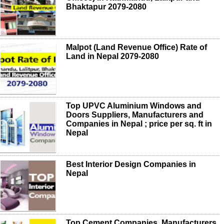
Bhaktapur 2079-2080
Malpot (Land Revenue Office) Rate of
Land in Nepal 2079-2080
Top UPVC Aluminium Windows and
Doors Suppliers, Manufacturers and
Companies in Nepal ; price per sq. ft in
Nepal
Best Interior Design Companies in
Nepal
Top Cement Companies, Manufacturers