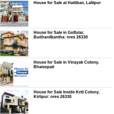
House for Sale at Hattiban, Lalitpur
House for Sale in Golfutar,
Budhanilkantha: nres 26330
House for Sale in Vinayak Colony,
Bhaisepati
House for Sale Inside Kriti Colony,
Kirtipur: nres 26330