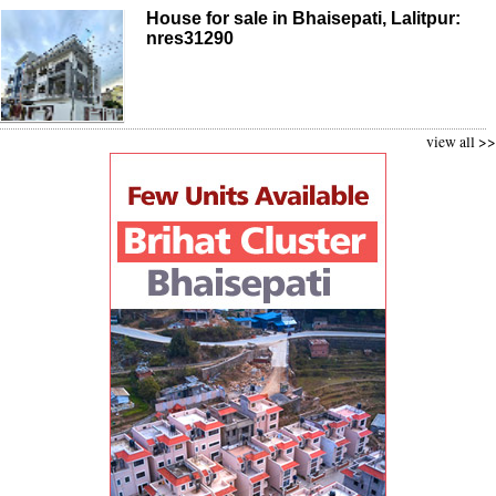
House for sale in Bhaisepati, Lalitpur:
nres31290
view all >>