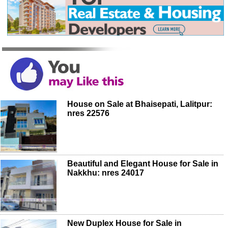
House on Sale at Bhaisepati, Lalitpur:
nres 22576
Beautiful and Elegant House for Sale in
Nakkhu: nres 24017
New Duplex House for Sale in