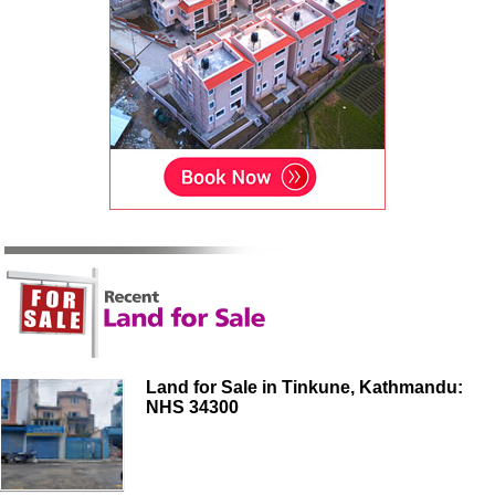
Land for Sale in Tinkune, Kathmandu:
NHS 34300