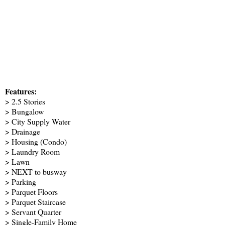
Features:
> 2.5 Stories
> Bungalow
> City Supply Water
> Drainage
> Housing (Condo)
> Laundry Room
> Lawn
> NEXT to busway
> Parking
> Parquet Floors
> Parquet Staircase
> Servant Quarter
> Single-Family Home