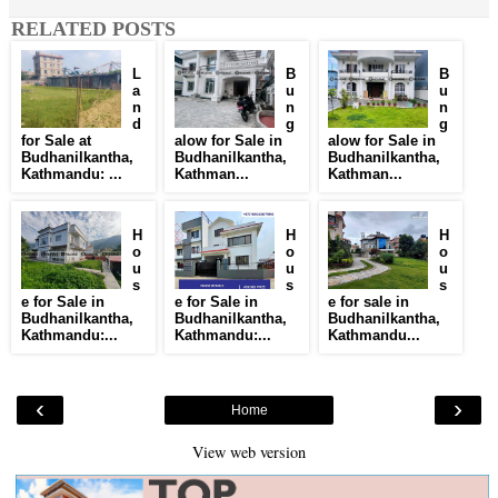
RELATED POSTS
L
B
B
a
u
u
n
n
n
d
g
g
for Sale at
alow for Sale in
alow for Sale in
Budhanilkantha,
Budhanilkantha,
Budhanilkantha,
Kathmandu: ...
Kathman...
Kathman...
H
H
H
o
o
o
u
u
u
s
s
s
e for Sale in
e for Sale in
e for sale in
Budhanilkantha,
Budhanilkantha,
Budhanilkantha,
Kathmandu:...
Kathmandu:...
Kathmandu...
‹
›
Home
View web version