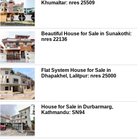
Khumaltar: nres 25509
Beautiful House for Sale in Sunakothi:
nres 22136
Flat System House for Sale in
Dhapakhel, Lalitpur: nres 25000
House for Sale in Durbarmarg,
Kathmandu: SN94