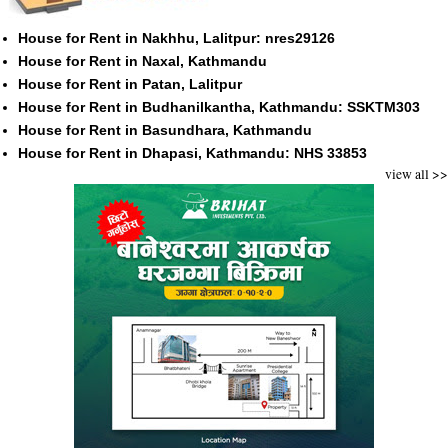
House for Rent in Nakhhu, Lalitpur: nres29126
House for Rent in Naxal, Kathmandu
House for Rent in Patan, Lalitpur
House for Rent in Budhanilkantha, Kathmandu: SSKTM303
House for Rent in Basundhara, Kathmandu
House for Rent in Dhapasi, Kathmandu: NHS 33853
view all >>