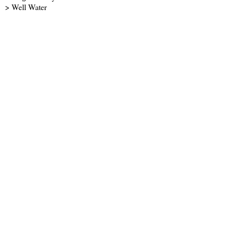
> Well Water