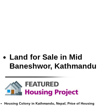
Land for Sale in Mid
Baneshwor, Kathmandu
Housing Colony in Kathmandu, Nepal; Price of Housing