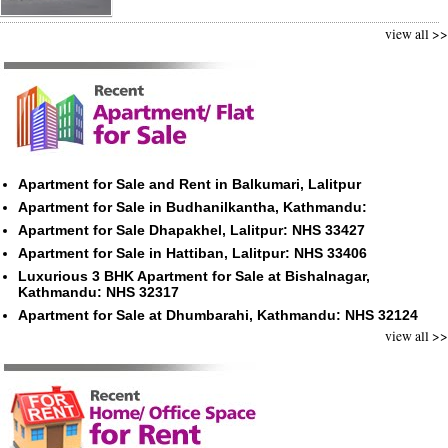
view all >>
Apartment for Sale and Rent in Balkumari, Lalitpur
Apartment for Sale in Budhanilkantha, Kathmandu:
Apartment for Sale Dhapakhel, Lalitpur: NHS 33427
Apartment for Sale in Hattiban, Lalitpur: NHS 33406
Luxurious 3 BHK Apartment for Sale at Bishalnagar,
Kathmandu: NHS 32317
Apartment for Sale at Dhumbarahi, Kathmandu: NHS 32124
view all >>