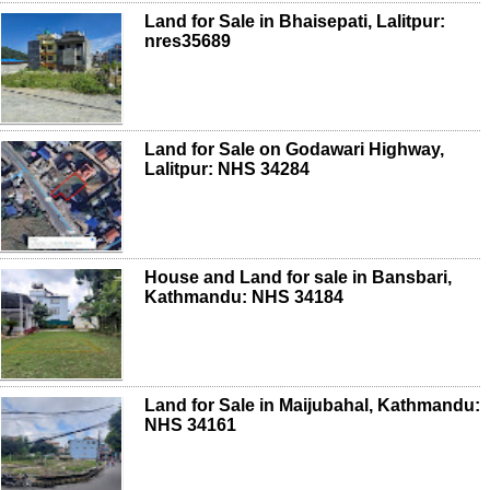
Land for Sale in Bhaisepati, Lalitpur:
nres35689
Land for Sale on Godawari Highway,
Lalitpur: NHS 34284
House and Land for sale in Bansbari,
Kathmandu: NHS 34184
Land for Sale in Maijubahal, Kathmandu:
NHS 34161