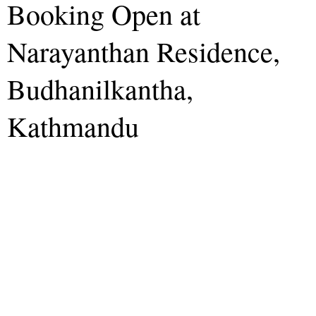
Booking Open at
Narayanthan Residence,
Budhanilkantha,
Kathmandu