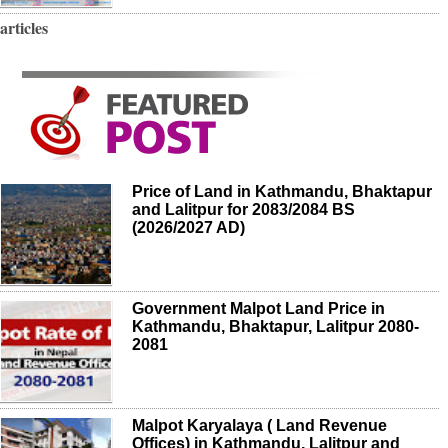
articles
Price of Land in Kathmandu, Bhaktapur
and Lalitpur for 2083/2084 BS
(2026/2027 AD)
Government Malpot Land Price in
Kathmandu, Bhaktapur, Lalitpur 2080-
2081
Malpot Karyalaya ( Land Revenue
Offices) in Kathmandu, Lalitpur and