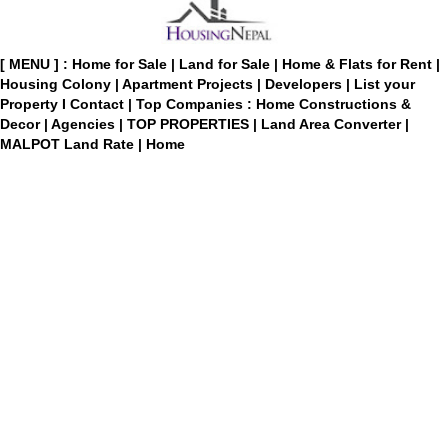
[ MENU ] :
Home for Sale
|
Land for Sale
|
Home & Flats for Rent
|
Housing Colony
|
Apartment Projects
|
Developers
|
List your
Property
I
Contact
|
Top Companies : Home Constructions &
Decor
|
Agencies
|
TOP PROPERTIES
|
Land Area Converter
|
MALPOT Land Rate
|
Home