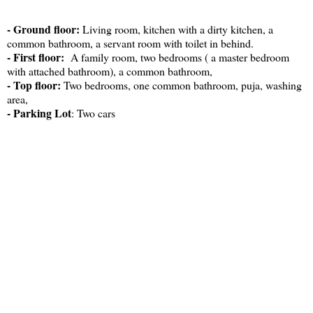
- Ground floor:
Living room, kitchen with a dirty kitchen, a
common bathroom, a servant room with toilet in behind.
- First floor:
A family room, two bedrooms ( a master bedroom
with attached bathroom), a common bathroom,
- Top floor:
Two bedrooms, one common bathroom, puja, washing
area,
- Parking Lot
: Two cars