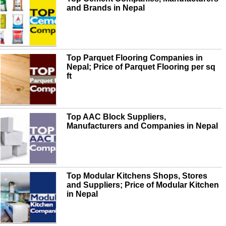
and Brands in Nepal
Top Parquet Flooring Companies in
Nepal; Price of Parquet Flooring per sq
ft
Top AAC Block Suppliers,
Manufacturers and Companies in Nepal
Top Modular Kitchens Shops, Stores
and Suppliers; Price of Modular Kitchen
in Nepal