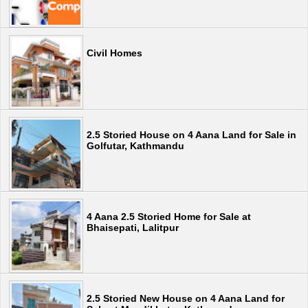
Civil Homes
2.5 Storied House on 4 Aana Land for Sale in
Golfutar, Kathmandu
4 Aana 2.5 Storied Home for Sale at
Bhaisepati, Lalitpur
2.5 Storied New House on 4 Aana Land for