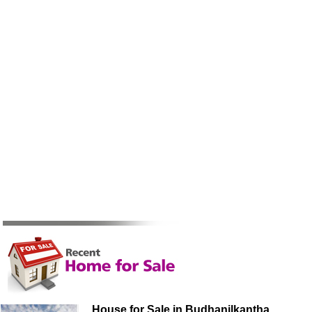
House for Sale in Budhanilkantha,