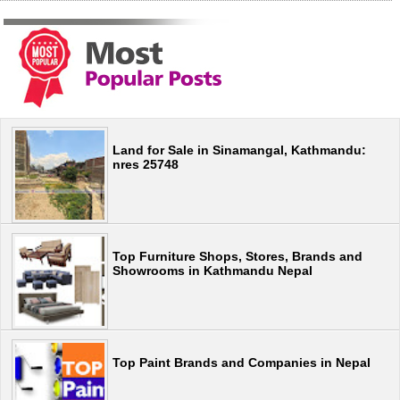
Land for Sale in Sinamangal, Kathmandu:
nres 25748
Top Furniture Shops, Stores, Brands and
Showrooms in Kathmandu Nepal
Top Paint Brands and Companies in Nepal