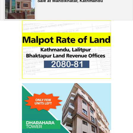
Sale at Mandikhatar, Kathmandu