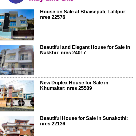
House on Sale at Bhaisepati, Lalitpur:
nres 22576
Beautiful and Elegant House for Sale in
Nakkhu: nres 24017
New Duplex House for Sale in
Khumaltar: nres 25509
Beautiful House for Sale in Sunakothi:
nres 22136