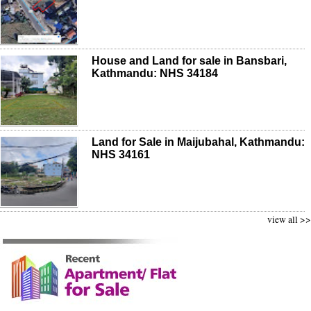
House and Land for sale in Bansbari,
Kathmandu: NHS 34184
Land for Sale in Maijubahal, Kathmandu:
NHS 34161
view all >>