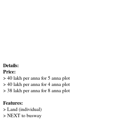
Details:
Price:
> 40 lakh per anna for 5 anna plot
> 40 lakh per anna for 4 anna plot
> 38 lakh per anna for 8 anna plot
Features:
> Land (individual)
> NEXT to busway