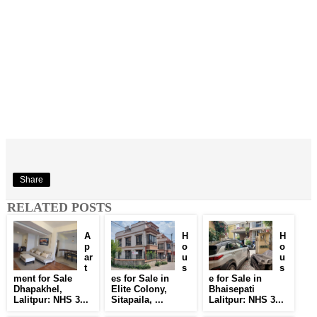
Share
RELATED POSTS
A
H
H
p
o
o
ar
u
u
t
s
s
ment for Sale
es for Sale in
e for Sale in
Dhapakhel,
Elite Colony,
Bhaisepati
Lalitpur: NHS 3...
Sitapaila, ...
Lalitpur: NHS 3...