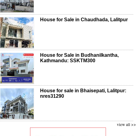
House for Sale in Chaudhada, Lalitpur
House for Sale in Budhanilkantha,
Kathmandu: SSKTM300
House for sale in Bhaisepati, Lalitpur:
nres31290
view all >>