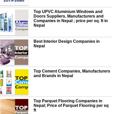
Top UPVC Aluminium Windows and
Doors Suppliers, Manufacturers and
Companies in Nepal ; price per sq. ft in
Nepal
Best Interior Design Companies in
Nepal
Top Cement Companies, Manufacturers
and Brands in Nepal
Top Parquet Flooring Companies in
Nepal; Price of Parquet Flooring per sq
ft