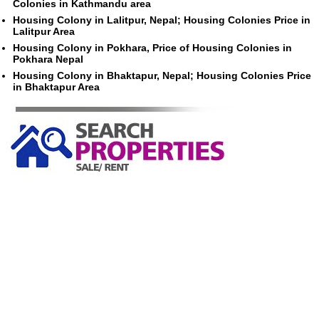
Colonies in Kathmandu area
Housing Colony in Lalitpur, Nepal; Housing Colonies Price in
Lalitpur Area
Housing Colony in Pokhara, Price of Housing Colonies in
Pokhara Nepal
Housing Colony in Bhaktapur, Nepal; Housing Colonies Price
in Bhaktapur Area