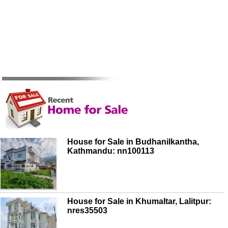
House for Sale in Budhanilkantha,
Kathmandu: nn100113
House for Sale in Khumaltar, Lalitpur:
nres35503