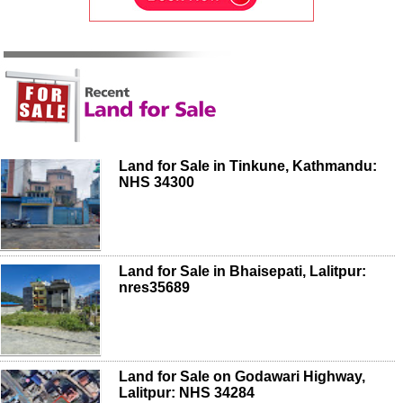
Land for Sale in Tinkune, Kathmandu:
NHS 34300
Land for Sale in Bhaisepati, Lalitpur:
nres35689
Land for Sale on Godawari Highway,
Lalitpur: NHS 34284