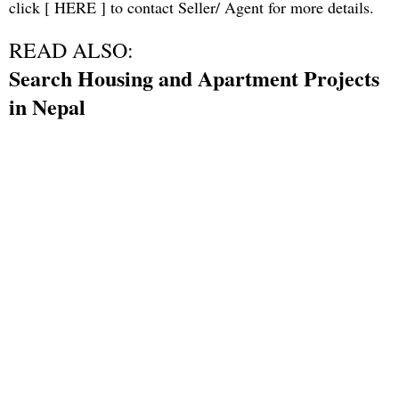
click [
HERE
] to contact Seller/ Agent for more details.
READ ALSO:
Search Housing and Apartment Projects
in Nepal