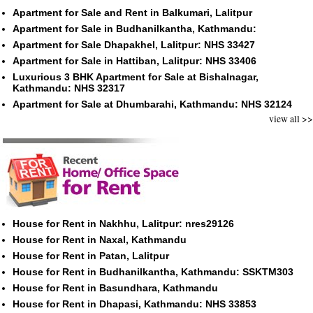
Apartment for Sale and Rent in Balkumari, Lalitpur
Apartment for Sale in Budhanilkantha, Kathmandu:
Apartment for Sale Dhapakhel, Lalitpur: NHS 33427
Apartment for Sale in Hattiban, Lalitpur: NHS 33406
Luxurious 3 BHK Apartment for Sale at Bishalnagar,
Kathmandu: NHS 32317
Apartment for Sale at Dhumbarahi, Kathmandu: NHS 32124
view all >>
House for Rent in Nakhhu, Lalitpur: nres29126
House for Rent in Naxal, Kathmandu
House for Rent in Patan, Lalitpur
House for Rent in Budhanilkantha, Kathmandu: SSKTM303
House for Rent in Basundhara, Kathmandu
House for Rent in Dhapasi, Kathmandu: NHS 33853