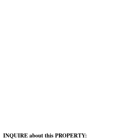
INQUIRE about this PROPERTY: