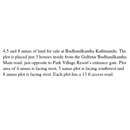
4,5 and 8 annas of land for sale at Budhanilkantha Kathmandu. The
plot is placed just 3 houses inside from the Golfutar Budhanilkantha
Main road, just opposite to Park Village Resort’s entrance gate. Plot
area of 4 annas is facing west, 5 aanas plot is facing southwest and
8 annas plot is facing west. Each plot has a 13 ft access road.