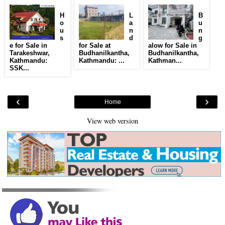
H
L
B
o
a
u
u
n
n
s
d
g
e for Sale in
for Sale at
alow for Sale in
Tarakeshwar,
Budhanilkantha,
Budhanilkantha,
Kathmandu:
Kathmandu: ...
Kathman...
SSK...
‹
›
Home
View web version