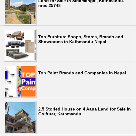
Land for Sale in Sinamangal, Kathmandu:
nres 25748
Top Furniture Shops, Stores, Brands and
Showrooms in Kathmandu Nepal
Top Paint Brands and Companies in Nepal
2.5 Storied House on 4 Aana Land for Sale in
Golfutar, Kathmandu