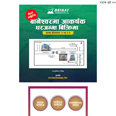
view all >>