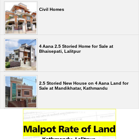
Civil Homes
4 Aana 2.5 Storied Home for Sale at
Bhaisepati, Lalitpur
2.5 Storied New House on 4 Aana Land for
Sale at Mandikhatar, Kathmandu