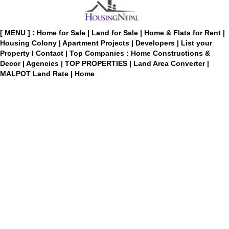
[ MENU ] :
Home for Sale
|
Land for Sale
|
Home & Flats for Rent
|
Housing Colony
|
Apartment Projects
|
Developers
|
List your
Property
I
Contact
|
Top Companies : Home Constructions &
Decor
|
Agencies
|
TOP PROPERTIES
|
Land Area Converter
|
MALPOT Land Rate
|
Home