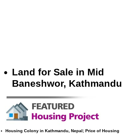
Land for Sale in Mid
Baneshwor, Kathmandu
Housing Colony in Kathmandu, Nepal; Price of Housing