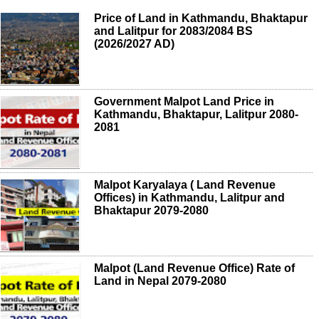
Price of Land in Kathmandu, Bhaktapur
and Lalitpur for 2083/2084 BS
(2026/2027 AD)
Government Malpot Land Price in
Kathmandu, Bhaktapur, Lalitpur 2080-
2081
Malpot Karyalaya ( Land Revenue
Offices) in Kathmandu, Lalitpur and
Bhaktapur 2079-2080
Malpot (Land Revenue Office) Rate of
Land in Nepal 2079-2080