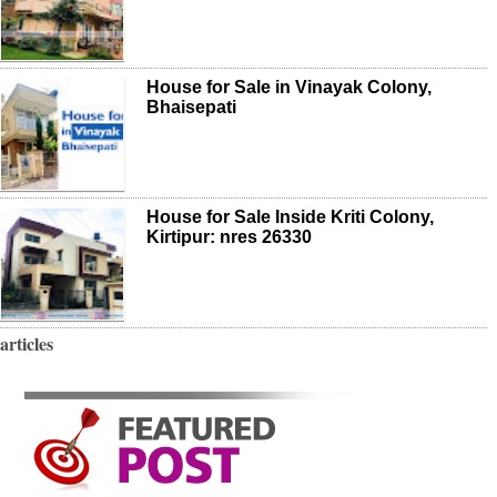
House for Sale in Vinayak Colony,
Bhaisepati
House for Sale Inside Kriti Colony,
Kirtipur: nres 26330
articles