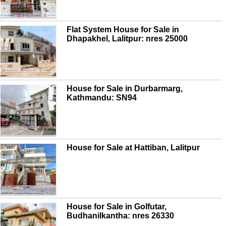
Flat System House for Sale in
Dhapakhel, Lalitpur: nres 25000
House for Sale in Durbarmarg,
Kathmandu: SN94
House for Sale at Hattiban, Lalitpur
House for Sale in Golfutar,
Budhanilkantha: nres 26330