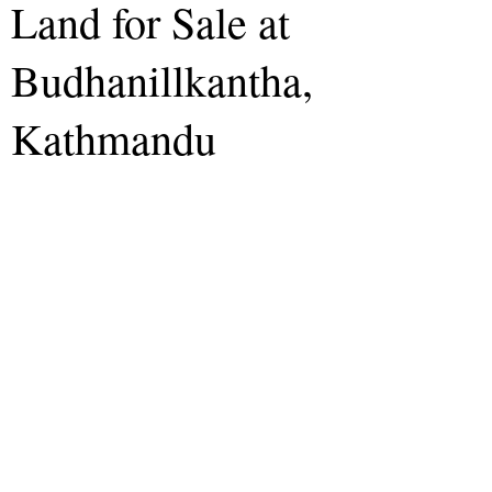
Land for Sale at
Budhanillkantha,
Kathmandu