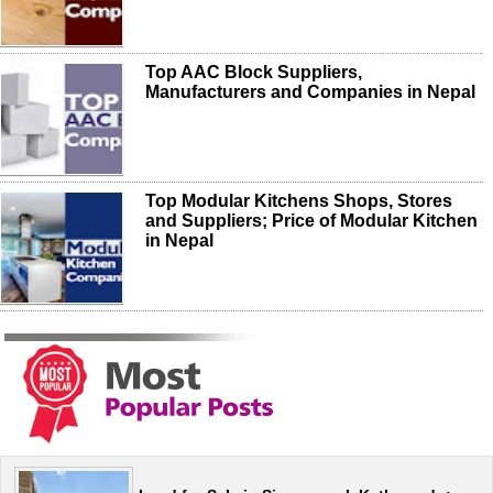
Top AAC Block Suppliers,
Manufacturers and Companies in Nepal
Top Modular Kitchens Shops, Stores
and Suppliers; Price of Modular Kitchen
in Nepal