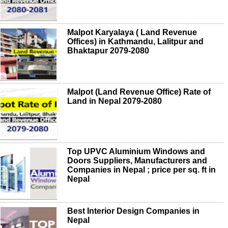
Malpot Karyalaya ( Land Revenue
Offices) in Kathmandu, Lalitpur and
Bhaktapur 2079-2080
Malpot (Land Revenue Office) Rate of
Land in Nepal 2079-2080
Top UPVC Aluminium Windows and
Doors Suppliers, Manufacturers and
Companies in Nepal ; price per sq. ft in
Nepal
Best Interior Design Companies in
Nepal