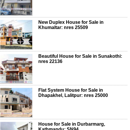
New Duplex House for Sale in
Khumaltar: nres 25509
Beautiful House for Sale in Sunakothi:
nres 22136
Flat System House for Sale in
Dhapakhel, Lalitpur: nres 25000
House for Sale in Durbarmarg,
Kathmandu: SN94