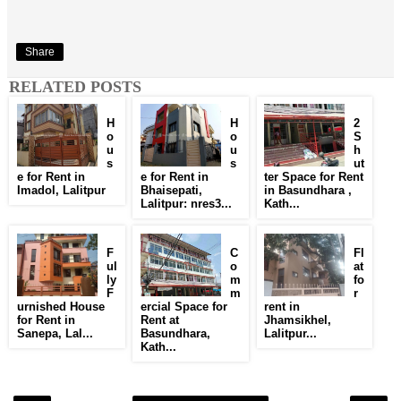
Share
RELATED POSTS
H
H
2
o
o
S
u
u
h
s
s
ut
e for Rent in
e for Rent in
ter Space for Rent
Imadol, Lalitpur
Bhaisepati,
in Basundhara ,
Lalitpur: nres3...
Kath...
F
C
Fl
ul
o
at
ly
m
fo
F
m
r
urnished House
ercial Space for
rent in
for Rent in
Rent at
Jhamsikhel,
Sanepa, Lal...
Basundhara,
Lalitpur...
Kath...