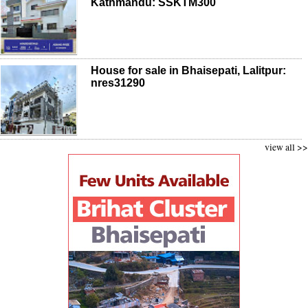
Kathmandu: SSKTM300
House for sale in Bhaisepati, Lalitpur:
nres31290
view all >>