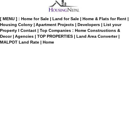
[ MENU ] :
Home for Sale
|
Land for Sale
|
Home & Flats for Rent
|
Housing Colony
|
Apartment Projects
|
Developers
|
List your
Property
I
Contact
|
Top Companies : Home Constructions &
Decor
|
Agencies
|
TOP PROPERTIES
|
Land Area Converter
|
MALPOT Land Rate
|
Home