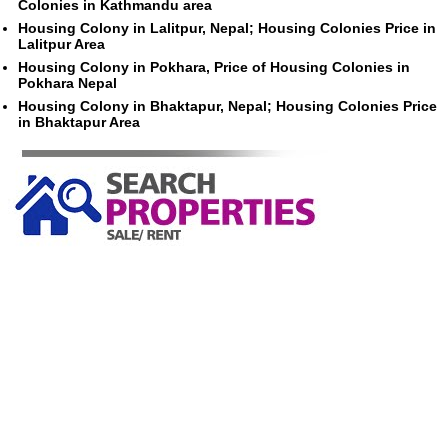
Colonies in Kathmandu area
Housing Colony in Lalitpur, Nepal; Housing Colonies Price in
Lalitpur Area
Housing Colony in Pokhara, Price of Housing Colonies in
Pokhara Nepal
Housing Colony in Bhaktapur, Nepal; Housing Colonies Price
in Bhaktapur Area