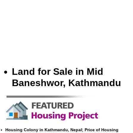
Land for Sale in Mid
Baneshwor, Kathmandu
Housing Colony in Kathmandu, Nepal; Price of Housing