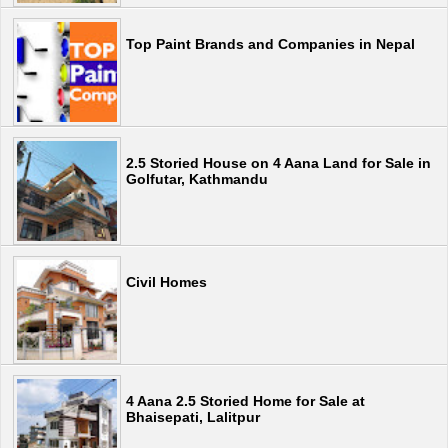
Top Paint Brands and Companies in Nepal
2.5 Storied House on 4 Aana Land for Sale in
Golfutar, Kathmandu
Civil Homes
4 Aana 2.5 Storied Home for Sale at
Bhaisepati, Lalitpur