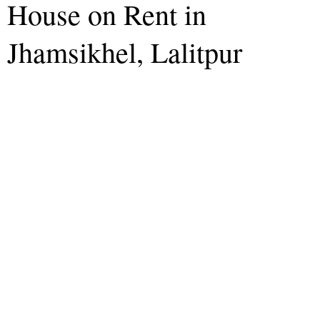
House on Rent in
Jhamsikhel, Lalitpur