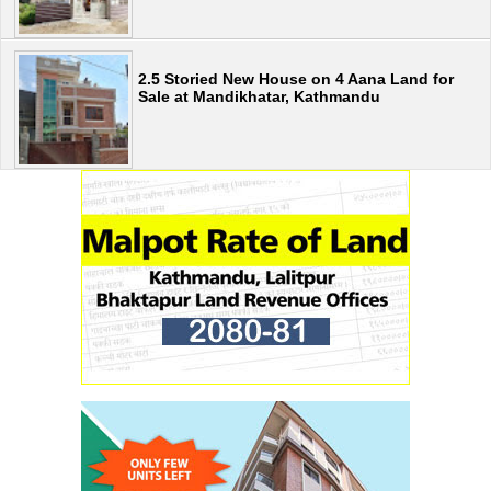
2.5 Storied New House on 4 Aana Land for
Sale at Mandikhatar, Kathmandu