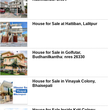
House for Sale at Hattiban, Lalitpur
House for Sale in Golfutar,
Budhanilkantha: nres 26330
House for Sale in Vinayak Colony,
Bhaisepati
House for Sale Inside Kriti Colony,