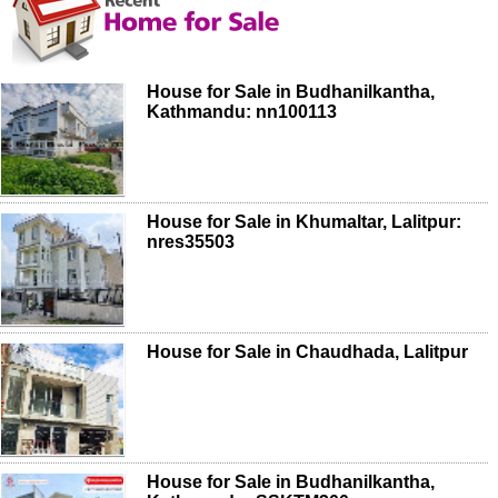
House for Sale in Budhanilkantha,
Kathmandu: nn100113
House for Sale in Khumaltar, Lalitpur:
nres35503
House for Sale in Chaudhada, Lalitpur
House for Sale in Budhanilkantha,