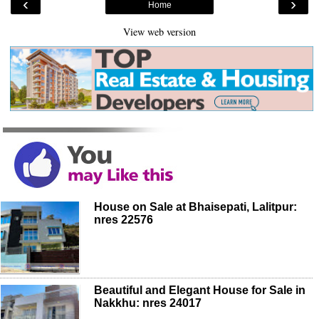
‹
›
Home
View web version
House on Sale at Bhaisepati, Lalitpur:
nres 22576
Beautiful and Elegant House for Sale in
Nakkhu: nres 24017