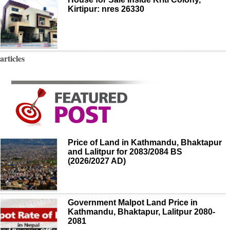
Kirtipur: nres 26330
articles
Price of Land in Kathmandu, Bhaktapur
and Lalitpur for 2083/2084 BS
(2026/2027 AD)
Government Malpot Land Price in
Kathmandu, Bhaktapur, Lalitpur 2080-
2081