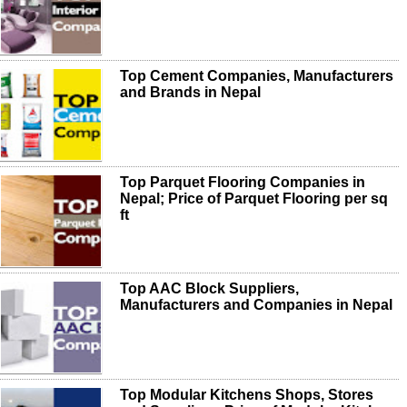
Top Cement Companies, Manufacturers
and Brands in Nepal
Top Parquet Flooring Companies in
Nepal; Price of Parquet Flooring per sq
ft
Top AAC Block Suppliers,
Manufacturers and Companies in Nepal
Top Modular Kitchens Shops, Stores