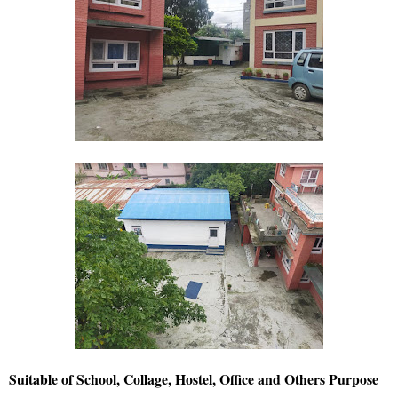
Suitable of School, Collage, Hostel, Office and Others Purpose