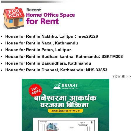
House for Rent in Nakhhu, Lalitpur: nres29126
House for Rent in Naxal, Kathmandu
House for Rent in Patan, Lalitpur
House for Rent in Budhanilkantha, Kathmandu: SSKTM303
House for Rent in Basundhara, Kathmandu
House for Rent in Dhapasi, Kathmandu: NHS 33853
view all >>