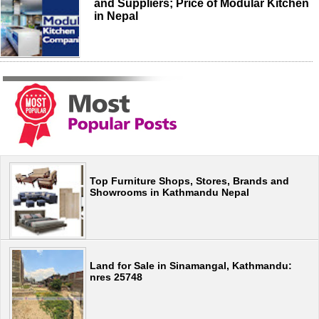
and Suppliers; Price of Modular Kitchen
in Nepal
Top Furniture Shops, Stores, Brands and
Showrooms in Kathmandu Nepal
Land for Sale in Sinamangal, Kathmandu:
nres 25748