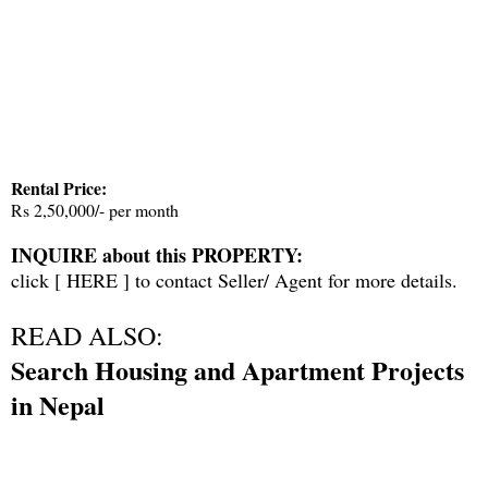
Rental Price:
Rs 2,50,000/- per month
INQUIRE about this PROPERTY:
click [
HERE
] to contact Seller/ Agent for more details.
READ ALSO:
Search Housing and Apartment Projects
in Nepal