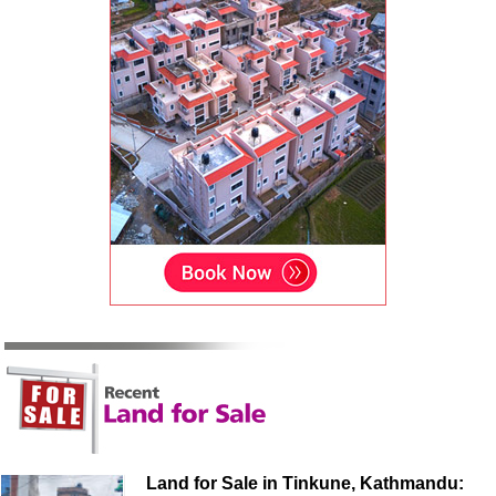
Land for Sale in Tinkune, Kathmandu: