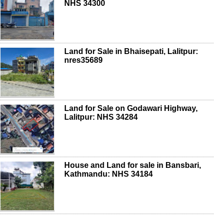
NHS 34300
Land for Sale in Bhaisepati, Lalitpur:
nres35689
Land for Sale on Godawari Highway,
Lalitpur: NHS 34284
House and Land for sale in Bansbari,
Kathmandu: NHS 34184