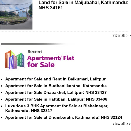
Land for Sale in Maijubahal, Kathmandu:
NHS 34161
view all >>
Apartment for Sale and Rent in Balkumari, Lalitpur
Apartment for Sale in Budhanilkantha, Kathmandu:
Apartment for Sale Dhapakhel, Lalitpur: NHS 33427
Apartment for Sale in Hattiban, Lalitpur: NHS 33406
Luxurious 3 BHK Apartment for Sale at Bishalnagar,
Kathmandu: NHS 32317
Apartment for Sale at Dhumbarahi, Kathmandu: NHS 32124
view all >>