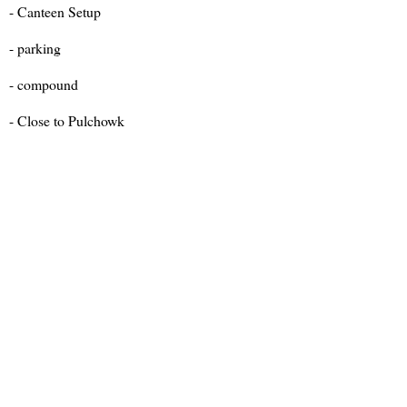
- Canteen Setup
- parking
- compound
- Close to Pulchowk