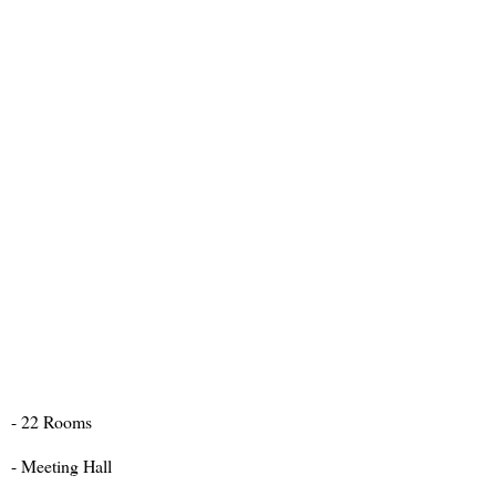
- 22 Rooms
- Meeting Hall