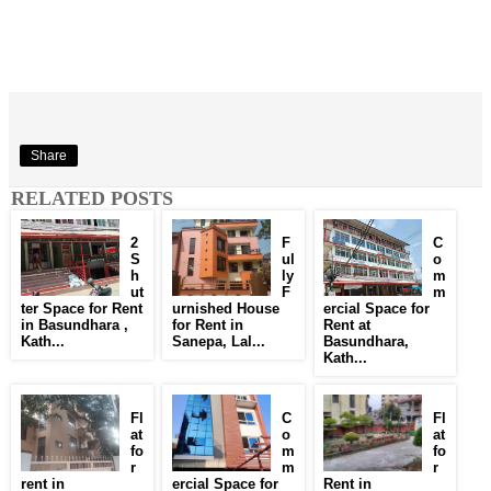
Share
RELATED POSTS
2
F
C
S
ul
o
h
ly
m
ut
F
m
ter Space for Rent
urnished House
ercial Space for
in Basundhara ,
for Rent in
Rent at
Kath...
Sanepa, Lal...
Basundhara,
Kath...
Fl
C
Fl
at
o
at
fo
m
fo
r
m
r
rent in
ercial Space for
Rent in