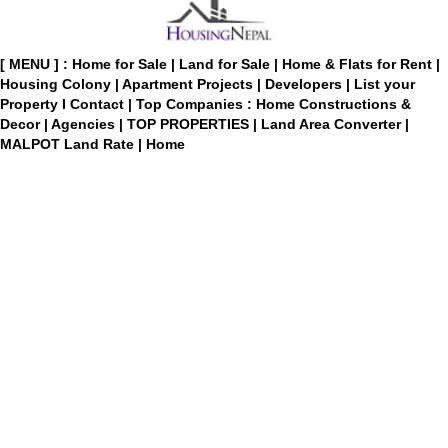
[ MENU ] :
Home for Sale
|
Land for Sale
|
Home & Flats for Rent
|
Housing Colony
|
Apartment Projects
|
Developers
|
List your
Property
I
Contact
|
Top Companies : Home Constructions &
Decor
|
Agencies
|
TOP PROPERTIES
|
Land Area Converter
|
MALPOT Land Rate
|
Home