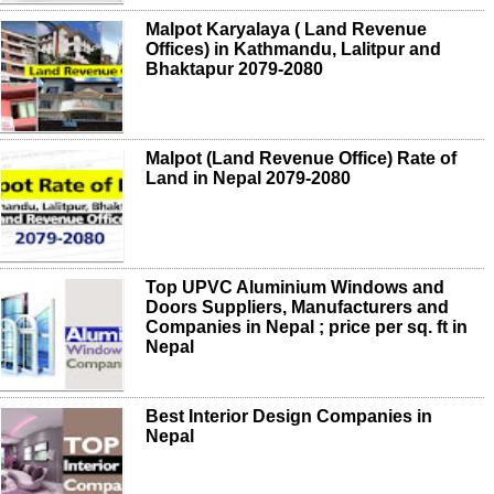
Malpot Karyalaya ( Land Revenue
Offices) in Kathmandu, Lalitpur and
Bhaktapur 2079-2080
Malpot (Land Revenue Office) Rate of
Land in Nepal 2079-2080
Top UPVC Aluminium Windows and
Doors Suppliers, Manufacturers and
Companies in Nepal ; price per sq. ft in
Nepal
Best Interior Design Companies in
Nepal