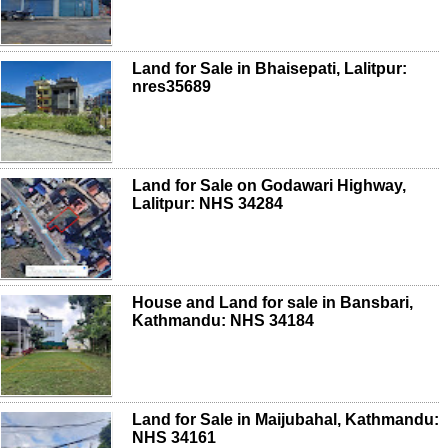
Land for Sale in Bhaisepati, Lalitpur:
nres35689
Land for Sale on Godawari Highway,
Lalitpur: NHS 34284
House and Land for sale in Bansbari,
Kathmandu: NHS 34184
Land for Sale in Maijubahal, Kathmandu:
NHS 34161