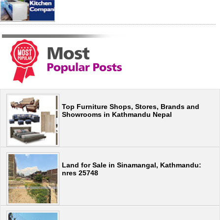
Top Furniture Shops, Stores, Brands and
Showrooms in Kathmandu Nepal
Land for Sale in Sinamangal, Kathmandu:
nres 25748