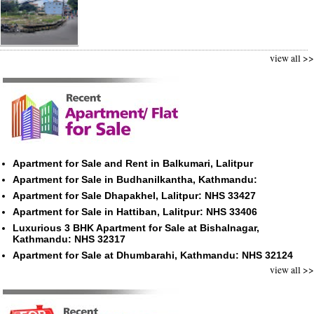
view all >>
Apartment for Sale and Rent in Balkumari, Lalitpur
Apartment for Sale in Budhanilkantha, Kathmandu:
Apartment for Sale Dhapakhel, Lalitpur: NHS 33427
Apartment for Sale in Hattiban, Lalitpur: NHS 33406
Luxurious 3 BHK Apartment for Sale at Bishalnagar,
Kathmandu: NHS 32317
Apartment for Sale at Dhumbarahi, Kathmandu: NHS 32124
view all >>