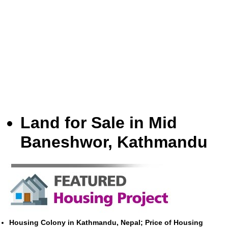
Land for Sale in Mid
Baneshwor, Kathmandu
Housing Colony in Kathmandu, Nepal; Price of Housing