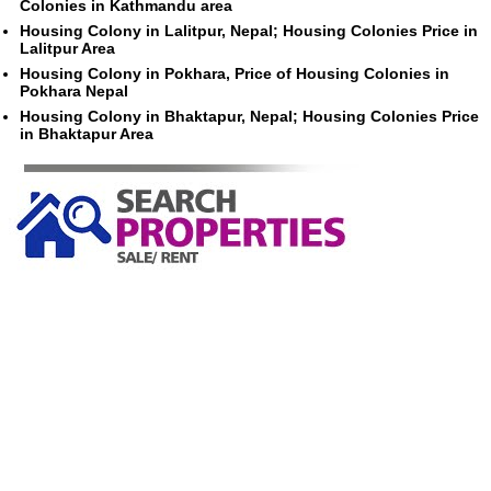
Colonies in Kathmandu area
Housing Colony in Lalitpur, Nepal; Housing Colonies Price in
Lalitpur Area
Housing Colony in Pokhara, Price of Housing Colonies in
Pokhara Nepal
Housing Colony in Bhaktapur, Nepal; Housing Colonies Price
in Bhaktapur Area