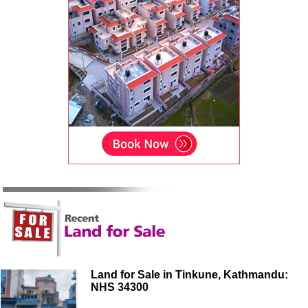
Land for Sale in Tinkune, Kathmandu:
NHS 34300