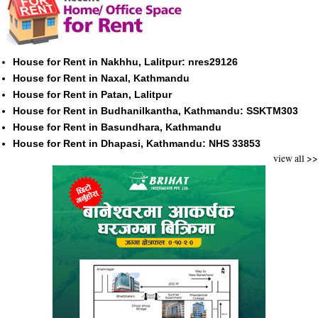
House for Rent in Nakhhu, Lalitpur: nres29126
House for Rent in Naxal, Kathmandu
House for Rent in Patan, Lalitpur
House for Rent in Budhanilkantha, Kathmandu: SSKTM303
House for Rent in Basundhara, Kathmandu
House for Rent in Dhapasi, Kathmandu: NHS 33853
view all >>