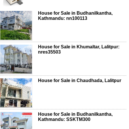
House for Sale in Budhanilkantha,
Kathmandu: nn100113
House for Sale in Khumaltar, Lalitpur:
nres35503
House for Sale in Chaudhada, Lalitpur
House for Sale in Budhanilkantha,
Kathmandu: SSKTM300