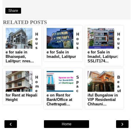
Share
RELATED POSTS
H
H
H
o
o
o
u
u
u
s
s
s
e for sale in
e for Sale in
e for Sale in
Bhaisepati,
Imadol, Lalitpur
Imadol, Lalitpur:
Lalitpur: nres...
SSLIT174...
H
S
B
o
p
e
m
a
a
e
c
ut
for Rent at Hepali
e on Rent for
iful Bungalow in
Height
Bank/Office at
VIP Residential
Chettrapati...
Chhauni...
‹
›
Home