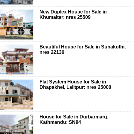
New Duplex House for Sale in
Khumaltar: nres 25509
Beautiful House for Sale in Sunakothi:
nres 22136
Flat System House for Sale in
Dhapakhel, Lalitpur: nres 25000
House for Sale in Durbarmarg,
Kathmandu: SN94