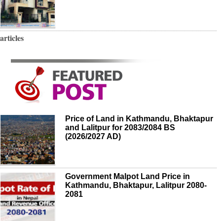
articles
Price of Land in Kathmandu, Bhaktapur
and Lalitpur for 2083/2084 BS
(2026/2027 AD)
Government Malpot Land Price in
Kathmandu, Bhaktapur, Lalitpur 2080-
2081