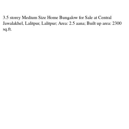
3.5 storey Medium Size Home Bungalow for Sale at Central
Jawalakhel, Lalitpur, Lalitpur; Area: 2.5 aana; Built up area: 2300
sq.ft.