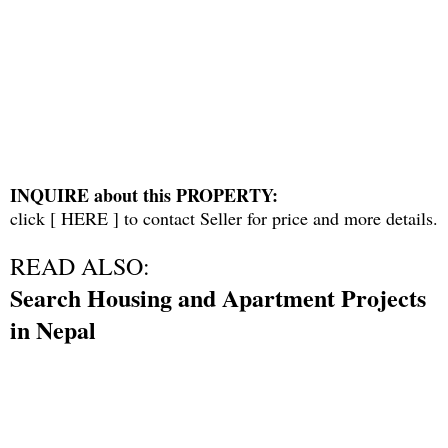
INQUIRE about this PROPERTY:
click [
HERE
] to contact Seller for price and more details.
READ ALSO:
Search Housing and Apartment Projects
in Nepal