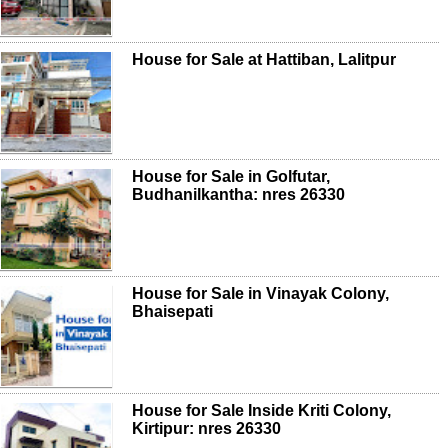
House for Sale at Hattiban, Lalitpur
House for Sale in Golfutar,
Budhanilkantha: nres 26330
House for Sale in Vinayak Colony,
Bhaisepati
House for Sale Inside Kriti Colony,
Kirtipur: nres 26330