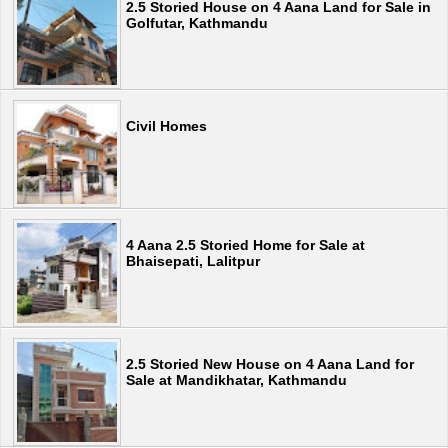
2.5 Storied House on 4 Aana Land for Sale in
Golfutar, Kathmandu
Civil Homes
4 Aana 2.5 Storied Home for Sale at
Bhaisepati, Lalitpur
2.5 Storied New House on 4 Aana Land for
Sale at Mandikhatar, Kathmandu