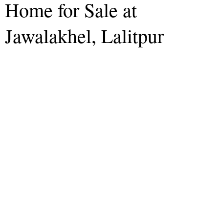
Home for Sale at
Jawalakhel, Lalitpur