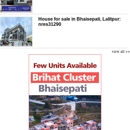
House for sale in Bhaisepati, Lalitpur:
nres31290
view all >>