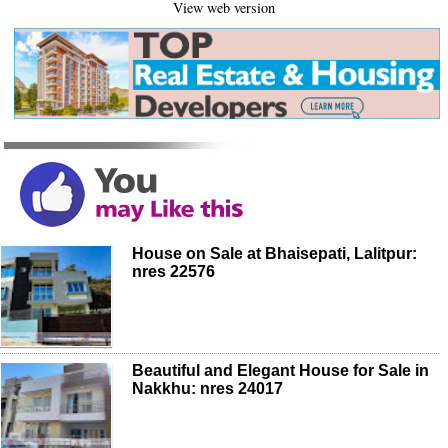
View web version
House on Sale at Bhaisepati, Lalitpur:
nres 22576
Beautiful and Elegant House for Sale in
Nakkhu: nres 24017