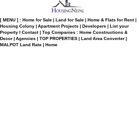
[ MENU ] :
Home for Sale
|
Land for Sale
|
Home & Flats for Rent
|
Housing Colony
|
Apartment Projects
|
Developers
|
List your
Property
I
Contact
|
Top Companies : Home Constructions &
Decor
|
Agencies
|
TOP PROPERTIES
|
Land Area Converter
|
MALPOT Land Rate
|
Home