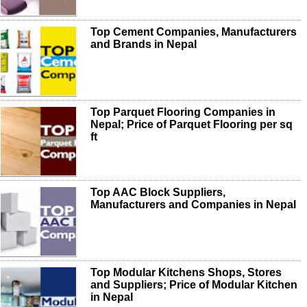
Top Cement Companies, Manufacturers
and Brands in Nepal
Top Parquet Flooring Companies in
Nepal; Price of Parquet Flooring per sq
ft
Top AAC Block Suppliers,
Manufacturers and Companies in Nepal
Top Modular Kitchens Shops, Stores
and Suppliers; Price of Modular Kitchen
in Nepal