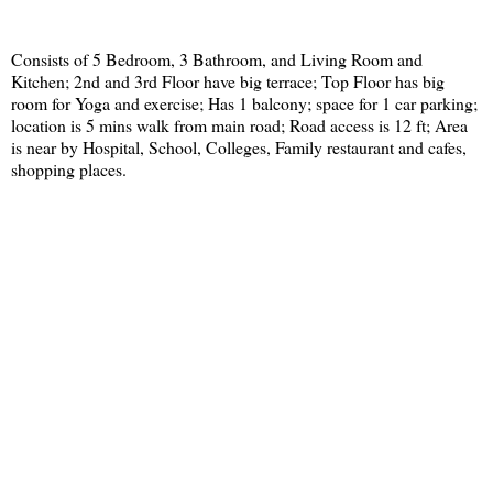
Consists of 5 Bedroom, 3 Bathroom, and Living Room and
Kitchen; 2nd and 3rd Floor have big terrace; Top Floor has big
room for Yoga and exercise; Has 1 balcony; space for 1 car parking;
location is 5 mins walk from main road; Road access is 12 ft; Area
is near by Hospital, School, Colleges, Family restaurant and cafes,
shopping places.