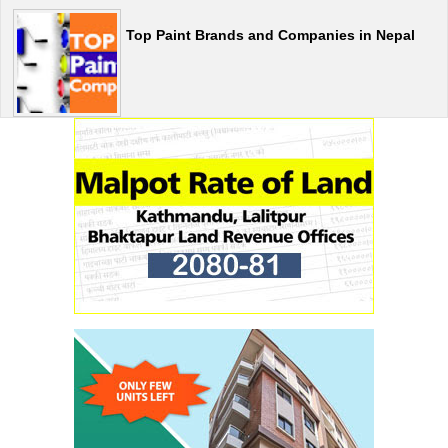
Top Paint Brands and Companies in Nepal