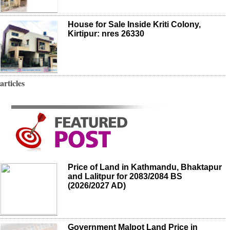
House for Sale Inside Kriti Colony,
Kirtipur: nres 26330
articles
Price of Land in Kathmandu, Bhaktapur
and Lalitpur for 2083/2084 BS
(2026/2027 AD)
Government Malpot Land Price in