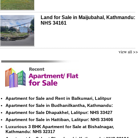
Land for Sale in Maijubahal, Kathmandu:
NHS 34161
view all >>
Apartment for Sale and Rent in Balkumari, Lalitpur
Apartment for Sale in Budhanilkantha, Kathmandu:
Apartment for Sale Dhapakhel, Lalitpur: NHS 33427
Apartment for Sale in Hattiban, Lalitpur: NHS 33406
Luxurious 3 BHK Apartment for Sale at Bishalnagar,
Kathmandu: NHS 32317