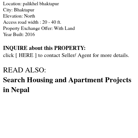
Location: palikhel bhaktapur
City: Bhaktapur
Elevation: North
Access road width : 20 - 40 ft.
Property Exchange Offer: With Land
Year Built: 2016
INQUIRE about this PROPERTY:
click [
HERE
] to contact Seller/ Agent for more details.
READ ALSO:
Search Housing and Apartment Projects
in Nepal