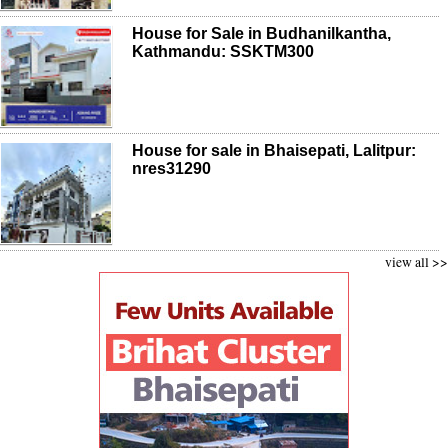
House for Sale in Budhanilkantha,
Kathmandu: SSKTM300
House for sale in Bhaisepati, Lalitpur:
nres31290
view all >>