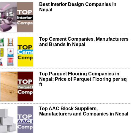
Best Interior Design Companies in
Nepal
Top Cement Companies, Manufacturers
and Brands in Nepal
Top Parquet Flooring Companies in
Nepal; Price of Parquet Flooring per sq
ft
Top AAC Block Suppliers,
Manufacturers and Companies in Nepal