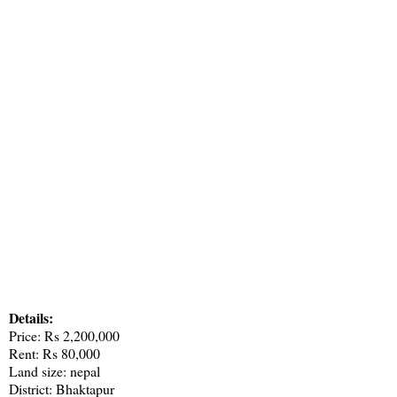
Details:
Price: Rs 2,200,000
Rent: Rs 80,000
Land size: nepal
District: Bhaktapur