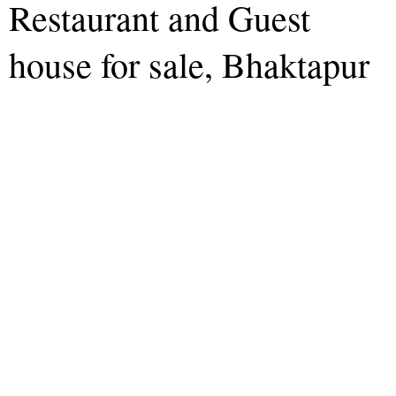
Restaurant and Guest
house for sale, Bhaktapur