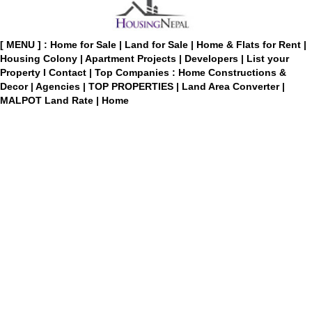
[ MENU ] :
Home for Sale
|
Land for Sale
|
Home & Flats for Rent
|
Housing Colony
|
Apartment Projects
|
Developers
|
List your
Property
I
Contact
|
Top Companies : Home Constructions &
Decor
|
Agencies
|
TOP PROPERTIES
|
Land Area Converter
|
MALPOT Land Rate
|
Home