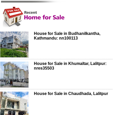
House for Sale in Budhanilkantha,
Kathmandu: nn100113
House for Sale in Khumaltar, Lalitpur:
nres35503
House for Sale in Chaudhada, Lalitpur