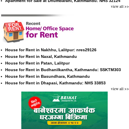
Apartment for Sale at Dhumbarahi, Kathmandu: NHS 32124
view all >>
House for Rent in Nakhhu, Lalitpur: nres29126
House for Rent in Naxal, Kathmandu
House for Rent in Patan, Lalitpur
House for Rent in Budhanilkantha, Kathmandu: SSKTM303
House for Rent in Basundhara, Kathmandu
House for Rent in Dhapasi, Kathmandu: NHS 33853
view all >>