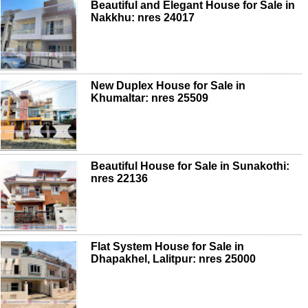
Beautiful and Elegant House for Sale in
Nakkhu: nres 24017
New Duplex House for Sale in
Khumaltar: nres 25509
Beautiful House for Sale in Sunakothi:
nres 22136
Flat System House for Sale in
Dhapakhel, Lalitpur: nres 25000