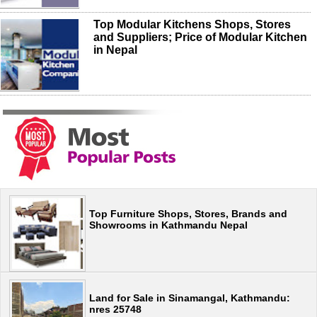
Top Modular Kitchens Shops, Stores
and Suppliers; Price of Modular Kitchen
in Nepal
Top Furniture Shops, Stores, Brands and
Showrooms in Kathmandu Nepal
Land for Sale in Sinamangal, Kathmandu:
nres 25748