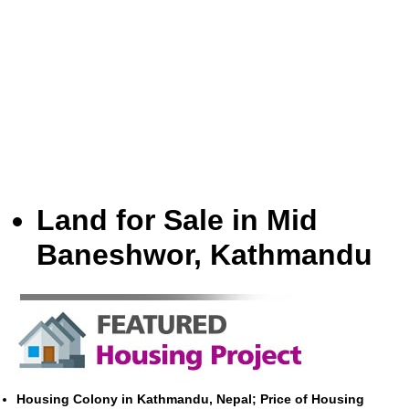
Land for Sale in Mid
Baneshwor, Kathmandu
Housing Colony in Kathmandu, Nepal; Price of Housing