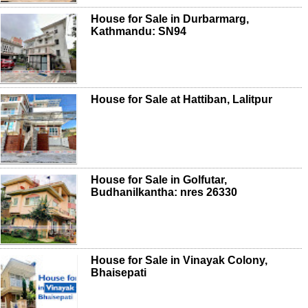
House for Sale in Durbarmarg,
Kathmandu: SN94
House for Sale at Hattiban, Lalitpur
House for Sale in Golfutar,
Budhanilkantha: nres 26330
House for Sale in Vinayak Colony,
Bhaisepati