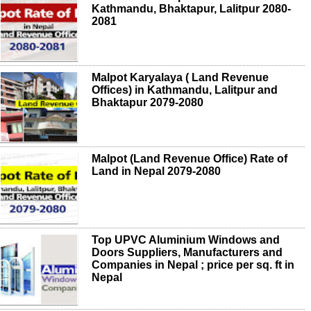
Kathmandu, Bhaktapur, Lalitpur 2080-
2081
Malpot Karyalaya ( Land Revenue
Offices) in Kathmandu, Lalitpur and
Bhaktapur 2079-2080
Malpot (Land Revenue Office) Rate of
Land in Nepal 2079-2080
Top UPVC Aluminium Windows and
Doors Suppliers, Manufacturers and
Companies in Nepal ; price per sq. ft in
Nepal