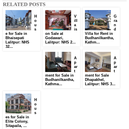
RELATED POSTS
H
V
G
o
ill
ra
u
a
n
s
is
d
e for Sale in
on Sale at
Villa for Rent in
Bhaisepati
Godawari,
Budhanilkantha,
Lalitpur: NHS
Lalitpur: NHS 2...
Kathm...
32...
A
A
p
p
ar
ar
t
t
ment for Sale in
ment for Sale
Budhanilkantha,
Dhapakhel,
Kathma...
Lalitpur: NHS 3...
H
o
u
s
es for Sale in
Elite Colony,
Sitapaila, ...