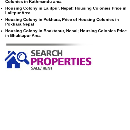
Colonies in Kathmandu area
Housing Colony in Lalitpur, Nepal; Housing Colonies Price in
Lalitpur Area
Housing Colony in Pokhara, Price of Housing Colonies in
Pokhara Nepal
Housing Colony in Bhaktapur, Nepal; Housing Colonies Price
in Bhaktapur Area