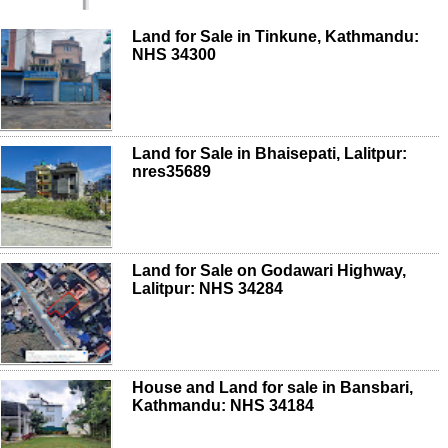
Land for Sale in Tinkune, Kathmandu:
NHS 34300
Land for Sale in Bhaisepati, Lalitpur:
nres35689
Land for Sale on Godawari Highway,
Lalitpur: NHS 34284
House and Land for sale in Bansbari,
Kathmandu: NHS 34184