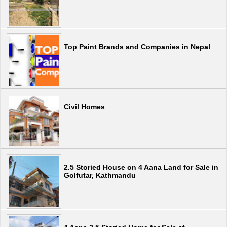
Top Paint Brands and Companies in Nepal
Civil Homes
2.5 Storied House on 4 Aana Land for Sale in
Golfutar, Kathmandu