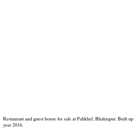
Restaurant and guest house for sale at Palikhel, Bhaktapur. Built up
year 2016.