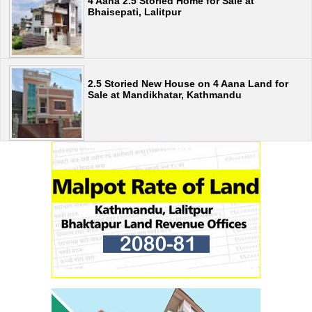
4 Aana 2.5 Storied Home for Sale at
Bhaisepati, Lalitpur
2.5 Storied New House on 4 Aana Land for
Sale at Mandikhatar, Kathmandu