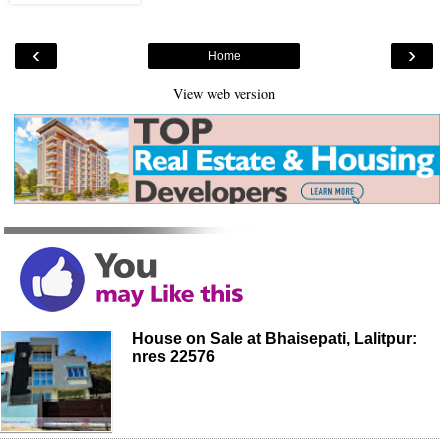
‹
›
Home
View web version
House on Sale at Bhaisepati, Lalitpur:
nres 22576