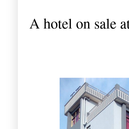
A hotel on sale 