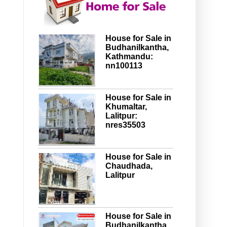
House for Sale in
Budhanilkantha,
Kathmandu:
nn100113
House for Sale in
Khumaltar,
Lalitpur:
nres35503
House for Sale in
Chaudhada,
Lalitpur
House for Sale in
Budhanilkantha,