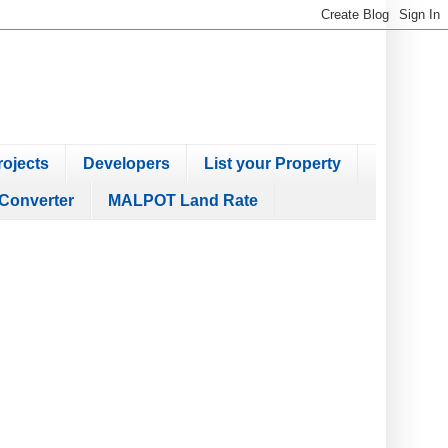
ojects
Developers
List your Property
Converter
MALPOT Land Rate