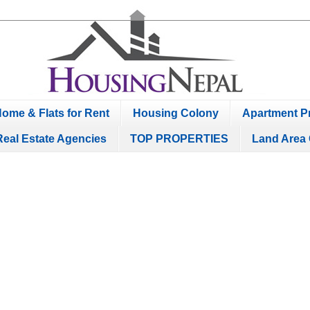
ome & Flats for Rent
Housing Colony
Apartment Pr
Real Estate Agencies
TOP PROPERTIES
Land Area 