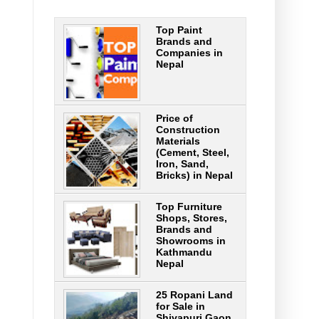
Top Paint
Brands and
Companies in
Nepal
Price of
Construction
Materials
(Cement, Steel,
Iron, Sand,
Bricks) in Nepal
Top Furniture
Shops, Stores,
Brands and
Showrooms in
Kathmandu
Nepal
25 Ropani Land
for Sale in
Shivapuri Gaon