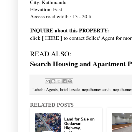
City: Kathmandu
Elevation: East
Access road width : 13 - 20 ft.
INQUIRE about this PROPERTY:
click [
HERE
] to contact Seller/ Agent for mor
READ ALSO:
Search Housing and Apartment Pr
Labels:
Agents
,
hotelforsale
,
nepalhomesearch
,
nepalhomes
RELATED POSTS
Land for Sale on
Godawari
Highway,