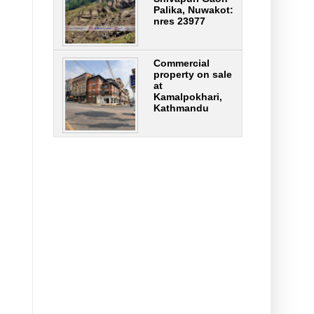
Palika, Nuwakot:
nres 23977
Commercial
property on sale
at
Kamalpokhari,
Kathmandu