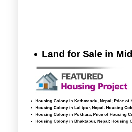
Land for Sale in M
Housing Colony in Kathmandu, Nepal; Price of
Housing Colony in Lalitpur, Nepal; Housing Colo
Housing Colony in Pokhara, Price of Housing C
Housing Colony in Bhaktapur, Nepal; Housing C