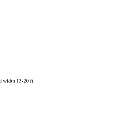
 width 13-20 ft.