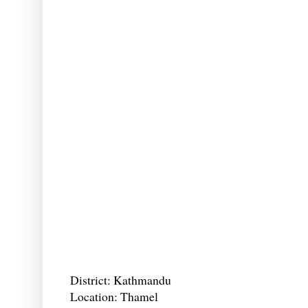
District: Kathmandu
Location: Thamel