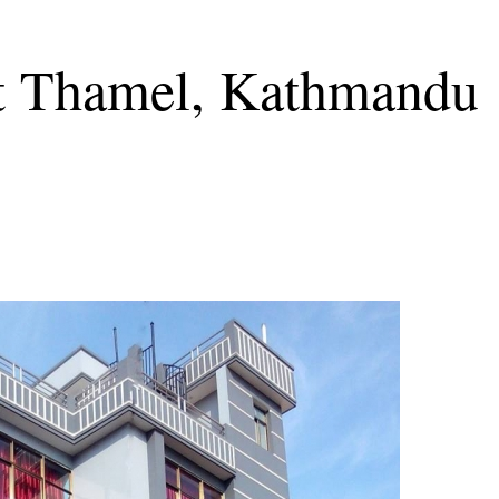
at Thamel, Kathmandu