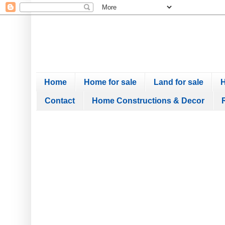
Home
Home for sale
Land for sale
H
Contact
Home Constructions & Decor