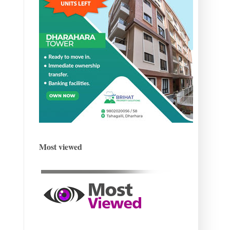
Most viewed