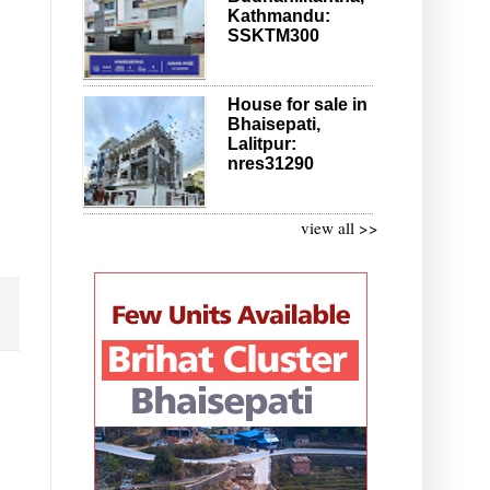
Kathmandu:
SSKTM300
House for sale in
Bhaisepati,
Lalitpur:
nres31290
view all >>