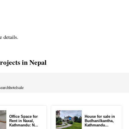
e details.
ojects in Nepal
earchhotelsale
Office Space for
House for sale in
Rent in Naxal,
Budhanilkantha,
Kathmandu: N...
Kathmandu...