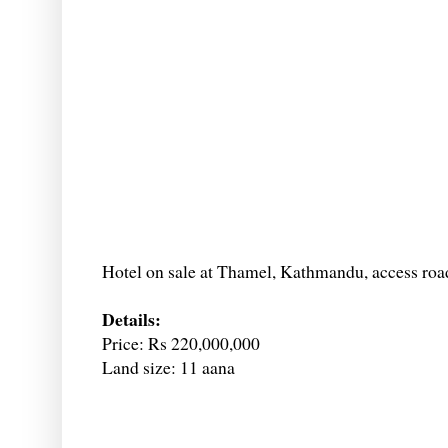
Hotel on sale at Thamel, Kathmandu, access road
Details:
Price: Rs 220,000,000
Land size: 11 aana