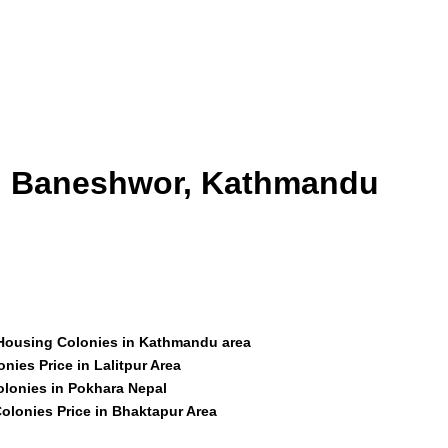
id Baneshwor, Kathmandu
 Housing Colonies in Kathmandu area
nies Price in Lalitpur Area
olonies in Pokhara Nepal
olonies Price in Bhaktapur Area