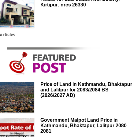
Kirtipur: nres 26330
articles
Price of Land in Kathmandu, Bhaktapur
and Lalitpur for 2083/2084 BS
(2026/2027 AD)
Government Malpot Land Price in
Kathmandu, Bhaktapur, Lalitpur 2080-
2081