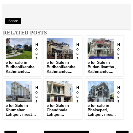
Share
RELATED POSTS
H
H
H
o
o
o
u
u
u
s
s
s
e for sale in
e for Sale in
e for Sale in
Budhanilkantha,
Budhanilkantha,
Budanilkantha ,
Kathmandu...
Kathmandu:...
Kathmandu:...
H
H
H
o
o
o
u
u
u
s
s
s
e for Sale in
e for Sale in
e for sale in
Khumaltar,
Chaudhada,
Bhaisepati,
Lalitpur: nres3...
Lalitpur...
Lalitpur: nres...