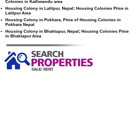
Colonies in Kathmandu area
Housing Colony in Lalitpur, Nepal; Housing Colonies Price in
Lalitpur Area
Housing Colony in Pokhara, Price of Housing Colonies in
Pokhara Nepal
Housing Colony in Bhaktapur, Nepal; Housing Colonies Price
in Bhaktapur Area