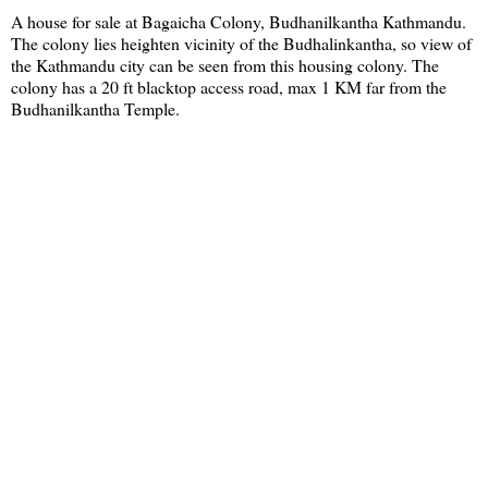
A house for sale at Bagaicha Colony, Budhanilkantha Kathmandu.
The colony lies heighten vicinity of the Budhalinkantha, so view of
the Kathmandu city can be seen from this housing colony. The
colony has a 20 ft blacktop access road, max 1 KM far from the
Budhanilkantha Temple.