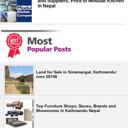
and Suppliers; Price of Modular Kitchen
in Nepal
Land for Sale in Sinamangal, Kathmandu:
nres 25748
Top Furniture Shops, Stores, Brands and
Showrooms in Kathmandu Nepal