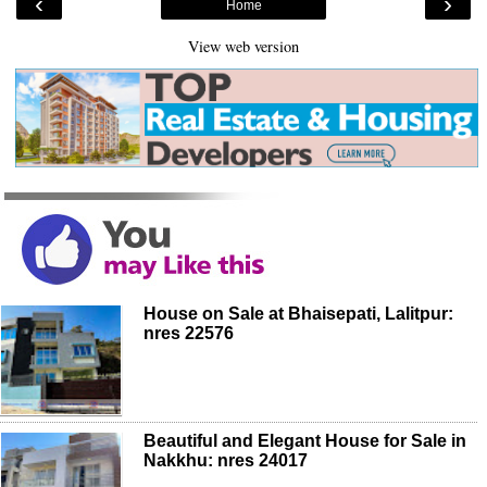
‹
›
Home
View web version
House on Sale at Bhaisepati, Lalitpur:
nres 22576
Beautiful and Elegant House for Sale in
Nakkhu: nres 24017