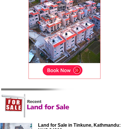
Land for Sale in Tinkune, Kathmandu: