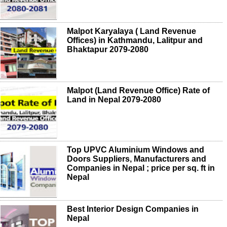
Malpot Karyalaya ( Land Revenue
Offices) in Kathmandu, Lalitpur and
Bhaktapur 2079-2080
Malpot (Land Revenue Office) Rate of
Land in Nepal 2079-2080
Top UPVC Aluminium Windows and
Doors Suppliers, Manufacturers and
Companies in Nepal ; price per sq. ft in
Nepal
Best Interior Design Companies in
Nepal