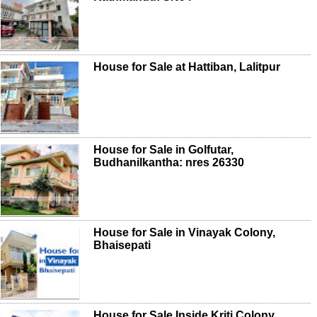
House for Sale at Hattiban, Lalitpur
House for Sale in Golfutar,
Budhanilkantha: nres 26330
House for Sale in Vinayak Colony,
Bhaisepati
House for Sale Inside Kriti Colony,