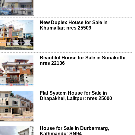
New Duplex House for Sale in
Khumaltar: nres 25509
Beautiful House for Sale in Sunakothi:
nres 22136
Flat System House for Sale in
Dhapakhel, Lalitpur: nres 25000
House for Sale in Durbarmarg,
Kathmandu: SN94