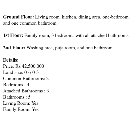
Ground Floor:
Living room, kitchen, dining area, one-bedroom,
and one common bathroom.
1st Floor:
Family room, 3 bedrooms with all attached bathrooms.
2nd Floor:
Washing area, puja room, and one bathroom.
Details:
Price: Rs 42,500,000
Land size: 0-6-0-3
Common Bathrooms: 2
Bedrooms : 4
Attached Bathrooms : 3
Bathrooms : 5
Living Room: Yes
Family Room: Yes