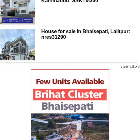
Kathmandu: SSKTM300
House for sale in Bhaisepati, Lalitpur:
nres31290
view all >>