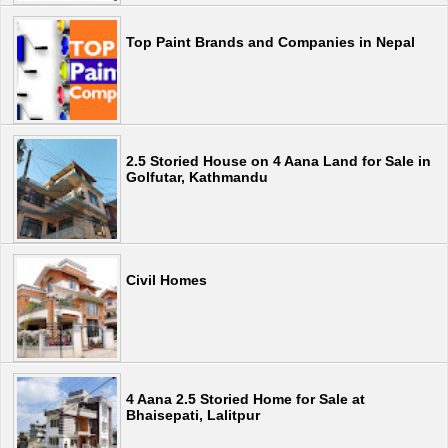
Top Paint Brands and Companies in Nepal
2.5 Storied House on 4 Aana Land for Sale in
Golfutar, Kathmandu
Civil Homes
4 Aana 2.5 Storied Home for Sale at
Bhaisepati, Lalitpur