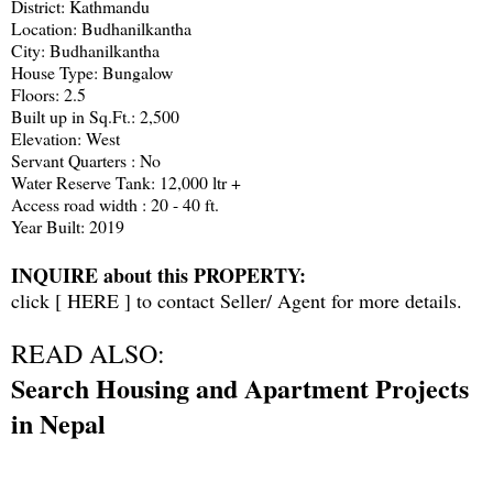
District: Kathmandu
Location: Budhanilkantha
City: Budhanilkantha
House Type: Bungalow
Floors: 2.5
Built up in Sq.Ft.: 2,500
Elevation: West
Servant Quarters : No
Water Reserve Tank: 12,000 ltr +
Access road width : 20 - 40 ft.
Year Built: 2019
INQUIRE about this PROPERTY:
click [
HERE
] to contact Seller/ Agent for more details.
READ ALSO:
Search Housing and Apartment Projects
in Nepal