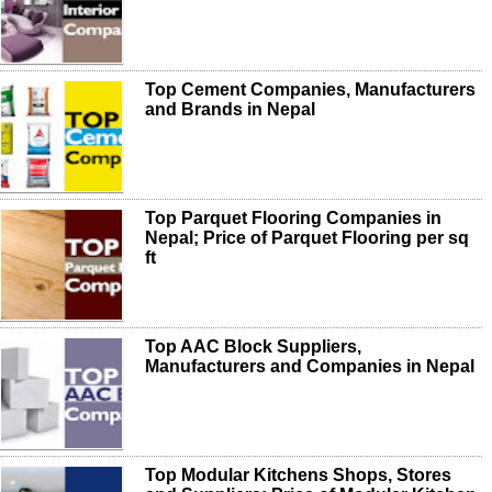
Top Cement Companies, Manufacturers
and Brands in Nepal
Top Parquet Flooring Companies in
Nepal; Price of Parquet Flooring per sq
ft
Top AAC Block Suppliers,
Manufacturers and Companies in Nepal
Top Modular Kitchens Shops, Stores