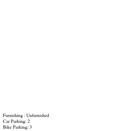
Furnishing : Unfurnished
Car Parking: 2
Bike Parking: 3