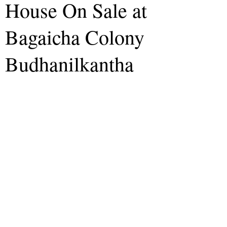
House On Sale at
Bagaicha Colony
Budhanilkantha