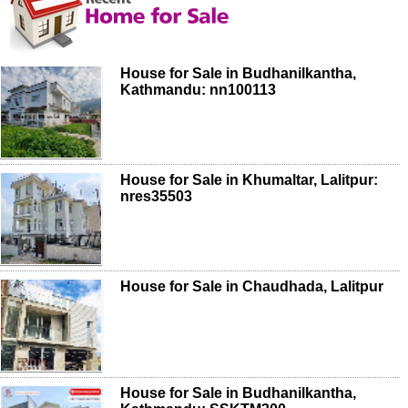
House for Sale in Budhanilkantha,
Kathmandu: nn100113
House for Sale in Khumaltar, Lalitpur:
nres35503
House for Sale in Chaudhada, Lalitpur
House for Sale in Budhanilkantha,