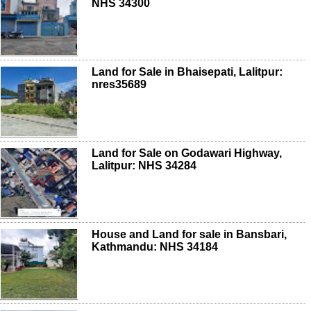
NHS 34300
Land for Sale in Bhaisepati, Lalitpur:
nres35689
Land for Sale on Godawari Highway,
Lalitpur: NHS 34284
House and Land for sale in Bansbari,
Kathmandu: NHS 34184