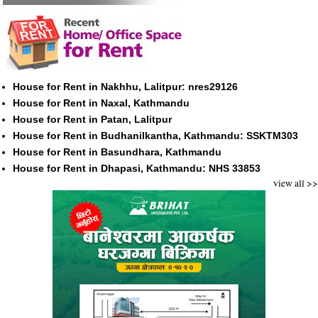
House for Rent in Nakhhu, Lalitpur: nres29126
House for Rent in Naxal, Kathmandu
House for Rent in Patan, Lalitpur
House for Rent in Budhanilkantha, Kathmandu: SSKTM303
House for Rent in Basundhara, Kathmandu
House for Rent in Dhapasi, Kathmandu: NHS 33853
view all >>