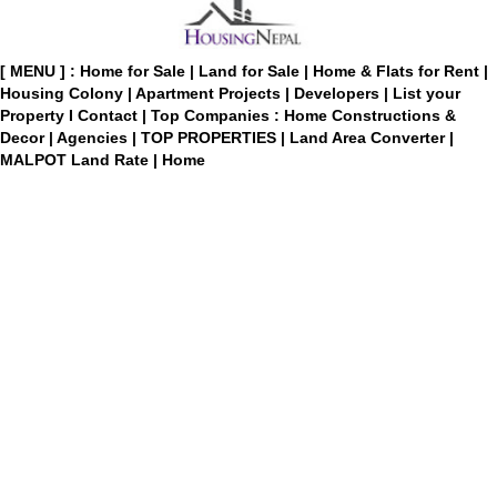
[ MENU ] :
Home for Sale
|
Land for Sale
|
Home & Flats for Rent
|
Housing Colony
|
Apartment Projects
|
Developers
|
List your
Property
I
Contact
|
Top Companies : Home Constructions &
Decor
|
Agencies
|
TOP PROPERTIES
|
Land Area Converter
|
MALPOT Land Rate
|
Home