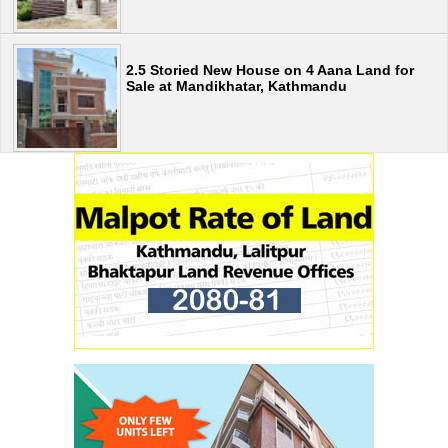
2.5 Storied New House on 4 Aana Land for
Sale at Mandikhatar, Kathmandu