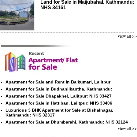
Land for Sale in Maijubahal, Kathmandu:
NHS 34161
view all >>
Apartment for Sale and Rent in Balkumari, Lalitpur
Apartment for Sale in Budhanilkantha, Kathmandu:
Apartment for Sale Dhapakhel, Lalitpur: NHS 33427
Apartment for Sale in Hattiban, Lalitpur: NHS 33406
Luxurious 3 BHK Apartment for Sale at Bishalnagar,
Kathmandu: NHS 32317
Apartment for Sale at Dhumbarahi, Kathmandu: NHS 32124
view all >>