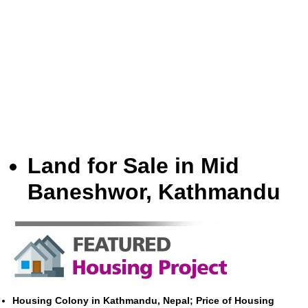
Land for Sale in Mid
Baneshwor, Kathmandu
Housing Colony in Kathmandu, Nepal; Price of Housing