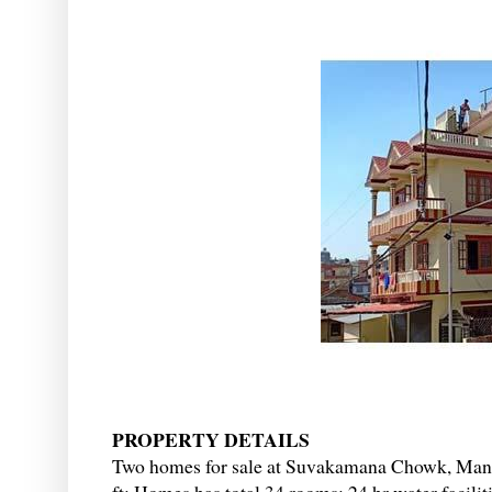
PROPERTY DETAILS
Two homes for sale at Suvakamana Chowk, Mana