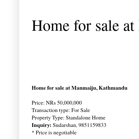
Home for sale a
Home for sale at Manmaiju, Kathmandu
Price: NRs 50,000,000
Transaction type: For Sale
Property Type: Standalone Home
Inquiry:
Sudarshan, 9851159833
* Price is negotiable