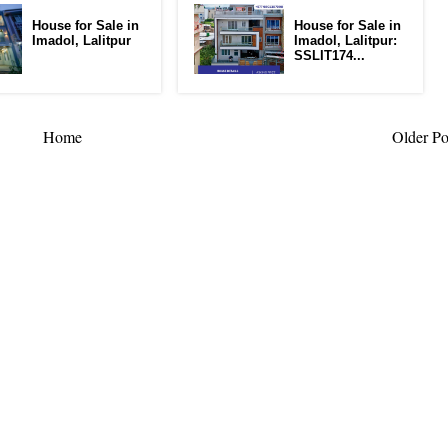
House for Sale in
House for Sale in
Imadol, Lalitpur
Imadol, Lalitpur:
SSLIT174...
Home
Older Po