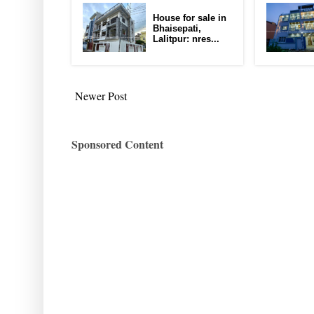
House for sale in
Bhaisepati,
Lalitpur: nres...
Newer Post
Sponsored Content