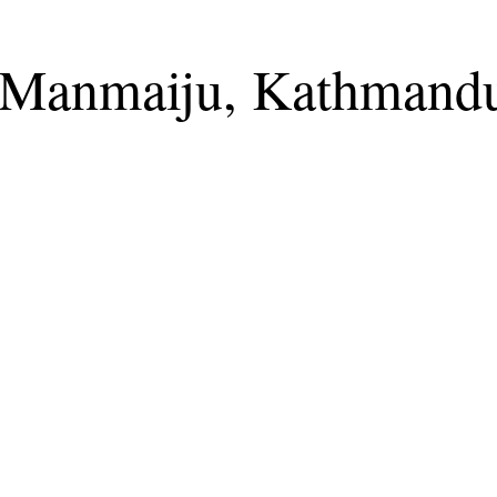
t Manmaiju, Kathmand