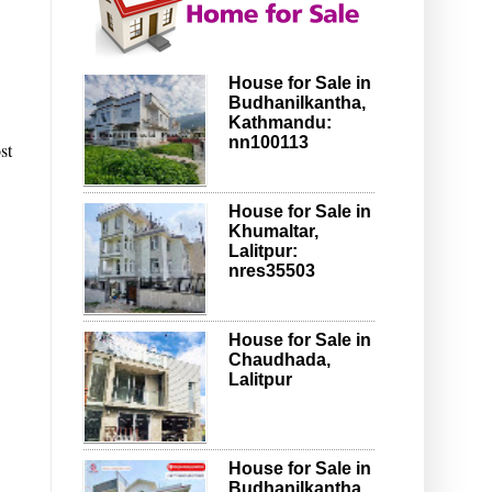
House for Sale in
Budhanilkantha,
Kathmandu:
nn100113
st
House for Sale in
Khumaltar,
Lalitpur:
nres35503
House for Sale in
Chaudhada,
Lalitpur
House for Sale in
Budhanilkantha,