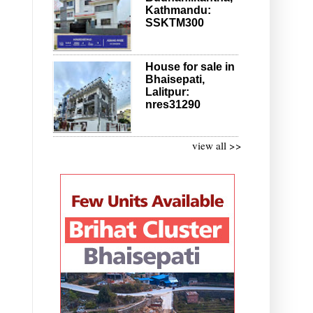
Kathmandu:
SSKTM300
House for sale in
Bhaisepati,
Lalitpur:
nres31290
view all >>