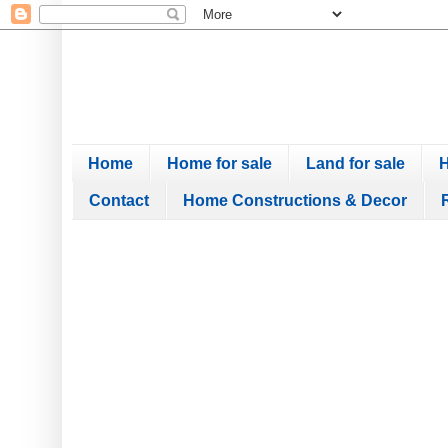
Home
Home for sale
Land for sale
H
Contact
Home Constructions & Decor