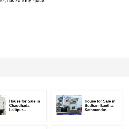
ies; has Parking space
House for Sale in
House for Sale in
Chaudhada,
Budhanilkantha,
Lalitpur...
Kathmandu:...