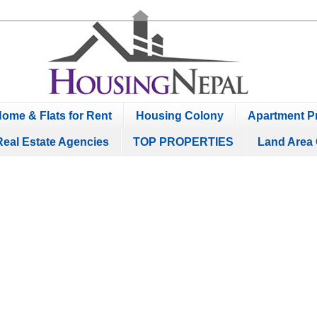
ome & Flats for Rent
Housing Colony
Apartment Pr
Real Estate Agencies
TOP PROPERTIES
Land Area 