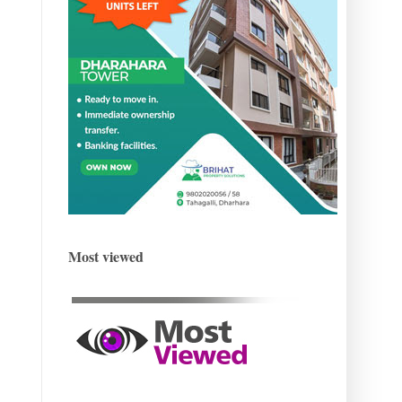
Most viewed