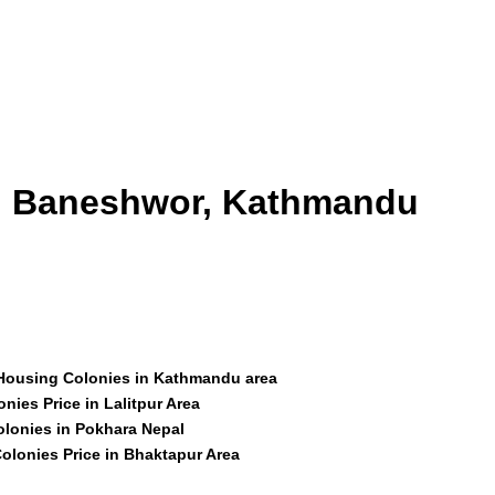
id Baneshwor, Kathmandu
 Housing Colonies in Kathmandu area
nies Price in Lalitpur Area
olonies in Pokhara Nepal
olonies Price in Bhaktapur Area