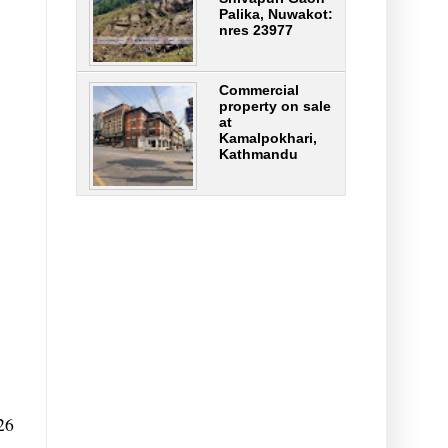
Palika, Nuwakot:
nres 23977
Commercial
property on sale
at
Kamalpokhari,
Kathmandu
26