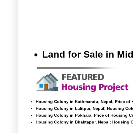
Land for Sale in M
Housing Colony in Kathmandu, Nepal; Price of
Housing Colony in Lalitpur, Nepal; Housing Colo
Housing Colony in Pokhara, Price of Housing C
Housing Colony in Bhaktapur, Nepal; Housing C