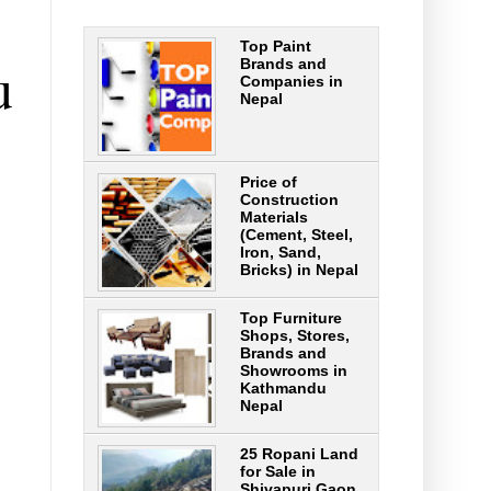
Top Paint
u
Brands and
Companies in
Nepal
Price of
Construction
Materials
(Cement, Steel,
Iron, Sand,
Bricks) in Nepal
Top Furniture
Shops, Stores,
Brands and
Showrooms in
Kathmandu
Nepal
25 Ropani Land
for Sale in
Shivapuri Gaon