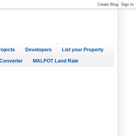
ojects
Developers
List your Property
Converter
MALPOT Land Rate