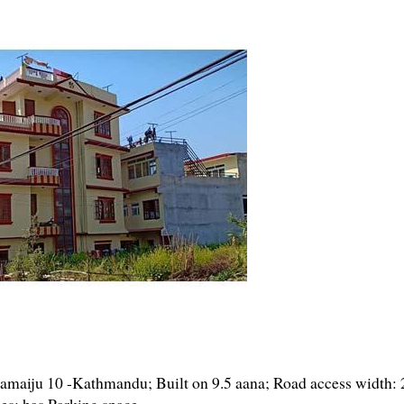
maiju 10 -Kathmandu; Built on 9.5 aana; Road access width: 