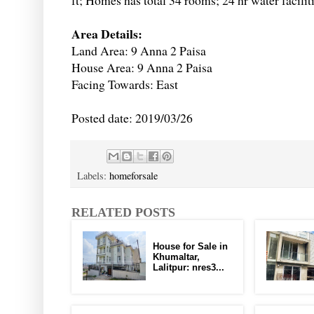
ft; Homes has total 34 rooms; 24 hr water facilit
Area Details:
Land Area: 9 Anna 2 Paisa
House Area: 9 Anna 2 Paisa
Facing Towards: East
Posted date: 2019/03/26
Labels:
homeforsale
RELATED POSTS
House for Sale in
Khumaltar,
Lalitpur: nres3...