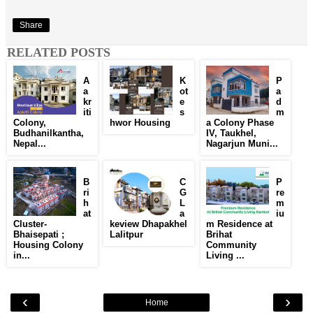
Share
RELATED POSTS
A
K
P
a
ot
a
kr
e
d
iti
s
m
Colony,
hwor Housing
a Colony Phase
Budhanilkantha,
IV, Taukhel,
Nepal...
Nagarjun Muni...
B
C
P
ri
G
re
h
L
m
at
a
iu
Cluster-
keview Dhapakhel
m Residence at
Bhaisepati ;
Lalitpur
Brihat
Housing Colony
Community
in...
Living ...
‹
›
Home