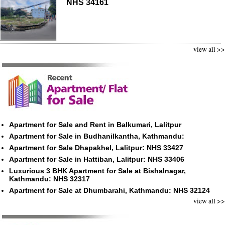
NHS 34161
view all >>
Apartment for Sale and Rent in Balkumari, Lalitpur
Apartment for Sale in Budhanilkantha, Kathmandu:
Apartment for Sale Dhapakhel, Lalitpur: NHS 33427
Apartment for Sale in Hattiban, Lalitpur: NHS 33406
Luxurious 3 BHK Apartment for Sale at Bishalnagar,
Kathmandu: NHS 32317
Apartment for Sale at Dhumbarahi, Kathmandu: NHS 32124
view all >>