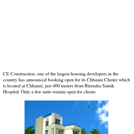
CE Construction, one of the largest housing developers in the
country has announced booking open for its Chhauni Cluster which
is located at Chhauni, just 400 meters from Birendra Sainik
Hospital. Only a few units remain open for clients.