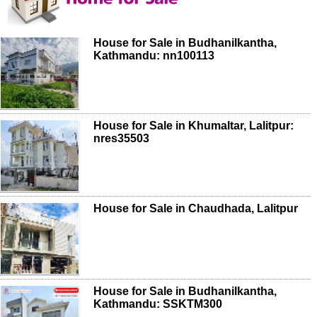
House for Sale in Budhanilkantha,
Kathmandu: nn100113
House for Sale in Khumaltar, Lalitpur:
nres35503
House for Sale in Chaudhada, Lalitpur
House for Sale in Budhanilkantha,
Kathmandu: SSKTM300