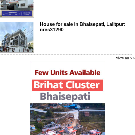
House for sale in Bhaisepati, Lalitpur:
nres31290
view all >>