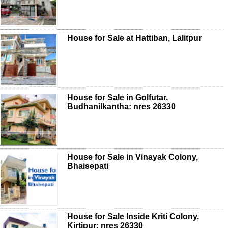
House for Sale at Hattiban, Lalitpur
House for Sale in Golfutar,
Budhanilkantha: nres 26330
House for Sale in Vinayak Colony,
Bhaisepati
House for Sale Inside Kriti Colony,
Kirtipur: nres 26330