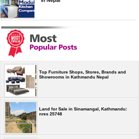
in Nepal
Top Furniture Shops, Stores, Brands and
Showrooms in Kathmandu Nepal
Land for Sale in Sinamangal, Kathmandu:
nres 25748