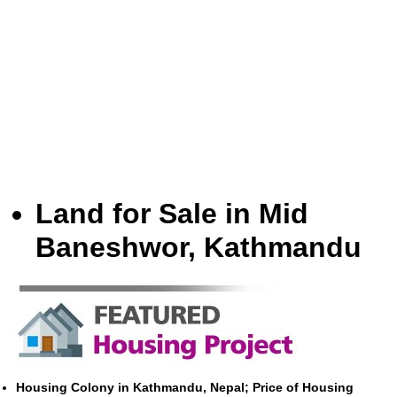
Land for Sale in Mid
Baneshwor, Kathmandu
Housing Colony in Kathmandu, Nepal; Price of Housing