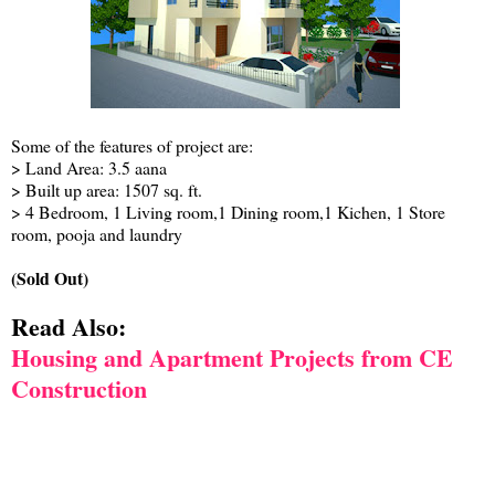
Some of the features of project are:
> Land Area: 3.5 aana
> Built up area: 1507 sq. ft.
> 4 Bedroom, 1 Living room,1 Dining room,1 Kichen, 1 Store
room, pooja and laundry
(Sold Out)
Read Also:
Housing and Apartment Projects from CE
Construction