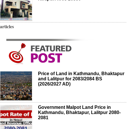
articles
Price of Land in Kathmandu, Bhaktapur
and Lalitpur for 2083/2084 BS
(2026/2027 AD)
Government Malpot Land Price in
Kathmandu, Bhaktapur, Lalitpur 2080-
2081