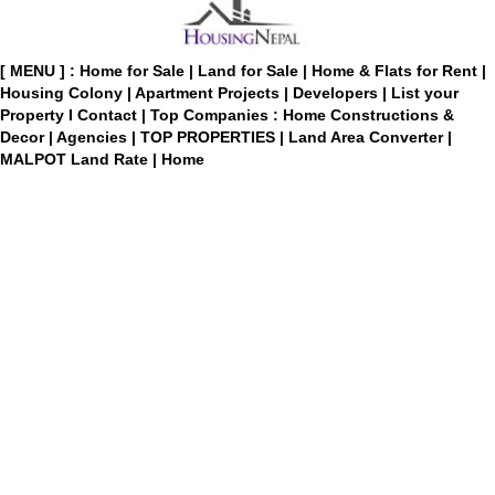
[ MENU ] :
Home for Sale
|
Land for Sale
|
Home & Flats for Rent
|
Housing Colony
|
Apartment Projects
|
Developers
|
List your
Property
I
Contact
|
Top Companies : Home Constructions &
Decor
|
Agencies
|
TOP PROPERTIES
|
Land Area Converter
|
MALPOT Land Rate
|
Home