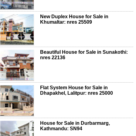
New Duplex House for Sale in
Khumaltar: nres 25509
Beautiful House for Sale in Sunakothi:
nres 22136
Flat System House for Sale in
Dhapakhel, Lalitpur: nres 25000
House for Sale in Durbarmarg,
Kathmandu: SN94