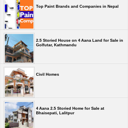
Top Paint Brands and Companies in Nepal
2.5 Storied House on 4 Aana Land for Sale in
Golfutar, Kathmandu
Civil Homes
4 Aana 2.5 Storied Home for Sale at
Bhaisepati, Lalitpur