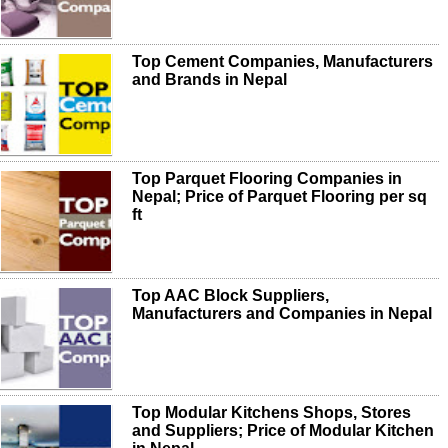
Top Cement Companies, Manufacturers
and Brands in Nepal
Top Parquet Flooring Companies in
Nepal; Price of Parquet Flooring per sq
ft
Top AAC Block Suppliers,
Manufacturers and Companies in Nepal
Top Modular Kitchens Shops, Stores
and Suppliers; Price of Modular Kitchen