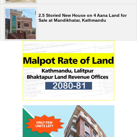
2.5 Storied New House on 4 Aana Land for
Sale at Mandikhatar, Kathmandu