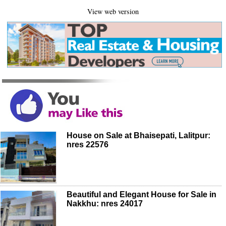
View web version
House on Sale at Bhaisepati, Lalitpur:
nres 22576
Beautiful and Elegant House for Sale in
Nakkhu: nres 24017