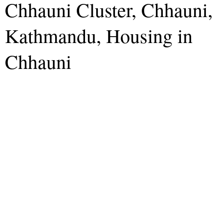
Chhauni Cluster, Chhauni,
Kathmandu, Housing in
Chhauni