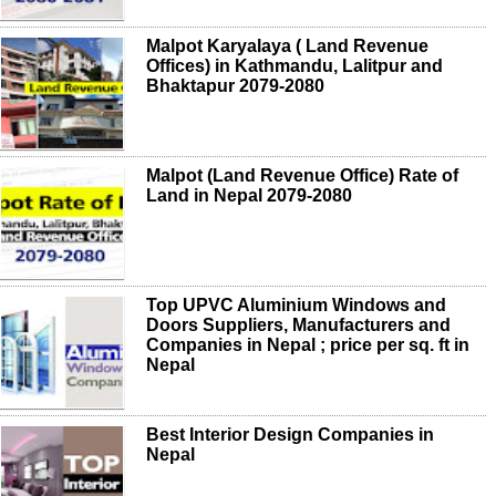
Malpot Karyalaya ( Land Revenue
Offices) in Kathmandu, Lalitpur and
Bhaktapur 2079-2080
Malpot (Land Revenue Office) Rate of
Land in Nepal 2079-2080
Top UPVC Aluminium Windows and
Doors Suppliers, Manufacturers and
Companies in Nepal ; price per sq. ft in
Nepal
Best Interior Design Companies in
Nepal