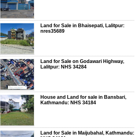
Land for Sale in Bhaisepati, Lalitpur:
nres35689
Land for Sale on Godawari Highway,
Lalitpur: NHS 34284
House and Land for sale in Bansbari,
Kathmandu: NHS 34184
Land for Sale in Maijubahal, Kathmandu: