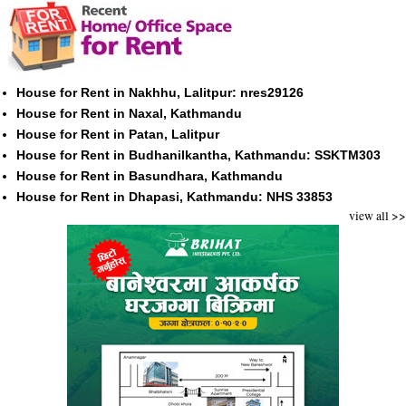
House for Rent in Nakhhu, Lalitpur: nres29126
House for Rent in Naxal, Kathmandu
House for Rent in Patan, Lalitpur
House for Rent in Budhanilkantha, Kathmandu: SSKTM303
House for Rent in Basundhara, Kathmandu
House for Rent in Dhapasi, Kathmandu: NHS 33853
view all >>