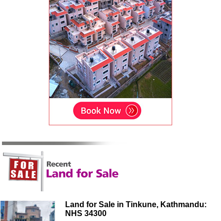
Land for Sale in Tinkune, Kathmandu:
NHS 34300