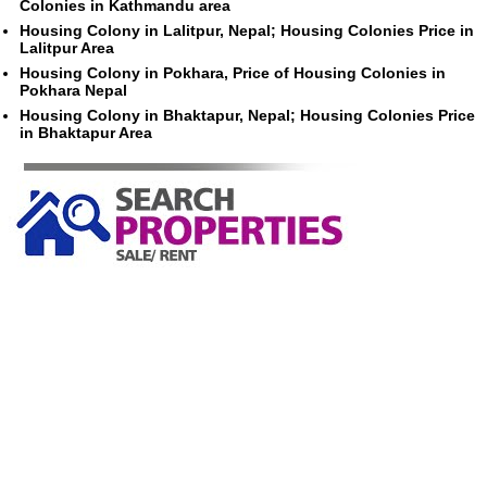
Colonies in Kathmandu area
Housing Colony in Lalitpur, Nepal; Housing Colonies Price in
Lalitpur Area
Housing Colony in Pokhara, Price of Housing Colonies in
Pokhara Nepal
Housing Colony in Bhaktapur, Nepal; Housing Colonies Price
in Bhaktapur Area