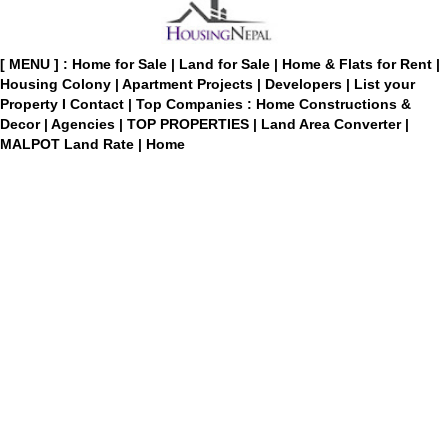
[ MENU ] :
Home for Sale
|
Land for Sale
|
Home & Flats for Rent
|
Housing Colony
|
Apartment Projects
|
Developers
|
List your
Property
I
Contact
|
Top Companies : Home Constructions &
Decor
|
Agencies
|
TOP PROPERTIES
|
Land Area Converter
|
MALPOT Land Rate
|
Home