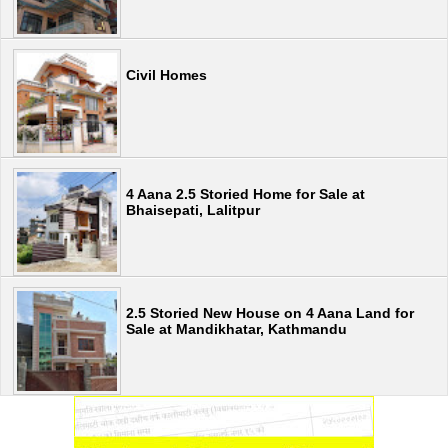
Civil Homes
4 Aana 2.5 Storied Home for Sale at
Bhaisepati, Lalitpur
2.5 Storied New House on 4 Aana Land for
Sale at Mandikhatar, Kathmandu