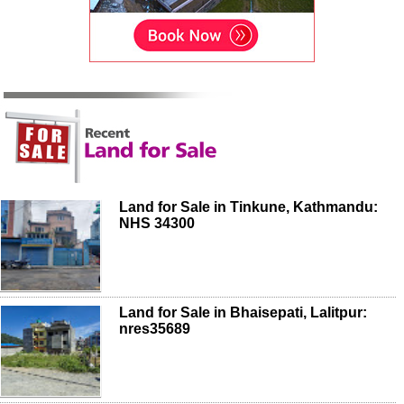
Land for Sale in Tinkune, Kathmandu:
NHS 34300
Land for Sale in Bhaisepati, Lalitpur:
nres35689