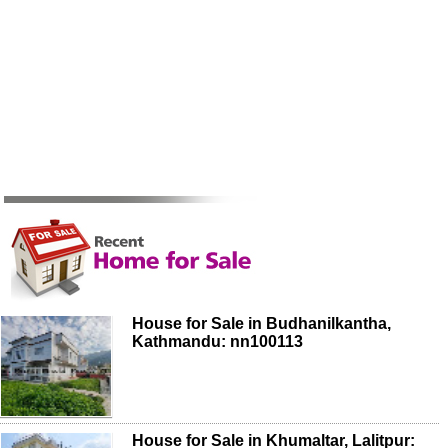
House for Sale in Budhanilkantha,
Kathmandu: nn100113
House for Sale in Khumaltar, Lalitpur: