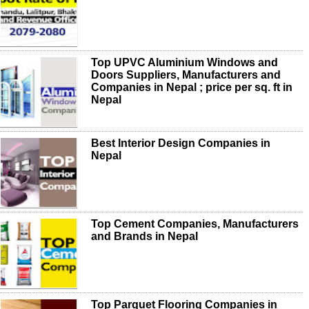
Top UPVC Aluminium Windows and
Doors Suppliers, Manufacturers and
Companies in Nepal ; price per sq. ft in
Nepal
Best Interior Design Companies in
Nepal
Top Cement Companies, Manufacturers
and Brands in Nepal
Top Parquet Flooring Companies in