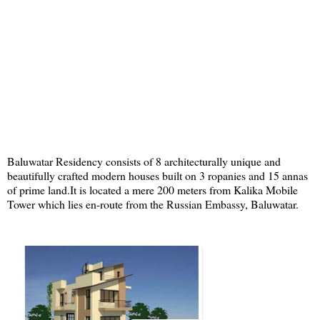
Baluwatar Residency consists of 8 architecturally unique and
beautifully crafted modern houses built on 3 ropanies and 15 annas
of prime land.It is located a mere 200 meters from Kalika Mobile
Tower which lies en-route from the Russian Embassy, Baluwatar.