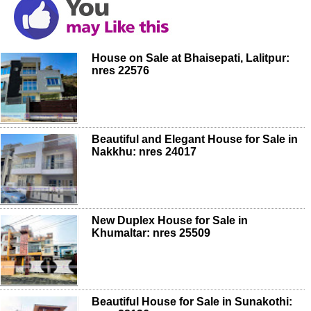
House on Sale at Bhaisepati, Lalitpur:
nres 22576
Beautiful and Elegant House for Sale in
Nakkhu: nres 24017
New Duplex House for Sale in
Khumaltar: nres 25509
Beautiful House for Sale in Sunakothi: