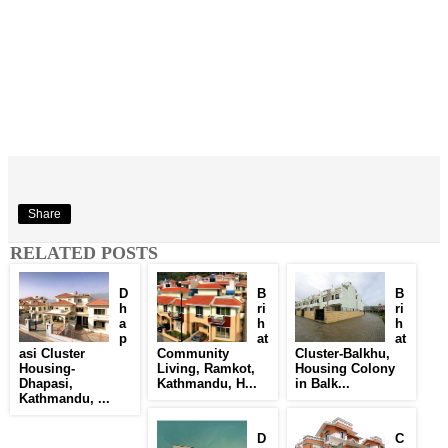
Share
RELATED POSTS
D
B
B
h
ri
ri
a
h
h
p
at
at
asi Cluster
Community
Cluster-Balkhu,
Housing-
Living, Ramkot,
Housing Colony
Dhapasi,
Kathmandu, H...
in Balk...
Kathmandu, ...
D
C