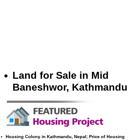
Land for Sale in Mid
Baneshwor, Kathmandu
Housing Colony in Kathmandu, Nepal; Price of Housing