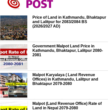
Price of Land in Kathmandu, Bhaktapur
and Lalitpur for 2083/2084 BS
(2026/2027 AD)
Government Malpot Land Price in
Kathmandu, Bhaktapur, Lalitpur 2080-
2081
Malpot Karyalaya ( Land Revenue
Offices) in Kathmandu, Lalitpur and
Bhaktapur 2079-2080
Malpot (Land Revenue Office) Rate of
Land in Nepal 2079-2080