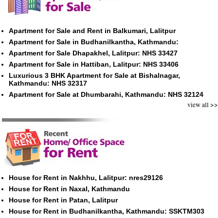
Apartment for Sale and Rent in Balkumari, Lalitpur
Apartment for Sale in Budhanilkantha, Kathmandu:
Apartment for Sale Dhapakhel, Lalitpur: NHS 33427
Apartment for Sale in Hattiban, Lalitpur: NHS 33406
Luxurious 3 BHK Apartment for Sale at Bishalnagar,
Kathmandu: NHS 32317
Apartment for Sale at Dhumbarahi, Kathmandu: NHS 32124
view all >>
House for Rent in Nakhhu, Lalitpur: nres29126
House for Rent in Naxal, Kathmandu
House for Rent in Patan, Lalitpur
House for Rent in Budhanilkantha, Kathmandu: SSKTM303