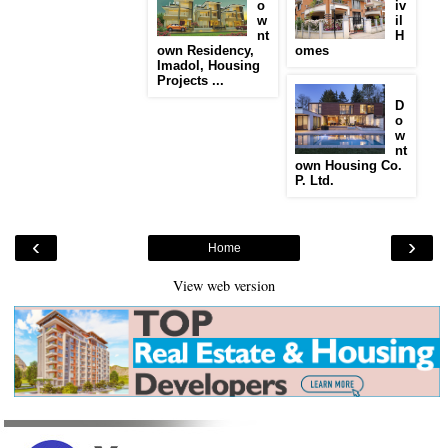
o
iv
w
il
nt
H
own Residency,
omes
Imadol, Housing
Projects ...
D
o
w
nt
own Housing Co.
P. Ltd.
‹
›
Home
View web version