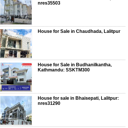
nres35503
House for Sale in Chaudhada, Lalitpur
House for Sale in Budhanilkantha,
Kathmandu: SSKTM300
House for sale in Bhaisepati, Lalitpur:
nres31290