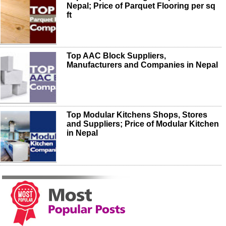
Nepal; Price of Parquet Flooring per sq
ft
Top AAC Block Suppliers,
Manufacturers and Companies in Nepal
Top Modular Kitchens Shops, Stores
and Suppliers; Price of Modular Kitchen
in Nepal