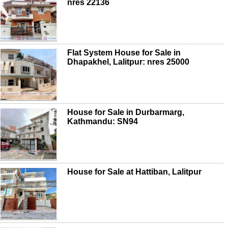
nres 22136
Flat System House for Sale in
Dhapakhel, Lalitpur: nres 25000
House for Sale in Durbarmarg,
Kathmandu: SN94
House for Sale at Hattiban, Lalitpur