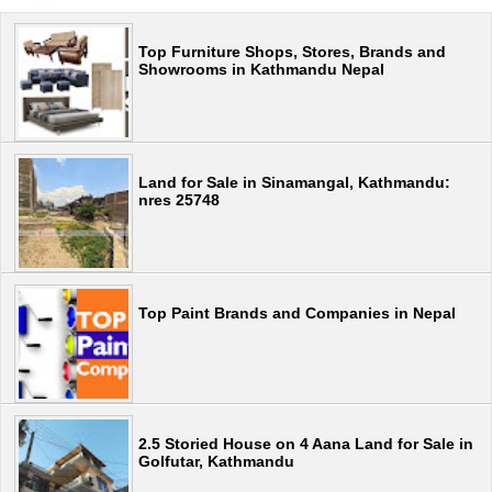
Top Furniture Shops, Stores, Brands and
Showrooms in Kathmandu Nepal
Land for Sale in Sinamangal, Kathmandu:
nres 25748
Top Paint Brands and Companies in Nepal
2.5 Storied House on 4 Aana Land for Sale in
Golfutar, Kathmandu