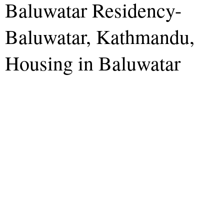
Baluwatar Residency-
Baluwatar, Kathmandu,
Housing in Baluwatar