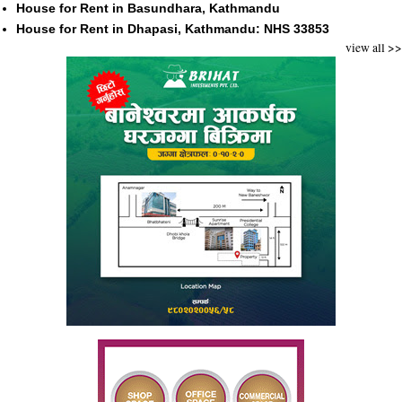
House for Rent in Basundhara, Kathmandu
House for Rent in Dhapasi, Kathmandu: NHS 33853
view all >>