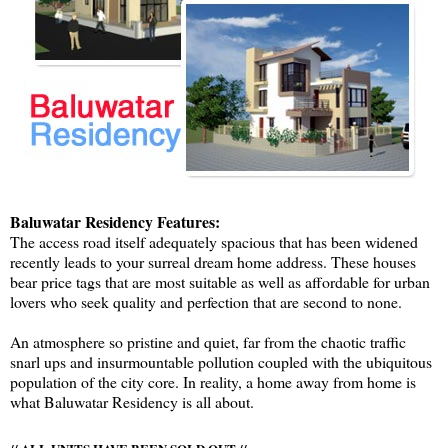
Baluwatar Residency Features:
The access road itself adequately spacious that has been widened
recently leads to your surreal dream home address. These houses
bear price tags that are most suitable as well as affordable for urban
lovers who seek quality and perfection that are second to none.
An atmosphere so pristine and quiet, far from the chaotic traffic
snarl ups and insurmountable pollution coupled with the ubiquitous
population of the city core. In reality, a home away from home is
what Baluwatar Residency is all about.