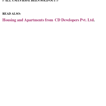
// ALL UNITS HAVE BEEN SOLD OUT //
READ ALSO:
Housing and Apartments from
CD Developers Pvt. Ltd
.