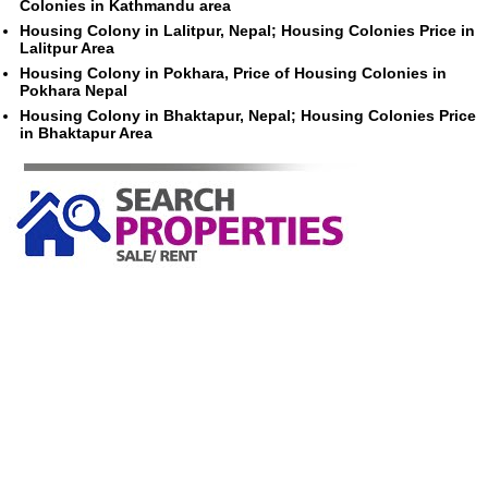
Colonies in Kathmandu area
Housing Colony in Lalitpur, Nepal; Housing Colonies Price in
Lalitpur Area
Housing Colony in Pokhara, Price of Housing Colonies in
Pokhara Nepal
Housing Colony in Bhaktapur, Nepal; Housing Colonies Price
in Bhaktapur Area