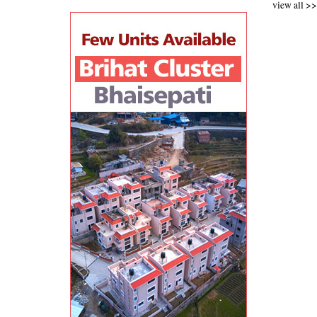
view all >>