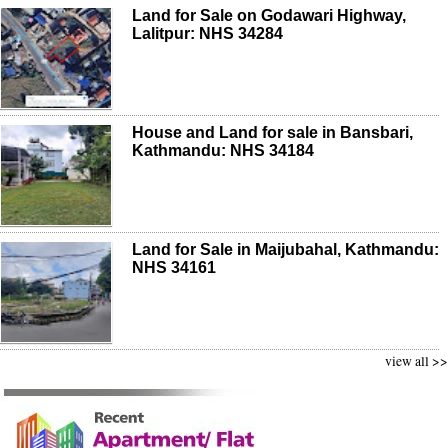
Land for Sale on Godawari Highway,
Lalitpur: NHS 34284
House and Land for sale in Bansbari,
Kathmandu: NHS 34184
Land for Sale in Maijubahal, Kathmandu:
NHS 34161
view all >>