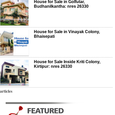
House for Sale in Golfutar,
Budhanilkantha: nres 26330
House for Sale in Vinayak Colony,
Bhaisepati
House for Sale Inside Kriti Colony,
Kirtipur: nres 26330
articles