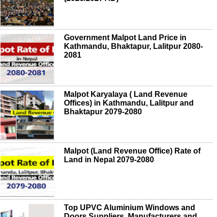
Government Malpot Land Price in
Kathmandu, Bhaktapur, Lalitpur 2080-
2081
Malpot Karyalaya ( Land Revenue
Offices) in Kathmandu, Lalitpur and
Bhaktapur 2079-2080
Malpot (Land Revenue Office) Rate of
Land in Nepal 2079-2080
Top UPVC Aluminium Windows and
Doors Suppliers, Manufacturers and