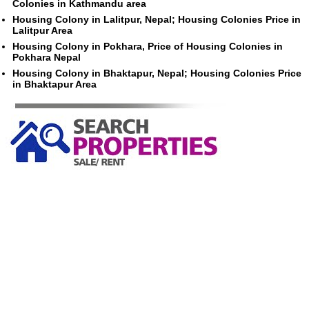
Colonies in Kathmandu area
Housing Colony in Lalitpur, Nepal; Housing Colonies Price in
Lalitpur Area
Housing Colony in Pokhara, Price of Housing Colonies in
Pokhara Nepal
Housing Colony in Bhaktapur, Nepal; Housing Colonies Price
in Bhaktapur Area