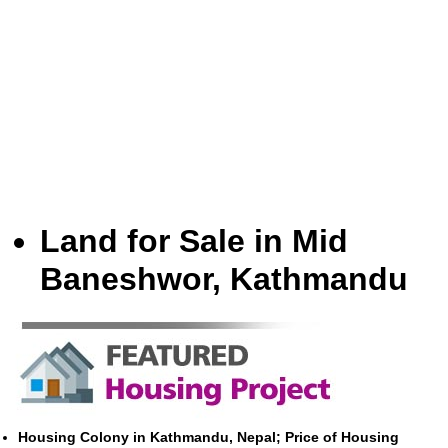
Land for Sale in Mid
Baneshwor, Kathmandu
Housing Colony in Kathmandu, Nepal; Price of Housing