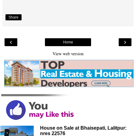
Share
‹
›
Home
View web version
House on Sale at Bhaisepati, Lalitpur:
nres 22576