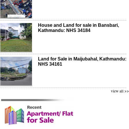
House and Land for sale in Bansbari,
Kathmandu: NHS 34184
Land for Sale in Maijubahal, Kathmandu:
NHS 34161
view all >>