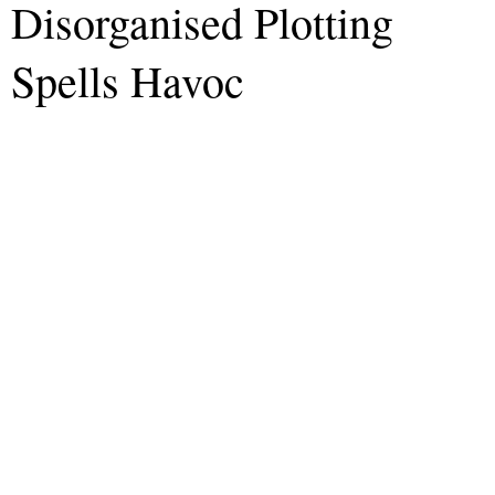
Disorganised Plotting
Spells Havoc