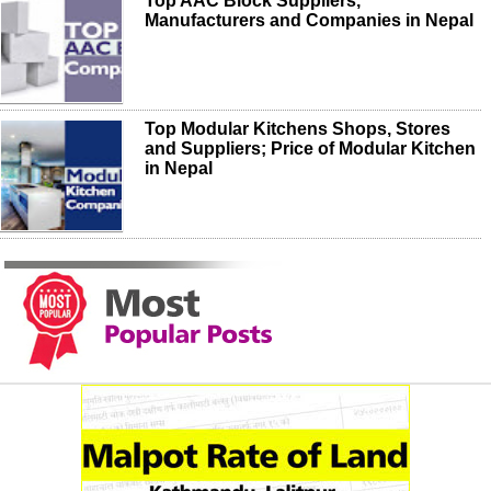
Top AAC Block Suppliers,
Manufacturers and Companies in Nepal
Top Modular Kitchens Shops, Stores
and Suppliers; Price of Modular Kitchen
in Nepal