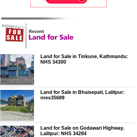
Land for Sale in Tinkune, Kathmandu:
NHS 34300
Land for Sale in Bhaisepati, Lalitpur:
nres35689
Land for Sale on Godawari Highway,
Lalitpur: NHS 34284