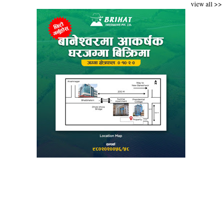
view all >>