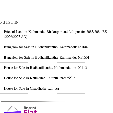
> JUST IN
Price of Land in Kathmandu, Bhaktapur and Lalitpur for 2083/2084 BS
(2026/2027 AD)
Bungalow for Sale in Budhanilkantha, Kathmandu: nn1602
Bungalow for Sale in Budhanilkantha, Kathmandu: Nn1601
House for Sale in Budhanilkantha, Kathmandu: nn100113
House for Sale in Khumaltar, Lalitpur: nres35503
House for Sale in Chaudhada, Lalitpur