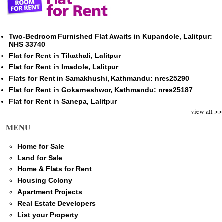
Two-Bedroom Furnished Flat Awaits in Kupandole, Lalitpur:
NHS 33740
Flat for Rent in Tikathali, Lalitpur
Flat for Rent in Imadole, Lalitpur
Flats for Rent in Samakhushi, Kathmandu: nres25290
Flat for Rent in Gokarneshwor, Kathmandu: nres25187
Flat for Rent in Sanepa, Lalitpur
view all >>
_ MENU _
Home for Sale
Land for Sale
Home & Flats for Rent
Housing Colony
Apartment Projects
Real Estate Developers
List your Property