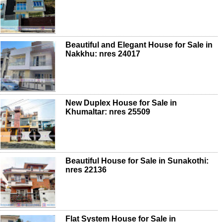
Beautiful and Elegant House for Sale in
Nakkhu: nres 24017
New Duplex House for Sale in
Khumaltar: nres 25509
Beautiful House for Sale in Sunakothi:
nres 22136
Flat System House for Sale in