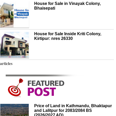
House for Sale in Vinayak Colony,
Bhaisepati
House for Sale Inside Kriti Colony,
Kirtipur: nres 26330
articles
Price of Land in Kathmandu, Bhaktapur
and Lalitpur for 2083/2084 BS
(2026/2027 AD)