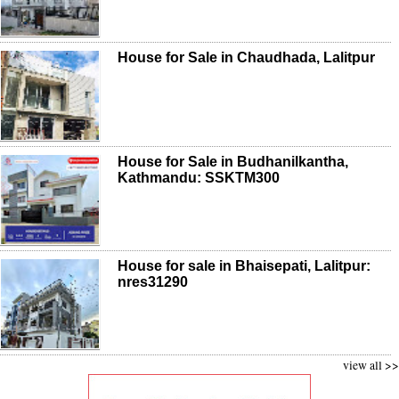
House for Sale in Chaudhada, Lalitpur
House for Sale in Budhanilkantha,
Kathmandu: SSKTM300
House for sale in Bhaisepati, Lalitpur:
nres31290
view all >>