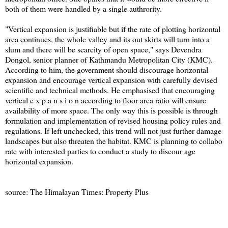
both of them were handled by a single authrority.
"Vertical expansion is justifiable but if the rate of plotting horizontal
area continues, the whole valley and its out skirts will turn into a
slum and there will be scarcity of open space," says Devendra
Dongol, senior planner of Kathmandu Metropolitan City (KMC).
According to him, the government should discourage horizontal
expansion and encourage vertical expansion with carefully devised
scientific and technical methods. He emphasised that encouraging
vertical e x p a n s i o n according to floor area ratio will ensure
availability of more space. The only way this is possible is through
formulation and implementation of revised housing policy rules and
regulations. If left unchecked, this trend will not just further damage
landscapes but also threaten the habitat. KMC is planning to collabo
rate with interested parties to conduct a study to discour age
horizontal expansion.
source: The Himalayan Times: Property Plus