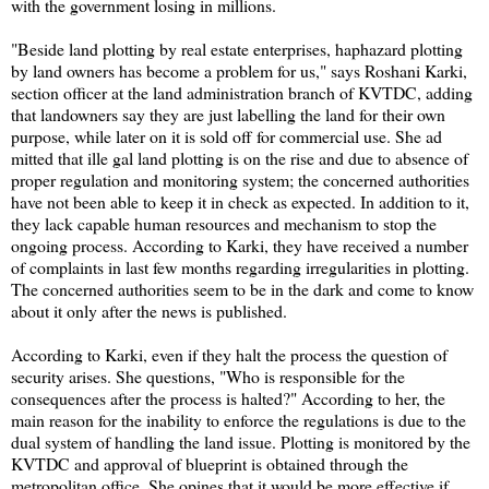
with the government losing in millions.
"Beside land plotting by real estate enterprises, haphazard plotting
by land owners has become a problem for us," says Roshani Karki,
section officer at the land administration branch of KVTDC, adding
that landowners say they are just labelling the land for their own
purpose, while later on it is sold off for commercial use. She ad
mitted that ille gal land plotting is on the rise and due to absence of
proper regulation and monitoring system; the concerned authorities
have not been able to keep it in check as expected. In addition to it,
they lack capable human resources and mechanism to stop the
ongoing process. According to Karki, they have received a number
of complaints in last few months regarding irregularities in plotting.
The concerned authorities seem to be in the dark and come to know
about it only after the news is published.
According to Karki, even if they halt the process the question of
security arises. She questions, "Who is responsible for the
consequences after the process is halted?" According to her, the
main reason for the inability to enforce the regulations is due to the
dual system of handling the land issue. Plotting is monitored by the
KVTDC and approval of blueprint is obtained through the
metropolitan office. She opines that it would be more effective if