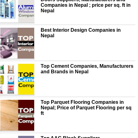
Companies in Nepal ; price per sq. ft in
Nepal
Best Interior Design Companies in
Nepal
Top Cement Companies, Manufacturers
and Brands in Nepal
Top Parquet Flooring Companies in
Nepal; Price of Parquet Flooring per sq
ft