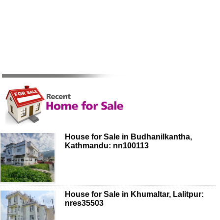
House for Sale in Budhanilkantha,
Kathmandu: nn100113
House for Sale in Khumaltar, Lalitpur:
nres35503