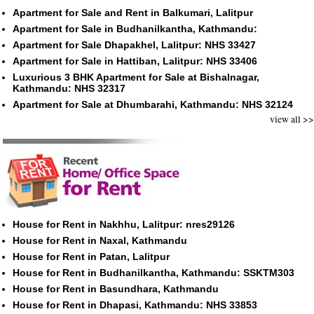
Apartment for Sale and Rent in Balkumari, Lalitpur
Apartment for Sale in Budhanilkantha, Kathmandu:
Apartment for Sale Dhapakhel, Lalitpur: NHS 33427
Apartment for Sale in Hattiban, Lalitpur: NHS 33406
Luxurious 3 BHK Apartment for Sale at Bishalnagar,
Kathmandu: NHS 32317
Apartment for Sale at Dhumbarahi, Kathmandu: NHS 32124
view all >>
House for Rent in Nakhhu, Lalitpur: nres29126
House for Rent in Naxal, Kathmandu
House for Rent in Patan, Lalitpur
House for Rent in Budhanilkantha, Kathmandu: SSKTM303
House for Rent in Basundhara, Kathmandu
House for Rent in Dhapasi, Kathmandu: NHS 33853