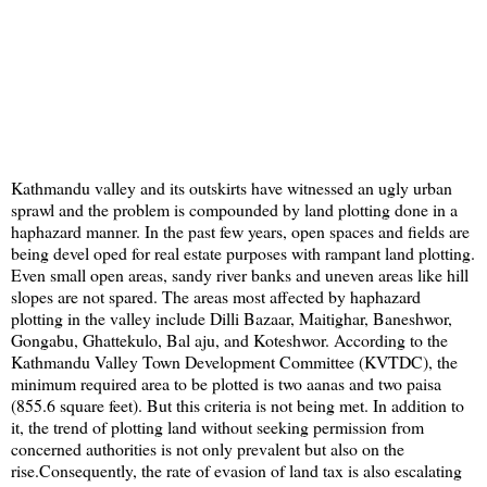
Kathmandu valley and its outskirts have witnessed an ugly urban
sprawl and the problem is compounded by land plotting done in a
haphazard manner. In the past few years, open spaces and fields are
being devel oped for real estate purposes with rampant land plotting.
Even small open areas, sandy river banks and uneven areas like hill
slopes are not spared. The areas most affected by haphazard
plotting in the valley include Dilli Bazaar, Maitighar, Baneshwor,
Gongabu, Ghattekulo, Bal aju, and Koteshwor. According to the
Kathmandu Valley Town Development Committee (KVTDC), the
minimum required area to be plotted is two aanas and two paisa
(855.6 square feet). But this criteria is not being met. In addition to
it, the trend of plotting land without seeking permission from
concerned authorities is not only prevalent but also on the
rise.Consequently, the rate of evasion of land tax is also escalating