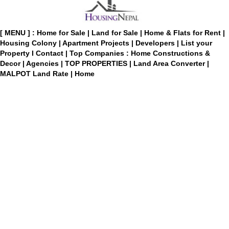
[ MENU ] :
Home for Sale
|
Land for Sale
|
Home & Flats for Rent
|
Housing Colony
|
Apartment Projects
|
Developers
|
List your
Property
I
Contact
|
Top Companies : Home Constructions &
Decor
|
Agencies
|
TOP PROPERTIES
|
Land Area Converter
|
MALPOT Land Rate
|
Home