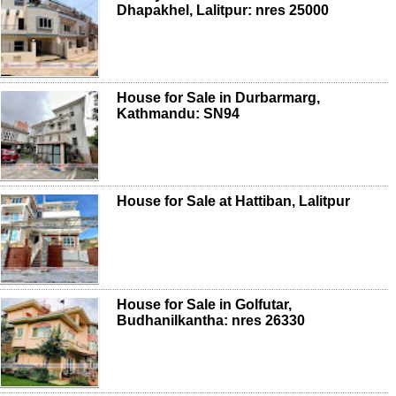
Dhapakhel, Lalitpur: nres 25000
House for Sale in Durbarmarg,
Kathmandu: SN94
House for Sale at Hattiban, Lalitpur
House for Sale in Golfutar,
Budhanilkantha: nres 26330