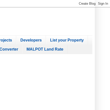
ojects
Developers
List your Property
Converter
MALPOT Land Rate