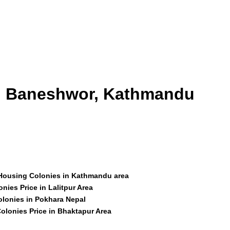
id Baneshwor, Kathmandu
 Housing Colonies in Kathmandu area
nies Price in Lalitpur Area
olonies in Pokhara Nepal
olonies Price in Bhaktapur Area