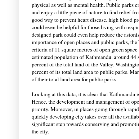
physical as well as mental health. Public parks e
and enjoy a little piece of nature to find relief f
good way to prevent heart disease, high blood pre
could even be helpful for those living with respi
designed park could even help reduce the astoni
importance of open places and public parks, t
criteria of 11 square metres of open green space fo
estimated population of Kathmandu, around 44 s
percent of the total land of the Valley. Washingt
percent of its total land area to public parks. M
of their total land area for public parks.
Looking at this data, it is clear that Kathmandu i
Hence, the development and management of open
priority. Moreover, in places going through rapid
quickly developing city takes over all the availab
significant step towards conserving and promotin
the city.