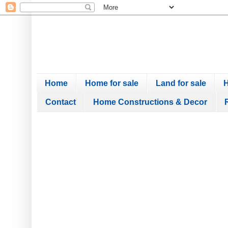
Home
Home for sale
Land for sale
H
Contact
Home Constructions & Decor