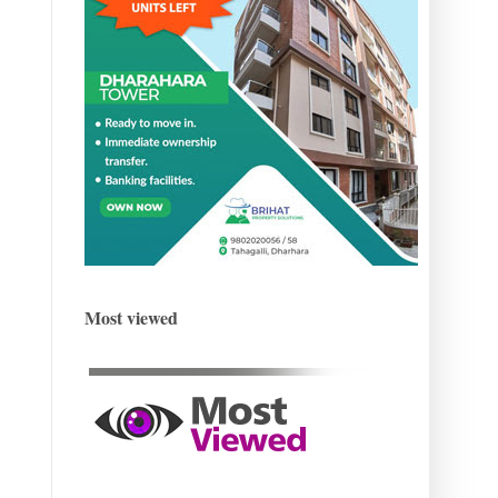
Most viewed