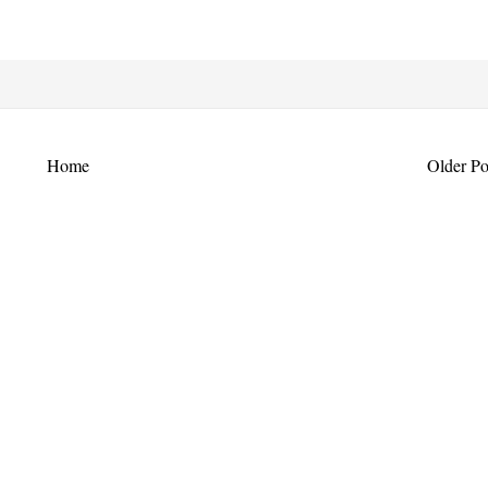
Home
Older Po