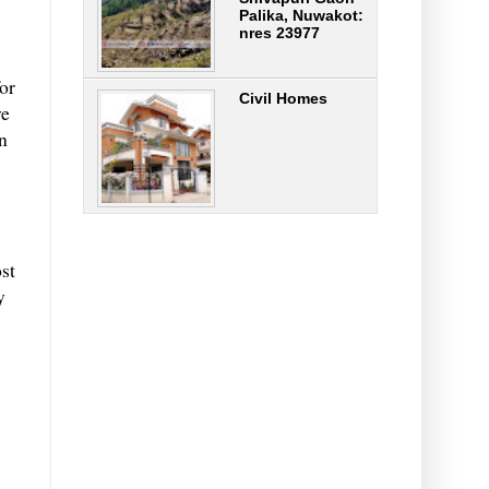
Palika, Nuwakot:
nres 23977
or
Civil Homes
we
n
st
y