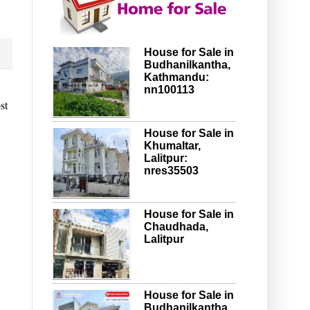
House for Sale in
Budhanilkantha,
Kathmandu:
nn100113
st
House for Sale in
Khumaltar,
Lalitpur:
nres35503
House for Sale in
Chaudhada,
Lalitpur
House for Sale in
Budhanilkantha,