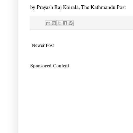
by:Prayash Raj Koirala, The Kathmandu Post
Newer Post
Sponsored Content