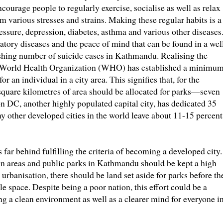
ncourage people to regularly exercise, socialise as well as relax
rom various stresses and strains. Making these regular habits is a
ssure, depression, diabetes, asthma and various other diseases.
ratory diseases and the peace of mind that can be found in a wel
shing number of suicide cases in Kathmandu. Realising the
he World Health Organization (WHO) has established a minimu
r an individual in a city area. This signifies that, for the
quare kilometres of area should be allocated for parks—seven
on DC, another highly populated capital city, has dedicated 35
any other developed cities in the world leave about 11-15 percent
s far behind fulfilling the criteria of becoming a developed city.
 areas and public parks in Kathmandu should be kept a high
 urbanisation, there should be land set aside for parks before th
le space. Despite being a poor nation, this effort could be a
g a clean environment as well as a clearer mind for everyone i