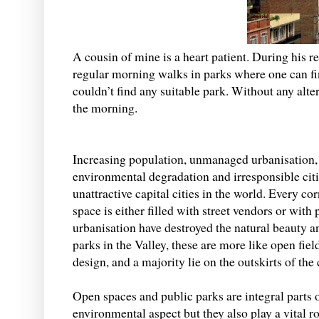
A cousin of mine is a heart patient. During his 
regular morning walks in parks where one can fi
couldn’t find any suitable park. Without any alte
the morning.
Increasing population, unmanaged urbanisation,
environmental degradation and irresponsible cit
unattractive capital cities in the world. Every 
space is either filled with street vendors or wit
urbanisation have destroyed the natural beauty a
parks in the Valley, these are more like open fi
design, and a majority lie on the outskirts of th
Open spaces and public parks are integral parts o
environmental aspect but they also play a vital r