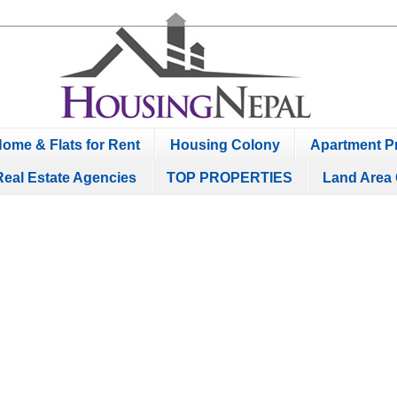
ome & Flats for Rent
Housing Colony
Apartment Pr
Real Estate Agencies
TOP PROPERTIES
Land Area 