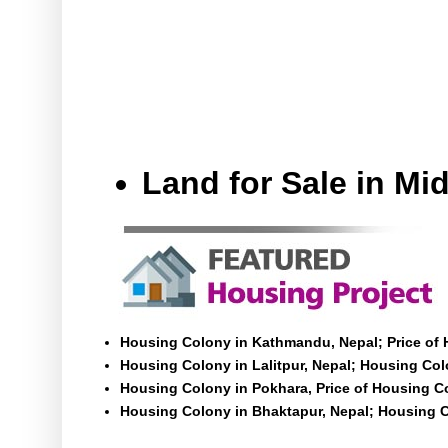
Land for Sale in M
Housing Colony in Kathmandu, Nepal; Price of
Housing Colony in Lalitpur, Nepal; Housing Colo
Housing Colony in Pokhara, Price of Housing C
Housing Colony in Bhaktapur, Nepal; Housing C