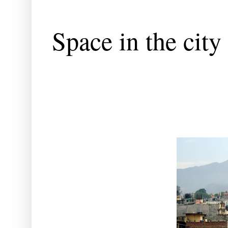
Space in the city