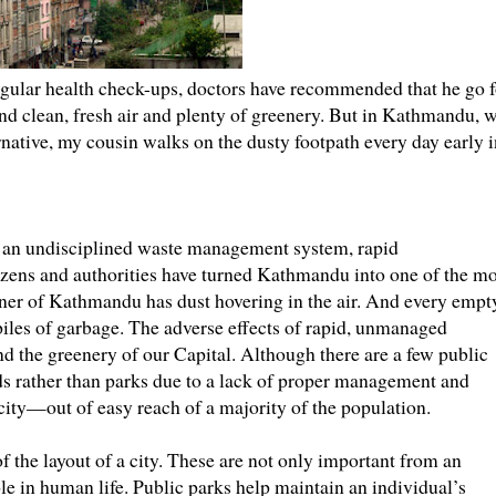
regular health check-ups, doctors have recommended that he go f
nd clean, fresh air and plenty of greenery. But in Kathmandu, 
rnative, my cousin walks on the dusty footpath every day early i
 an undisciplined waste management system, rapid
izens and authorities have turned Kathmandu into one of the mo
corner of Kathmandu has dust hovering in the air. And every empt
h piles of garbage. The adverse effects of rapid, unmanaged
nd the greenery of our Capital. Although there are a few public
elds rather than parks due to a lack of proper management and
e city—out of easy reach of a majority of the population.
f the layout of a city. These are not only important from an
ole in human life. Public parks help maintain an individual’s