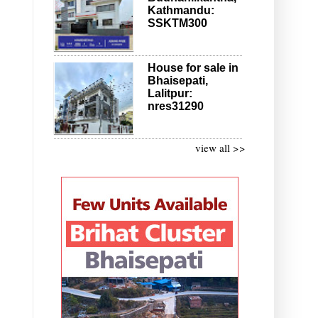
Kathmandu:
SSKTM300
House for sale in
Bhaisepati,
Lalitpur:
nres31290
view all >>