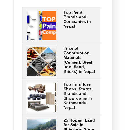
Top Paint
Brands and
Companies in
Nepal
Price of
Construction
Materials
(Cement, Steel,
Iron, Sand,
Bricks) in Nepal
Top Furniture
Shops, Stores,
Brands and
Showrooms in
Kathmandu
Nepal
25 Ropani Land
for Sale in
Shivapuri Gaon