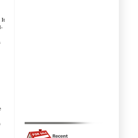
 It
l-
m
e
n