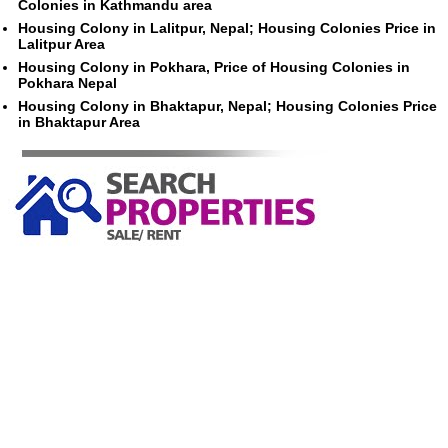
Colonies in Kathmandu area
Housing Colony in Lalitpur, Nepal; Housing Colonies Price in
Lalitpur Area
Housing Colony in Pokhara, Price of Housing Colonies in
Pokhara Nepal
Housing Colony in Bhaktapur, Nepal; Housing Colonies Price
in Bhaktapur Area