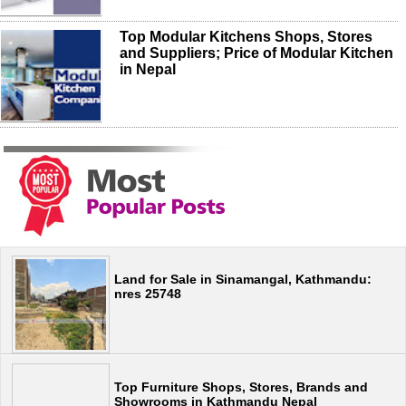
Top Modular Kitchens Shops, Stores
and Suppliers; Price of Modular Kitchen
in Nepal
Land for Sale in Sinamangal, Kathmandu:
nres 25748
Top Furniture Shops, Stores, Brands and
Showrooms in Kathmandu Nepal