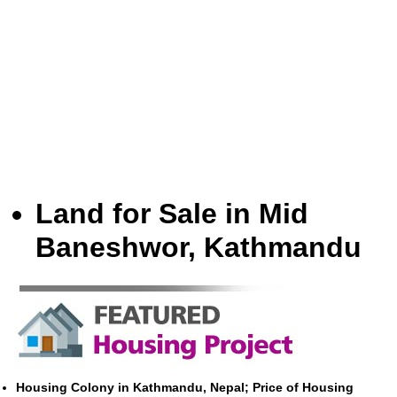
Land for Sale in Mid
Baneshwor, Kathmandu
Housing Colony in Kathmandu, Nepal; Price of Housing