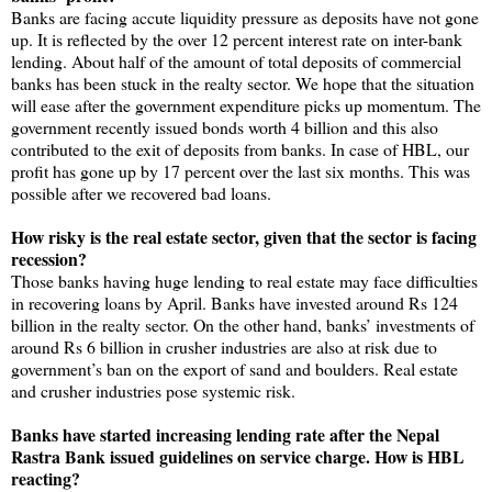
Banks are facing accute liquidity pressure as deposits have not gone
up. It is reflected by the over 12 percent interest rate on inter-bank
lending. About half of the amount of total deposits of commercial
banks has been stuck in the realty sector. We hope that the situation
will ease after the government expenditure picks up momentum. The
government recently issued bonds worth 4 billion and this also
contributed to the exit of deposits from banks. In case of HBL, our
profit has gone up by 17 percent over the last six months. This was
possible after we recovered bad loans.
How risky is the real estate sector, given that the sector is facing
recession?
Those banks having huge lending to real estate may face difficulties
in recovering loans by April. Banks have invested around Rs 124
billion in the realty sector. On the other hand, banks’ investments of
around Rs 6 billion in crusher industries are also at risk due to
government’s ban on the export of sand and boulders. Real estate
and crusher industries pose systemic risk.
Banks have started increasing lending rate after the Nepal
Rastra Bank issued guidelines on service charge. How is HBL
reacting?