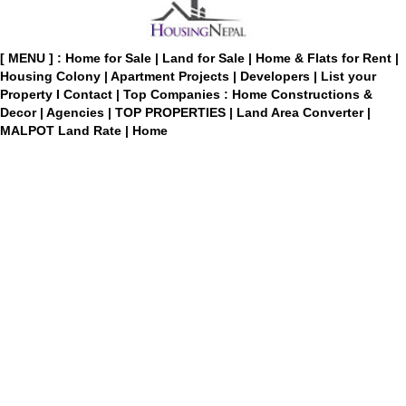
[ MENU ] :
Home for Sale
|
Land for Sale
|
Home & Flats for Rent
|
Housing Colony
|
Apartment Projects
|
Developers
|
List your
Property
I
Contact
|
Top Companies : Home Constructions &
Decor
|
Agencies
|
TOP PROPERTIES
|
Land Area Converter
|
MALPOT Land Rate
|
Home