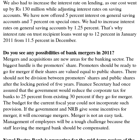
We also had to increase the interest rate on lending, as our cost went
up by Rs 130 million while adjusting interest rates on saving
accounts. We have now offered 5 percent interest on general saving
accounts and 7 percent on special ones. We had to increase interest
rates on general saving accounts by 1.25 percent. That’s why
interest rate on trust recipient loans went up to 12 percent in January
2011 from 11.5 percent in December.
Do you see any possibilities of bank mergers in 2011?
Mergers and acquisitions are new areas for the banking sector. The
biggest hurdle is the promoters’ share. Promoters should be ready to
go for merger if their shares are valued equal to public shares. There
should not be division between promoters’ shares and public shares
after the locking period of five years. Finance Secretary had once
assured that the government would reduce the corporate tax for
banks to 25 percent from existing 30 percent if they go for merger.
The budget for the current fiscal year could not incorporate such
provision. If the government and NRB give some incentives for
merger, it will encourage mergers. Merger is not an easy task.
Management of employees will be a tough challenge because the
staff leaving the merged bank should be compensated.
Nepal Rastra Bank is preparing for the mid-term review of the