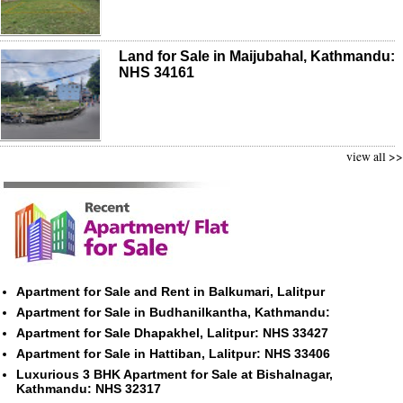
Land for Sale in Maijubahal, Kathmandu:
NHS 34161
view all >>
Apartment for Sale and Rent in Balkumari, Lalitpur
Apartment for Sale in Budhanilkantha, Kathmandu:
Apartment for Sale Dhapakhel, Lalitpur: NHS 33427
Apartment for Sale in Hattiban, Lalitpur: NHS 33406
Luxurious 3 BHK Apartment for Sale at Bishalnagar,
Kathmandu: NHS 32317