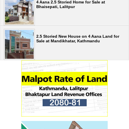
4 Aana 2.5 Storied Home for Sale at
Bhaisepati, Lalitpur
2.5 Storied New House on 4 Aana Land for
Sale at Mandikhatar, Kathmandu