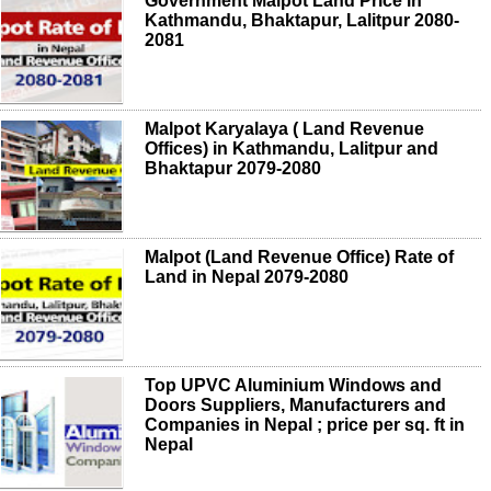
Government Malpot Land Price in
Kathmandu, Bhaktapur, Lalitpur 2080-
2081
Malpot Karyalaya ( Land Revenue
Offices) in Kathmandu, Lalitpur and
Bhaktapur 2079-2080
Malpot (Land Revenue Office) Rate of
Land in Nepal 2079-2080
Top UPVC Aluminium Windows and
Doors Suppliers, Manufacturers and
Companies in Nepal ; price per sq. ft in
Nepal