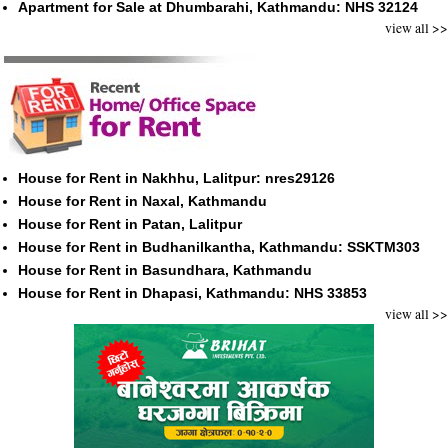
Apartment for Sale at Dhumbarahi, Kathmandu: NHS 32124
view all >>
House for Rent in Nakhhu, Lalitpur: nres29126
House for Rent in Naxal, Kathmandu
House for Rent in Patan, Lalitpur
House for Rent in Budhanilkantha, Kathmandu: SSKTM303
House for Rent in Basundhara, Kathmandu
House for Rent in Dhapasi, Kathmandu: NHS 33853
view all >>