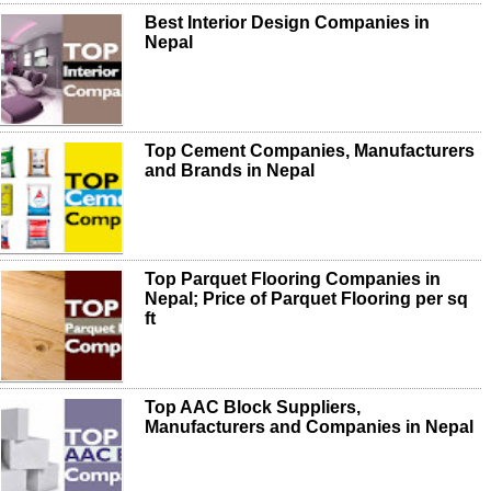
Best Interior Design Companies in
Nepal
Top Cement Companies, Manufacturers
and Brands in Nepal
Top Parquet Flooring Companies in
Nepal; Price of Parquet Flooring per sq
ft
Top AAC Block Suppliers,
Manufacturers and Companies in Nepal