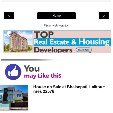
‹
›
Home
View web version
House on Sale at Bhaisepati, Lalitpur:
nres 22576