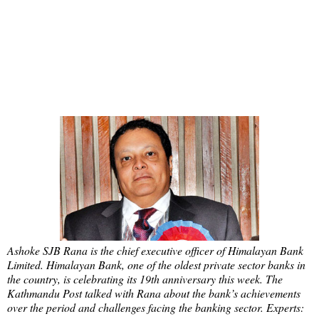
Ashoke SJB Rana is the chief executive officer of Himalayan Bank
Limited. Himalayan Bank, one of the oldest private sector banks in
the country, is celebrating its 19th anniversary this week. The
Kathmandu Post talked with Rana about the bank’s achievements
over the period and challenges facing the banking sector. Experts: