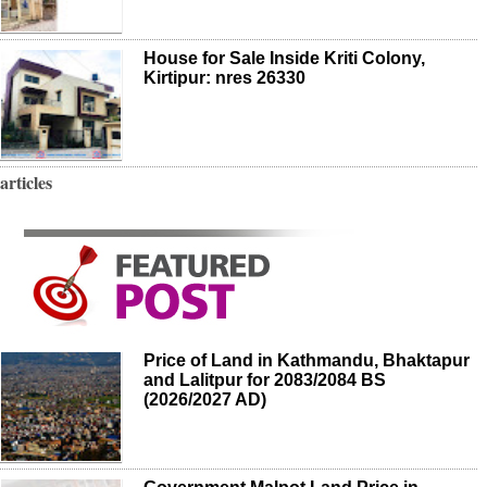
House for Sale Inside Kriti Colony,
Kirtipur: nres 26330
articles
Price of Land in Kathmandu, Bhaktapur
and Lalitpur for 2083/2084 BS
(2026/2027 AD)