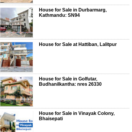
House for Sale in Durbarmarg,
Kathmandu: SN94
House for Sale at Hattiban, Lalitpur
House for Sale in Golfutar,
Budhanilkantha: nres 26330
House for Sale in Vinayak Colony,
Bhaisepati