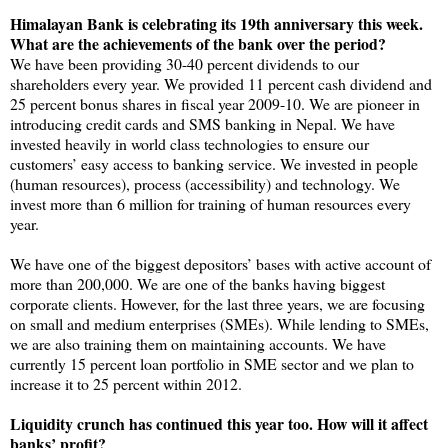
Himalayan Bank is celebrating its 19th anniversary this week.
What are the achievements of the bank over the period?
We have been providing 30-40 percent dividends to our
shareholders every year. We provided 11 percent cash dividend and
25 percent bonus shares in fiscal year 2009-10. We are pioneer in
introducing credit cards and SMS banking in Nepal. We have
invested heavily in world class technologies to ensure our
customers’ easy access to banking service. We invested in people
(human resources), process (accessibility) and technology. We
invest more than 6 million for training of human resources every
year.
We have one of the biggest depositors’ bases with active account of
more than 200,000. We are one of the banks having biggest
corporate clients. However, for the last three years, we are focusing
on small and medium enterprises (SMEs). While lending to SMEs,
we are also training them on maintaining accounts. We have
currently 15 percent loan portfolio in SME sector and we plan to
increase it to 25 percent within 2012.
Liquidity crunch has continued this year too. How will it affect
banks’ profit?