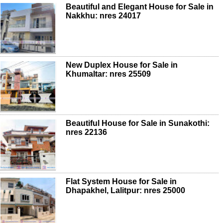
Beautiful and Elegant House for Sale in
Nakkhu: nres 24017
New Duplex House for Sale in
Khumaltar: nres 25509
Beautiful House for Sale in Sunakothi:
nres 22136
Flat System House for Sale in
Dhapakhel, Lalitpur: nres 25000