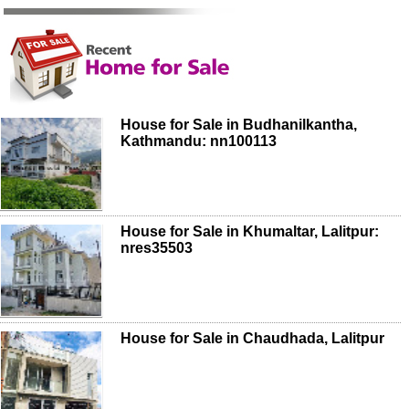
House for Sale in Budhanilkantha,
Kathmandu: nn100113
House for Sale in Khumaltar, Lalitpur:
nres35503
House for Sale in Chaudhada, Lalitpur