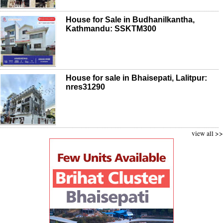
House for Sale in Budhanilkantha,
Kathmandu: SSKTM300
House for sale in Bhaisepati, Lalitpur:
nres31290
view all >>