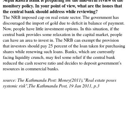
monitory policy. In your point of view, what are the issues that
the central bank should address while reviewing?
The NRB imposed cap on real estate sector. The government has
discouraged the import of gold due to deficit in balance of payment.
Now, people have little investment options. In this situation, if the
central bank provides some relaxation in the capital market, people
can have an area to invest in. The NRB can exempt the provision
that investors should pay 25 percent of the loan taken for purchasing
shares while renewing such loans. Banks, which are curresntly
facing liquidity crunch, may feel some relief if the central bank
reduced the cash reserve ratio and decides to deposit government’s
resources in commercial banks.
source: The Kathmandu Post: Money(2011),"Real estate poses
systemic risk",The Kathmandu Post, 19 Jan 2011, p.3