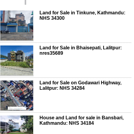
Land for Sale in Tinkune, Kathmandu:
NHS 34300
Land for Sale in Bhaisepati, Lalitpur:
nres35689
Land for Sale on Godawari Highway,
Lalitpur: NHS 34284
House and Land for sale in Bansbari,
Kathmandu: NHS 34184