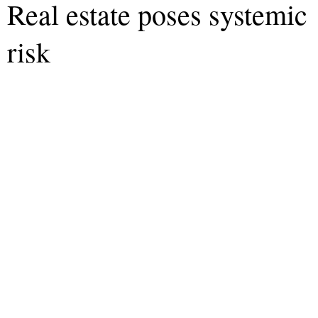
Real estate poses systemic
risk