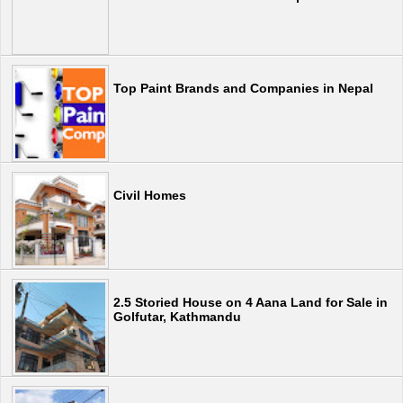
Top Paint Brands and Companies in Nepal
Civil Homes
2.5 Storied House on 4 Aana Land for Sale in
Golfutar, Kathmandu