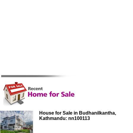
House for Sale in Budhanilkantha,
Kathmandu: nn100113