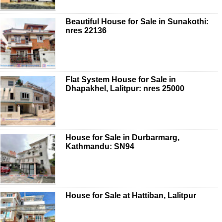
Beautiful House for Sale in Sunakothi:
nres 22136
Flat System House for Sale in
Dhapakhel, Lalitpur: nres 25000
House for Sale in Durbarmarg,
Kathmandu: SN94
House for Sale at Hattiban, Lalitpur