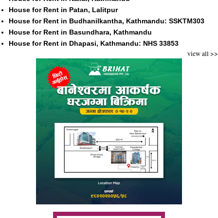
House for Rent in Patan, Lalitpur
House for Rent in Budhanilkantha, Kathmandu: SSKTM303
House for Rent in Basundhara, Kathmandu
House for Rent in Dhapasi, Kathmandu: NHS 33853
view all >>