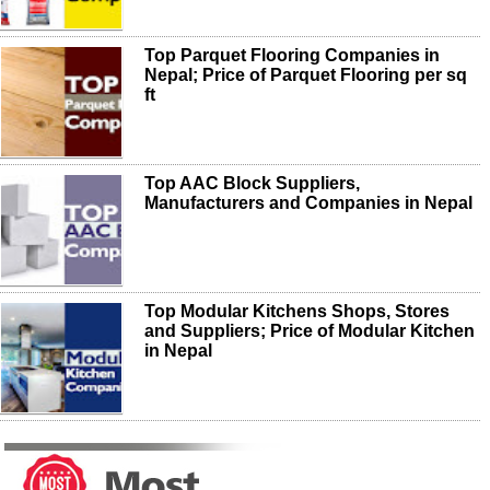
Top Parquet Flooring Companies in
Nepal; Price of Parquet Flooring per sq
ft
Top AAC Block Suppliers,
Manufacturers and Companies in Nepal
Top Modular Kitchens Shops, Stores
and Suppliers; Price of Modular Kitchen
in Nepal