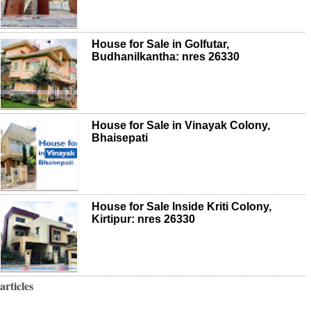
House for Sale in Golfutar,
Budhanilkantha: nres 26330
House for Sale in Vinayak Colony,
Bhaisepati
House for Sale Inside Kriti Colony,
Kirtipur: nres 26330
articles