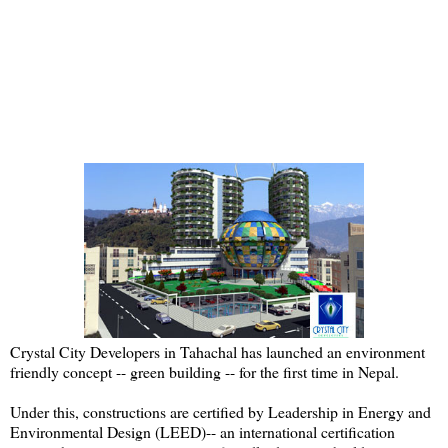
Crystal City Developers in Tahachal has launched an environment
friendly concept -- green building -- for the first time in Nepal.
Under this, constructions are certified by Leadership in Energy and
Environmental Design (LEED)-- an international certification