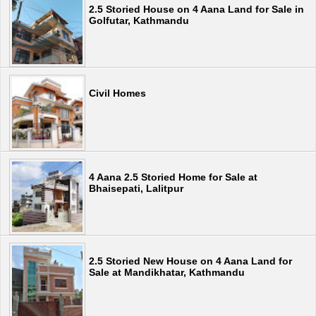
2.5 Storied House on 4 Aana Land for Sale in
Golfutar, Kathmandu
Civil Homes
4 Aana 2.5 Storied Home for Sale at
Bhaisepati, Lalitpur
2.5 Storied New House on 4 Aana Land for
Sale at Mandikhatar, Kathmandu