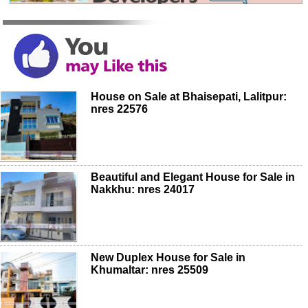
House on Sale at Bhaisepati, Lalitpur:
nres 22576
Beautiful and Elegant House for Sale in
Nakkhu: nres 24017
New Duplex House for Sale in
Khumaltar: nres 25509