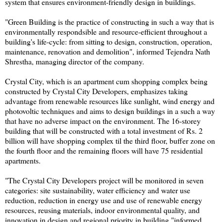
system that ensures environment-friendly design in buildings.
"Green Building is the practice of constructing in such a way that is
environmentally respondsible and resource-efficient throughout a
building's life-cycle: from sitting to design, construction, operation,
maintenance, renovation and demolition", informed Tejendra Nath
Shrestha, managing director of the company.
Crystal City, which is an apartment cum shopping complex being
constructed by Crystal City Developers, emphasizes taking
advantage from renewable resources like sunlight, wind energy and
photovoltic techniques and aims to design buildings in a such a way
that have no adverse impact on the environment. The 16-storey
building that will be constructed with a total investment of Rs. 2
billion will have shopping complex til the third floor, buffer zone on
the fourth floor and the remaining floors will have 75 residential
apartments.
"The Crystal City Developers project will be monitored in seven
categories: site sustainability, water efficiency and water use
reduction, reduction in energy use and use of renewable energy
resources, reusing materials, indoor environmental quality, and
innovation in design and regional priority in building,"informed