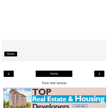
Share
‹
›
Home
View web version