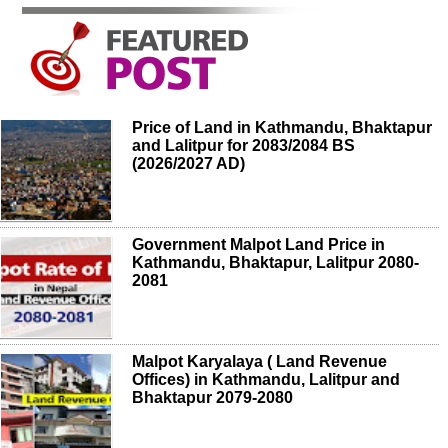
Price of Land in Kathmandu, Bhaktapur
and Lalitpur for 2083/2084 BS
(2026/2027 AD)
Government Malpot Land Price in
Kathmandu, Bhaktapur, Lalitpur 2080-
2081
Malpot Karyalaya ( Land Revenue
Offices) in Kathmandu, Lalitpur and
Bhaktapur 2079-2080