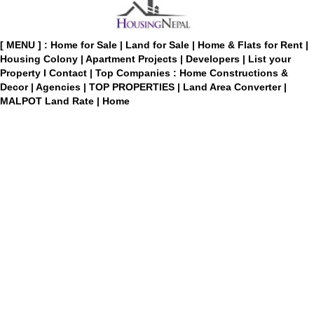
[ MENU ] :
Home for Sale
|
Land for Sale
|
Home & Flats for Rent
|
Housing Colony
|
Apartment Projects
|
Developers
|
List your
Property
I
Contact
|
Top Companies : Home Constructions &
Decor
|
Agencies
|
TOP PROPERTIES
|
Land Area Converter
|
MALPOT Land Rate
|
Home