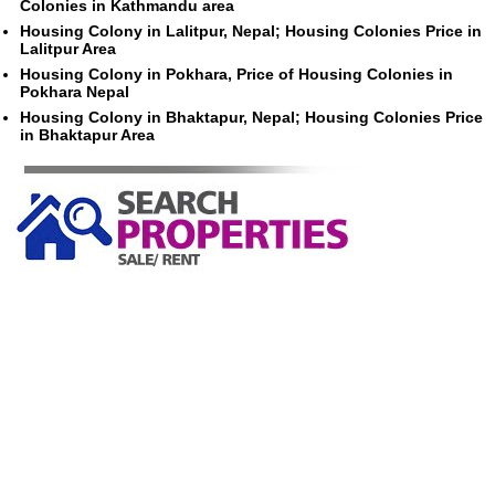
Colonies in Kathmandu area
Housing Colony in Lalitpur, Nepal; Housing Colonies Price in
Lalitpur Area
Housing Colony in Pokhara, Price of Housing Colonies in
Pokhara Nepal
Housing Colony in Bhaktapur, Nepal; Housing Colonies Price
in Bhaktapur Area