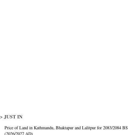
> JUST IN
Price of Land in Kathmandu, Bhaktapur and Lalitpur for 2083/2084 BS
(2026/2027 AD)