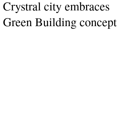
Crystral city embraces
Green Building concept