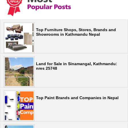
Top Furniture Shops, Stores, Brands and
Showrooms in Kathmandu Nepal
Land for Sale in Sinamangal, Kathmandu:
nres 25748
Top Paint Brands and Companies in Nepal