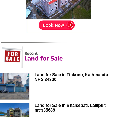
Land for Sale in Tinkune, Kathmandu:
NHS 34300
Land for Sale in Bhaisepati, Lalitpur:
nres35689