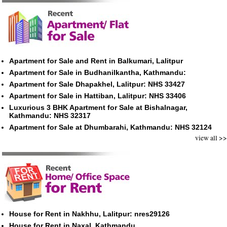
Apartment for Sale and Rent in Balkumari, Lalitpur
Apartment for Sale in Budhanilkantha, Kathmandu:
Apartment for Sale Dhapakhel, Lalitpur: NHS 33427
Apartment for Sale in Hattiban, Lalitpur: NHS 33406
Luxurious 3 BHK Apartment for Sale at Bishalnagar,
Kathmandu: NHS 32317
Apartment for Sale at Dhumbarahi, Kathmandu: NHS 32124
view all >>
House for Rent in Nakhhu, Lalitpur: nres29126
House for Rent in Naxal, Kathmandu