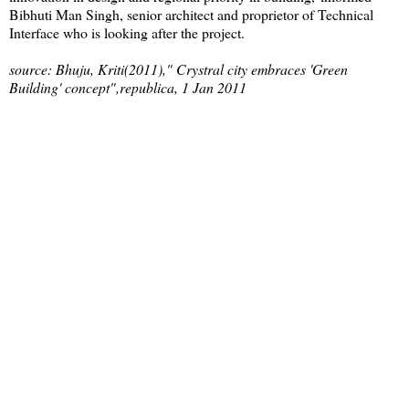
Bibhuti Man Singh, senior architect and proprietor of Technical
Interface who is looking after the project.
source: Bhuju, Kriti(2011)," Crystral city embraces 'Green
Building' concept",republica, 1 Jan 2011