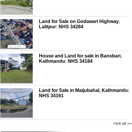
Land for Sale on Godawari Highway,
Lalitpur: NHS 34284
House and Land for sale in Bansbari,
Kathmandu: NHS 34184
Land for Sale in Maijubahal, Kathmandu:
NHS 34161
view all >>