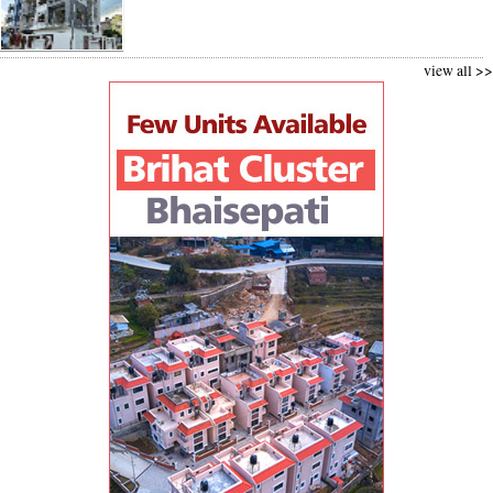
view all >>