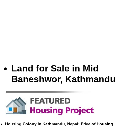
Land for Sale in Mid
Baneshwor, Kathmandu
Housing Colony in Kathmandu, Nepal; Price of Housing