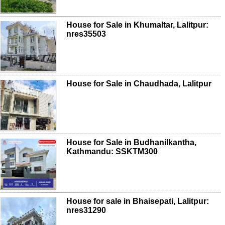
House for Sale in Khumaltar, Lalitpur:
nres35503
House for Sale in Chaudhada, Lalitpur
House for Sale in Budhanilkantha,
Kathmandu: SSKTM300
House for sale in Bhaisepati, Lalitpur:
nres31290