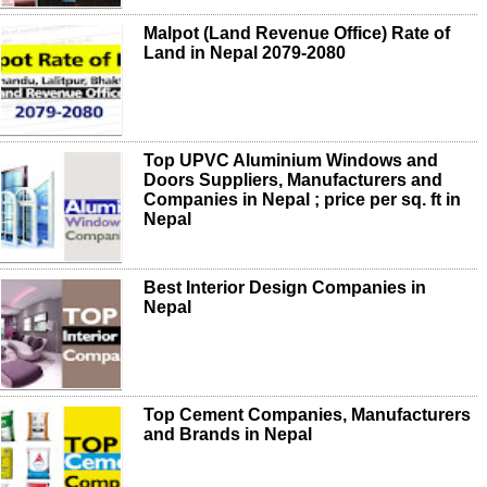
Malpot (Land Revenue Office) Rate of
Land in Nepal 2079-2080
Top UPVC Aluminium Windows and
Doors Suppliers, Manufacturers and
Companies in Nepal ; price per sq. ft in
Nepal
Best Interior Design Companies in
Nepal
Top Cement Companies, Manufacturers
and Brands in Nepal