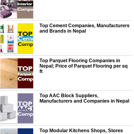
Top Cement Companies, Manufacturers
and Brands in Nepal
Top Parquet Flooring Companies in
Nepal; Price of Parquet Flooring per sq
ft
Top AAC Block Suppliers,
Manufacturers and Companies in Nepal
Top Modular Kitchens Shops, Stores