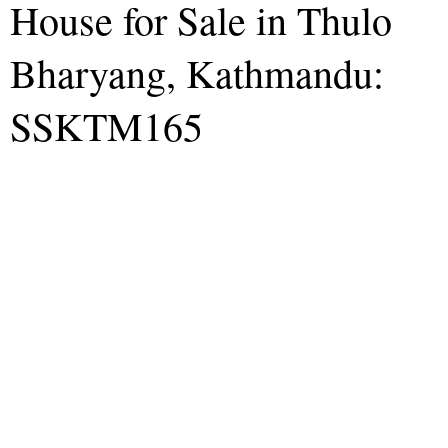
House for Sale in Thulo
Bharyang, Kathmandu:
SSKTM165