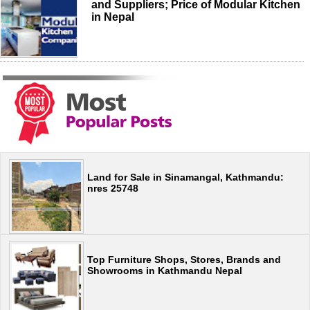
and Suppliers; Price of Modular Kitchen
in Nepal
Land for Sale in Sinamangal, Kathmandu:
nres 25748
Top Furniture Shops, Stores, Brands and
Showrooms in Kathmandu Nepal