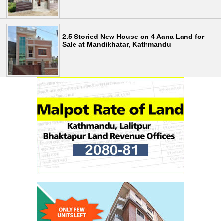
2.5 Storied New House on 4 Aana Land for
Sale at Mandikhatar, Kathmandu