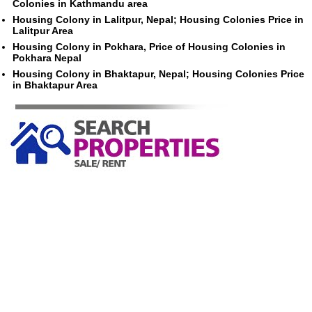
Colonies in Kathmandu area
Housing Colony in Lalitpur, Nepal; Housing Colonies Price in
Lalitpur Area
Housing Colony in Pokhara, Price of Housing Colonies in
Pokhara Nepal
Housing Colony in Bhaktapur, Nepal; Housing Colonies Price
in Bhaktapur Area