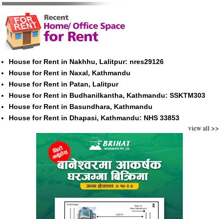
House for Rent in Nakhhu, Lalitpur: nres29126
House for Rent in Naxal, Kathmandu
House for Rent in Patan, Lalitpur
House for Rent in Budhanilkantha, Kathmandu: SSKTM303
House for Rent in Basundhara, Kathmandu
House for Rent in Dhapasi, Kathmandu: NHS 33853
view all >>