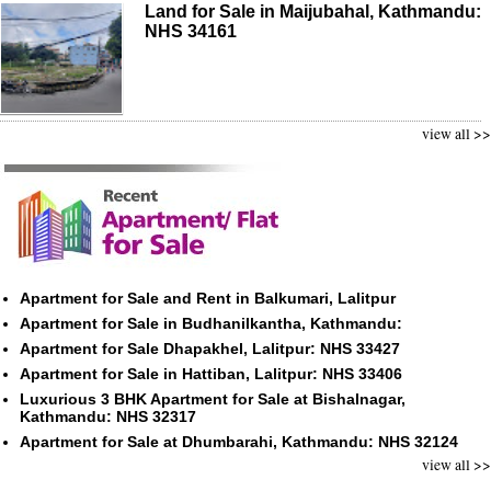
Land for Sale in Maijubahal, Kathmandu:
NHS 34161
view all >>
Apartment for Sale and Rent in Balkumari, Lalitpur
Apartment for Sale in Budhanilkantha, Kathmandu:
Apartment for Sale Dhapakhel, Lalitpur: NHS 33427
Apartment for Sale in Hattiban, Lalitpur: NHS 33406
Luxurious 3 BHK Apartment for Sale at Bishalnagar,
Kathmandu: NHS 32317
Apartment for Sale at Dhumbarahi, Kathmandu: NHS 32124
view all >>