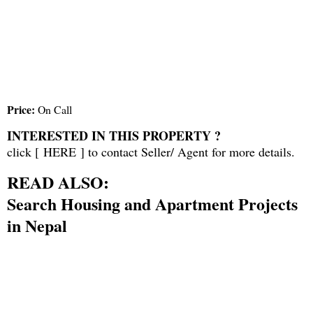
Price:
On Call
INTERESTED IN THIS PROPERTY ?
click [
HERE
] to contact Seller/ Agent for more details.
READ ALSO:
Search Housing and Apartment Projects
in Nepal