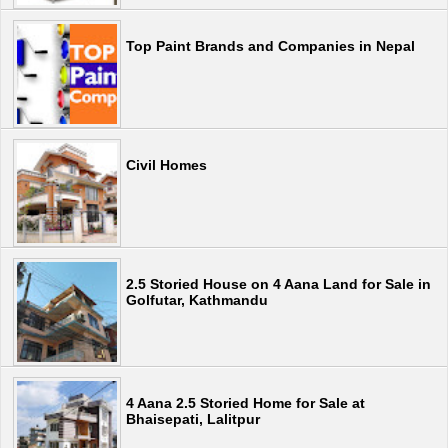
Top Paint Brands and Companies in Nepal
Civil Homes
2.5 Storied House on 4 Aana Land for Sale in
Golfutar, Kathmandu
4 Aana 2.5 Storied Home for Sale at
Bhaisepati, Lalitpur