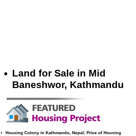
Land for Sale in Mid
Baneshwor, Kathmandu
Housing Colony in Kathmandu, Nepal; Price of Housing