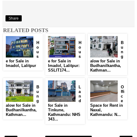
Share
RELATED POSTS
H
H
B
o
o
u
u
u
n
s
s
g
e for Sale in
e for Sale in
alow for Sale in
Imadol, Lalitpur
Imadol, Lalitpur:
Budhanilkantha,
SSLIT174...
Kathman...
B
L
O
u
a
ffi
n
n
c
g
d
e
alow for Sale in
for Sale in
Space for Rent in
Budhanilkantha,
Tinkune,
Naxal,
Kathman...
Kathmandu: NHS
Kathmandu: N...
343...