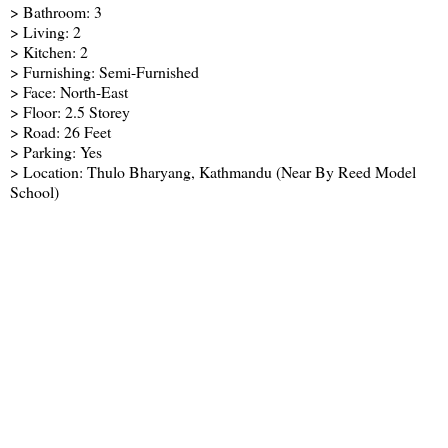
> Bathroom: 3
> Living: 2
> Kitchen: 2
> Furnishing: Semi-Furnished
> Face: North-East
> Floor: 2.5 Storey
> Road: 26 Feet
> Parking: Yes
> Location: Thulo Bharyang, Kathmandu (Near By Reed Model
School)