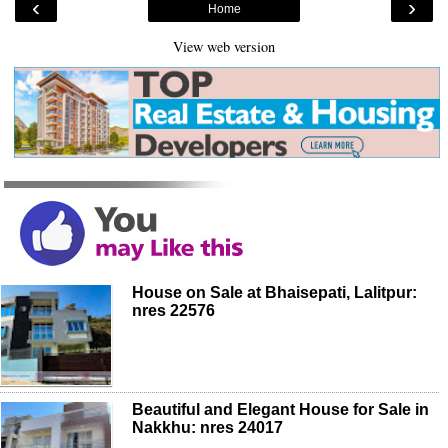
‹
›
Home
View web version
House on Sale at Bhaisepati, Lalitpur:
nres 22576
Beautiful and Elegant House for Sale in
Nakkhu: nres 24017