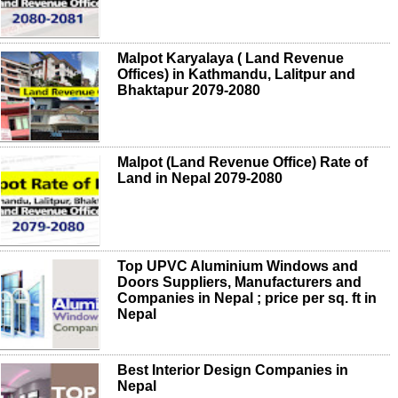
Malpot Karyalaya ( Land Revenue
Offices) in Kathmandu, Lalitpur and
Bhaktapur 2079-2080
Malpot (Land Revenue Office) Rate of
Land in Nepal 2079-2080
Top UPVC Aluminium Windows and
Doors Suppliers, Manufacturers and
Companies in Nepal ; price per sq. ft in
Nepal
Best Interior Design Companies in
Nepal