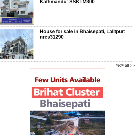
Kathmandu: SSKTM300
House for sale in Bhaisepati, Lalitpur:
nres31290
view all >>