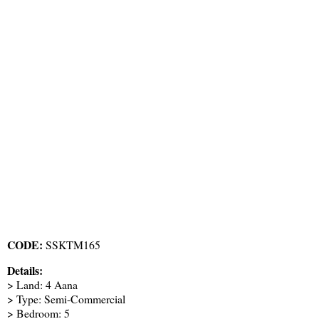
CODE:
SSKTM165
Details:
> Land: 4 Aana
> Type: Semi-Commercial
> Bedroom: 5