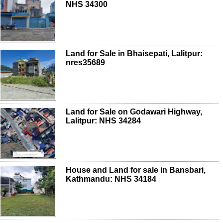
NHS 34300
Land for Sale in Bhaisepati, Lalitpur:
nres35689
Land for Sale on Godawari Highway,
Lalitpur: NHS 34284
House and Land for sale in Bansbari,
Kathmandu: NHS 34184