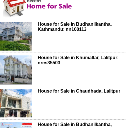
House for Sale in Budhanilkantha,
Kathmandu: nn100113
House for Sale in Khumaltar, Lalitpur:
nres35503
House for Sale in Chaudhada, Lalitpur
House for Sale in Budhanilkantha,