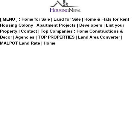
[ MENU ] :
Home for Sale
|
Land for Sale
|
Home & Flats for Rent
|
Housing Colony
|
Apartment Projects
|
Developers
|
List your
Property
I
Contact
|
Top Companies : Home Constructions &
Decor
|
Agencies
|
TOP PROPERTIES
|
Land Area Converter
|
MALPOT Land Rate
|
Home