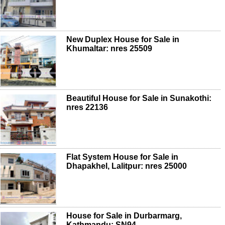
New Duplex House for Sale in
Khumaltar: nres 25509
Beautiful House for Sale in Sunakothi:
nres 22136
Flat System House for Sale in
Dhapakhel, Lalitpur: nres 25000
House for Sale in Durbarmarg,
Kathmandu: SN94