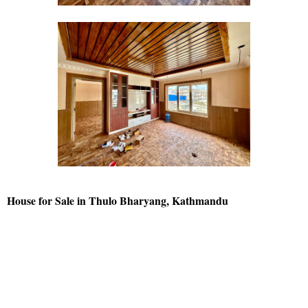
House for Sale in Thulo Bharyang, Kathmandu