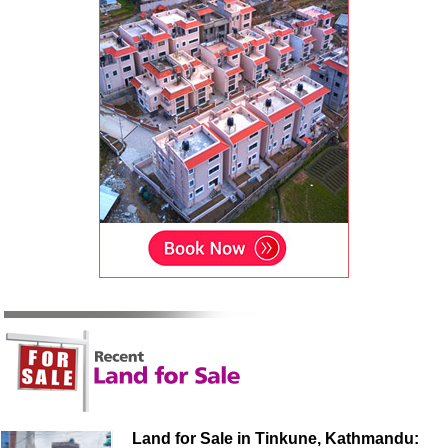
Land for Sale in Tinkune, Kathmandu: