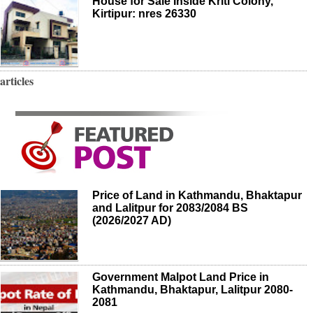
House for Sale Inside Kriti Colony,
Kirtipur: nres 26330
articles
Price of Land in Kathmandu, Bhaktapur
and Lalitpur for 2083/2084 BS
(2026/2027 AD)
Government Malpot Land Price in
Kathmandu, Bhaktapur, Lalitpur 2080-
2081