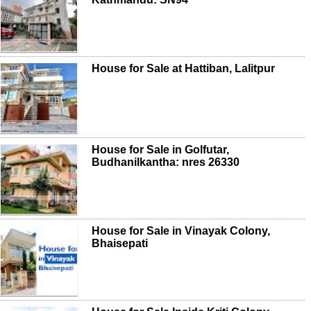
House for Sale at Hattiban, Lalitpur
House for Sale in Golfutar,
Budhanilkantha: nres 26330
House for Sale in Vinayak Colony,
Bhaisepati