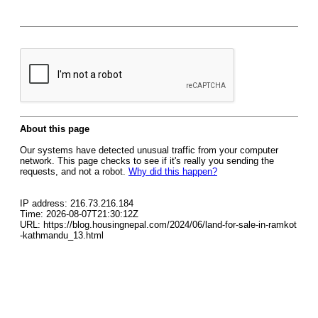
About this page
Our systems have detected unusual traffic from your computer
network. This page checks to see if it's really you sending the
requests, and not a robot.
Why did this happen?
IP address: 216.73.216.184
Time: 2026-08-07T21:30:12Z
URL: https://blog.housingnepal.com/2024/06/land-for-sale-in-ramkot
-kathmandu_13.html