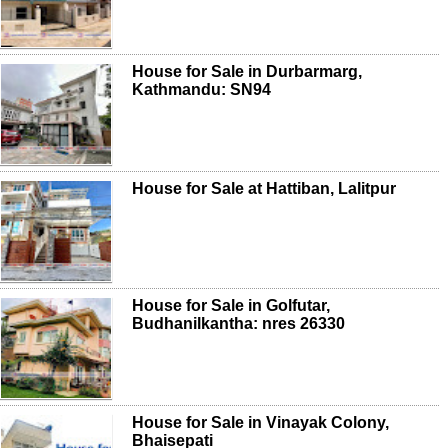
House for Sale in Durbarmarg,
Kathmandu: SN94
House for Sale at Hattiban, Lalitpur
House for Sale in Golfutar,
Budhanilkantha: nres 26330
House for Sale in Vinayak Colony,
Bhaisepati