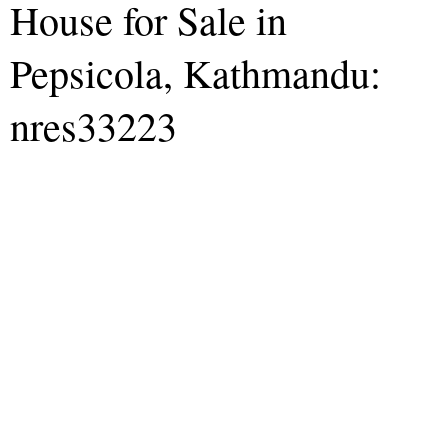
House for Sale in
Pepsicola, Kathmandu:
nres33223