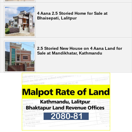
4 Aana 2.5 Storied Home for Sale at
Bhaisepati, Lalitpur
2.5 Storied New House on 4 Aana Land for
Sale at Mandikhatar, Kathmandu