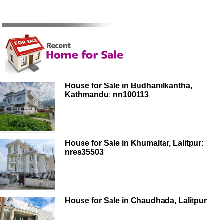
House for Sale in Budhanilkantha,
Kathmandu: nn100113
House for Sale in Khumaltar, Lalitpur:
nres35503
House for Sale in Chaudhada, Lalitpur