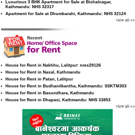
Luxurious 3 BHK Apartment for Sale at Bishalnagar,
Kathmandu: NHS 32317
Apartment for Sale at Dhumbarahi, Kathmandu: NHS 32124
view all >>
House for Rent in Nakhhu, Lalitpur: nres29126
House for Rent in Naxal, Kathmandu
House for Rent in Patan, Lalitpur
House for Rent in Budhanilkantha, Kathmandu: SSKTM303
House for Rent in Basundhara, Kathmandu
House for Rent in Dhapasi, Kathmandu: NHS 33853
view all >>