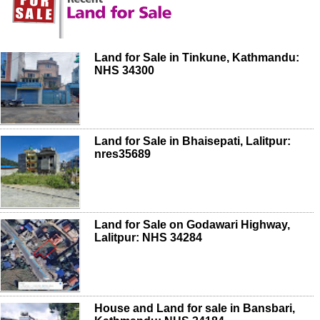
Land for Sale in Tinkune, Kathmandu:
NHS 34300
Land for Sale in Bhaisepati, Lalitpur:
nres35689
Land for Sale on Godawari Highway,
Lalitpur: NHS 34284
House and Land for sale in Bansbari,