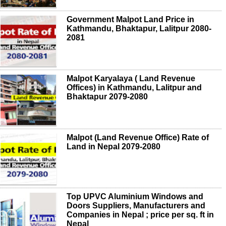
Government Malpot Land Price in
Kathmandu, Bhaktapur, Lalitpur 2080-
2081
Malpot Karyalaya ( Land Revenue
Offices) in Kathmandu, Lalitpur and
Bhaktapur 2079-2080
Malpot (Land Revenue Office) Rate of
Land in Nepal 2079-2080
Top UPVC Aluminium Windows and
Doors Suppliers, Manufacturers and
Companies in Nepal ; price per sq. ft in
Nepal