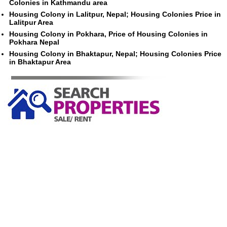
Colonies in Kathmandu area
Housing Colony in Lalitpur, Nepal; Housing Colonies Price in
Lalitpur Area
Housing Colony in Pokhara, Price of Housing Colonies in
Pokhara Nepal
Housing Colony in Bhaktapur, Nepal; Housing Colonies Price
in Bhaktapur Area