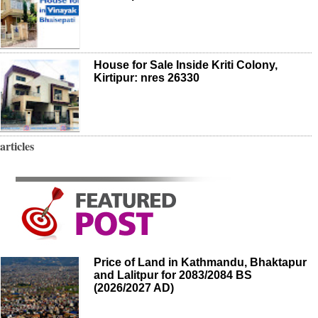
House for Sale Inside Kriti Colony,
Kirtipur: nres 26330
articles
Price of Land in Kathmandu, Bhaktapur
and Lalitpur for 2083/2084 BS
(2026/2027 AD)