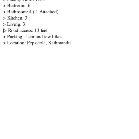
> Bedroom: 6
> Bathroom: 4 ( 1 Attached)
> Kitchen: 3
> Living: 3
|> Road access: 13 feet
> Parking: 1 car and few bikes
> Location: Pepsicola, Kathmandu