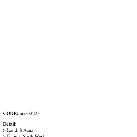
CODE:
nres33223
Detail:
> Land: 8 Aana
> Facing: North-West