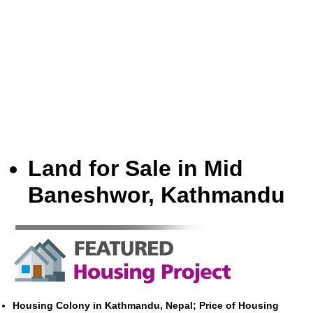
Land for Sale in Mid
Baneshwor, Kathmandu
Housing Colony in Kathmandu, Nepal; Price of Housing