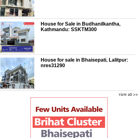
House for Sale in Budhanilkantha,
Kathmandu: SSKTM300
House for sale in Bhaisepati, Lalitpur:
nres31290
view all >>