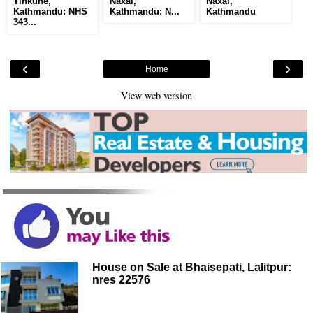
Tinkune,
Naxal,
Naxal,
Kathmandu: NHS
Kathmandu: N...
Kathmandu
343...
‹
›
Home
View web version
House on Sale at Bhaisepati, Lalitpur:
nres 22576