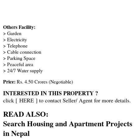
Others Facility:
> Garden
> Electricity
> Telephone
> Cable connection
> Parking Space
> Peaceful area
> 24/7 Water supply
Price:
Rs. 4.50 Crores (Negotiable)
INTERESTED IN THIS PROPERTY ?
click [
HERE
] to contact Seller/ Agent for more details.
READ ALSO:
Search Housing and Apartment Projects
in Nepal