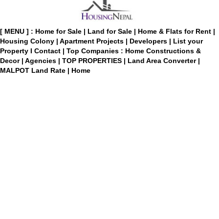
[ MENU ] :
Home for Sale
|
Land for Sale
|
Home & Flats for Rent
|
Housing Colony
|
Apartment Projects
|
Developers
|
List your
Property
I
Contact
|
Top Companies : Home Constructions &
Decor
|
Agencies
|
TOP PROPERTIES
|
Land Area Converter
|
MALPOT Land Rate
|
Home