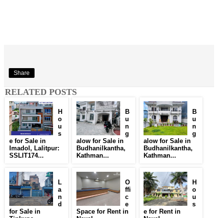
Share
RELATED POSTS
H
B
B
o
u
u
u
n
n
s
g
g
e for Sale in
alow for Sale in
alow for Sale in
Imadol, Lalitpur:
Budhanilkantha,
Budhanilkantha,
SSLIT174...
Kathman...
Kathman...
L
O
H
a
ffi
o
n
c
u
d
e
s
for Sale in
Space for Rent in
e for Rent in