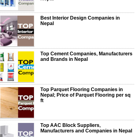
Best Interior Design Companies in
Nepal
Top Cement Companies, Manufacturers
and Brands in Nepal
Top Parquet Flooring Companies in
Nepal; Price of Parquet Flooring per sq
ft
Top AAC Block Suppliers,
Manufacturers and Companies in Nepal