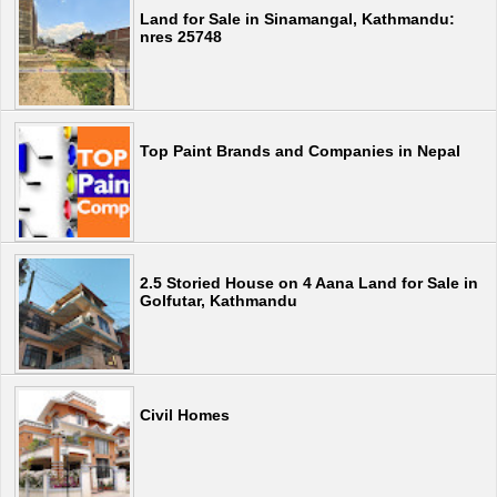
Land for Sale in Sinamangal, Kathmandu:
nres 25748
Top Paint Brands and Companies in Nepal
2.5 Storied House on 4 Aana Land for Sale in
Golfutar, Kathmandu
Civil Homes