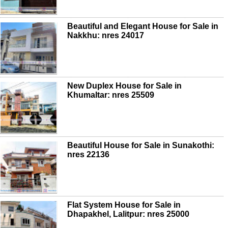
Beautiful and Elegant House for Sale in
Nakkhu: nres 24017
New Duplex House for Sale in
Khumaltar: nres 25509
Beautiful House for Sale in Sunakothi:
nres 22136
Flat System House for Sale in
Dhapakhel, Lalitpur: nres 25000