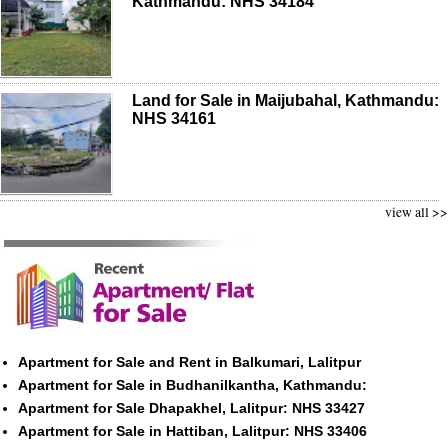
Kathmandu: NHS 34184
Land for Sale in Maijubahal, Kathmandu:
NHS 34161
view all >>
Apartment for Sale and Rent in Balkumari, Lalitpur
Apartment for Sale in Budhanilkantha, Kathmandu:
Apartment for Sale Dhapakhel, Lalitpur: NHS 33427
Apartment for Sale in Hattiban, Lalitpur: NHS 33406