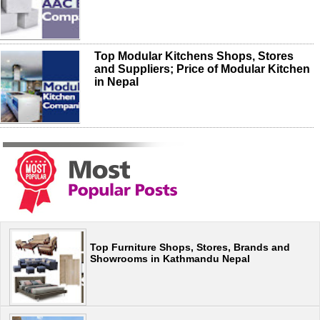
Top Modular Kitchens Shops, Stores
and Suppliers; Price of Modular Kitchen
in Nepal
Top Furniture Shops, Stores, Brands and
Showrooms in Kathmandu Nepal