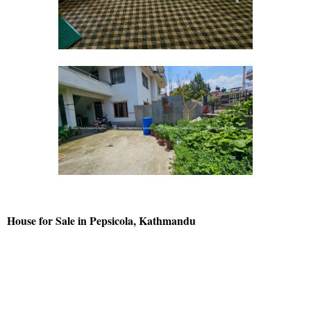
House for Sale in Pepsicola, Kathmandu