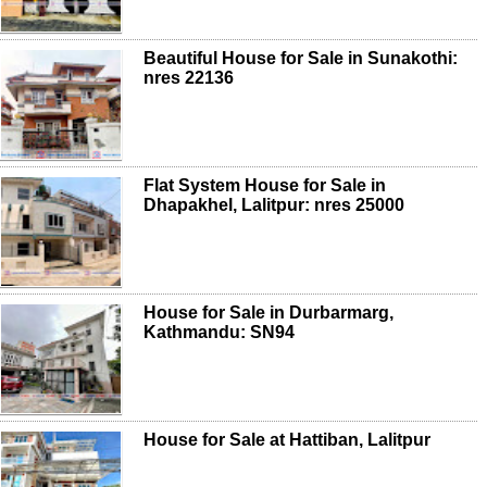
Beautiful House for Sale in Sunakothi:
nres 22136
Flat System House for Sale in
Dhapakhel, Lalitpur: nres 25000
House for Sale in Durbarmarg,
Kathmandu: SN94
House for Sale at Hattiban, Lalitpur