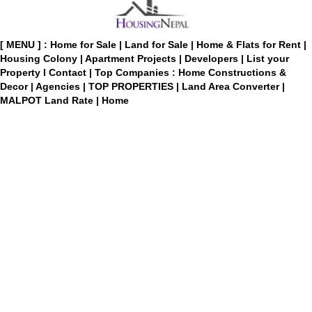
[ MENU ] :
Home for Sale
|
Land for Sale
|
Home & Flats for Rent
|
Housing Colony
|
Apartment Projects
|
Developers
|
List your
Property
I
Contact
|
Top Companies : Home Constructions &
Decor
|
Agencies
|
TOP PROPERTIES
|
Land Area Converter
|
MALPOT Land Rate
|
Home