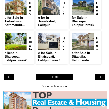
H
H
L
o
o
a
u
u
n
s
s
d
e for Sale in
e for in
for Sale in
Tarkeshwor,
Jawalakhel,
Bhaisepati,
Kathmandu...
Lalitpur
Lalitpur: nres3...
V
H
H
ill
o
o
a
u
u
fo
s
s
r Rent in
e for Sale in
e for Sale in
Bhaisepati,
Bhaisepati,
Sitapaila,
Lalitpur: nres2...
Lalitpur: nres3...
Kathmandu...
‹
›
Home
View web version