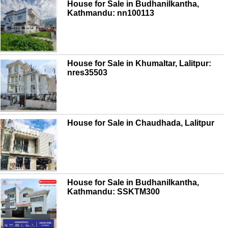
House for Sale in Budhanilkantha,
Kathmandu: nn100113
House for Sale in Khumaltar, Lalitpur:
nres35503
House for Sale in Chaudhada, Lalitpur
House for Sale in Budhanilkantha,
Kathmandu: SSKTM300