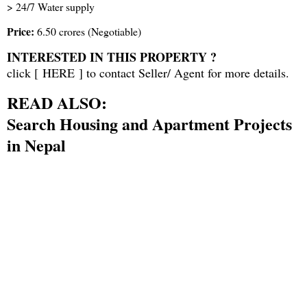
> 24/7 Water supply
Price:
6.50 crores (Negotiable)
INTERESTED IN THIS PROPERTY ?
click [
HERE
] to contact Seller/ Agent for more details.
READ ALSO:
Search Housing and Apartment Projects
in Nepal