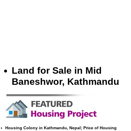
Land for Sale in Mid
Baneshwor, Kathmandu
Housing Colony in Kathmandu, Nepal; Price of Housing