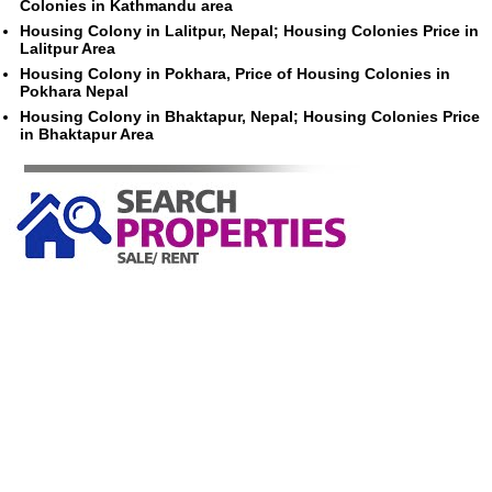
Colonies in Kathmandu area
Housing Colony in Lalitpur, Nepal; Housing Colonies Price in
Lalitpur Area
Housing Colony in Pokhara, Price of Housing Colonies in
Pokhara Nepal
Housing Colony in Bhaktapur, Nepal; Housing Colonies Price
in Bhaktapur Area