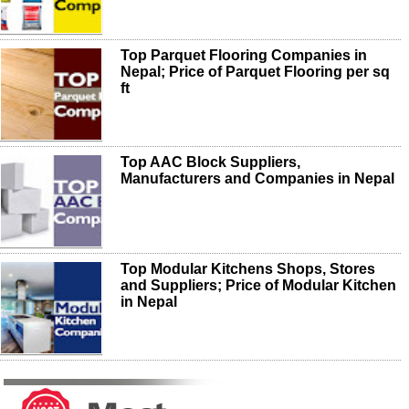
Top Parquet Flooring Companies in
Nepal; Price of Parquet Flooring per sq
ft
Top AAC Block Suppliers,
Manufacturers and Companies in Nepal
Top Modular Kitchens Shops, Stores
and Suppliers; Price of Modular Kitchen
in Nepal