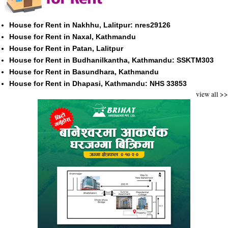
House for Rent in Nakhhu, Lalitpur: nres29126
House for Rent in Naxal, Kathmandu
House for Rent in Patan, Lalitpur
House for Rent in Budhanilkantha, Kathmandu: SSKTM303
House for Rent in Basundhara, Kathmandu
House for Rent in Dhapasi, Kathmandu: NHS 33853
view all >>