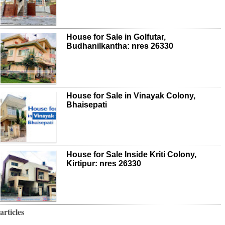
House for Sale in Golfutar,
Budhanilkantha: nres 26330
House for Sale in Vinayak Colony,
Bhaisepati
House for Sale Inside Kriti Colony,
Kirtipur: nres 26330
articles