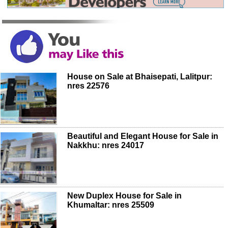
House on Sale at Bhaisepati, Lalitpur:
nres 22576
Beautiful and Elegant House for Sale in
Nakkhu: nres 24017
New Duplex House for Sale in
Khumaltar: nres 25509