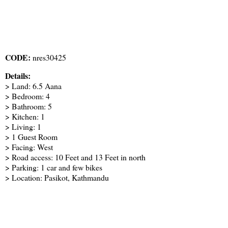
CODE:
nres30425
Details:
> Land: 6.5 Aana
> Bedroom: 4
> Bathroom: 5
> Kitchen: 1
> Living: 1
> 1 Guest Room
> Facing: West
> Road access: 10 Feet and 13 Feet in north
> Parking: 1 car and few bikes
> Location: Pasikot, Kathmandu