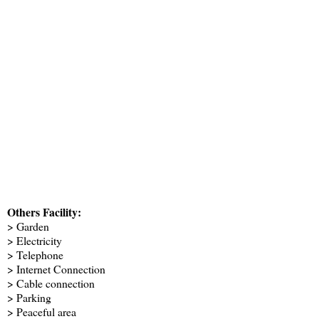
Others Facility:
> Garden
> Electricity
> Telephone
> Internet Connection
> Cable connection
> Parking
> Peaceful area