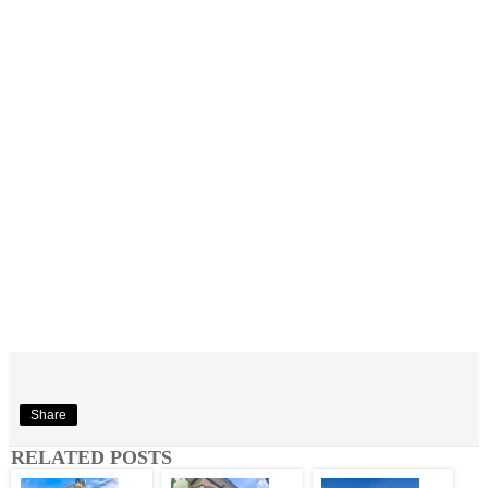
Share
RELATED POSTS