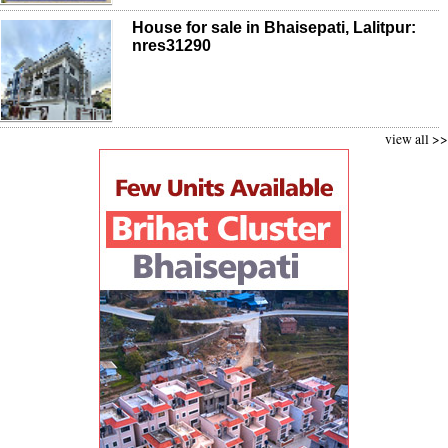
House for sale in Bhaisepati, Lalitpur:
nres31290
view all >>