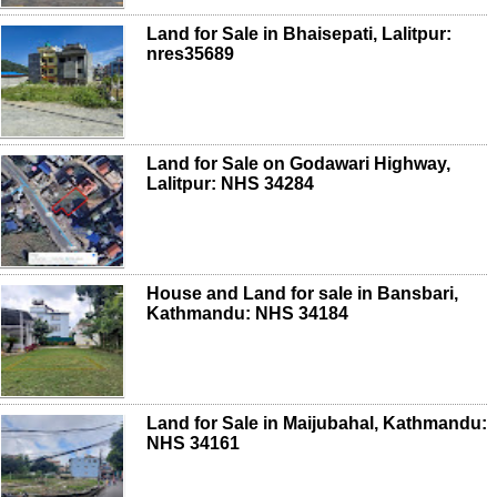
Land for Sale in Bhaisepati, Lalitpur:
nres35689
Land for Sale on Godawari Highway,
Lalitpur: NHS 34284
House and Land for sale in Bansbari,
Kathmandu: NHS 34184
Land for Sale in Maijubahal, Kathmandu:
NHS 34161