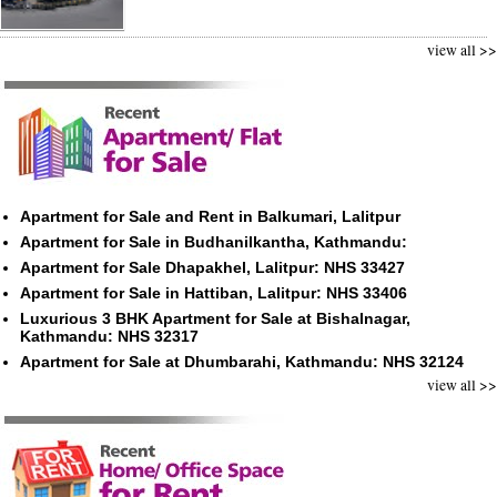
view all >>
Apartment for Sale and Rent in Balkumari, Lalitpur
Apartment for Sale in Budhanilkantha, Kathmandu:
Apartment for Sale Dhapakhel, Lalitpur: NHS 33427
Apartment for Sale in Hattiban, Lalitpur: NHS 33406
Luxurious 3 BHK Apartment for Sale at Bishalnagar,
Kathmandu: NHS 32317
Apartment for Sale at Dhumbarahi, Kathmandu: NHS 32124
view all >>