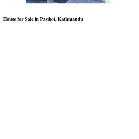
House for Sale in Pasikot, Kathmandu