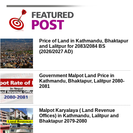
Price of Land in Kathmandu, Bhaktapur
and Lalitpur for 2083/2084 BS
(2026/2027 AD)
Government Malpot Land Price in
Kathmandu, Bhaktapur, Lalitpur 2080-
2081
Malpot Karyalaya ( Land Revenue
Offices) in Kathmandu, Lalitpur and
Bhaktapur 2079-2080