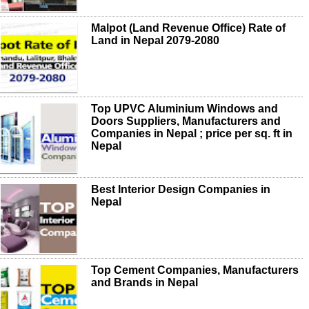
Malpot (Land Revenue Office) Rate of
Land in Nepal 2079-2080
Top UPVC Aluminium Windows and
Doors Suppliers, Manufacturers and
Companies in Nepal ; price per sq. ft in
Nepal
Best Interior Design Companies in
Nepal
Top Cement Companies, Manufacturers
and Brands in Nepal