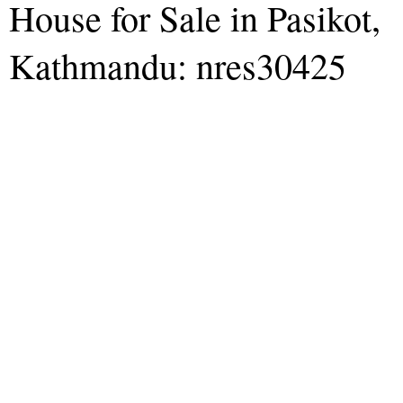
House for Sale in Pasikot,
Kathmandu: nres30425