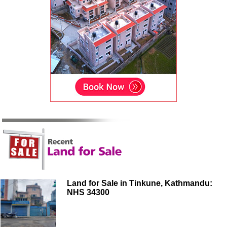
Land for Sale in Tinkune, Kathmandu:
NHS 34300