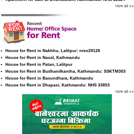
view all >>
House for Rent in Nakhhu, Lalitpur: nres29126
House for Rent in Naxal, Kathmandu
House for Rent in Patan, Lalitpur
House for Rent in Budhanilkantha, Kathmandu: SSKTM303
House for Rent in Basundhara, Kathmandu
House for Rent in Dhapasi, Kathmandu: NHS 33853
view all >>