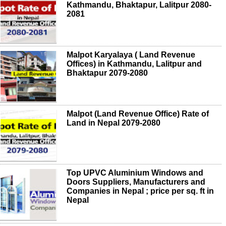
Kathmandu, Bhaktapur, Lalitpur 2080-
2081
Malpot Karyalaya ( Land Revenue
Offices) in Kathmandu, Lalitpur and
Bhaktapur 2079-2080
Malpot (Land Revenue Office) Rate of
Land in Nepal 2079-2080
Top UPVC Aluminium Windows and
Doors Suppliers, Manufacturers and
Companies in Nepal ; price per sq. ft in
Nepal