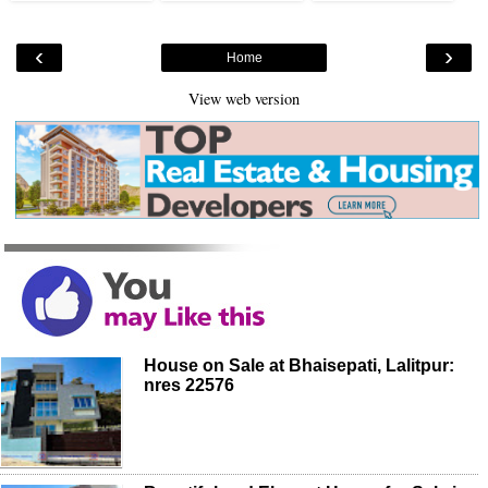
‹
›
Home
View web version
House on Sale at Bhaisepati, Lalitpur:
nres 22576