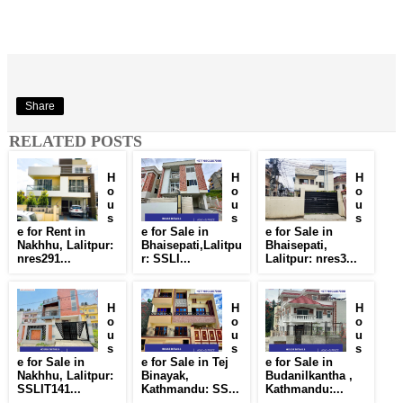
Share
RELATED POSTS
H
H
H
o
o
o
u
u
u
s
s
s
e for Rent in
e for Sale in
e for Sale in
Nakhhu, Lalitpur:
Bhaisepati,Lalitpu
Bhaisepati,
nres291...
r: SSLI...
Lalitpur: nres3...
H
H
H
o
o
o
u
u
u
s
s
s
e for Sale in
e for Sale in Tej
e for Sale in
Nakhhu, Lalitpur:
Binayak,
Budanilkantha ,
SSLIT141...
Kathmandu: SS...
Kathmandu:...