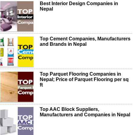
Best Interior Design Companies in
Nepal
Top Cement Companies, Manufacturers
and Brands in Nepal
Top Parquet Flooring Companies in
Nepal; Price of Parquet Flooring per sq
ft
Top AAC Block Suppliers,
Manufacturers and Companies in Nepal