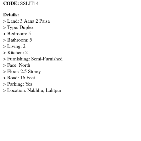
CODE:
SSLIT141
Details:
> Land: 3 Aana 2 Paisa
> Type: Duplex
> Bedroom: 5
> Bathroom: 5
> Living: 2
> Kitchen: 2
> Furnishing: Semi-Furnished
> Face: North
> Floor: 2.5 Storey
> Road: 16 Feet
> Parking: Yes
> Location: Nakhhu, Lalitpur