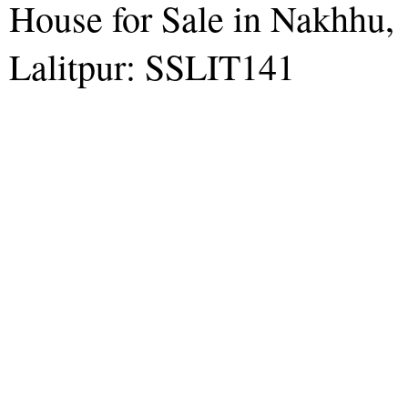
House for Sale in Nakhhu,
Lalitpur: SSLIT141