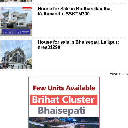
House for Sale in Budhanilkantha,
Kathmandu: SSKTM300
House for sale in Bhaisepati, Lalitpur:
nres31290
view all >>