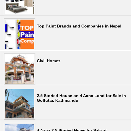
Top Paint Brands and Companies in Nepal
Civil Homes
2.5 Storied House on 4 Aana Land for Sale in
Golfutar, Kathmandu
4 Aana 2.5 Storied Home for Sale at