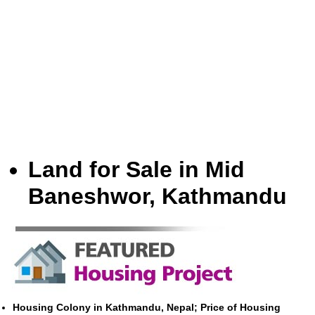
Land for Sale in Mid
Baneshwor, Kathmandu
Housing Colony in Kathmandu, Nepal; Price of Housing