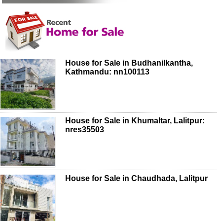
House for Sale in Budhanilkantha,
Kathmandu: nn100113
House for Sale in Khumaltar, Lalitpur:
nres35503
House for Sale in Chaudhada, Lalitpur