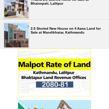
Bhaisepati, Lalitpur
2.5 Storied New House on 4 Aana Land for
Sale at Mandikhatar, Kathmandu