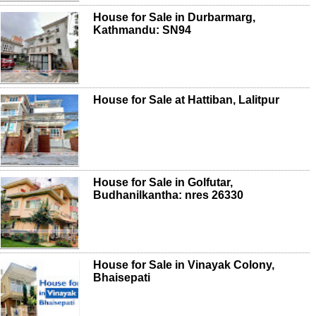
House for Sale in Durbarmarg,
Kathmandu: SN94
House for Sale at Hattiban, Lalitpur
House for Sale in Golfutar,
Budhanilkantha: nres 26330
House for Sale in Vinayak Colony,
Bhaisepati