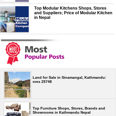
Top Modular Kitchens Shops, Stores
and Suppliers; Price of Modular Kitchen
in Nepal
Land for Sale in Sinamangal, Kathmandu:
nres 25748
Top Furniture Shops, Stores, Brands and
Showrooms in Kathmandu Nepal