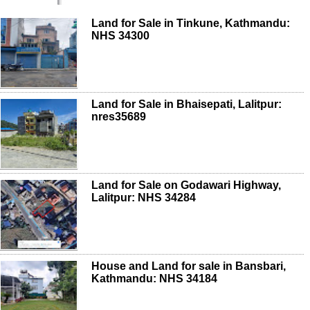
Land for Sale in Tinkune, Kathmandu:
NHS 34300
Land for Sale in Bhaisepati, Lalitpur:
nres35689
Land for Sale on Godawari Highway,
Lalitpur: NHS 34284
House and Land for sale in Bansbari,
Kathmandu: NHS 34184