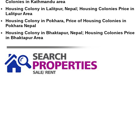
Colonies in Kathmandu area
Housing Colony in Lalitpur, Nepal; Housing Colonies Price in
Lalitpur Area
Housing Colony in Pokhara, Price of Housing Colonies in
Pokhara Nepal
Housing Colony in Bhaktapur, Nepal; Housing Colonies Price
in Bhaktapur Area