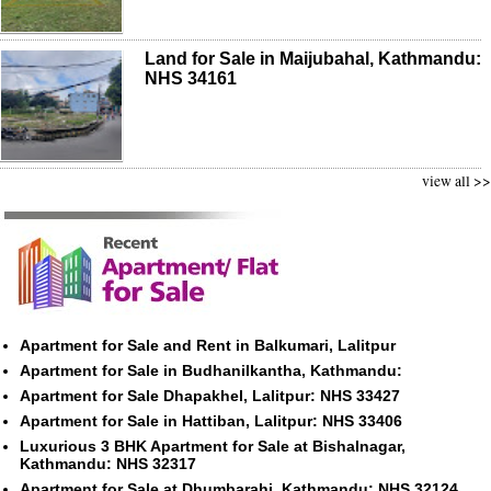
Land for Sale in Maijubahal, Kathmandu:
NHS 34161
view all >>
Apartment for Sale and Rent in Balkumari, Lalitpur
Apartment for Sale in Budhanilkantha, Kathmandu:
Apartment for Sale Dhapakhel, Lalitpur: NHS 33427
Apartment for Sale in Hattiban, Lalitpur: NHS 33406
Luxurious 3 BHK Apartment for Sale at Bishalnagar,
Kathmandu: NHS 32317
Apartment for Sale at Dhumbarahi, Kathmandu: NHS 32124