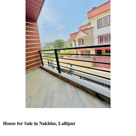
House for Sale in Nakhhu, Lalitpur