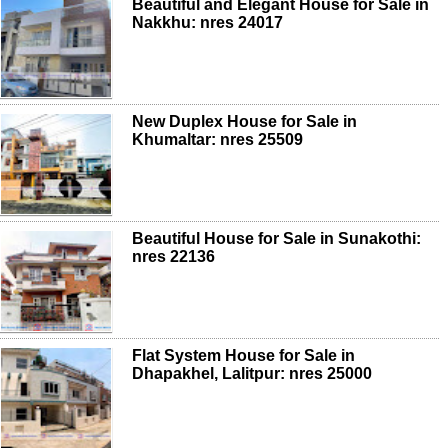
Beautiful and Elegant House for Sale in
Nakkhu: nres 24017
New Duplex House for Sale in
Khumaltar: nres 25509
Beautiful House for Sale in Sunakothi:
nres 22136
Flat System House for Sale in
Dhapakhel, Lalitpur: nres 25000