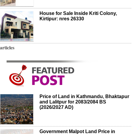
House for Sale Inside Kriti Colony,
Kirtipur: nres 26330
articles
Price of Land in Kathmandu, Bhaktapur
and Lalitpur for 2083/2084 BS
(2026/2027 AD)
Government Malpot Land Price in