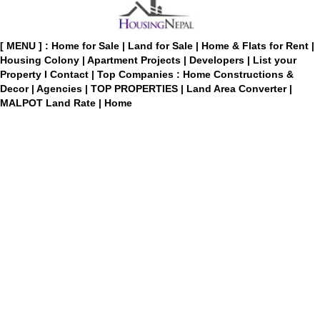
[ MENU ] :
Home for Sale
|
Land for Sale
|
Home & Flats for Rent
|
Housing Colony
|
Apartment Projects
|
Developers
|
List your
Property
I
Contact
|
Top Companies : Home Constructions &
Decor
|
Agencies
|
TOP PROPERTIES
|
Land Area Converter
|
MALPOT Land Rate
|
Home