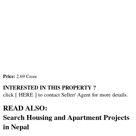
Price:
2.69 Crore
INTERESTED IN THIS PROPERTY ?
click [
HERE
] to contact Seller/ Agent for more details.
READ ALSO:
Search Housing and Apartment Projects
in Nepal