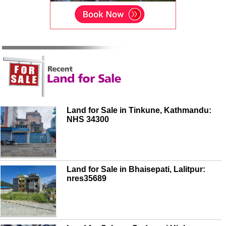
Land for Sale in Tinkune, Kathmandu:
NHS 34300
Land for Sale in Bhaisepati, Lalitpur:
nres35689