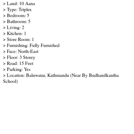
> Land: 10 Aana
> Type: Triplex
> Bedroom: 5
> Bathroom: 5
> Living: 2
> Kitchen: 1
> Store Room: 1
> Furnishing: Fully Furnished
> Face: North-East
> Floor: 3 Storey
> Road: 15 Feet
> Parking: Yes
> Location: Baluwatar, Kathmandu (Near By Budhanilkantha
School)