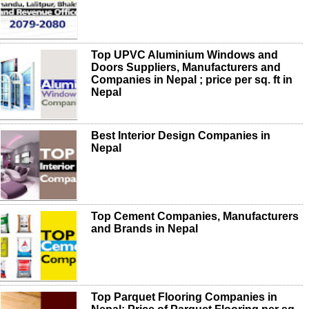
Top UPVC Aluminium Windows and
Doors Suppliers, Manufacturers and
Companies in Nepal ; price per sq. ft in
Nepal
Best Interior Design Companies in
Nepal
Top Cement Companies, Manufacturers
and Brands in Nepal
Top Parquet Flooring Companies in