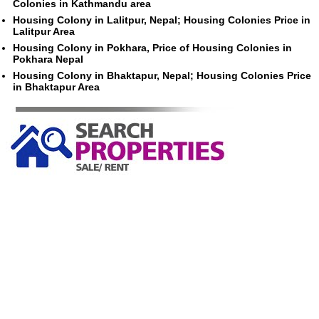
Colonies in Kathmandu area
Housing Colony in Lalitpur, Nepal; Housing Colonies Price in
Lalitpur Area
Housing Colony in Pokhara, Price of Housing Colonies in
Pokhara Nepal
Housing Colony in Bhaktapur, Nepal; Housing Colonies Price
in Bhaktapur Area