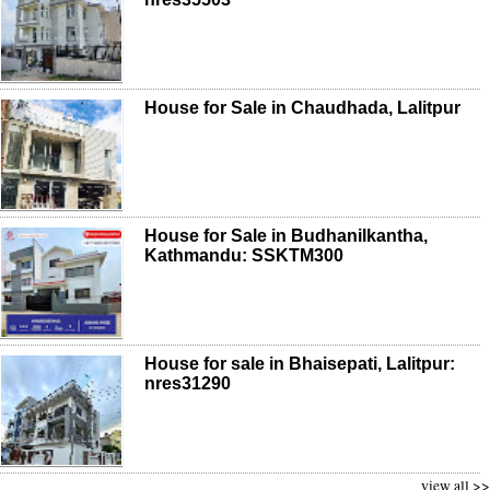
House for Sale in Chaudhada, Lalitpur
House for Sale in Budhanilkantha,
Kathmandu: SSKTM300
House for sale in Bhaisepati, Lalitpur:
nres31290
view all >>