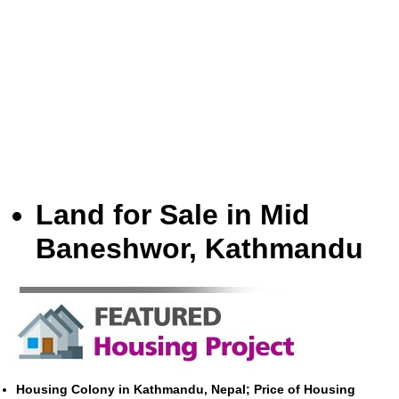
Land for Sale in Mid
Baneshwor, Kathmandu
Housing Colony in Kathmandu, Nepal; Price of Housing