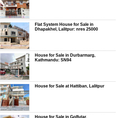
Flat System House for Sale in
Dhapakhel, Lalitpur: nres 25000
House for Sale in Durbarmarg,
Kathmandu: SN94
House for Sale at Hattiban, Lalitpur
House for Sale in Golfutar,