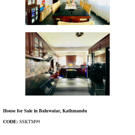
House for Sale in Baluwatar, Kathmandu
CODE:
SSKTM99