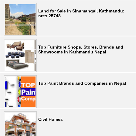
Land for Sale in Sinamangal, Kathmandu:
nres 25748
Top Furniture Shops, Stores, Brands and
Showrooms in Kathmandu Nepal
Top Paint Brands and Companies in Nepal
Civil Homes