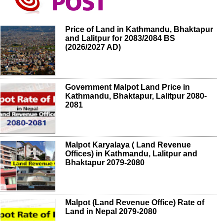
Price of Land in Kathmandu, Bhaktapur
and Lalitpur for 2083/2084 BS
(2026/2027 AD)
Government Malpot Land Price in
Kathmandu, Bhaktapur, Lalitpur 2080-
2081
Malpot Karyalaya ( Land Revenue
Offices) in Kathmandu, Lalitpur and
Bhaktapur 2079-2080
Malpot (Land Revenue Office) Rate of
Land in Nepal 2079-2080