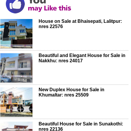
House on Sale at Bhaisepati, Lalitpur:
nres 22576
Beautiful and Elegant House for Sale in
Nakkhu: nres 24017
New Duplex House for Sale in
Khumaltar: nres 25509
Beautiful House for Sale in Sunakothi:
nres 22136