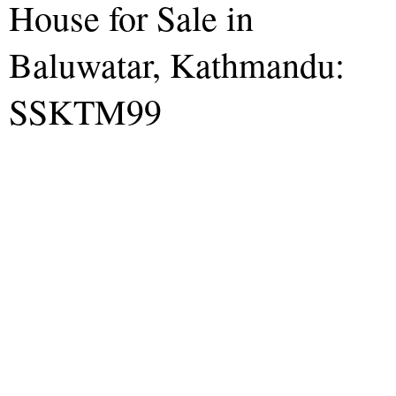
House for Sale in
Baluwatar, Kathmandu:
SSKTM99