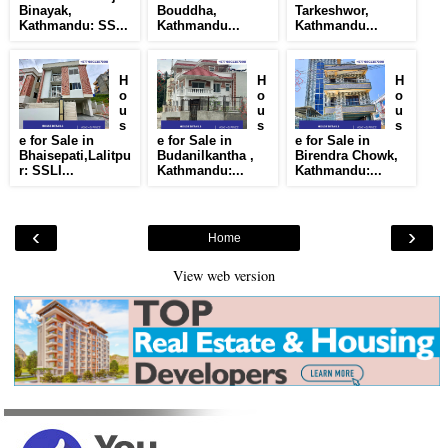
Binayak,
Bouddha,
Tarkeshwor,
Kathmandu: SS...
Kathmandu...
Kathmandu...
H
H
H
o
o
o
u
u
u
s
s
s
e for Sale in
e for Sale in
e for Sale in
Bhaisepati,Lalitpu
Budanilkantha ,
Birendra Chowk,
r: SSLI...
Kathmandu:...
Kathmandu:...
‹
›
Home
View web version