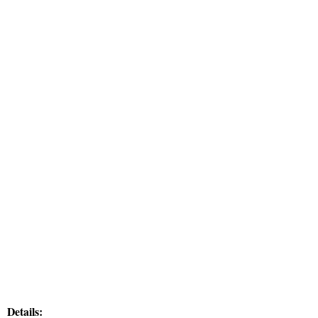
Details: