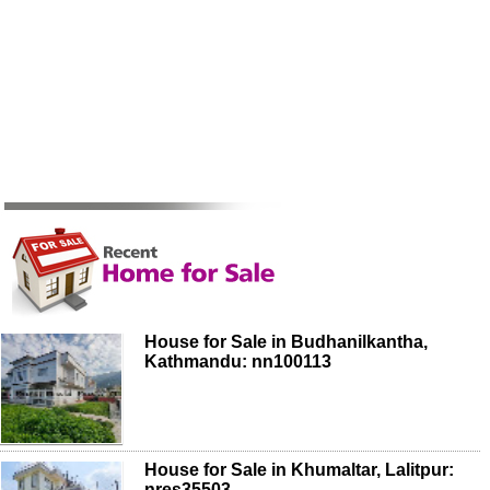
House for Sale in Budhanilkantha,
Kathmandu: nn100113
House for Sale in Khumaltar, Lalitpur:
nres35503