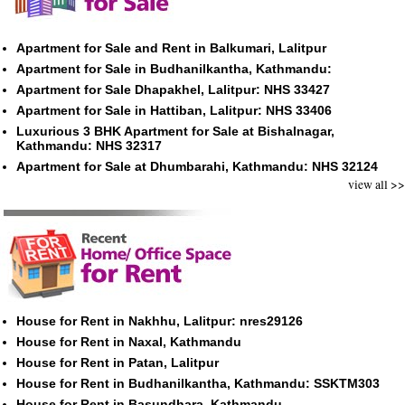
Apartment for Sale and Rent in Balkumari, Lalitpur
Apartment for Sale in Budhanilkantha, Kathmandu:
Apartment for Sale Dhapakhel, Lalitpur: NHS 33427
Apartment for Sale in Hattiban, Lalitpur: NHS 33406
Luxurious 3 BHK Apartment for Sale at Bishalnagar,
Kathmandu: NHS 32317
Apartment for Sale at Dhumbarahi, Kathmandu: NHS 32124
view all >>
House for Rent in Nakhhu, Lalitpur: nres29126
House for Rent in Naxal, Kathmandu
House for Rent in Patan, Lalitpur
House for Rent in Budhanilkantha, Kathmandu: SSKTM303
House for Rent in Basundhara, Kathmandu