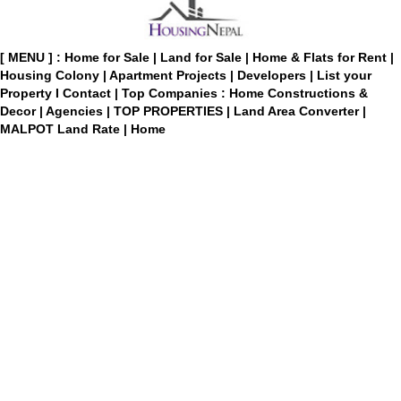
[ MENU ] :
Home for Sale
|
Land for Sale
|
Home & Flats for Rent
|
Housing Colony
|
Apartment Projects
|
Developers
|
List your
Property
I
Contact
|
Top Companies : Home Constructions &
Decor
|
Agencies
|
TOP PROPERTIES
|
Land Area Converter
|
MALPOT Land Rate
|
Home