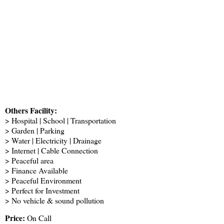
Others Facility:
> Hospital | School | Transportation
> Garden | Parking
> Water | Electricity | Drainage
> Internet | Cable Connection
> Peaceful area
> Finance Available
> Peaceful Environment
> Perfect for Investment
> No vehicle & sound pollution
Price:
On Call