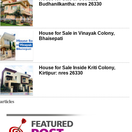
Budhanilkantha: nres 26330
House for Sale in Vinayak Colony,
Bhaisepati
House for Sale Inside Kriti Colony,
Kirtipur: nres 26330
articles