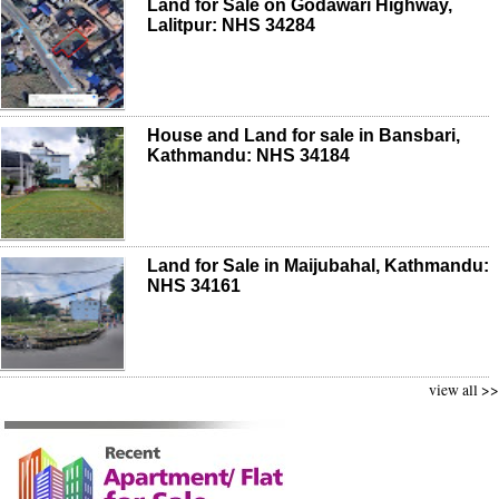
Land for Sale on Godawari Highway,
Lalitpur: NHS 34284
House and Land for sale in Bansbari,
Kathmandu: NHS 34184
Land for Sale in Maijubahal, Kathmandu:
NHS 34161
view all >>