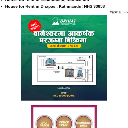
House for Rent in Dhapasi, Kathmandu: NHS 33853
view all >>