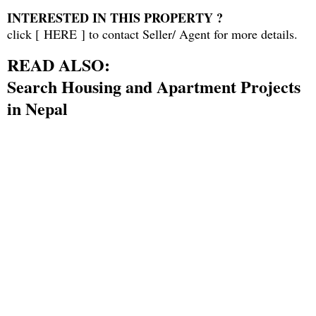
INTERESTED IN THIS PROPERTY ?
click [
HERE
] to contact Seller/ Agent for more details.
READ ALSO:
Search Housing and Apartment Projects
in Nepal