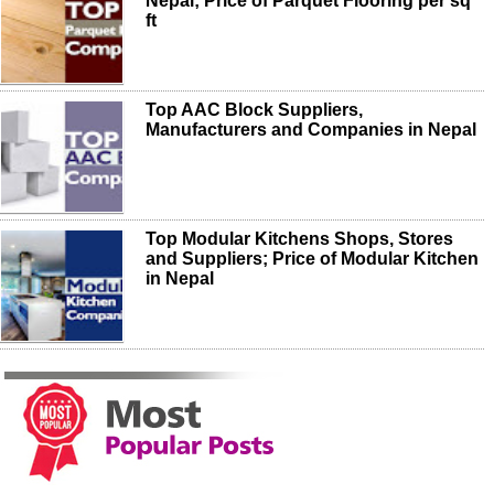
Nepal; Price of Parquet Flooring per sq
ft
Top AAC Block Suppliers,
Manufacturers and Companies in Nepal
Top Modular Kitchens Shops, Stores
and Suppliers; Price of Modular Kitchen
in Nepal