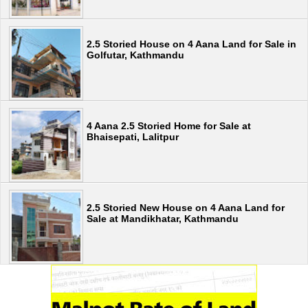
2.5 Storied House on 4 Aana Land for Sale in
Golfutar, Kathmandu
4 Aana 2.5 Storied Home for Sale at
Bhaisepati, Lalitpur
2.5 Storied New House on 4 Aana Land for
Sale at Mandikhatar, Kathmandu