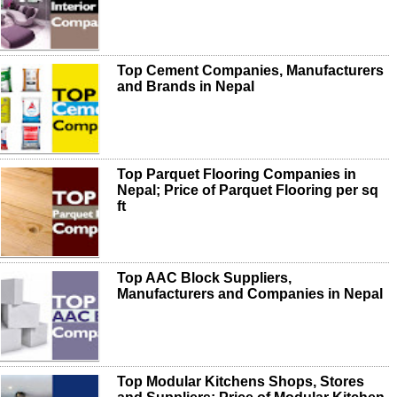
Top Cement Companies, Manufacturers
and Brands in Nepal
Top Parquet Flooring Companies in
Nepal; Price of Parquet Flooring per sq
ft
Top AAC Block Suppliers,
Manufacturers and Companies in Nepal
Top Modular Kitchens Shops, Stores