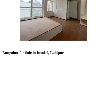
Bungalow for Sale in Imadol, Lalitpur