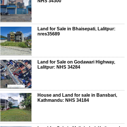
NHS 34300
Land for Sale in Bhaisepati, Lalitpur:
nres35689
Land for Sale on Godawari Highway,
Lalitpur: NHS 34284
House and Land for sale in Bansbari,
Kathmandu: NHS 34184