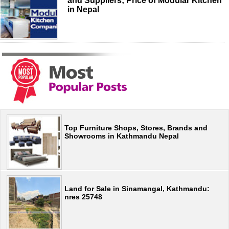
and Suppliers; Price of Modular Kitchen
in Nepal
Top Furniture Shops, Stores, Brands and
Showrooms in Kathmandu Nepal
Land for Sale in Sinamangal, Kathmandu:
nres 25748