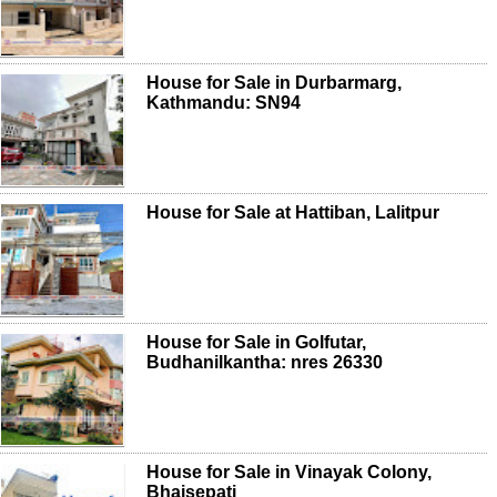
House for Sale in Durbarmarg,
Kathmandu: SN94
House for Sale at Hattiban, Lalitpur
House for Sale in Golfutar,
Budhanilkantha: nres 26330
House for Sale in Vinayak Colony,
Bhaisepati