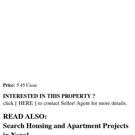
Price:
5.45 Crore
INTERESTED IN THIS PROPERTY ?
click [
HERE
] to contact Seller/ Agent for more details.
READ ALSO:
Search Housing and Apartment Projects
in Nepal