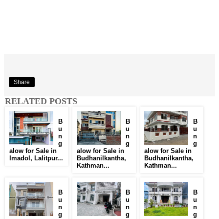
Share
RELATED POSTS
B
B
B
u
u
u
n
n
n
g
g
g
alow for Sale in
alow for Sale in
alow for Sale in
Imadol, Lalitpur...
Budhanilkantha,
Budhanilkantha,
Kathman...
Kathman...
B
B
B
u
u
u
n
n
n
g
g
g