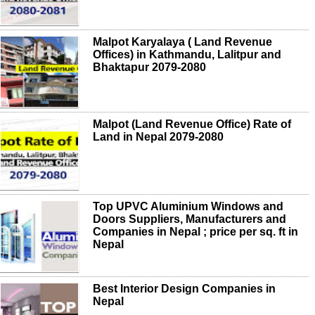
Malpot Karyalaya ( Land Revenue
Offices) in Kathmandu, Lalitpur and
Bhaktapur 2079-2080
Malpot (Land Revenue Office) Rate of
Land in Nepal 2079-2080
Top UPVC Aluminium Windows and
Doors Suppliers, Manufacturers and
Companies in Nepal ; price per sq. ft in
Nepal
Best Interior Design Companies in
Nepal