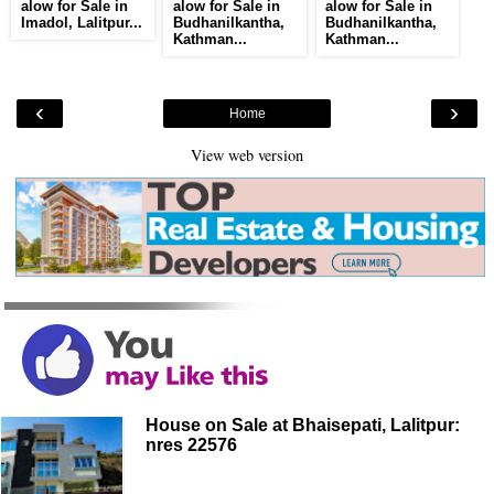
alow for Sale in
alow for Sale in
alow for Sale in
Imadol, Lalitpur...
Budhanilkantha,
Budhanilkantha,
Kathman...
Kathman...
‹
›
Home
View web version
House on Sale at Bhaisepati, Lalitpur:
nres 22576