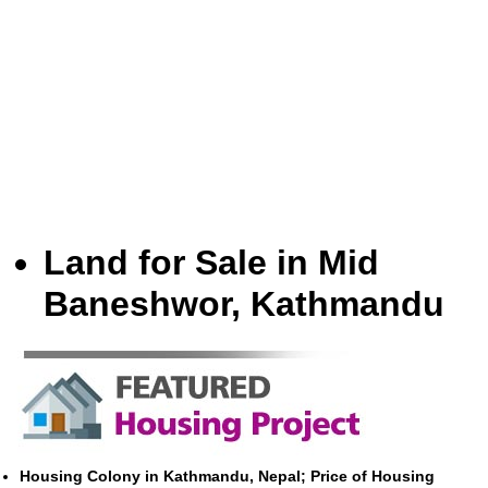
Land for Sale in Mid
Baneshwor, Kathmandu
Housing Colony in Kathmandu, Nepal; Price of Housing