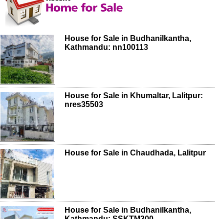
House for Sale in Budhanilkantha,
Kathmandu: nn100113
House for Sale in Khumaltar, Lalitpur:
nres35503
House for Sale in Chaudhada, Lalitpur
House for Sale in Budhanilkantha,
Kathmandu: SSKTM300