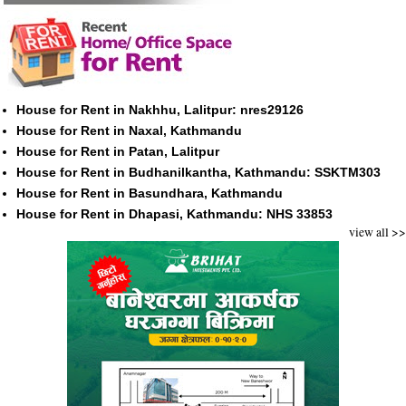
House for Rent in Nakhhu, Lalitpur: nres29126
House for Rent in Naxal, Kathmandu
House for Rent in Patan, Lalitpur
House for Rent in Budhanilkantha, Kathmandu: SSKTM303
House for Rent in Basundhara, Kathmandu
House for Rent in Dhapasi, Kathmandu: NHS 33853
view all >>