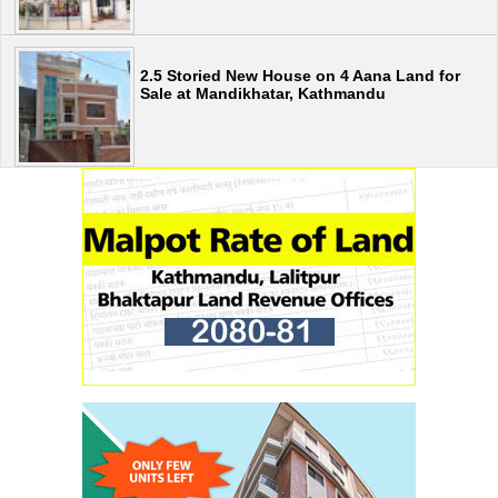
2.5 Storied New House on 4 Aana Land for
Sale at Mandikhatar, Kathmandu