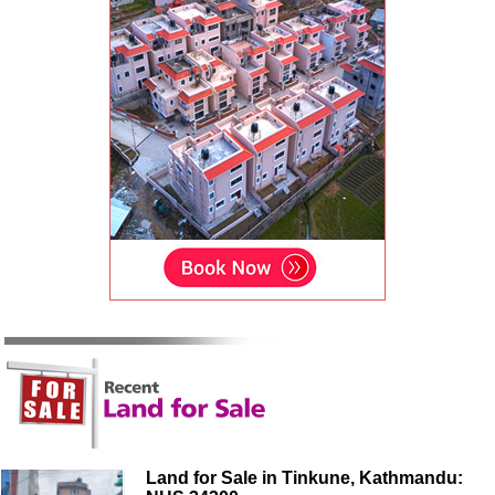
Land for Sale in Tinkune, Kathmandu: