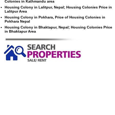
Colonies in Kathmandu area
Housing Colony in Lalitpur, Nepal; Housing Colonies Price in
Lalitpur Area
Housing Colony in Pokhara, Price of Housing Colonies in
Pokhara Nepal
Housing Colony in Bhaktapur, Nepal; Housing Colonies Price
in Bhaktapur Area