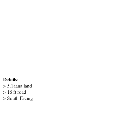
Details:
> 5.1aana land
> 16 ft road
> South Facing