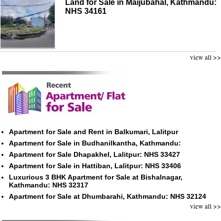
Land for Sale in Maijubahal, Kathmandu:
NHS 34161
view all >>
Apartment for Sale and Rent in Balkumari, Lalitpur
Apartment for Sale in Budhanilkantha, Kathmandu:
Apartment for Sale Dhapakhel, Lalitpur: NHS 33427
Apartment for Sale in Hattiban, Lalitpur: NHS 33406
Luxurious 3 BHK Apartment for Sale at Bishalnagar,
Kathmandu: NHS 32317
Apartment for Sale at Dhumbarahi, Kathmandu: NHS 32124
view all >>