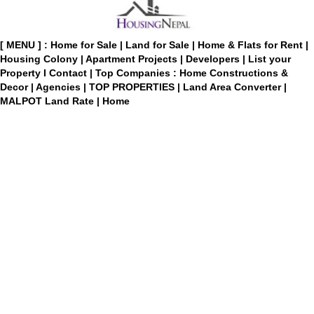
[ MENU ] :
Home for Sale
|
Land for Sale
|
Home & Flats for Rent
|
Housing Colony
|
Apartment Projects
|
Developers
|
List your
Property
I
Contact
|
Top Companies : Home Constructions &
Decor
|
Agencies
|
TOP PROPERTIES
|
Land Area Converter
|
MALPOT Land Rate
|
Home