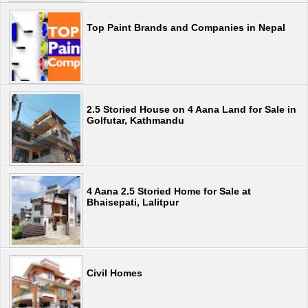
Top Paint Brands and Companies in Nepal
2.5 Storied House on 4 Aana Land for Sale in
Golfutar, Kathmandu
4 Aana 2.5 Storied Home for Sale at
Bhaisepati, Lalitpur
Civil Homes