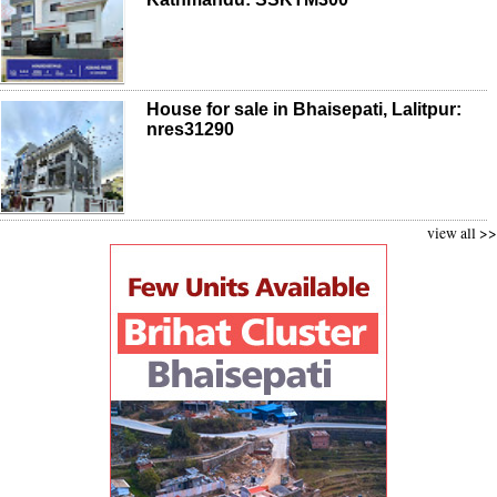
House for sale in Bhaisepati, Lalitpur:
nres31290
view all >>