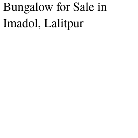
Bungalow for Sale in
Imadol, Lalitpur