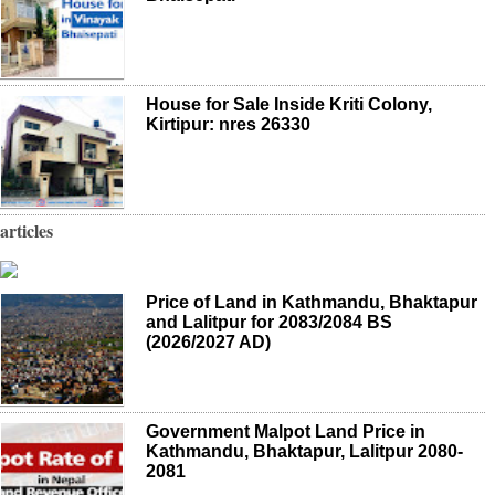
House for Sale Inside Kriti Colony,
Kirtipur: nres 26330
articles
Price of Land in Kathmandu, Bhaktapur
and Lalitpur for 2083/2084 BS
(2026/2027 AD)
Government Malpot Land Price in
Kathmandu, Bhaktapur, Lalitpur 2080-
2081