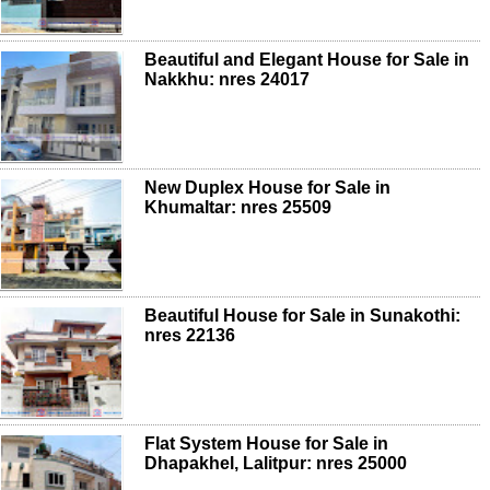
Beautiful and Elegant House for Sale in
Nakkhu: nres 24017
New Duplex House for Sale in
Khumaltar: nres 25509
Beautiful House for Sale in Sunakothi:
nres 22136
Flat System House for Sale in
Dhapakhel, Lalitpur: nres 25000