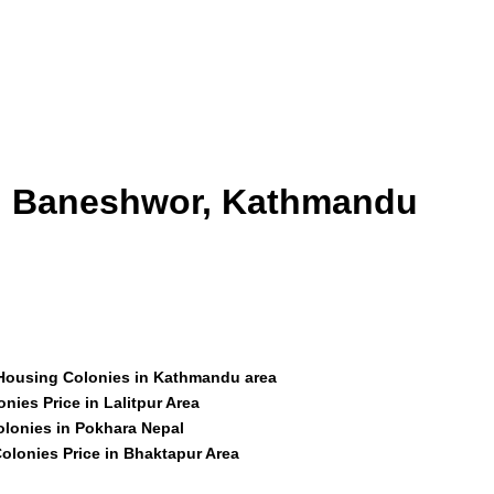
id Baneshwor, Kathmandu
 Housing Colonies in Kathmandu area
nies Price in Lalitpur Area
olonies in Pokhara Nepal
olonies Price in Bhaktapur Area