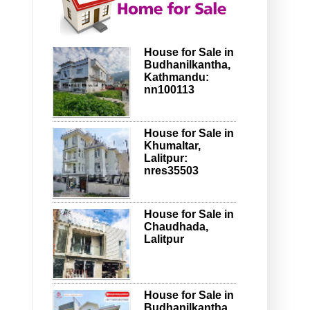
House for Sale in
Budhanilkantha,
Kathmandu:
nn100113
House for Sale in
Khumaltar,
Lalitpur:
nres35503
House for Sale in
Chaudhada,
Lalitpur
House for Sale in
Budhanilkantha,