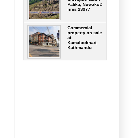
Palika, Nuwakot:
nres 23977
Commercial
property on sale
at
Kamalpokhari,
Kathmandu