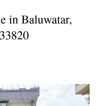
e in Baluwatar,
s33820