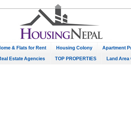
ome & Flats for Rent
Housing Colony
Apartment Pr
Real Estate Agencies
TOP PROPERTIES
Land Area 