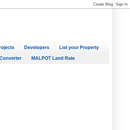
ojects
Developers
List your Property
Converter
MALPOT Land Rate