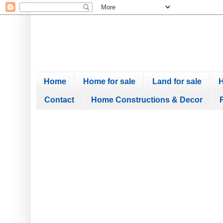
Home
Home for sale
Land for sale
H
Contact
Home Constructions & Decor