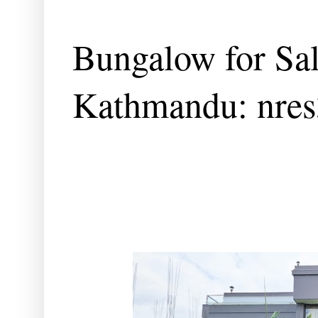
Bungalow for Sal
Kathmandu: nre