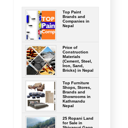
Top Paint
Brands and
Companies in
Nepal
Price of
Construction
Materials
(Cement, Steel,
Iron, Sand,
Bricks) in Nepal
Top Furniture
Shops, Stores,
Brands and
Showrooms in
Kathmandu
Nepal
25 Ropani Land
for Sale in
Shivapuri Gaon