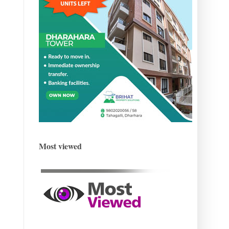
Most viewed