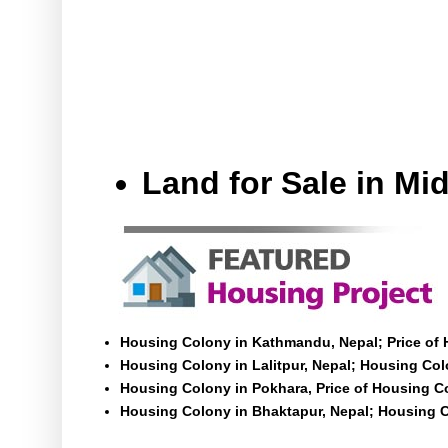
Land for Sale in M
Housing Colony in Kathmandu, Nepal; Price of
Housing Colony in Lalitpur, Nepal; Housing Colo
Housing Colony in Pokhara, Price of Housing C
Housing Colony in Bhaktapur, Nepal; Housing C