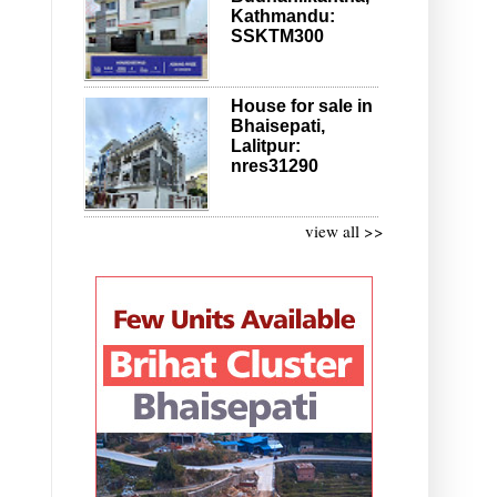
Kathmandu:
SSKTM300
House for sale in
Bhaisepati,
Lalitpur:
nres31290
view all >>