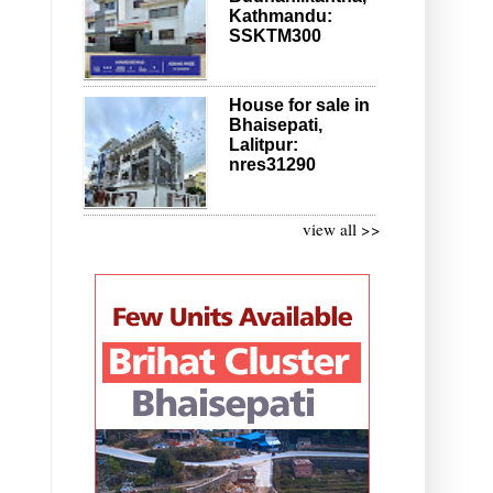
Kathmandu:
SSKTM300
House for sale in
Bhaisepati,
Lalitpur:
nres31290
view all >>