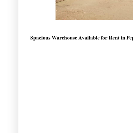
Spacious Warehouse Available for Rent in Pe