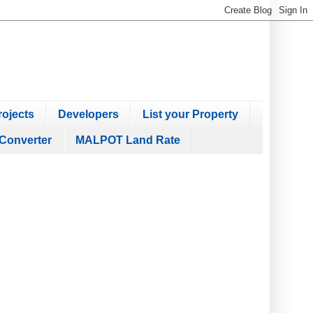
ojects
Developers
List your Property
Converter
MALPOT Land Rate