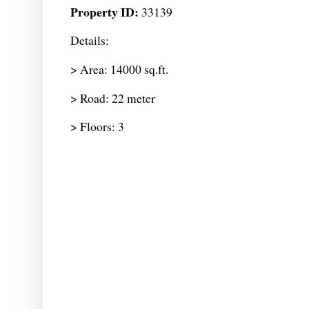
Property ID:
33139
Details:
> Area: 14000 sq.ft.
> Road: 22 meter
> Floors: 3