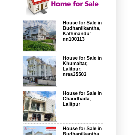
House for Sale in
Budhanilkantha,
Kathmandu:
nn100113
House for Sale in
Khumaltar,
Lalitpur:
nres35503
House for Sale in
Chaudhada,
Lalitpur
House for Sale in
Budhanilkantha,