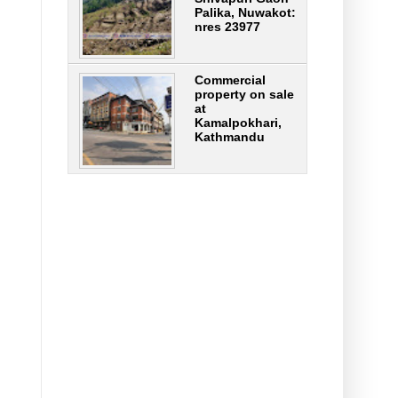
Palika, Nuwakot:
nres 23977
Commercial
property on sale
at
Kamalpokhari,
Kathmandu