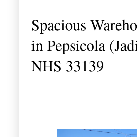
Spacious Warehou
in Pepsicola (Ja
NHS 33139