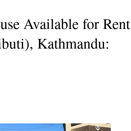
se Available for Rent
dibuti), Kathmandu: