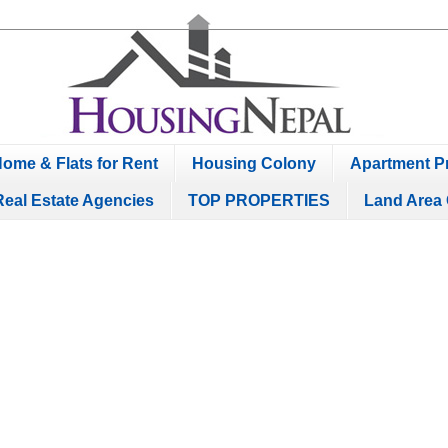
ome & Flats for Rent
Housing Colony
Apartment Pr
Real Estate Agencies
TOP PROPERTIES
Land Area 