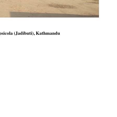
psicola (Jadibuti), Kathmandu