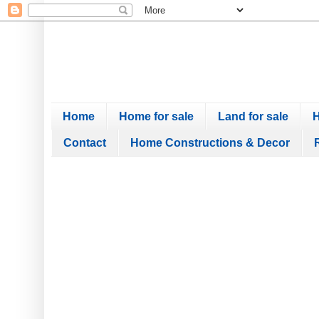
Home
Home for sale
Land for sale
H
Contact
Home Constructions & Decor