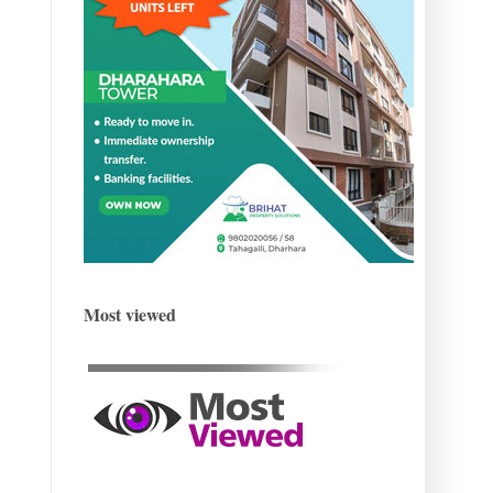
Most viewed