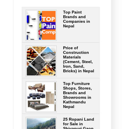
Top Paint
Brands and
Companies in
Nepal
Price of
Construction
Materials
(Cement, Steel,
Iron, Sand,
Bricks) in Nepal
Top Furniture
Shops, Stores,
Brands and
Showrooms in
Kathmandu
Nepal
25 Ropani Land
for Sale in
Shivapuri Gaon