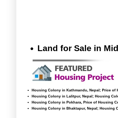
Land for Sale in M
Housing Colony in Kathmandu, Nepal; Price of
Housing Colony in Lalitpur, Nepal; Housing Colo
Housing Colony in Pokhara, Price of Housing C
Housing Colony in Bhaktapur, Nepal; Housing C