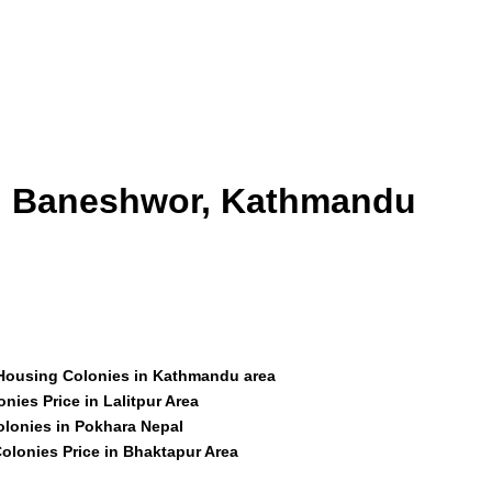
id Baneshwor, Kathmandu
 Housing Colonies in Kathmandu area
nies Price in Lalitpur Area
olonies in Pokhara Nepal
olonies Price in Bhaktapur Area