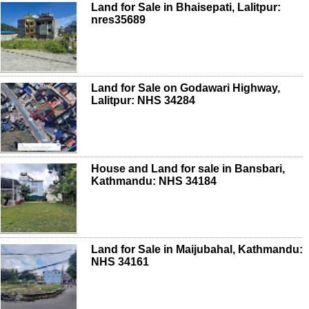
Land for Sale in Bhaisepati, Lalitpur:
nres35689
Land for Sale on Godawari Highway,
Lalitpur: NHS 34284
House and Land for sale in Bansbari,
Kathmandu: NHS 34184
Land for Sale in Maijubahal, Kathmandu:
NHS 34161