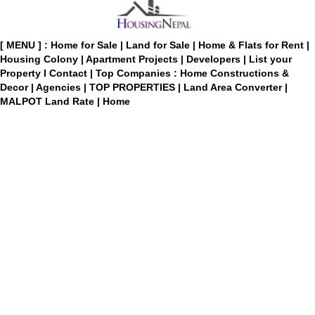
[ MENU ] :
Home for Sale
|
Land for Sale
|
Home & Flats for Rent
|
Housing Colony
|
Apartment Projects
|
Developers
|
List your
Property
I
Contact
|
Top Companies : Home Constructions &
Decor
|
Agencies
|
TOP PROPERTIES
|
Land Area Converter
|
MALPOT Land Rate
|
Home