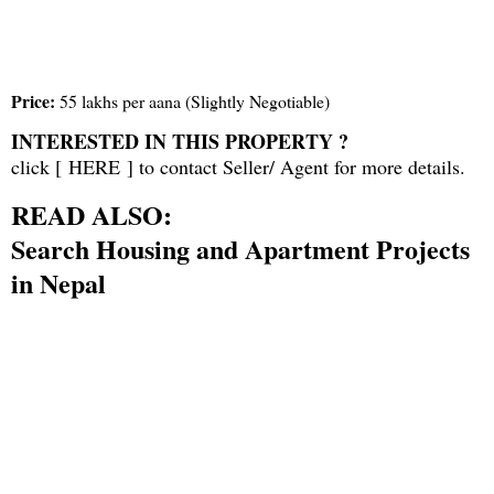
Price:
55 lakhs per aana (Slightly Negotiable)
INTERESTED IN THIS PROPERTY ?
click [
HERE
] to contact Seller/ Agent for more details.
READ ALSO:
Search Housing and Apartment Projects
in Nepal