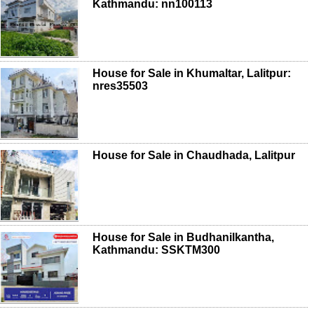
Kathmandu: nn100113
House for Sale in Khumaltar, Lalitpur:
nres35503
House for Sale in Chaudhada, Lalitpur
House for Sale in Budhanilkantha,
Kathmandu: SSKTM300