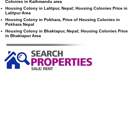
Colonies in Kathmandu area
Housing Colony in Lalitpur, Nepal; Housing Colonies Price in
Lalitpur Area
Housing Colony in Pokhara, Price of Housing Colonies in
Pokhara Nepal
Housing Colony in Bhaktapur, Nepal; Housing Colonies Price
in Bhaktapur Area