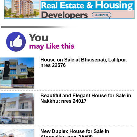
House on Sale at Bhaisepati, Lalitpur:
nres 22576
Beautiful and Elegant House for Sale in
Nakkhu: nres 24017
New Duplex House for Sale in
Khumaltar: nres 25509