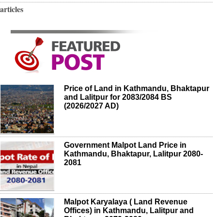
articles
Price of Land in Kathmandu, Bhaktapur
and Lalitpur for 2083/2084 BS
(2026/2027 AD)
Government Malpot Land Price in
Kathmandu, Bhaktapur, Lalitpur 2080-
2081
Malpot Karyalaya ( Land Revenue
Offices) in Kathmandu, Lalitpur and