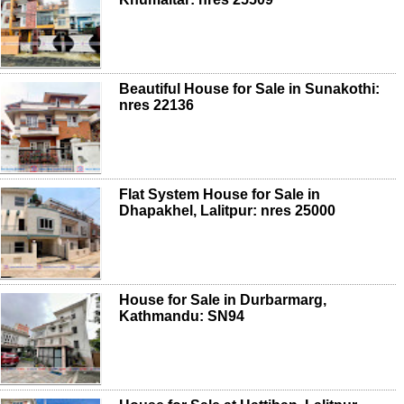
Beautiful House for Sale in Sunakothi:
nres 22136
Flat System House for Sale in
Dhapakhel, Lalitpur: nres 25000
House for Sale in Durbarmarg,
Kathmandu: SN94