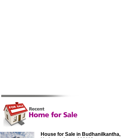
House for Sale in Budhanilkantha,