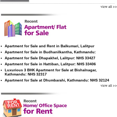
view all >>
Apartment for Sale and Rent in Balkumari, Lalitpur
Apartment for Sale in Budhanilkantha, Kathmandu:
Apartment for Sale Dhapakhel, Lalitpur: NHS 33427
Apartment for Sale in Hattiban, Lalitpur: NHS 33406
Luxurious 3 BHK Apartment for Sale at Bishalnagar,
Kathmandu: NHS 32317
Apartment for Sale at Dhumbarahi, Kathmandu: NHS 32124
view all >>