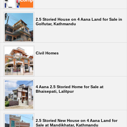
2.5 Storied House on 4 Aana Land for Sale in
Golfutar, Kathmandu
Civil Homes
4 Aana 2.5 Storied Home for Sale at
Bhaisepati, Lalitpur
2.5 Storied New House on 4 Aana Land for
Sale at Mandikhatar, Kathmandu