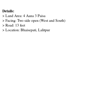
Details:
> Land Area: 4 Aana 3 Paisa
> Facing: Two side open (West and South)
> Road: 13 feet
> Location: Bhaisepati, Lalitpur