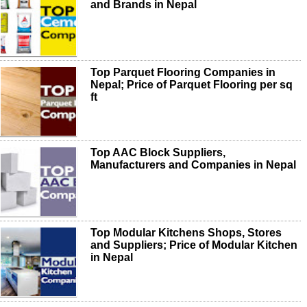
and Brands in Nepal
Top Parquet Flooring Companies in
Nepal; Price of Parquet Flooring per sq
ft
Top AAC Block Suppliers,
Manufacturers and Companies in Nepal
Top Modular Kitchens Shops, Stores
and Suppliers; Price of Modular Kitchen
in Nepal