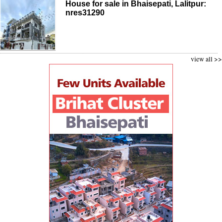
House for sale in Bhaisepati, Lalitpur:
nres31290
view all >>