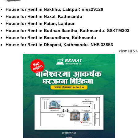
House for Rent in Nakhhu, Lalitpur: nres29126
House for Rent in Naxal, Kathmandu
House for Rent in Patan, Lalitpur
House for Rent in Budhanilkantha, Kathmandu: SSKTM303
House for Rent in Basundhara, Kathmandu
House for Rent in Dhapasi, Kathmandu: NHS 33853
view all >>