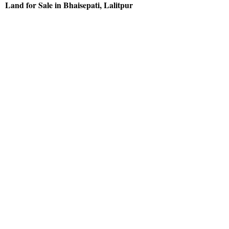
Land for Sale in Bhaisepati, Lalitpur