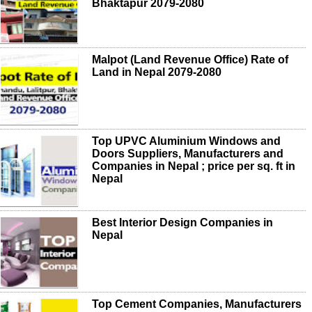
Bhaktapur 2079-2080
Malpot (Land Revenue Office) Rate of
Land in Nepal 2079-2080
Top UPVC Aluminium Windows and
Doors Suppliers, Manufacturers and
Companies in Nepal ; price per sq. ft in
Nepal
Best Interior Design Companies in
Nepal
Top Cement Companies, Manufacturers