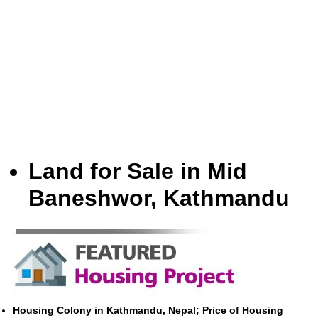
Land for Sale in Mid
Baneshwor, Kathmandu
Housing Colony in Kathmandu, Nepal; Price of Housing