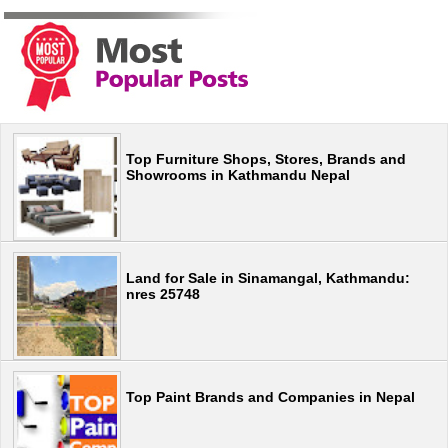
Top Furniture Shops, Stores, Brands and
Showrooms in Kathmandu Nepal
Land for Sale in Sinamangal, Kathmandu:
nres 25748
Top Paint Brands and Companies in Nepal