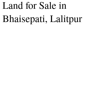
Land for Sale in
Bhaisepati, Lalitpur