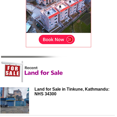
Land for Sale in Tinkune, Kathmandu:
NHS 34300