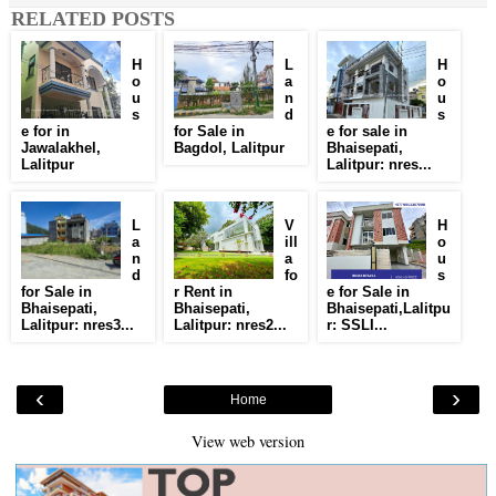
RELATED POSTS
H
L
H
o
a
o
u
n
u
s
d
s
e for in
for Sale in
e for sale in
Jawalakhel,
Bagdol, Lalitpur
Bhaisepati,
Lalitpur
Lalitpur: nres...
L
V
H
a
ill
o
n
a
u
d
fo
s
for Sale in
r Rent in
e for Sale in
Bhaisepati,
Bhaisepati,
Bhaisepati,Lalitpu
Lalitpur: nres3...
Lalitpur: nres2...
r: SSLI...
‹
›
Home
View web version