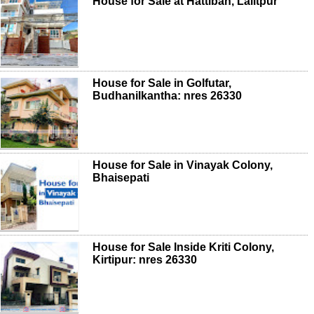
House for Sale at Hattiban, Lalitpur
House for Sale in Golfutar,
Budhanilkantha: nres 26330
House for Sale in Vinayak Colony,
Bhaisepati
House for Sale Inside Kriti Colony,
Kirtipur: nres 26330