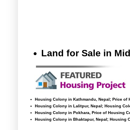
Land for Sale in M
Housing Colony in Kathmandu, Nepal; Price of
Housing Colony in Lalitpur, Nepal; Housing Colo
Housing Colony in Pokhara, Price of Housing C
Housing Colony in Bhaktapur, Nepal; Housing C