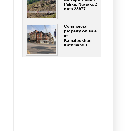
Palika, Nuwakot:
nres 23977
Commercial
property on sale
at
Kamalpokhari,
Kathmandu