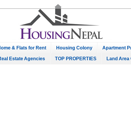
ome & Flats for Rent
Housing Colony
Apartment Pr
Real Estate Agencies
TOP PROPERTIES
Land Area 