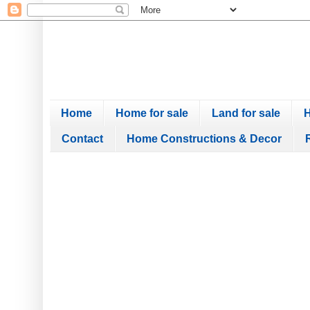
Home
Home for sale
Land for sale
H
Contact
Home Constructions & Decor