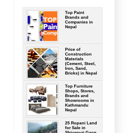
Top Paint
Brands and
Companies in
Nepal
Price of
Construction
Materials
(Cement, Steel,
Iron, Sand,
Bricks) in Nepal
Top Furniture
Shops, Stores,
Brands and
Showrooms in
Kathmandu
Nepal
25 Ropani Land
for Sale in
Shivapuri Gaon