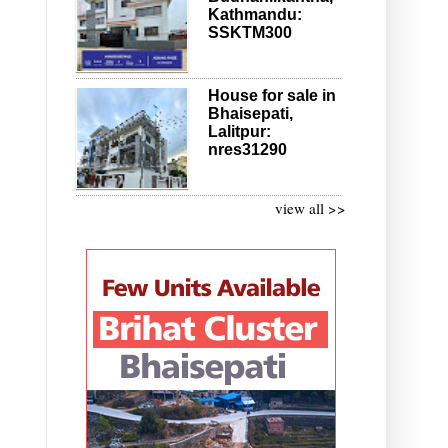
Kathmandu:
SSKTM300
House for sale in
Bhaisepati,
Lalitpur:
nres31290
view all >>