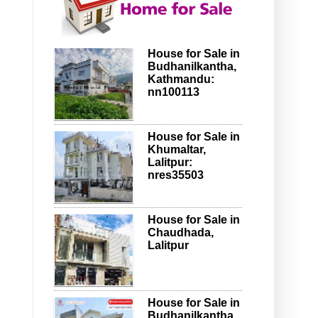
House for Sale in
Budhanilkantha,
Kathmandu:
nn100113
House for Sale in
Khumaltar,
Lalitpur:
nres35503
House for Sale in
Chaudhada,
Lalitpur
House for Sale in
Budhanilkantha,