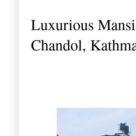
Luxurious Mansio
Chandol, Kathm