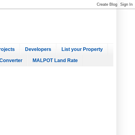
ojects
Developers
List your Property
Converter
MALPOT Land Rate