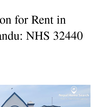
n for Rent in
andu: NHS 32440