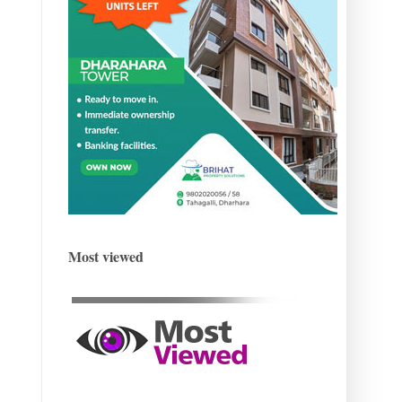
Most viewed