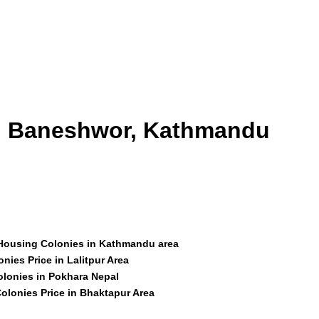
id Baneshwor, Kathmandu
 Housing Colonies in Kathmandu area
nies Price in Lalitpur Area
olonies in Pokhara Nepal
olonies Price in Bhaktapur Area