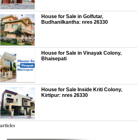
House for Sale in Golfutar,
Budhanilkantha: nres 26330
House for Sale in Vinayak Colony,
Bhaisepati
House for Sale Inside Kriti Colony,
Kirtipur: nres 26330
articles