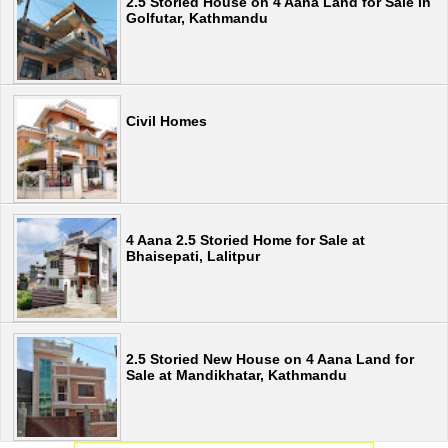
2.5 Storied House on 4 Aana Land for Sale in
Golfutar, Kathmandu
Civil Homes
4 Aana 2.5 Storied Home for Sale at
Bhaisepati, Lalitpur
2.5 Storied New House on 4 Aana Land for
Sale at Mandikhatar, Kathmandu