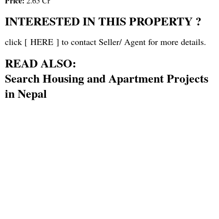
Price:
2.65 Cr
INTERESTED IN THIS PROPERTY ?
click [
HERE
] to contact Seller/ Agent for more details.
READ ALSO:
Search Housing and Apartment Projects
in Nepal