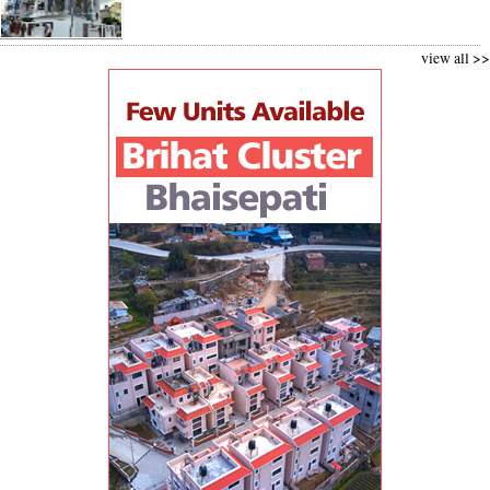
view all >>