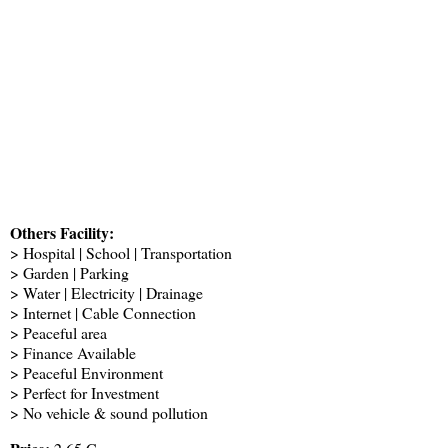
Others Facility:
> Hospital | School | Transportation
> Garden | Parking
> Water | Electricity | Drainage
> Internet | Cable Connection
> Peaceful area
> Finance Available
> Peaceful Environment
> Perfect for Investment
> No vehicle & sound pollution