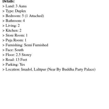
Details:
> Land: 3 Aana
> Type: Duplex
> Bedroom: 5 (1 Attached)
> Bathroom: 4
> Living: 2
> Kitchen: 2
> Store Room: 1
> Puja Room: 1
> Furnishing: Semi Furnished
> Face: South
> Floor: 2.5 Storey
> Road: 13 Feet
> Parking: Yes
> Location: Imadol, Lalitpur (Near By Buddha Party Palace)