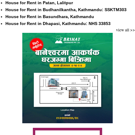
House for Rent in Patan, Lalitpur
House for Rent in Budhanilkantha, Kathmandu: SSKTM303
House for Rent in Basundhara, Kathmandu
House for Rent in Dhapasi, Kathmandu: NHS 33853
view all >>