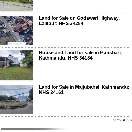
Land for Sale on Godawari Highway,
Lalitpur: NHS 34284
House and Land for sale in Bansbari,
Kathmandu: NHS 34184
Land for Sale in Maijubahal, Kathmandu:
NHS 34161
view all >>