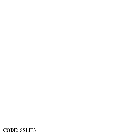
CODE:
SSLIT3