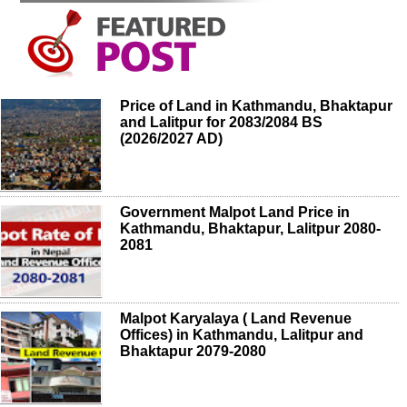
Price of Land in Kathmandu, Bhaktapur
and Lalitpur for 2083/2084 BS
(2026/2027 AD)
Government Malpot Land Price in
Kathmandu, Bhaktapur, Lalitpur 2080-
2081
Malpot Karyalaya ( Land Revenue
Offices) in Kathmandu, Lalitpur and
Bhaktapur 2079-2080