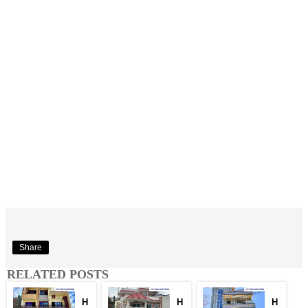
Share
RELATED POSTS
H
H
H