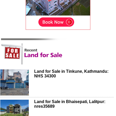
Land for Sale in Tinkune, Kathmandu:
NHS 34300
Land for Sale in Bhaisepati, Lalitpur:
nres35689