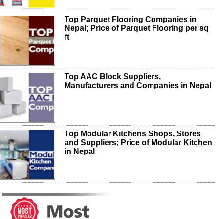
Top Parquet Flooring Companies in
Nepal; Price of Parquet Flooring per sq
ft
Top AAC Block Suppliers,
Manufacturers and Companies in Nepal
Top Modular Kitchens Shops, Stores
and Suppliers; Price of Modular Kitchen
in Nepal