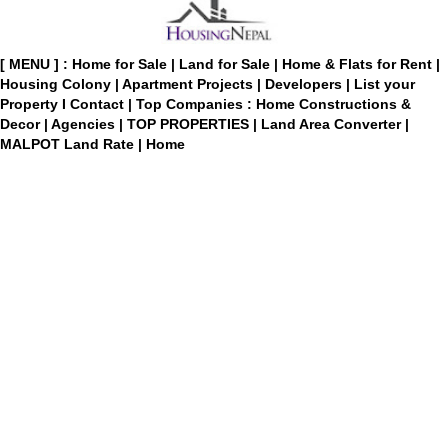
[ MENU ] :
Home for Sale
|
Land for Sale
|
Home & Flats for Rent
|
Housing Colony
|
Apartment Projects
|
Developers
|
List your
Property
I
Contact
|
Top Companies : Home Constructions &
Decor
|
Agencies
|
TOP PROPERTIES
|
Land Area Converter
|
MALPOT Land Rate
|
Home