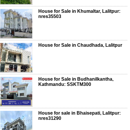
House for Sale in Khumaltar, Lalitpur:
nres35503
House for Sale in Chaudhada, Lalitpur
House for Sale in Budhanilkantha,
Kathmandu: SSKTM300
House for sale in Bhaisepati, Lalitpur:
nres31290