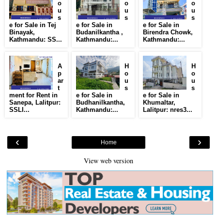
o
o
o
u
u
u
s
s
s
e for Sale in Tej
e for Sale in
e for Sale in
Binayak,
Budanilkantha ,
Birendra Chowk,
Kathmandu: SS...
Kathmandu:...
Kathmandu:...
A
H
H
p
o
o
ar
u
u
t
s
s
ment for Rent in
e for Sale in
e for Sale in
Sanepa, Lalitpur:
Budhanilkantha,
Khumaltar,
SSLI...
Kathmandu:...
Lalitpur: nres3...
‹
›
Home
View web version