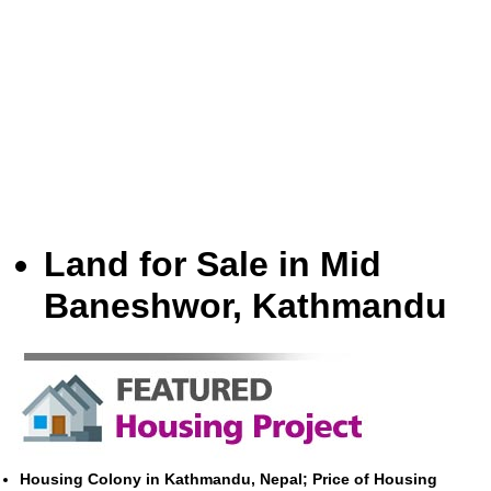
Land for Sale in Mid
Baneshwor, Kathmandu
Housing Colony in Kathmandu, Nepal; Price of Housing