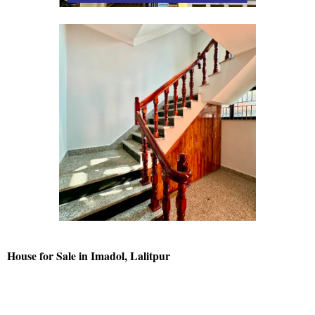
House for Sale in Imadol, Lalitpur