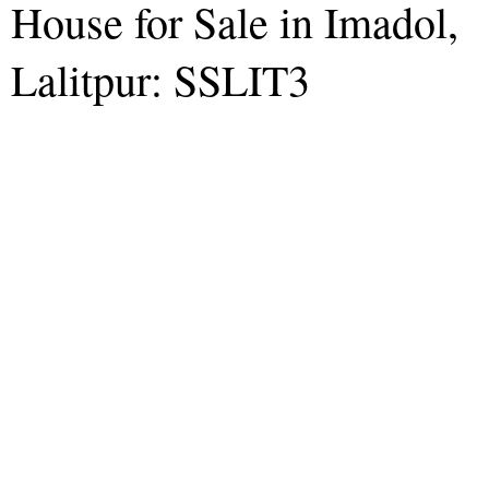
House for Sale in Imadol,
Lalitpur: SSLIT3