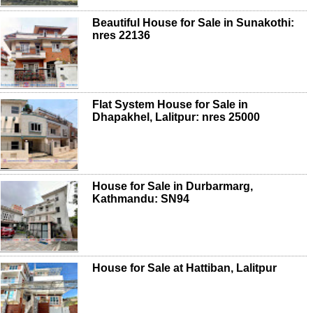
Beautiful House for Sale in Sunakothi:
nres 22136
Flat System House for Sale in
Dhapakhel, Lalitpur: nres 25000
House for Sale in Durbarmarg,
Kathmandu: SN94
House for Sale at Hattiban, Lalitpur