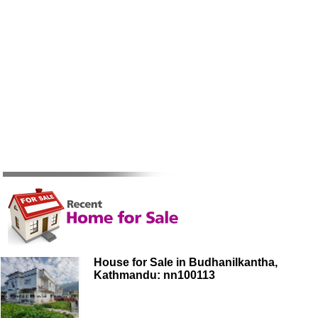
House for Sale in Budhanilkantha,
Kathmandu: nn100113