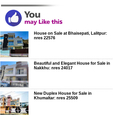
House on Sale at Bhaisepati, Lalitpur:
nres 22576
Beautiful and Elegant House for Sale in
Nakkhu: nres 24017
New Duplex House for Sale in
Khumaltar: nres 25509