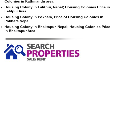
Colonies in Kathmandu area
Housing Colony in Lalitpur, Nepal; Housing Colonies Price in
Lalitpur Area
Housing Colony in Pokhara, Price of Housing Colonies in
Pokhara Nepal
Housing Colony in Bhaktapur, Nepal; Housing Colonies Price
in Bhaktapur Area