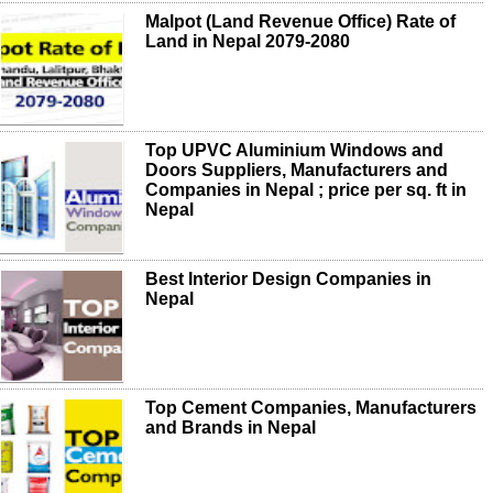
Malpot (Land Revenue Office) Rate of
Land in Nepal 2079-2080
Top UPVC Aluminium Windows and
Doors Suppliers, Manufacturers and
Companies in Nepal ; price per sq. ft in
Nepal
Best Interior Design Companies in
Nepal
Top Cement Companies, Manufacturers
and Brands in Nepal