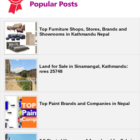
Top Furniture Shops, Stores, Brands and
Showrooms in Kathmandu Nepal
Land for Sale in Sinamangal, Kathmandu:
nres 25748
Top Paint Brands and Companies in Nepal