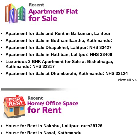
Apartment for Sale and Rent in Balkumari, Lalitpur
Apartment for Sale in Budhanilkantha, Kathmandu:
Apartment for Sale Dhapakhel, Lalitpur: NHS 33427
Apartment for Sale in Hattiban, Lalitpur: NHS 33406
Luxurious 3 BHK Apartment for Sale at Bishalnagar,
Kathmandu: NHS 32317
Apartment for Sale at Dhumbarahi, Kathmandu: NHS 32124
view all >>
House for Rent in Nakhhu, Lalitpur: nres29126
House for Rent in Naxal, Kathmandu