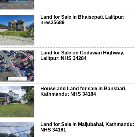
Land for Sale in Bhaisepati, Lalitpur:
nres35689
Land for Sale on Godawari Highway,
Lalitpur: NHS 34284
House and Land for sale in Bansbari,
Kathmandu: NHS 34184
Land for Sale in Maijubahal, Kathmandu:
NHS 34161