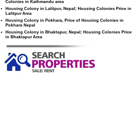
Colonies in Kathmandu area
Housing Colony in Lalitpur, Nepal; Housing Colonies Price in
Lalitpur Area
Housing Colony in Pokhara, Price of Housing Colonies in
Pokhara Nepal
Housing Colony in Bhaktapur, Nepal; Housing Colonies Price
in Bhaktapur Area