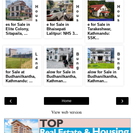
H
H
H
o
o
o
u
u
u
s
s
s
es for Sale in
e for Sale in
e for Sale in
Elite Colony,
Bhaisepati
Tarakeshwar,
Sitapaila, ...
Lalitpur: NHS 3...
Kathmandu:
SSK...
L
B
B
a
u
u
n
n
n
d
g
g
for Sale at
alow for Sale in
alow for Sale in
Budhanilkantha,
Budhanilkantha,
Budhanilkantha,
Kathmandu: ...
Kathman...
Kathman...
‹
›
Home
View web version