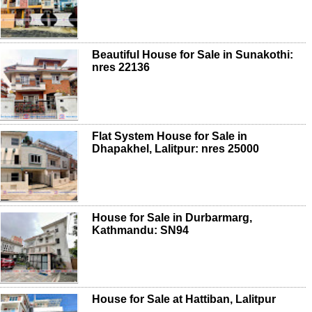
Beautiful House for Sale in Sunakothi:
nres 22136
Flat System House for Sale in
Dhapakhel, Lalitpur: nres 25000
House for Sale in Durbarmarg,
Kathmandu: SN94
House for Sale at Hattiban, Lalitpur