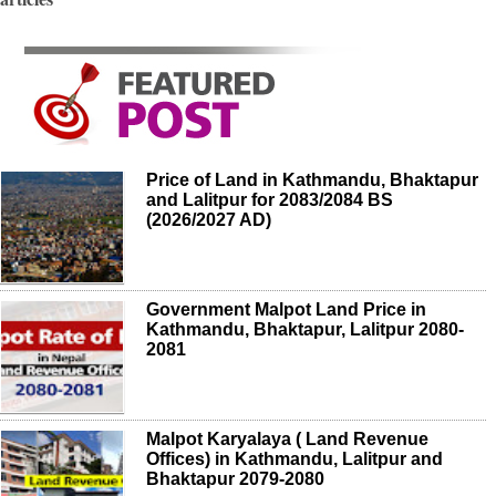
Price of Land in Kathmandu, Bhaktapur
and Lalitpur for 2083/2084 BS
(2026/2027 AD)
Government Malpot Land Price in
Kathmandu, Bhaktapur, Lalitpur 2080-
2081
Malpot Karyalaya ( Land Revenue
Offices) in Kathmandu, Lalitpur and
Bhaktapur 2079-2080