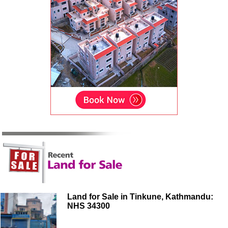
Land for Sale in Tinkune, Kathmandu:
NHS 34300