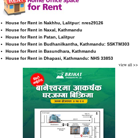
House for Rent in Nakhhu, Lalitpur: nres29126
House for Rent in Naxal, Kathmandu
House for Rent in Patan, Lalitpur
House for Rent in Budhanilkantha, Kathmandu: SSKTM303
House for Rent in Basundhara, Kathmandu
House for Rent in Dhapasi, Kathmandu: NHS 33853
view all >>