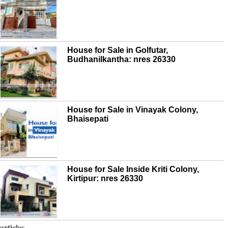
House for Sale in Golfutar,
Budhanilkantha: nres 26330
House for Sale in Vinayak Colony,
Bhaisepati
House for Sale Inside Kriti Colony,
Kirtipur: nres 26330
articles