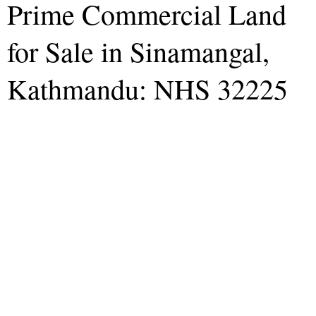
Prime Commercial Land
for Sale in Sinamangal,
Kathmandu: NHS 32225