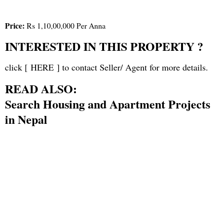
Price:
Rs 1,10,00,000 Per Anna
INTERESTED IN THIS PROPERTY ?
click [
HERE
] to contact Seller/ Agent for more details.
READ ALSO:
Search Housing and Apartment Projects
in Nepal