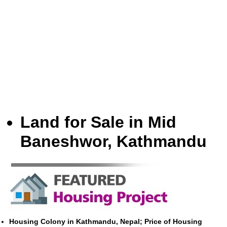
Land for Sale in Mid
Baneshwor, Kathmandu
Housing Colony in Kathmandu, Nepal; Price of Housing