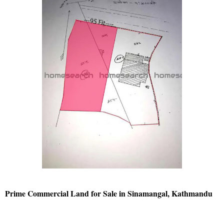
Prime Commercial Land for Sale in Sinamangal, Kathmandu