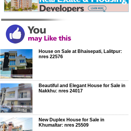
House on Sale at Bhaisepati, Lalitpur:
nres 22576
Beautiful and Elegant House for Sale in
Nakkhu: nres 24017
New Duplex House for Sale in
Khumaltar: nres 25509