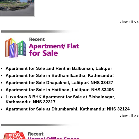
view all >>
Apartment for Sale and Rent in Balkumari, Lalitpur
Apartment for Sale in Budhanilkantha, Kathmandu:
Apartment for Sale Dhapakhel, Lalitpur: NHS 33427
Apartment for Sale in Hattiban, Lalitpur: NHS 33406
Luxurious 3 BHK Apartment for Sale at Bishalnagar,
Kathmandu: NHS 32317
Apartment for Sale at Dhumbarahi, Kathmandu: NHS 32124
view all >>