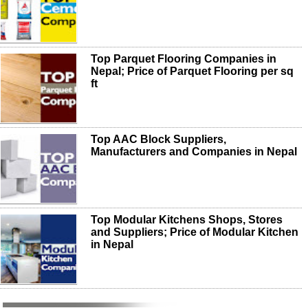
Top Parquet Flooring Companies in
Nepal; Price of Parquet Flooring per sq
ft
Top AAC Block Suppliers,
Manufacturers and Companies in Nepal
Top Modular Kitchens Shops, Stores
and Suppliers; Price of Modular Kitchen
in Nepal