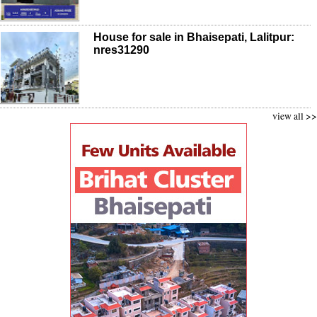
House for sale in Bhaisepati, Lalitpur:
nres31290
view all >>