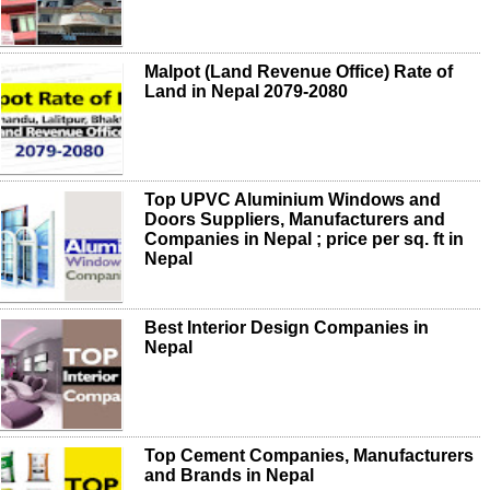
Malpot (Land Revenue Office) Rate of
Land in Nepal 2079-2080
Top UPVC Aluminium Windows and
Doors Suppliers, Manufacturers and
Companies in Nepal ; price per sq. ft in
Nepal
Best Interior Design Companies in
Nepal
Top Cement Companies, Manufacturers
and Brands in Nepal