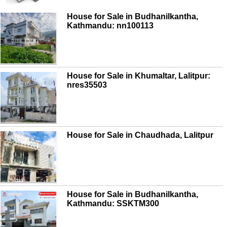
House for Sale in Budhanilkantha,
Kathmandu: nn100113
House for Sale in Khumaltar, Lalitpur:
nres35503
House for Sale in Chaudhada, Lalitpur
House for Sale in Budhanilkantha,
Kathmandu: SSKTM300