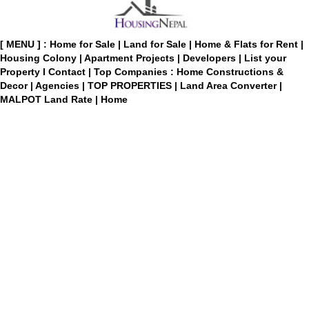
[ MENU ] :
Home for Sale
|
Land for Sale
|
Home & Flats for Rent
|
Housing Colony
|
Apartment Projects
|
Developers
|
List your
Property
I
Contact
|
Top Companies : Home Constructions &
Decor
|
Agencies
|
TOP PROPERTIES
|
Land Area Converter
|
MALPOT Land Rate
|
Home