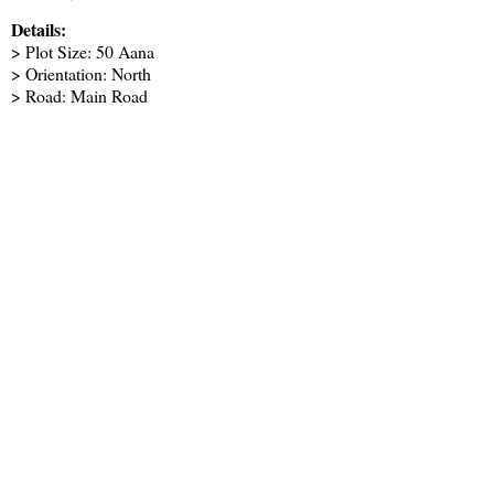
Details:
> Plot Size: 50 Aana
> Orientation: North
> Road: Main Road