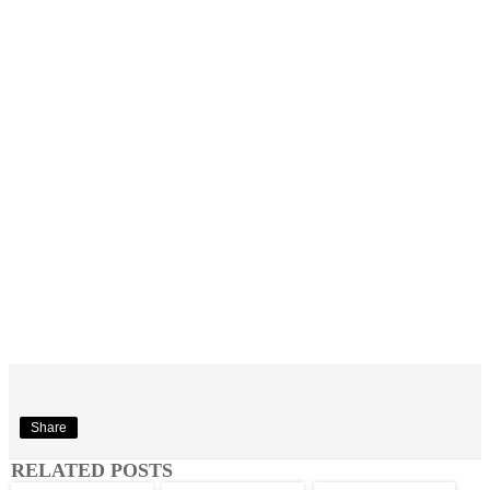
Share
RELATED POSTS