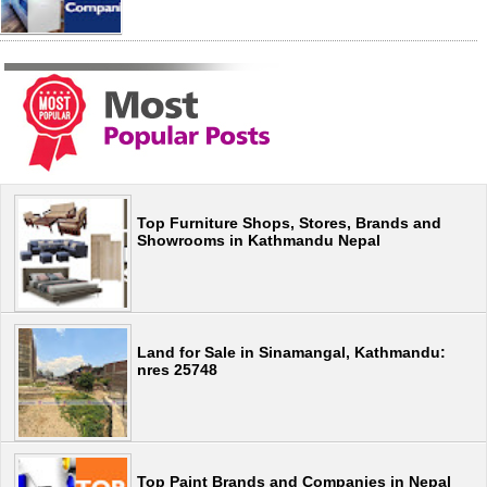
Top Furniture Shops, Stores, Brands and
Showrooms in Kathmandu Nepal
Land for Sale in Sinamangal, Kathmandu:
nres 25748
Top Paint Brands and Companies in Nepal