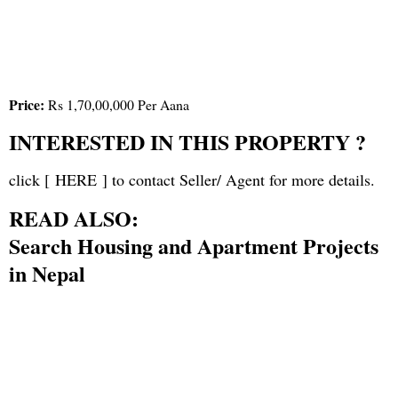
Price:
Rs 1,70,00,000 Per Aana
INTERESTED IN THIS PROPERTY ?
click [
HERE
] to contact Seller/ Agent for more details.
READ ALSO:
Search Housing and Apartment Projects
in Nepal