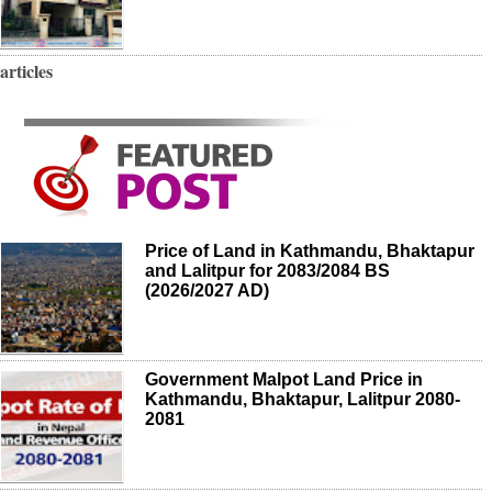
articles
Price of Land in Kathmandu, Bhaktapur
and Lalitpur for 2083/2084 BS
(2026/2027 AD)
Government Malpot Land Price in
Kathmandu, Bhaktapur, Lalitpur 2080-
2081