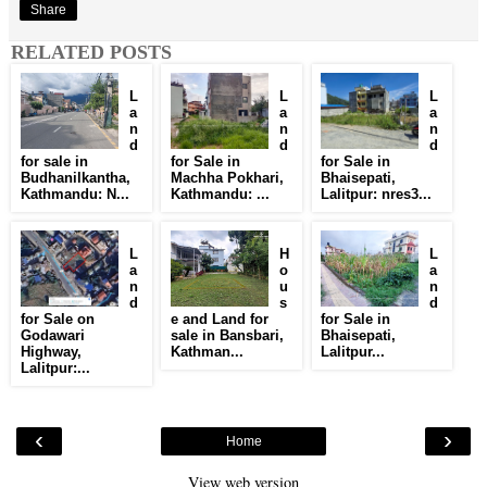
Share
RELATED POSTS
L
L
L
a
a
a
n
n
n
d
d
d
for sale in
for Sale in
for Sale in
Budhanilkantha,
Machha Pokhari,
Bhaisepati,
Kathmandu: N...
Kathmandu: ...
Lalitpur: nres3...
L
H
L
a
o
a
n
u
n
d
s
d
for Sale on
e and Land for
for Sale in
Godawari
sale in Bansbari,
Bhaisepati,
Highway,
Kathman...
Lalitpur...
Lalitpur:...
‹
›
Home
View web version