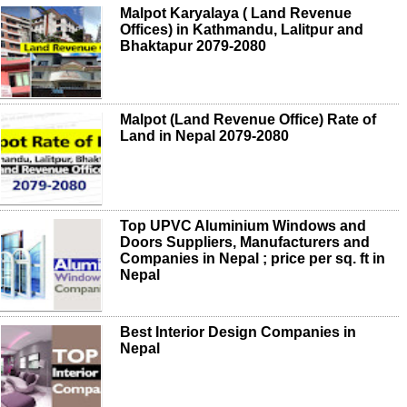
Malpot Karyalaya ( Land Revenue
Offices) in Kathmandu, Lalitpur and
Bhaktapur 2079-2080
Malpot (Land Revenue Office) Rate of
Land in Nepal 2079-2080
Top UPVC Aluminium Windows and
Doors Suppliers, Manufacturers and
Companies in Nepal ; price per sq. ft in
Nepal
Best Interior Design Companies in
Nepal