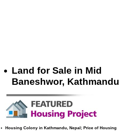
Land for Sale in Mid
Baneshwor, Kathmandu
Housing Colony in Kathmandu, Nepal; Price of Housing