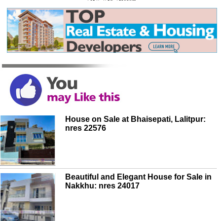
House on Sale at Bhaisepati, Lalitpur:
nres 22576
Beautiful and Elegant House for Sale in
Nakkhu: nres 24017