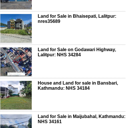
Land for Sale in Bhaisepati, Lalitpur:
nres35689
Land for Sale on Godawari Highway,
Lalitpur: NHS 34284
House and Land for sale in Bansbari,
Kathmandu: NHS 34184
Land for Sale in Maijubahal, Kathmandu:
NHS 34161