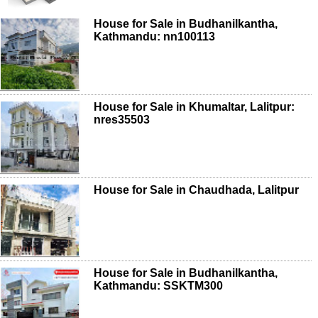
House for Sale in Budhanilkantha,
Kathmandu: nn100113
House for Sale in Khumaltar, Lalitpur:
nres35503
House for Sale in Chaudhada, Lalitpur
House for Sale in Budhanilkantha,
Kathmandu: SSKTM300