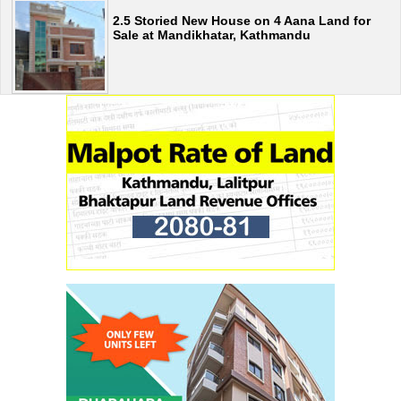
2.5 Storied New House on 4 Aana Land for
Sale at Mandikhatar, Kathmandu