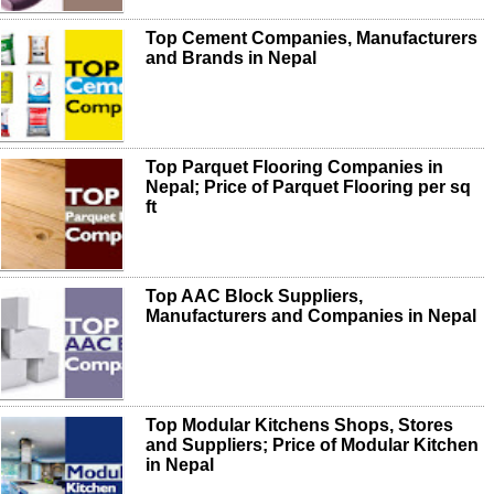
Top Cement Companies, Manufacturers
and Brands in Nepal
Top Parquet Flooring Companies in
Nepal; Price of Parquet Flooring per sq
ft
Top AAC Block Suppliers,
Manufacturers and Companies in Nepal
Top Modular Kitchens Shops, Stores
and Suppliers; Price of Modular Kitchen
in Nepal