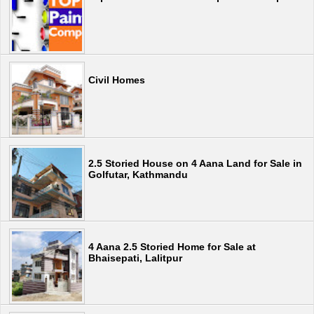
Civil Homes
2.5 Storied House on 4 Aana Land for Sale in
Golfutar, Kathmandu
4 Aana 2.5 Storied Home for Sale at
Bhaisepati, Lalitpur