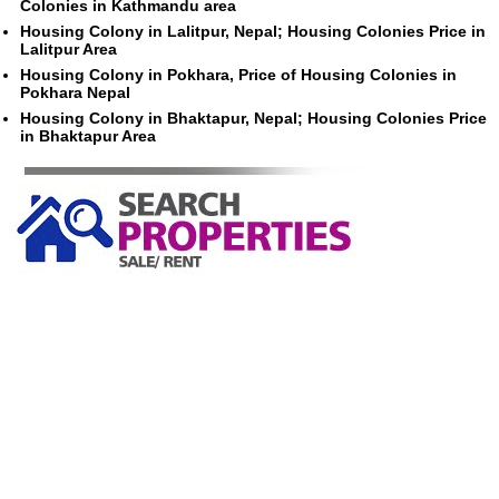
Colonies in Kathmandu area
Housing Colony in Lalitpur, Nepal; Housing Colonies Price in
Lalitpur Area
Housing Colony in Pokhara, Price of Housing Colonies in
Pokhara Nepal
Housing Colony in Bhaktapur, Nepal; Housing Colonies Price
in Bhaktapur Area