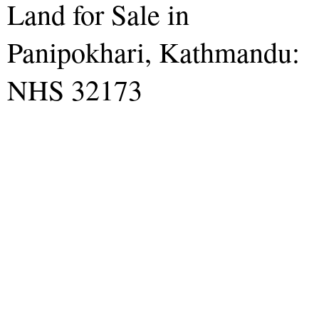
Land for Sale in
Panipokhari, Kathmandu:
NHS 32173