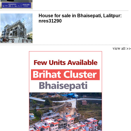
House for sale in Bhaisepati, Lalitpur:
nres31290
view all >>