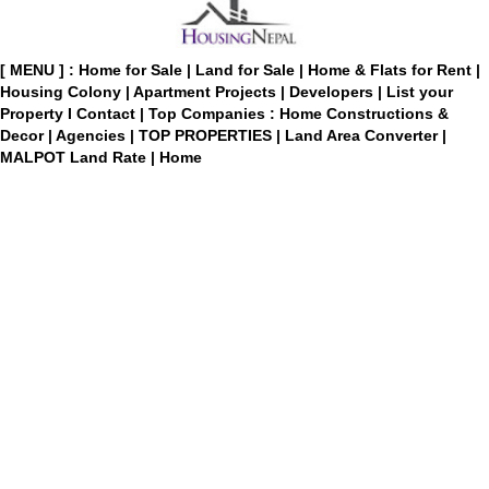
[ MENU ] :
Home for Sale
|
Land for Sale
|
Home & Flats for Rent
|
Housing Colony
|
Apartment Projects
|
Developers
|
List your
Property
I
Contact
|
Top Companies : Home Constructions &
Decor
|
Agencies
|
TOP PROPERTIES
|
Land Area Converter
|
MALPOT Land Rate
|
Home