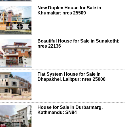
New Duplex House for Sale in
Khumaltar: nres 25509
Beautiful House for Sale in Sunakothi:
nres 22136
Flat System House for Sale in
Dhapakhel, Lalitpur: nres 25000
House for Sale in Durbarmarg,
Kathmandu: SN94