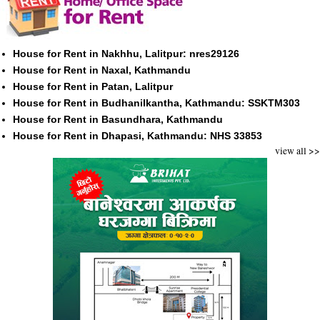
House for Rent in Nakhhu, Lalitpur: nres29126
House for Rent in Naxal, Kathmandu
House for Rent in Patan, Lalitpur
House for Rent in Budhanilkantha, Kathmandu: SSKTM303
House for Rent in Basundhara, Kathmandu
House for Rent in Dhapasi, Kathmandu: NHS 33853
view all >>