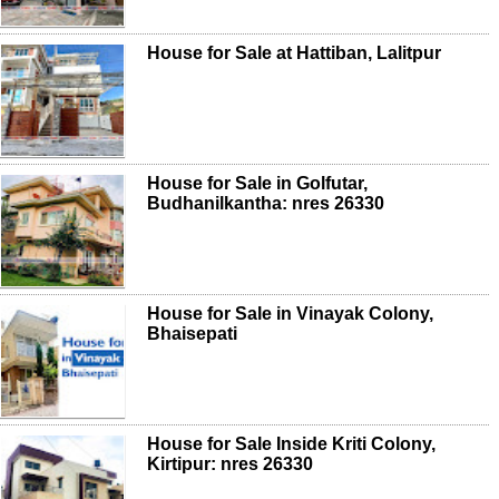
House for Sale at Hattiban, Lalitpur
House for Sale in Golfutar,
Budhanilkantha: nres 26330
House for Sale in Vinayak Colony,
Bhaisepati
House for Sale Inside Kriti Colony,
Kirtipur: nres 26330