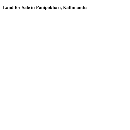
Land for Sale in Panipokhari, Kathmandu