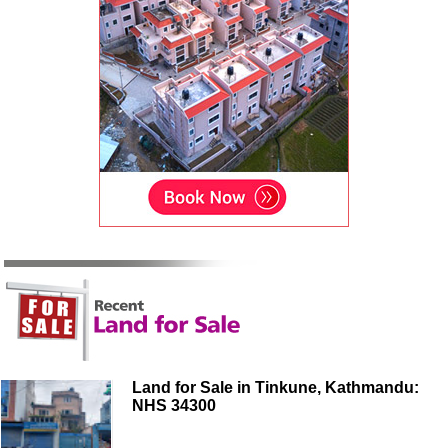
Land for Sale in Tinkune, Kathmandu:
NHS 34300