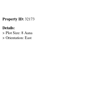
Property ID:
32173
Details:
> Plot Size: 8 Aana
> Orientation: East