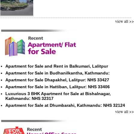
view all >>
Apartment for Sale and Rent in Balkumari, Lalitpur
Apartment for Sale in Budhanilkantha, Kathmandu:
Apartment for Sale Dhapakhel, Lalitpur: NHS 33427
Apartment for Sale in Hattiban, Lalitpur: NHS 33406
Luxurious 3 BHK Apartment for Sale at Bishalnagar,
Kathmandu: NHS 32317
Apartment for Sale at Dhumbarahi, Kathmandu: NHS 32124
view all >>