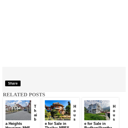
Share
RELATED POSTS
T
H
H
h
o
o
ai
u
u
b
s
s
a Heights
e for Sale in
e for Sale in
Housing: NHS
Thaiba: NRES
Budhanilkantha,