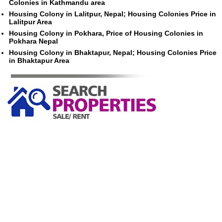
Colonies in Kathmandu area
Housing Colony in Lalitpur, Nepal; Housing Colonies Price in
Lalitpur Area
Housing Colony in Pokhara, Price of Housing Colonies in
Pokhara Nepal
Housing Colony in Bhaktapur, Nepal; Housing Colonies Price
in Bhaktapur Area