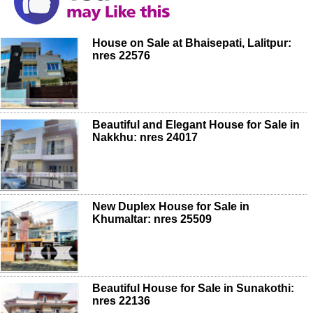
House on Sale at Bhaisepati, Lalitpur:
nres 22576
Beautiful and Elegant House for Sale in
Nakkhu: nres 24017
New Duplex House for Sale in
Khumaltar: nres 25509
Beautiful House for Sale in Sunakothi:
nres 22136