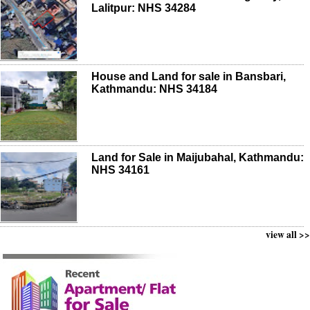
Lalitpur: NHS 34284
House and Land for sale in Bansbari,
Kathmandu: NHS 34184
Land for Sale in Maijubahal, Kathmandu:
NHS 34161
view all >>