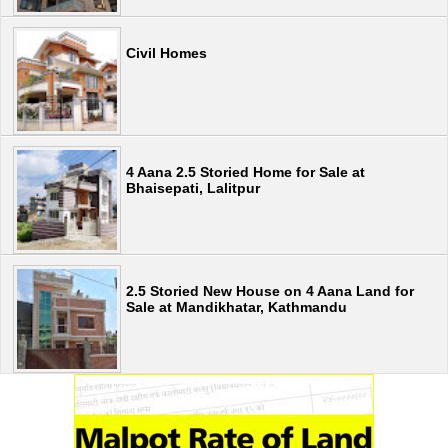
Civil Homes
4 Aana 2.5 Storied Home for Sale at
Bhaisepati, Lalitpur
2.5 Storied New House on 4 Aana Land for
Sale at Mandikhatar, Kathmandu