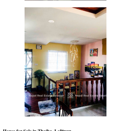
House for Sale in Thaiba, Lalitpur