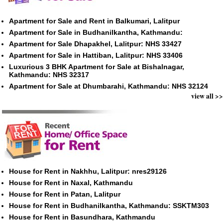
Apartment for Sale and Rent in Balkumari, Lalitpur
Apartment for Sale in Budhanilkantha, Kathmandu:
Apartment for Sale Dhapakhel, Lalitpur: NHS 33427
Apartment for Sale in Hattiban, Lalitpur: NHS 33406
Luxurious 3 BHK Apartment for Sale at Bishalnagar,
Kathmandu: NHS 32317
Apartment for Sale at Dhumbarahi, Kathmandu: NHS 32124
view all >>
House for Rent in Nakhhu, Lalitpur: nres29126
House for Rent in Naxal, Kathmandu
House for Rent in Patan, Lalitpur
House for Rent in Budhanilkantha, Kathmandu: SSKTM303
House for Rent in Basundhara, Kathmandu