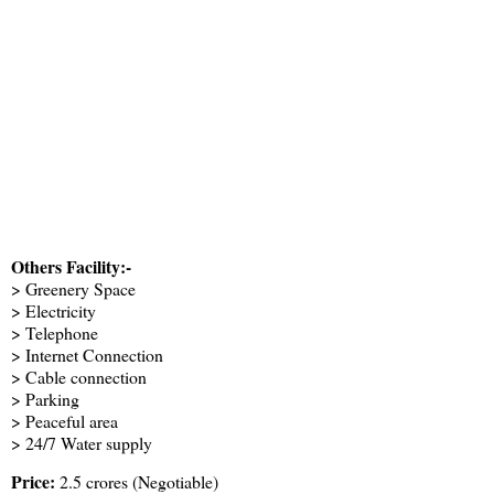
Others Facility:-
> Greenery Space
> Electricity
> Telephone
> Internet Connection
> Cable connection
> Parking
> Peaceful area
> 24/7 Water supply
Price:
2.5 crores (Negotiable)