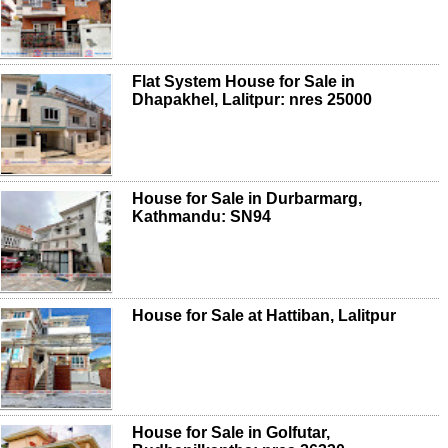
Flat System House for Sale in
Dhapakhel, Lalitpur: nres 25000
House for Sale in Durbarmarg,
Kathmandu: SN94
House for Sale at Hattiban, Lalitpur
House for Sale in Golfutar,