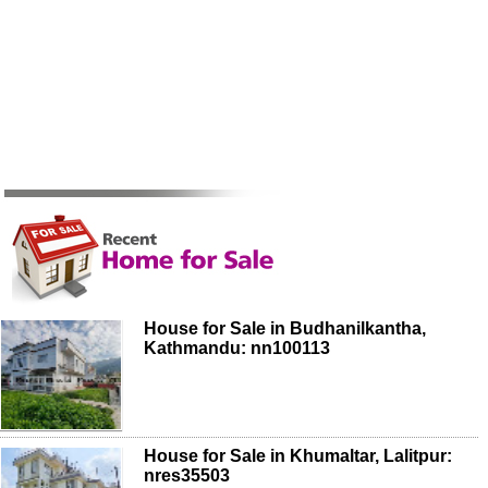
House for Sale in Budhanilkantha,
Kathmandu: nn100113
House for Sale in Khumaltar, Lalitpur:
nres35503