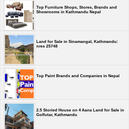
Top Furniture Shops, Stores, Brands and
Showrooms in Kathmandu Nepal
Land for Sale in Sinamangal, Kathmandu:
nres 25748
Top Paint Brands and Companies in Nepal
2.5 Storied House on 4 Aana Land for Sale in
Golfutar, Kathmandu