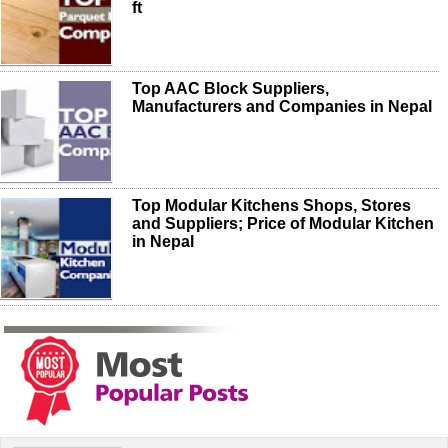
ft
Top AAC Block Suppliers,
Manufacturers and Companies in Nepal
Top Modular Kitchens Shops, Stores
and Suppliers; Price of Modular Kitchen
in Nepal