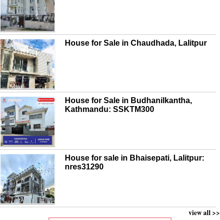
House for Sale in Chaudhada, Lalitpur
House for Sale in Budhanilkantha,
Kathmandu: SSKTM300
House for sale in Bhaisepati, Lalitpur:
nres31290
view all >>