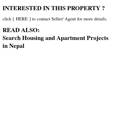
INTERESTED IN THIS PROPERTY ?
click [
HERE
] to contact Seller/ Agent for more details.
READ ALSO:
Search Housing and Apartment Projects
in Nepal