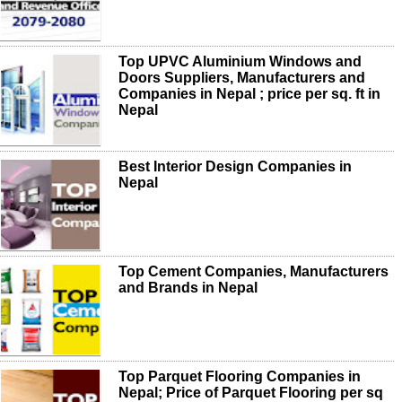
Top UPVC Aluminium Windows and
Doors Suppliers, Manufacturers and
Companies in Nepal ; price per sq. ft in
Nepal
Best Interior Design Companies in
Nepal
Top Cement Companies, Manufacturers
and Brands in Nepal
Top Parquet Flooring Companies in
Nepal; Price of Parquet Flooring per sq