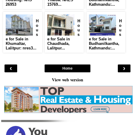
26953
15769...
Kathmandu:...
H
H
H
o
o
o
u
u
u
s
s
s
e for Sale in
e for Sale in
e for Sale in
Khumaltar,
Chaudhada,
Budhanilkantha,
Lalitpur: nres3...
Lalitpur...
Kathmandu:...
‹
›
Home
View web version