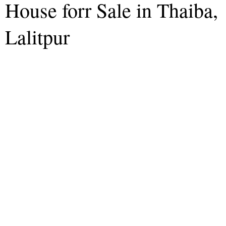
House forr Sale in Thaiba,
Lalitpur