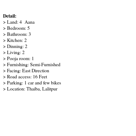
Detail:
> Land: 4 Aana
> Bedroom: 5
> Bathroom: 3
> Kitchen: 2
> Dinning: 2
> Living: 2
> Pooja room: 1
> Furnishing: Semi-Furnished
> Facing: East Direction
> Road access: 16 Feet
> Parking: 1 car and few bikes
> Location: Thaiba, Lalitpur